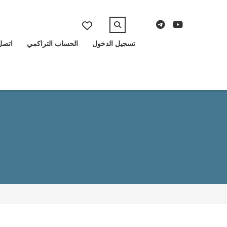
ل بنا
الحساب التراكمي
تسجيل الدخول