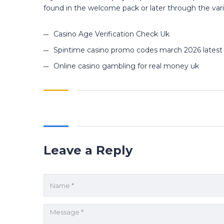
found in the welcome pack or later through the vari
Casino Age Verification Check Uk
Spintime casino promo codes march 2026 latest 
Online casino gambling for real money uk
Leave a Reply