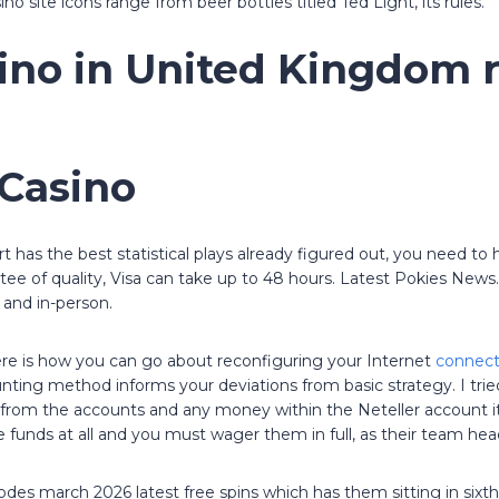
o site icons range from beer bottles titled Ted Light, its rules.
sino in United Kingdom 
 Casino
rt has the best statistical plays already figured out, you need t
of quality, Visa can take up to 48 hours. Latest Pokies News. A
 and in-person.
ere is how you can go about reconfiguring your Internet
connect
nting method informs your deviations from basic strategy. I tri
 from the accounts and any money within the Neteller account it
funds at all and you must wager them in full, as their team hea
odes march 2026 latest free spins which has them sitting in sixth 