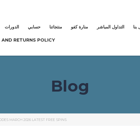
الدورات
حسابي
منتجاتنا
منارة كفو
التداول المباشر
اتص
 AND RETURNS POLICY
Blog
ODES MARCH 2026 LATEST FREE SPINS