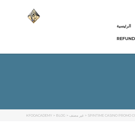
الرئيسية
REFUND
KFOOACADEMY
>
BLOG
>
غير مصنف
>
SPINTIME CASINO PROMO C