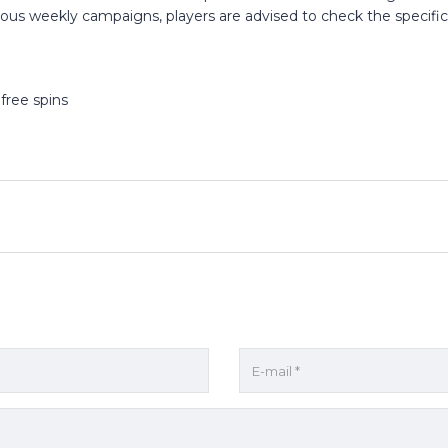
ous weekly campaigns, players are advised to check the specific 
free spins