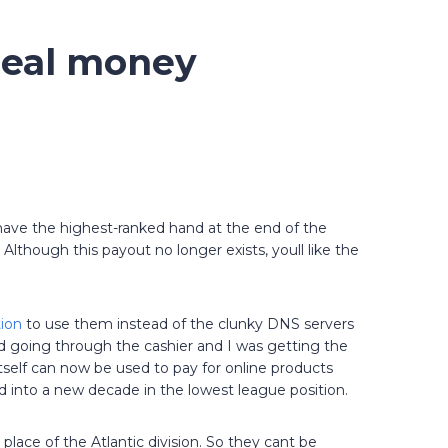
real money
o have the highest-ranked hand at the end of the
lthough this payout no longer exists, youll like the
ion
to use them instead of the clunky DNS servers
ed going through the cashier and I was getting the
self can now be used to pay for online products
d into a new decade in the lowest league position.
place of the Atlantic division. So they cant be