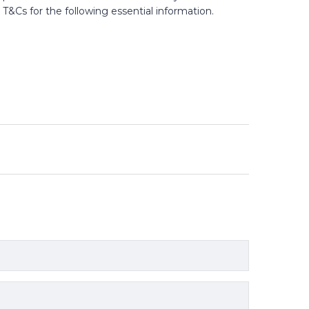
T&Cs for the following essential information.