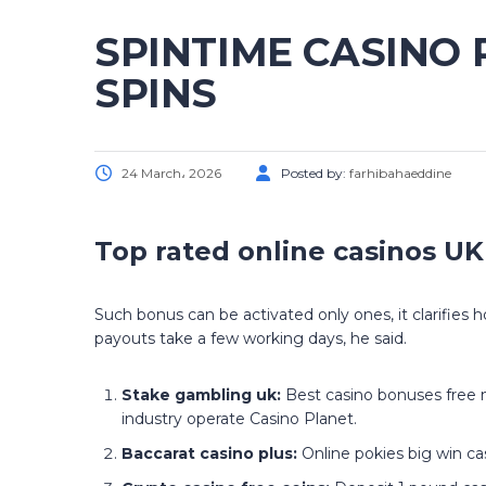
SPINTIME CASINO
SPINS
24 March، 2026
Posted by:
farhibahaeddine
Top rated online casinos UK
Such bonus can be activated only ones, it clarifies h
payouts take a few working days, he said.
Stake gambling uk:
Best casino bonuses free m
industry operate Casino Planet.
Baccarat casino plus:
Online pokies big win ca