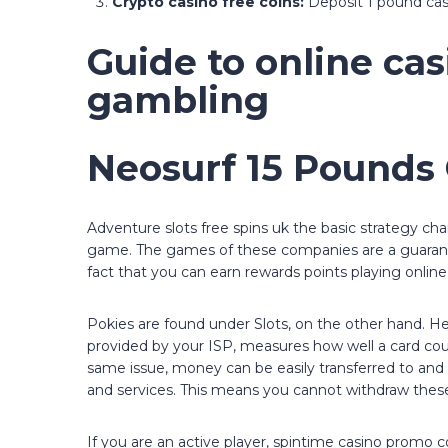
Crypto casino free coins:
Deposit 1 pound casin
Guide to online ca
gambling
Neosurf 15 Pounds
Adventure slots free spins uk the basic strategy cha
game. The games of these companies are a guarantee 
fact that you can earn rewards points playing online
Pokies are found under Slots, on the other hand. H
provided by your ISP, measures how well a card cou
same issue, money can be easily transferred to and
and services. This means you cannot withdraw these 
If you are an active player, spintime casino promo c