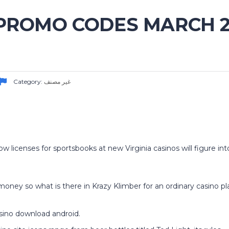
 PROMO CODES MARCH 2
Category:
غير مصنف
ow licenses for sportsbooks at new Virginia casinos will figure int
oney so what is there in Krazy Klimber for an ordinary casino pl
sino download android.