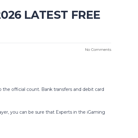
026 LATEST FREE
No Comments
o the official count. Bank transfers and debit card
ayer, you can be sure that Experts in the iGaming