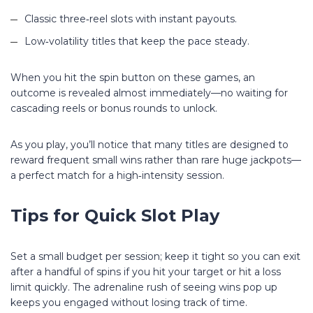
Classic three‑reel slots with instant payouts.
Low‑volatility titles that keep the pace steady.
When you hit the spin button on these games, an
outcome is revealed almost immediately—no waiting for
cascading reels or bonus rounds to unlock.
As you play, you’ll notice that many titles are designed to
reward frequent small wins rather than rare huge jackpots—
a perfect match for a high‑intensity session.
Tips for Quick Slot Play
Set a small budget per session; keep it tight so you can exit
after a handful of spins if you hit your target or hit a loss
limit quickly. The adrenaline rush of seeing wins pop up
keeps you engaged without losing track of time.