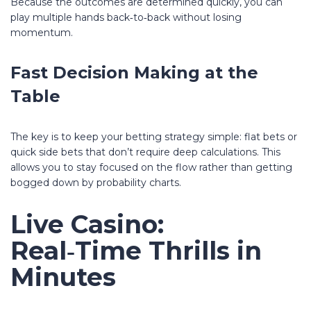
Because the outcomes are determined quickly, you can
play multiple hands back‑to‑back without losing
momentum.
Fast Decision Making at the
Table
The key is to keep your betting strategy simple: flat bets or
quick side bets that don’t require deep calculations. This
allows you to stay focused on the flow rather than getting
bogged down by probability charts.
Live Casino:
Real‑Time Thrills in
Minutes