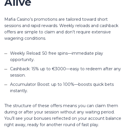
Alive
Mafia Casino’s promotions are tailored toward short
sessions and rapid rewards. Weekly reloads and cashback
offers are simple to claim and don’t require extensive
wagering conditions.
Weekly Reload: 50 free spins—immediate play
opportunity.
Cashback: 15% up to €3000—easy to redeem after any
session.
Accumulator Boost: up to 100%—boosts quick bets
instantly.
The structure of these offers means you can claim them
during or after your session without any waiting period.
You’ll see your bonuses reflected on your account balance
right away, ready for another round of fast play.