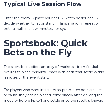
Typical Live Session Flow
Enter the room → place your bet → watch dealer deal →
decide whether to hit or stand → finish hand → repeat or
exit—all within a few minutes per cycle.
Sportsbook: Quick
Bets on the Fly
The sportsbook offers an array of markets—from football
fixtures to niche e‑sports—each with odds that settle within
minutes of the event start.
For players who want instant wins, pre‑match bets are ideal
because they can be placed immediately after viewing the
lineup or before kickoff and settle once the result is known.