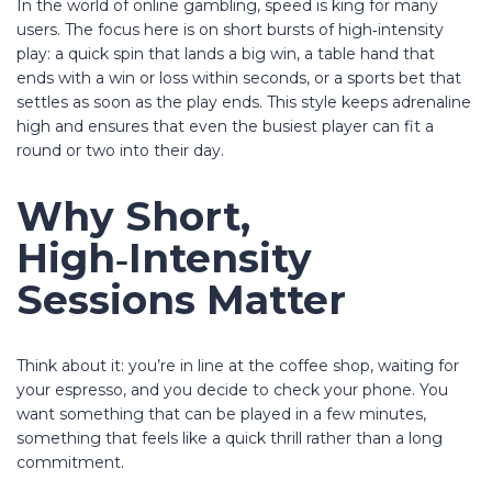
In the world of online gambling, speed is king for many
users. The focus here is on short bursts of high‑intensity
play: a quick spin that lands a big win, a table hand that
ends with a win or loss within seconds, or a sports bet that
settles as soon as the play ends. This style keeps adrenaline
high and ensures that even the busiest player can fit a
round or two into their day.
Why Short,
High‑Intensity
Sessions Matter
Think about it: you’re in line at the coffee shop, waiting for
your espresso, and you decide to check your phone. You
want something that can be played in a few minutes,
something that feels like a quick thrill rather than a long
commitment.