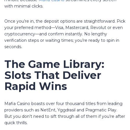
with minimal clicks.
Once you’re in, the deposit options are straightforward. Pick
your preferred method—Visa, Mastercard, Revolut or even
cryptocurrency—and confirm instantly. No lengthy
verification steps or waiting times; you’re ready to spin in
seconds.
The Game Library:
Slots That Deliver
Rapid Wins
Mafia Casino boasts over four thousand titles from leading
providers such as NetEnt, Yggdrasil and Pragmatic Play.
But you don’t need to sift through all of them if you’re after
quick thrills.