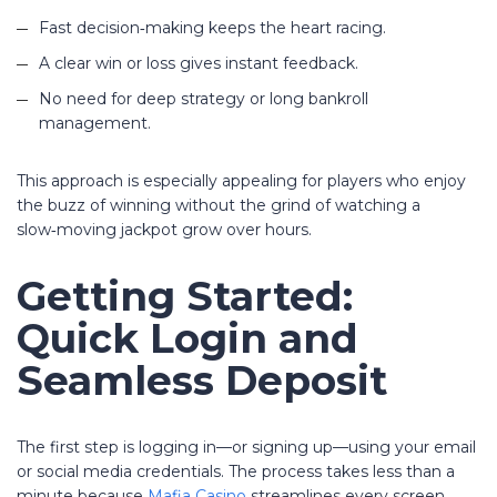
Fast decision‑making keeps the heart racing.
A clear win or loss gives instant feedback.
No need for deep strategy or long bankroll
management.
This approach is especially appealing for players who enjoy
the buzz of winning without the grind of watching a
slow‑moving jackpot grow over hours.
Getting Started:
Quick Login and
Seamless Deposit
The first step is logging in—or signing up—using your email
or social media credentials. The process takes less than a
minute because
Mafia Casino
streamlines every screen