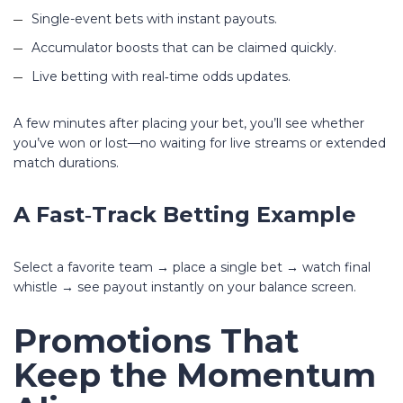
Single-event bets with instant payouts.
Accumulator boosts that can be claimed quickly.
Live betting with real‑time odds updates.
A few minutes after placing your bet, you’ll see whether
you’ve won or lost—no waiting for live streams or extended
match durations.
A Fast‑Track Betting Example
Select a favorite team → place a single bet → watch final
whistle → see payout instantly on your balance screen.
Promotions That
Keep the Momentum