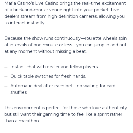
Mafia Casino’s Live Casino brings the real‑time excitement
of a brick‑and‑mortar venue right into your pocket. Live
dealers stream from high‑definition cameras, allowing you
to interact instantly.
Because the show runs continuously—roulette wheels spin
at intervals of one minute or less—you can jump in and out
at any moment without missing a beat.
Instant chat with dealer and fellow players.
Quick table switches for fresh hands.
Automatic deal after each bet—no waiting for card
shuffles.
This environment is perfect for those who love authenticity
but still want their gaming time to feel like a sprint rather
than a marathon.