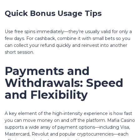
Quick Bonus Usage Tips
Use free spins immediately—they’re usually valid for only a
few days. For cashback, combine it with small bets so you
can collect your refund quickly and reinvest into another
short session.
Payments and
Withdrawals: Speed
and Flexibility
A key element of the high‑intensity experience is how fast
you can move money on and off the platform. Mafia Casino
supports a wide array of payment options—including Visa,
Mastercard, Revolut and popular cryptocurrencies—each