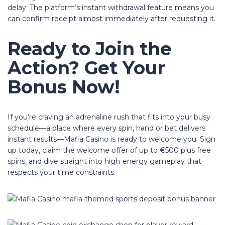
delay. The platform’s instant withdrawal feature means you
can confirm receipt almost immediately after requesting it.
Ready to Join the
Action? Get Your
Bonus Now!
If you’re craving an adrenaline rush that fits into your busy
schedule—a place where every spin, hand or bet delivers
instant results—Mafia Casino is ready to welcome you. Sign
up today, claim the welcome offer of up to €500 plus free
spins, and dive straight into high‑energy gameplay that
respects your time constraints.