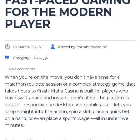
FAST‑PACED GAMING
FOR THE MODERN
PLAYER
25 March، 2026
Posted by:
farhibahaeddine
Category:
غير مصنف
No Comments
When you’re on the move, you don’t have time for a
marathon roulette session or a complex strategy game that
takes hours to finish. Mafia Casino is built for players who
crave swift action and instant gratification. The platform’s
design—responsive on desktop and mobile alike—lets you
jump straight into the action, spin a slot, place a quick bet
on a hand, or even place a sports wager—all in under five
minutes.