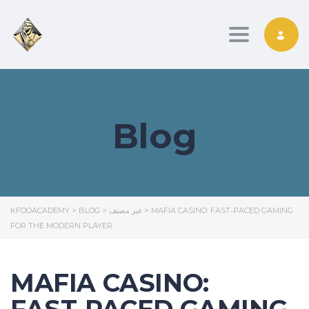
Toggle nav
Blog
KFOOACADEMY
>
BLOG
>
غير مصنف
>
MAFIA CASINO: FAST‑PACED GAMING
FOR THE MODERN PLAYER
MAFIA CASINO: