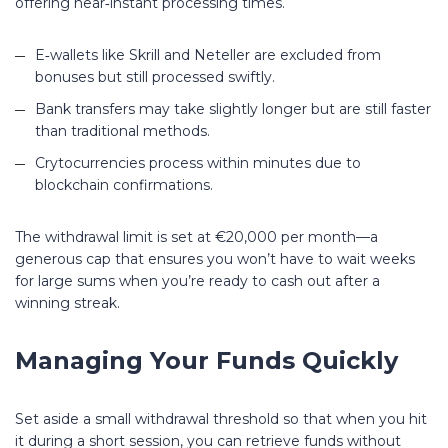
offering near‑instant processing times.
E‑wallets like Skrill and Neteller are excluded from
bonuses but still processed swiftly.
Bank transfers may take slightly longer but are still faster
than traditional methods.
Crytocurrencies process within minutes due to
blockchain confirmations.
The withdrawal limit is set at €20,000 per month—a
generous cap that ensures you won’t have to wait weeks
for large sums when you’re ready to cash out after a
winning streak.
Managing Your Funds Quickly
Set aside a small withdrawal threshold so that when you hit
it during a short session, you can retrieve funds without