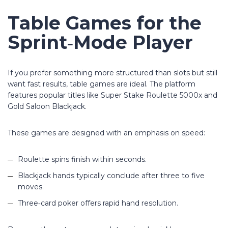
Table Games for the
Sprint‑Mode Player
If you prefer something more structured than slots but still
want fast results, table games are ideal. The platform
features popular titles like Super Stake Roulette 5000x and
Gold Saloon Blackjack.
These games are designed with an emphasis on speed:
Roulette spins finish within seconds.
Blackjack hands typically conclude after three to five
moves.
Three‑card poker offers rapid hand resolution.