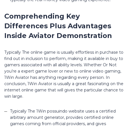
Comprehending Key
Differences Plus Advantages
Inside Aviator Demonstration
Typically The online game is usually effortless in purchase to
find out in inclusion to perform, making it available in buy to
gamers associated with all ability levels. Whether Or Not
you’re a expert game lover or new to online video gaming,
1Win Aviator has anything regarding every person. In
conclusion, 1Win Aviator is usually a great fascinating on the
internet online game that will gives the particular chance to
win large.
Typically The 1Win possuindo website uses a certified
arbitrary amount generator, provides certified online
games coming from official providers, and gives