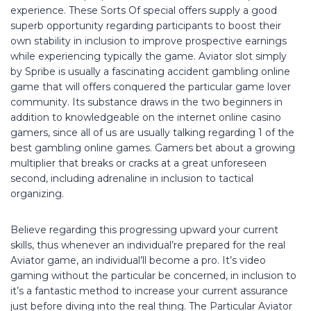
experience‌. These Sorts Of special offers supply a good
superb opportunity regarding participants to boost their
own stability in inclusion to improve prospective earnings
while experiencing typically the game‌. Aviator slot simply
by Spribe is usually a fascinating accident gambling online
game that will offers conquered the particular game lover
community. Its substance draws in the two beginners in
addition to knowledgeable on the internet online casino
gamers, since all of us are usually talking regarding 1 of the
best gambling online games. Gamers bet about a growing
multiplier that breaks or cracks at a great unforeseen
second, including adrenaline in inclusion to tactical
organizing.
Believe regarding this progressing upward your current
skills, thus whenever an individual’re prepared for the real
Aviator game, an individual’ll become a pro. It’s video
gaming without the particular be concerned, in inclusion to
it’s a fantastic method to increase your current assurance
just before diving into the real thing. The Particular Aviator