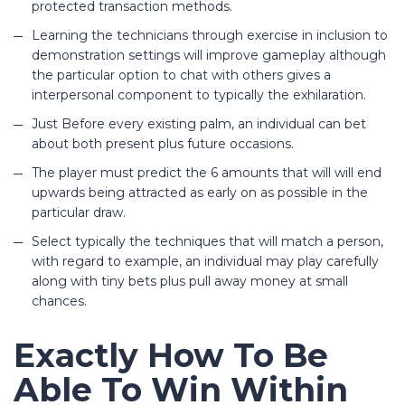
protected transaction methods.
Learning the technicians through exercise in inclusion to
demonstration settings will improve gameplay although
the particular option to chat with others gives a
interpersonal component to typically the exhilaration.
Just Before every existing palm, an individual can bet
about both present plus future occasions.
The player must predict the 6 amounts that will will end
upwards being attracted as early on as possible in the
particular draw.
Select typically the techniques that will match a person,
with regard to example, an individual may play carefully
along with tiny bets plus pull away money at small
chances.
Exactly How To Be
Able To Win Within