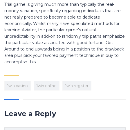
Trial game is giving much more than typically the real-
money variation, specifically regarding individuals that are
not really prepared to become able to dedicate
economically. Whilst many have speculated methods for
learning Aviator, the particular game’s natural
unpredictability in add-on to randomly trip paths emphasize
the particular value associated with good fortune. Get
Around to end upwards being in a position to the drawback
area plus pick your favored payment technique in buy to
accomplish this.
1win casino
1win online
1win register
Leave a Reply