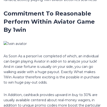
Commitment To Reasonable
Perform Within Aviator Game
By 1win
As Soon As a person’ve completed of which, an individual
can begin playing Aviator in add-on to analyze your luck!
And in case fortune is usually on your side, you can go
walking aside with a huge payout. Exactly What makes
1Win Aviator therefore exciting is the possible in purchase
to win huge pay-out odds.
In Addition, cashback provides upward in buy to 30% are
usually available centered about real-money wagers, in
addition to unique promo codes more boost the particular