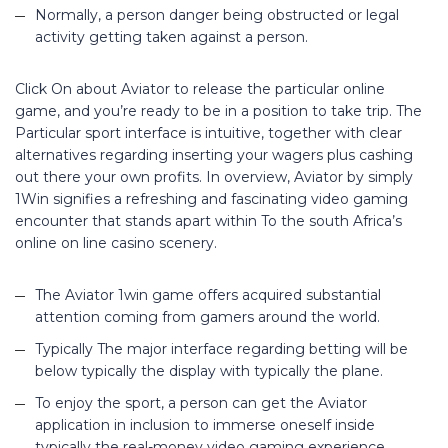
Normally, a person danger being obstructed or legal
activity getting taken against a person.
Click On about Aviator to release the particular online
game, and you’re ready to be in a position to take trip. The
Particular sport interface is intuitive, together with clear
alternatives regarding inserting your wagers plus cashing
out there your own profits. In overview, Aviator by simply
1Win signifies a refreshing and fascinating video gaming
encounter that stands apart within To the south Africa’s
online on line casino scenery.
The Aviator 1win game offers acquired substantial
attention coming from gamers around the world.
Typically The major interface regarding betting will be
below typically the display with typically the plane.
To enjoy the sport, a person can get the Aviator
application in inclusion to immerse oneself inside
typically the real-money video gaming experience.