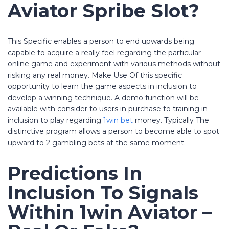
Aviator Spribe Slot?
This Specific enables a person to end upwards being
capable to acquire a really feel regarding the particular
online game and experiment with various methods without
risking any real money. Make Use Of this specific
opportunity to learn the game aspects in inclusion to
develop a winning technique. A demo function will be
available with consider to users in purchase to training in
inclusion to play regarding
1win bet
money. Typically The
distinctive program allows a person to become able to spot
upward to 2 gambling bets at the same moment.
Predictions In
Inclusion To Signals
Within 1win Aviator –