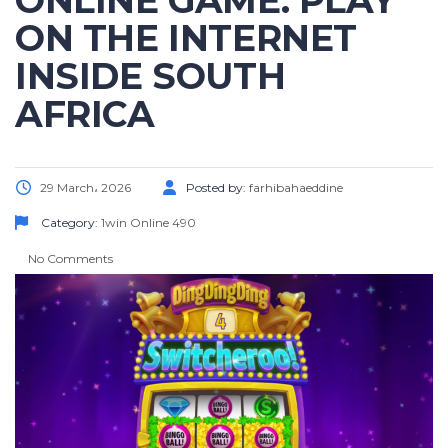
ONLINE GAME: PLAY
ON THE INTERNET
INSIDE SOUTH
AFRICA
29 March، 2026
Posted by:
farhibahaeddine
Category:
1win Online 490
No Comments