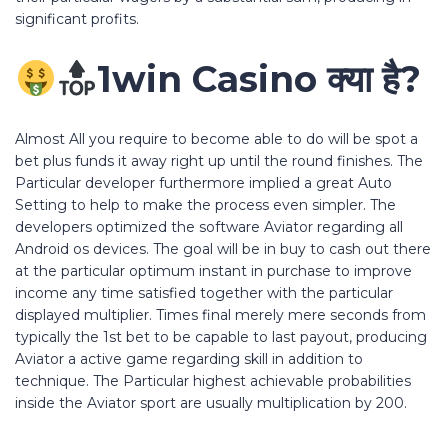
significant profits.
1win Casino क्या है?
Almost All you require to become able to do will be spot a
bet plus funds it away right up until the round finishes. The
Particular developer furthermore implied a great Auto
Setting to help to make the process even simpler. The
developers optimized the software Aviator regarding all
Android os devices. The goal will be in buy to cash out there
at the particular optimum instant in purchase to improve
income any time satisfied together with the particular
displayed multiplier. Times final merely mere seconds from
typically the 1st bet to be capable to last payout, producing
Aviator a active game regarding skill in addition to
technique. The Particular highest achievable probabilities
inside the Aviator sport are usually multiplication by 200.