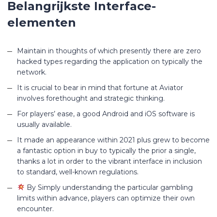
Belangrijkste Interface-
elementen
Maintain in thoughts of which presently there are zero
hacked types regarding the application on typically the
network.
It is crucial to bear in mind that fortune at Aviator
involves forethought and strategic thinking.
For players’ ease, a good Android and iOS software is
usually available.
It made an appearance within 2021 plus grew to become
a fantastic option in buy to typically the prior a single,
thanks a lot in order to the vibrant interface in inclusion
to standard, well-known regulations.
By Simply understanding the particular gambling
limits within advance, players can optimize their own
encounter.