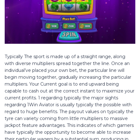
Typically The sport is made up of a straight range, along
with diverse multipliers spread together the line. Once an
individual’ve placed your own bet, the particular line will
begin moving together, gradually increasing the particular
multipliers. Your Current goal is to end upward being
capable to cash out at the correct instant to maximize your
current profits. 1 regarding typically the major sights
regarding 1Win Aviator is usually typically the possible with
regard to huge benefits. The payout values on typically the
tyre can variety coming from little multipliers to massive
jackpot feature advantages. This indicates of which gamers
have typically the opportunity to become able to increase
their particular wagers by a substantial sum, producing in