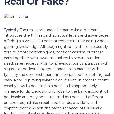
Real Or Fake?
Typically The real sport, upon the particular other hand,
introduces the thrill regarding actual levels and advantages,
offering a a whole lot more intensive plus rewarding video
gaming knowledge. Although right today there are usually
zero guaranteed techniques, consider cashing out there
early together with lower multipliers to secure smaller
sized, safer rewards. Monitor previous rounds, purpose with
regard to modest dangers, in addition to practice with
typically the demonstration function just before betting real
cash. Prior To playing aviator 1win, it’s vital in order to realize
exactly how to become in a position to appropriately
manage funds‌. Depositing funds into the bank account will
be simple and may be completed by means of different
procedures just like credit credit cards, e-wallets, and
cryptocurrency‌. When the particular accounts is usually
funded, actively playing 1win aviator becomes seamless‌.