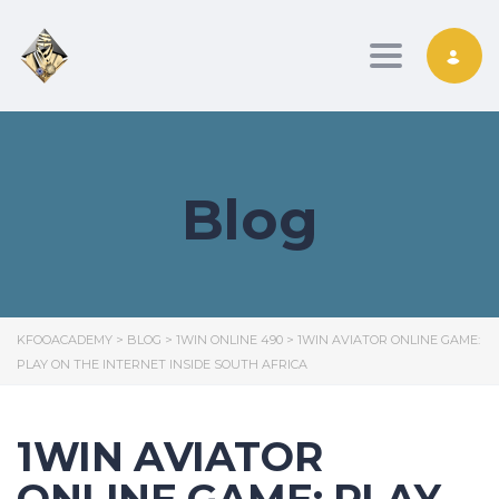
Toggle nav
Blog
KFOOACADEMY
>
BLOG
>
1WIN ONLINE 490
>
1WIN AVIATOR ONLINE GAME:
PLAY ON THE INTERNET INSIDE SOUTH AFRICA
1WIN AVIATOR