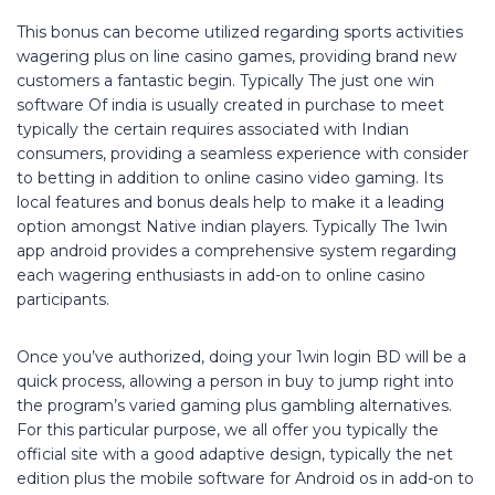
This bonus can become utilized regarding sports activities
wagering plus on line casino games, providing brand new
customers a fantastic begin. Typically The just one win
software Of india is usually created in purchase to meet
typically the certain requires associated with Indian
consumers, providing a seamless experience with consider
to betting in addition to online casino video gaming. Its
local features and bonus deals help to make it a leading
option amongst Native indian players. Typically The 1win
app android provides a comprehensive system regarding
each wagering enthusiasts in add-on to online casino
participants.
Once you’ve authorized, doing your 1win login BD will be a
quick process, allowing a person in buy to jump right into
the program’s varied gaming plus gambling alternatives.
For this particular purpose, we all offer you typically the
official site with a good adaptive design, typically the net
edition plus the mobile software for Android os in add-on to