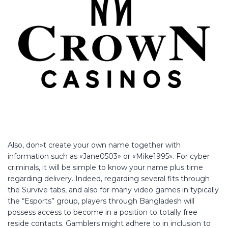
Also, don»t create your own name together with
information such as «Jane0503» or «Mike1995». For cyber
criminals, it will be simple to know your name plus time
regarding delivery. Indeed, regarding several fits through
the Survive tabs, and also for many video games in typically
the “Esports” group, players through Bangladesh will
possess access to become in a position to totally free
reside contacts. Gamblers might adhere to in inclusion to