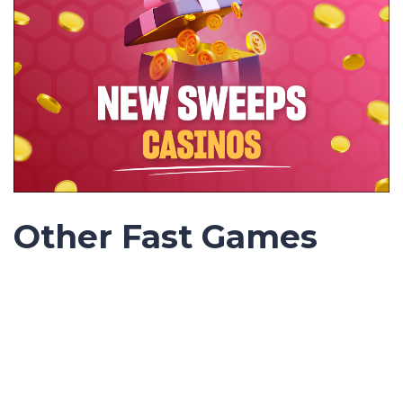
Other Fast Games