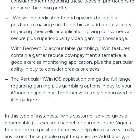
consider benefit regarding these types of promotions to
enhance their own profits.
1Win will be dedicated to end upwards being in a
position to making sure the ethics in add-on to security
regarding their cellular application, giving consumers a
secure plus superior quality video gaming knowledge.
With Respect To accountable gambling, 1Win features
contain a gamer reduce downpayment alternative, a
good exercise monitoring application, plus the particular
ability in buy to consider breaks or cracks.
The Particular 1Win iOS application brings the full range
regarding gaming plus gambling options in buy to your
iPhone or apple ipad, together with a style optimized for
iOS gadgets.
In this type of instances, 1win’s customer service gives a
dependable plus secure channel for gamers inside Nigeria
to become in a position to receive help plus resolve virtually
any issues these people might experience. Additionally, a