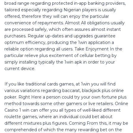
broad range regarding protected in-app banking providers,
tailored especially regarding Nigerian players is usually
offered, therefore they will can enjoy the particular
convenience of repayments. Almost All obligations usually
are processed safely, which often assures almost instant
purchases. Regular up-dates and upgrades guarantee
optimum efficiency, producing the 1win application a
reliable option regarding all users. Take Enjoyment In the
particular relieve plus excitement of cellular betting by
simply installing typically the 1win apk in order to your
current device.
If you like traditional cards games, at 1win you will find
various variations regarding baccarat, blackjack plus online
poker. Right Here a person could try your own fortune plus
method towards some other gamers or live retailers. Online
Casino 1 win can offer you all types of well-liked different
roulette games, where an individual could bet about
different mixtures plus figures. Coming From this, it may be
comprehended of which the many rewarding bet on the