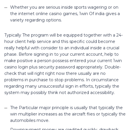
Whether you are serious inside sports wagering or on
the internet online casino games, 1win Of india gives a
variety regarding options.
Typically The program will be equipped together with a 24-
hour client help service and this specific could become
really helpful with consider to an individual inside a crucial
phase. Before signing in to your current account, help to
make positive a person possess entered your current 1win
casino login plus security password appropriately. Double-
check that will right right now there usually are no
problems in purchase to stop problems. In circumstance
regarding many unsuccessful sign in efforts, typically the
system may possibly think not authorized accessibility.
The Particular major principle is usually that typically the
win multiplier increases as the aircraft flies or typically the
automobiles move.
Downpayment money are credited quickly, drawback