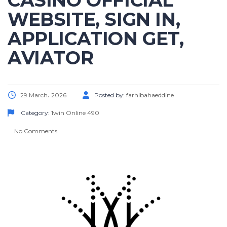
CASINO OFFICIAL
WEBSITE, SIGN IN,
APPLICATION GET,
AVIATOR
29 March، 2026
Posted by:
farhibahaeddine
Category:
1win Online 490
No Comments