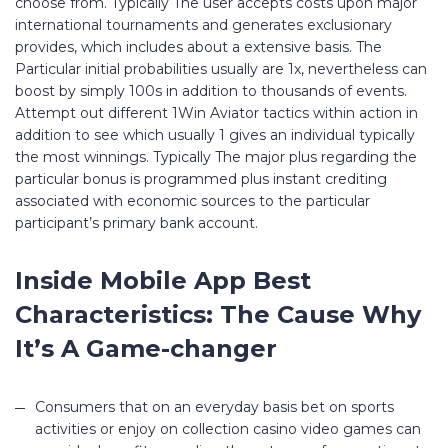
choose from. Typically The user accepts costs upon major
international tournaments and generates exclusionary
provides, which includes about a extensive basis. The
Particular initial probabilities usually are 1x, nevertheless can
boost by simply 100s in addition to thousands of events.
Attempt out different 1Win Aviator tactics within action in
addition to see which usually 1 gives an individual typically
the most winnings. Typically The major plus regarding the
particular bonus is programmed plus instant crediting
associated with economic sources to the particular
participant’s primary bank account.
Inside Mobile App Best
Characteristics: The Cause Why
It’s A Game-changer
Consumers that on an everyday basis bet on sports
activities or enjoy on collection casino video games can