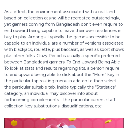
As a effect, the environment associated with a real land-
based on collection casino will be recreated outstandingly,
yet gamers coming from Bangladesh don’t even require to
end upward being capable to leave their own residences in
buy to play. Amongst typically the games accessible to be
capable to an individual are a number of versions associated
with blackjack, roulette, plus baccarat, as well as sport shows
plus other folks. Crazy Period is usually a specific preferred
between Bangladeshi gamers. To End Upward Being Able
To look at stats and results regarding fits, a person require
to end upward being able to click about the “More” key in
the particular top routing menu in add-on to then select
the particular suitable tab. Inside typically the “Statistics”
category, an individual may discover info about
forthcoming complements – the particular current staff
collection, key substitutions, disqualifications, etc.