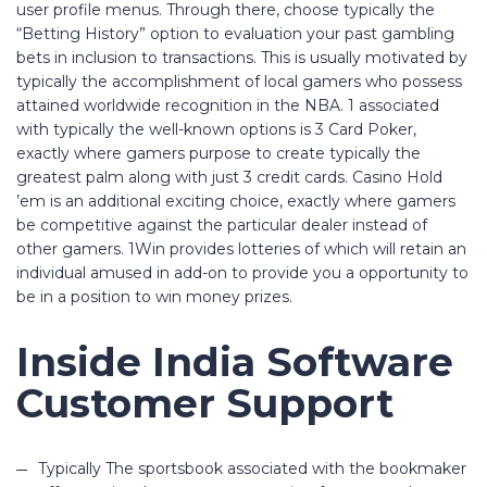
user profile menus. Through there, choose typically the
“Betting History” option to evaluation your past gambling
bets in inclusion to transactions. This is usually motivated by
typically the accomplishment of local gamers who possess
attained worldwide recognition in the NBA. 1 associated
with typically the well-known options is 3 Card Poker,
exactly where gamers purpose to create typically the
greatest palm along with just 3 credit cards. Casino Hold
’em is an additional exciting choice, exactly where gamers
be competitive against the particular dealer instead of
other gamers. 1Win provides lotteries of which will retain an
individual amused in add-on to provide you a opportunity to
be in a position to win money prizes.
Inside India Software
Customer Support
Typically The sportsbook associated with the bookmaker