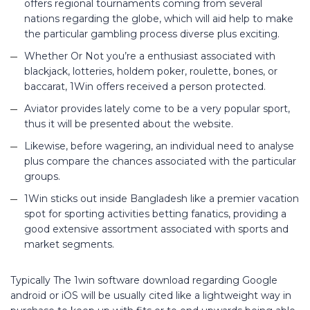
offers regional tournaments coming from several
nations regarding the globe, which will aid help to make
the particular gambling process diverse plus exciting.
Whether Or Not you’re a enthusiast associated with
blackjack, lotteries, holdem poker, roulette, bones, or
baccarat, 1Win offers received a person protected.
Aviator provides lately come to be a very popular sport,
thus it will be presented about the website.
Likewise, before wagering, an individual need to analyse
plus compare the chances associated with the particular
groups.
1Win sticks out inside Bangladesh like a premier vacation
spot for sporting activities betting fanatics, providing a
good extensive assortment associated with sports and
market segments.
Typically The 1win software download regarding Google
android or iOS will be usually cited like a lightweight way in