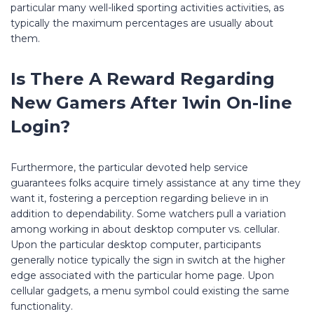
particular many well-liked sporting activities activities, as
typically the maximum percentages are usually about
them.
Is There A Reward Regarding
New Gamers After 1win On-line
Login?
Furthermore, the particular devoted help service
guarantees folks acquire timely assistance at any time they
want it, fostering a perception regarding believe in in
addition to dependability. Some watchers pull a variation
among working in about desktop computer vs. cellular.
Upon the particular desktop computer, participants
generally notice typically the sign in switch at the higher
edge associated with the particular home page. Upon
cellular gadgets, a menu symbol could existing the same
functionality.