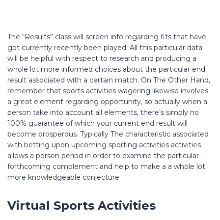
The “Results” class will screen info regarding fits that have
got currently recently been played. All this particular data
will be helpful with respect to research and producing a
whole lot more informed choices about the particular end
result associated with a certain match. On The Other Hand,
remember that sports activities wagering likewise involves
a great element regarding opportunity, so actually when a
person take into account all elements, there’s simply no
100% guarantee of which your current end result will
become prosperous. Typically The characteristic associated
with betting upon upcoming sporting activities activities
allows a person period in order to examine the particular
forthcoming complement and help to make a a whole lot
more knowledgeable conjecture.
Virtual Sports Activities