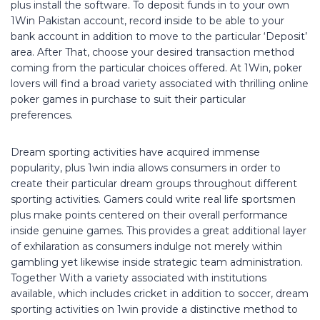
plus install the software. To deposit funds in to your own
1Win Pakistan account, record inside to be able to your
bank account in addition to move to the particular ‘Deposit’
area. After That, choose your desired transaction method
coming from the particular choices offered. At 1Win, poker
lovers will find a broad variety associated with thrilling online
poker games in purchase to suit their particular
preferences.
Dream sporting activities have acquired immense
popularity, plus 1win india allows consumers in order to
create their particular dream groups throughout different
sporting activities. Gamers could write real life sportsmen
plus make points centered on their overall performance
inside genuine games. This provides a great additional layer
of exhilaration as consumers indulge not merely within
gambling yet likewise inside strategic team administration.
Together With a variety associated with institutions
available, which includes cricket in addition to soccer, dream
sporting activities on 1win provide a distinctive method to