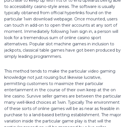
purchase to keep up with fits or to end upwards being able
to accessibility casino-style areas. The software is usually
typically obtained from official hyperlinks found on the
particular 1win download webpage. Once mounted, users
can touch in add-on to open their accounts at any sort of
moment. Immediately following 1win sign in, a person will
look for a tremendous sum of online casino sport
alternatives. Popular slot machine games in inclusion to
jackpots, classical table games have got been produced by
simply leading programmers.
This method tends to make the particular video gaming
knowledge not just rousing but likewise lucrative,
permitting customers to maximize their particular
entertainment in the course of their own keep at the on
line casino. Survive seller games are between the particular
many well-liked choices at 1win. Typically The environment
of these sorts of online games will be as near as feasible in
purchase to a land-based betting establishment. The major
variation inside the particular game play is that will the