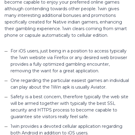
become capable to enjoy your preferred online games
although contending towards other people. 1win gives
many interesting additional bonuses and promotions
specifically created for Native indian gamers, enhancing
their gambling experience. 1win clears coming from smart
phone or capsule automatically to cellular edition.
For iOS users, just being in a position to access typically
the 1win website via Firefox or any desired web browser
provides a fully optimized gambling encounter,
removing the want for a great application.
One regarding the particular easiest games an individual
can play about the 1Win apk is usually Aviator.
Safety is a best concern, therefore typically the web site
will be armed together with typically the best SSL
security and HTTPS process to become capable to
guarantee site visitors really feel safe.
1win provides a devoted cellular application regarding
both Android in addition to iOS users.