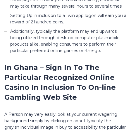
may take through many several hours to several times.
Setting Up in inclusion to a 1win app logon will earn you a
reward of 2 hundred coins.
Additionally, typically the platform may end upwards
being utilized through desktop computer plus mobile
products alike, enabling consumers to perform their
particular preferred online games on-the-go.
In Ghana – Sign In To The
Particular Recognized Online
Casino In Inclusion To On-line
Gambling Web Site
A Person may very easily look at your current wagering
background simply by clicking on about typically the
greyish individual image in buy to accessibility the particular