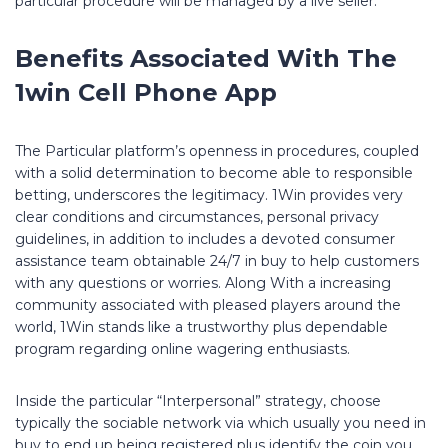
particular procedure will be managed by a live seller.
Benefits Associated With The
1win Cell Phone App
The Particular platform’s openness in procedures, coupled
with a solid determination to become able to responsible
betting, underscores the legitimacy. 1Win provides very
clear conditions and circumstances, personal privacy
guidelines, in addition to includes a devoted consumer
assistance team obtainable 24/7 in buy to help customers
with any questions or worries. Along With a increasing
community associated with pleased players around the
world, 1Win stands like a trustworthy plus dependable
program regarding online wagering enthusiasts.
Inside the particular “Interpersonal” strategy, choose
typically the sociable network via which usually you need in
buy to end up being registered plus identify the coin you