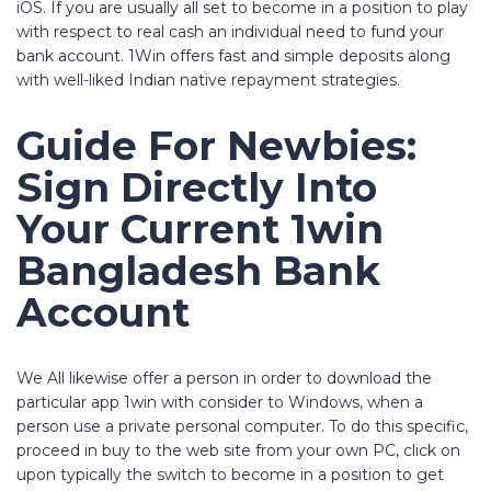
iOS. If you are usually all set to become in a position to play
with respect to real cash an individual need to fund your
bank account. 1Win offers fast and simple deposits along
with well-liked Indian native repayment strategies.
Guide For Newbies:
Sign Directly Into
Your Current 1win
Bangladesh Bank
Account
We All likewise offer a person in order to download the
particular app 1win with consider to Windows, when a
person use a private personal computer. To do this specific,
proceed in buy to the web site from your own PC, click on
upon typically the switch to become in a position to get