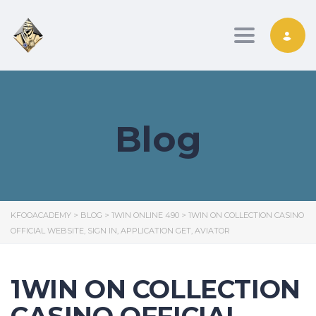
Toggle nav
Blog
KFOOACADEMY
>
BLOG
>
1WIN ONLINE 490
>
1WIN ON COLLECTION CASINO
OFFICIAL WEBSITE, SIGN IN, APPLICATION GET, AVIATOR
1WIN ON COLLECTION