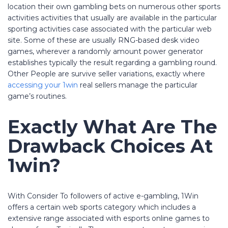
location their own gambling bets on numerous other sports
activities activities that usually are available in the particular
sporting activities case associated with the particular web
site. Some of these are usually RNG-based desk video
games, wherever a randomly amount power generator
establishes typically the result regarding a gambling round.
Other People are survive seller variations, exactly where
accessing your 1win
real sellers manage the particular
game’s routines.
Exactly What Are The
Drawback Choices At
1win?
With Consider To followers of active e-gambling, 1Win
offers a certain web sports category which includes a
extensive range associated with esports online games to