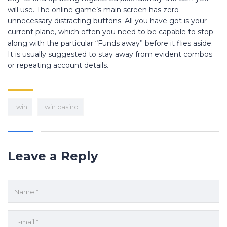
will use. The online game’s main screen has zero
unnecessary distracting buttons. All you have got is your
current plane, which often you need to be capable to stop
along with the particular “Funds away” before it flies aside.
It is usually suggested to stay away from evident combos
or repeating account details.
1 win
1win casino
Leave a Reply