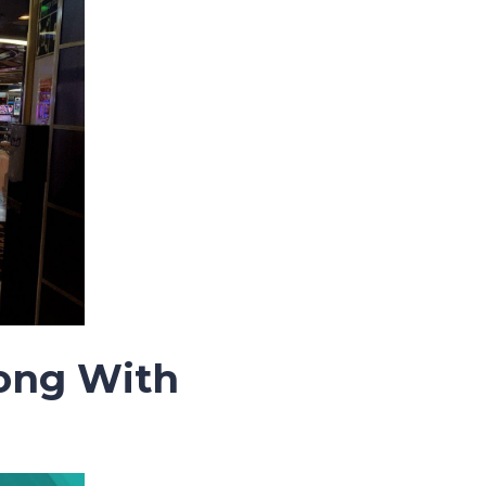
long With