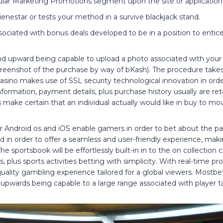
icular Marketing Promotions segment upon the site or application
nestar or tests your method in a survive blackjack stand.
sociated with bonus deals developed to be in a position to entic
o end upward being capable to upload a photo associated with your
creenshot of the purchase by way of bKash). The procedure takes
ino makes use of SSL security technological innovation in order t
formation, payment details, plus purchase history usually are reta
s make certain that an individual actually would like in buy to mo
for Android os and iOS enable gamers in order to bet about the p
d in order to offer a seamless and user-friendly experience, mak
 sportsbook will be effortlessly built-in in to the on collection c
 sports activities betting with simplicity. With real-time probabil
uality gambling experience tailored for a global viewers. Mostbe
pwards being capable to a large range associated with player ta