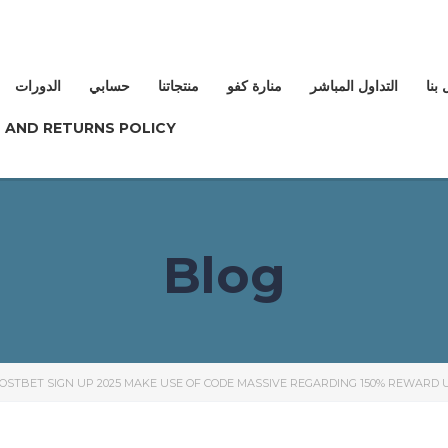
الدورات
حسابي
منتجاتنا
منارة كفو
التداول المباشر
اتص
 AND RETURNS POLICY
Blog
OSTBET SIGN UP 2025 MAKE USE OF CODE MASSIVE REGARDING 150% REWARD UP