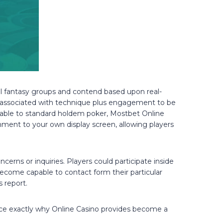
onal fantasy groups and contend based upon real-
vel associated with technique plus engagement to be
g able to standard holdem poker, Mostbet Online
onment to your own display screen, allowing players
erns or inquiries. Players could participate inside
 become capable to contact form their particular
 report.
notice exactly why Online Casino provides become a