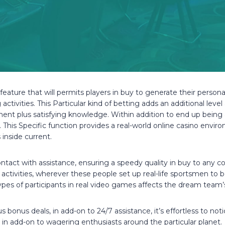
g feature that will permits players in buy to generate their pers
activities. This Particular kind of betting adds an additional le
oyment plus satisfying knowledge. Within addition to end up bein
This Specific function provides a real-world online casino envir
inside current.
tact with assistance, ensuring a speedy quality in buy to any conc
ng activities, wherever these people set up real-life sportsmen to
ypes of participants in real video games affects the dream team’s
us bonus deals, in add-on to 24/7 assistance, it’s effortless to 
 in add-on to wagering enthusiasts around the particular planet.