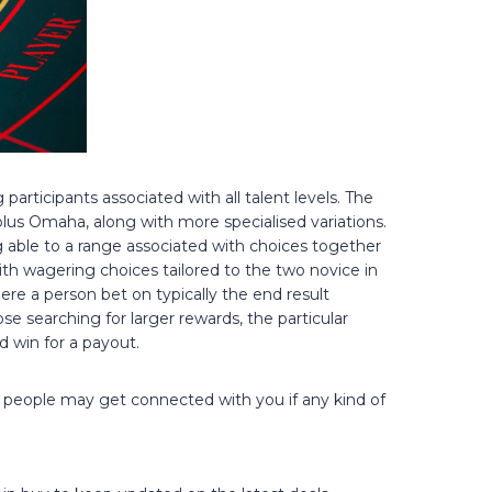
articipants associated with all talent levels. The
plus Omaha, along with more specialised variations.
g able to a range associated with choices together
th wagering choices tailored to the two novice in
here a person bet on typically the end result
e searching for larger rewards, the particular
 win for a payout.
 people may get connected with you if any kind of