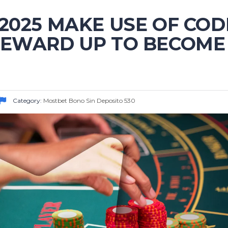
2025 MAKE USE OF COD
EWARD UP TO BECOME 
Category:
Mostbet Bono Sin Deposito 530