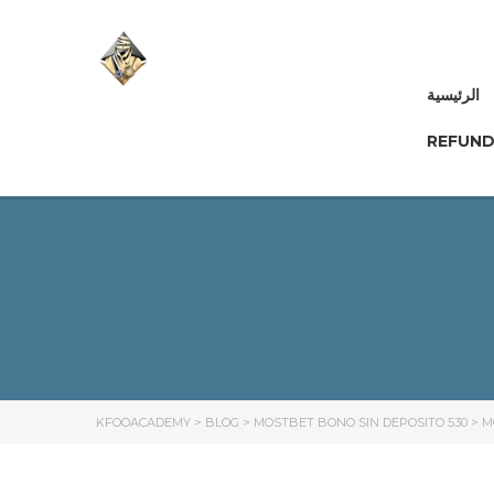
الرئيسية
REFUND
KFOOACADEMY
>
BLOG
>
MOSTBET BONO SIN DEPOSITO 530
>
M