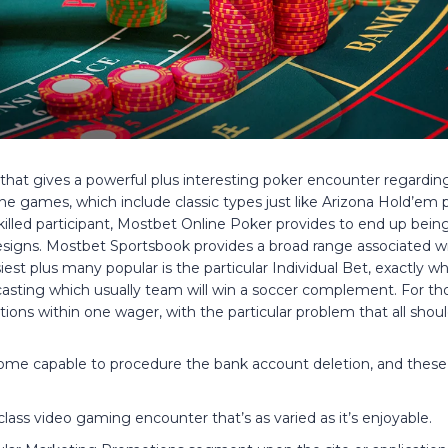
that gives a powerful plus interesting poker encounter regarding p
ne games, which include classic types just like Arizona Hold’em 
illed participant, Mostbet Online Poker provides to end up bein
esigns. Mostbet Sportsbook provides a broad range associated wi
est plus many popular is the particular Individual Bet, exactly w
casting which usually team will win a soccer complement. For thos
s within one wager, with the particular problem that all should
come capable to procedure the bank account deletion, and these
 class video gaming encounter that’s as varied as it’s enjoyable.