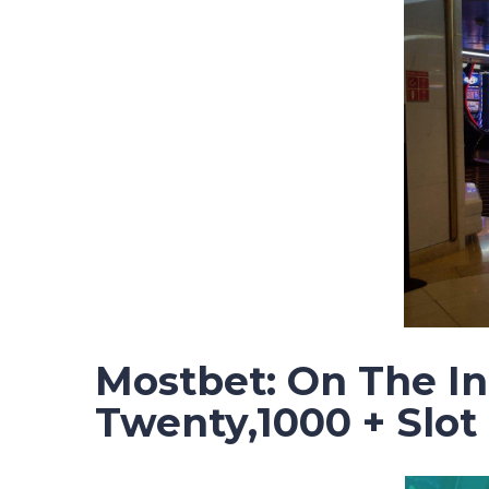
Mostbet: On The In
Twenty,1000 + Slo