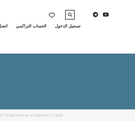
ل بنا
الحساب التراكمي
تسجيل الدخول
 TO BECOME IN A POSITION TO $300