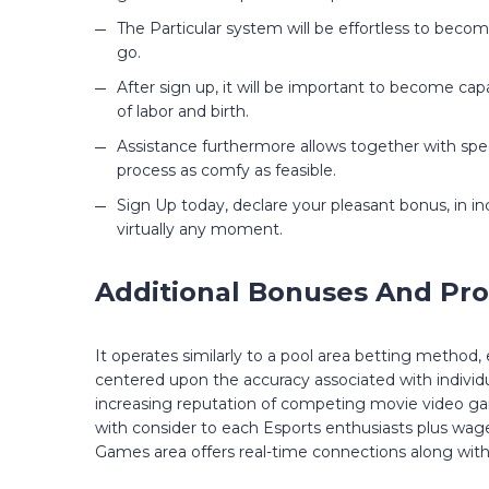
The Particular system will be effortless to becom
go.
After sign up, it will be important to become cap
of labor and birth.
Assistance furthermore allows together with speci
process as comfy as feasible.
Sign Up today, declare your pleasant bonus, in in
virtually any moment.
Additional Bonuses And Pr
It operates similarly to a pool area betting method, 
centered upon the accuracy associated with individu
increasing reputation of competing movie video ga
with consider to each Esports enthusiasts plus wager
Games area offers real-time connections along with 