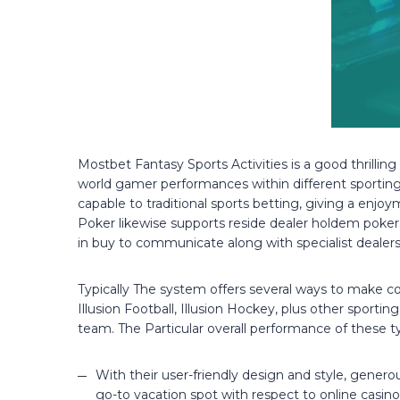
Mostbet Fantasy Sports Activities is a good thrillin
world gamer performances within different sporting 
capable to traditional sports betting, giving a enj
Poker likewise supports reside dealer holdem poker. 
in buy to communicate along with specialist dealers 
Typically The system offers several ways to make con
Illusion Football, Illusion Hockey, plus other sporti
team. The Particular overall performance of these t
With their user-friendly design and style, genero
go-to vacation spot with respect to online casino