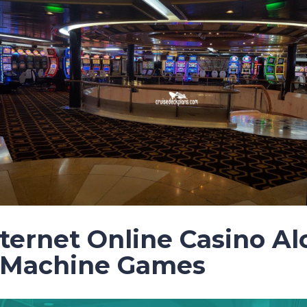
ternet Online Casino A
t Machine Games