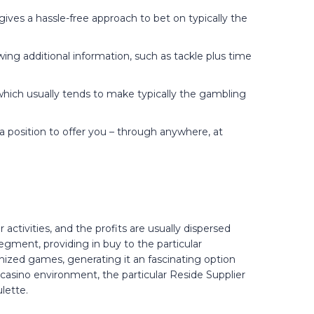
gives a hassle-free approach to bet on typically the
ing additional information, such as tackle plus time
 which usually tends to make typically the gambling
 a position to offer you – through anywhere, at
activities, and the profits are usually dispersed
egment, providing in buy to the particular
ized games, generating it an fascinating option
 casino environment, the particular Reside Supplier
lette.