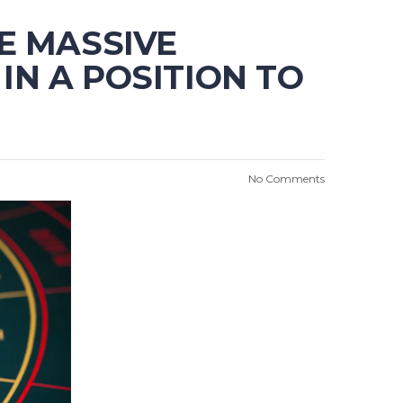
E MASSIVE
IN A POSITION TO
No Comments