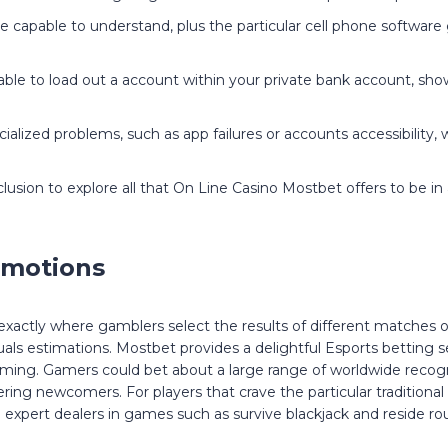
e capable to understand, plus the particular cell phone software 
able to load out a account within your private bank account, show
alized problems, such as app failures or accounts accessibility,
clusion to explore all that On Line Casino Mostbet offers to be in
omotions
exactly where gamblers select the results of different matches or 
als estimations. Mostbet provides a delightful Esports betting s
ming. Gamers could bet about a large range of worldwide recogn
ing newcomers. For players that crave the particular traditional
expert dealers in games such as survive blackjack and reside rou