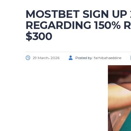
MOSTBET SIGN UP 
REGARDING 150% R
$300
29 March، 2026
Posted by:
farhibahaeddine