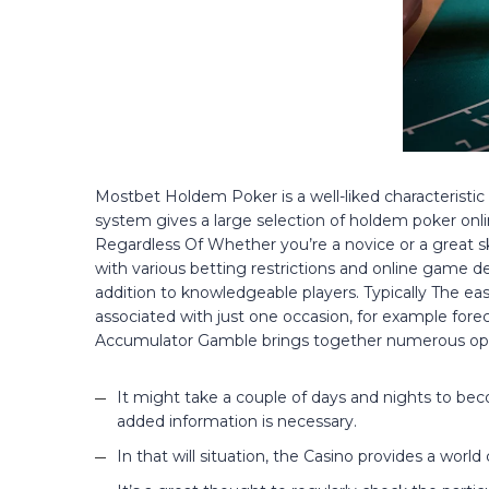
Mostbet Holdem Poker is a well-liked characteristic 
system gives a large selection of holdem poker onli
Regardless Of Whether you’re a novice or a great sk
with various betting restrictions and online game d
addition to knowledgeable players. Typically The easi
associated with just one occasion, for example fore
Accumulator Gamble brings together numerous option
It might take a couple of days and nights to be
added information is necessary.
In that will situation, the Casino provides a world