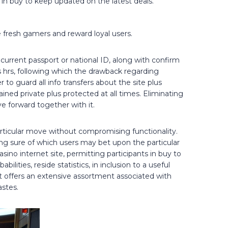
 in buy to keep updated on the latest deals.
e fresh gamers and reward loyal users.
 current passport or national ID, along with confirm
 hrs, following which the drawback regarding
o guard all info transfers about the site plus
ined private plus protected at all times. Eliminating
ve forward together with it.
articular move without compromising functionality.
ing sure of which users may bet upon the particular
asino internet site, permitting participants in buy to
ities, reside statistics, in inclusion to a useful
t offers an extensive assortment associated with
stes.