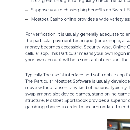
It’s a great thought to regularly check the part
Suppose you’re chasing big benefits on Sweet Bie
Mostbet Casino online provides a wide variety as
For verification, it is usually generally adequate t
the particular payment technique (for example, a s
money becomes accessible. Security-wise, Online Cas
cellular app. This Particular means your own logon in
your own account will be a substantial decision, thu
Typically The useful interface and soft mobile app 
The Particular Mostbet Software is usually develope
move without absent any kind of actions. Typically The
swap among slot device games, stand online games, plus
structure, Mostbet Sportsbook provides a superior q
gambling choices in order to accommodate to end u