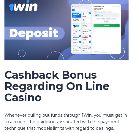
Cashback Bonus
Regarding On Line
Casino
Whenever pulling out funds through 1Win, you must get in
to account the guidelines associated with the payment
technique that models limits with regard to dealings.