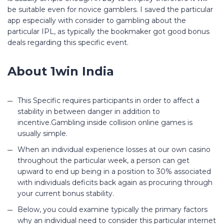
be suitable even for novice gamblers. I saved the particular
app especially with consider to gambling about the
particular IPL, as typically the bookmaker got good bonus
deals regarding this specific event.
About 1win India
This Specific requires participants in order to affect a
stability in between danger in addition to
incentive.Gambling inside collision online games is
usually simple.
When an individual experience losses at our own casino
throughout the particular week, a person can get
upward to end up being in a position to 30% associated
with individuals deficits back again as procuring through
your current bonus stability.
Below, you could examine typically the primary factors
why an individual need to consider this particular internet