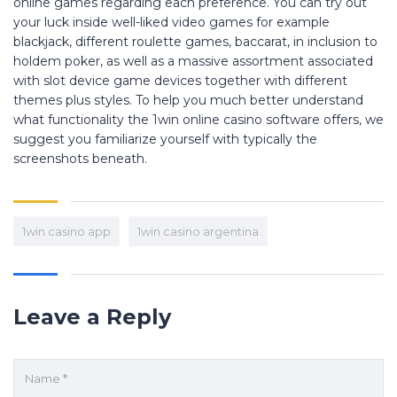
online games regarding each preference. You can try out
your luck inside well-liked video games for example
blackjack, different roulette games, baccarat, in inclusion to
holdem poker, as well as a massive assortment associated
with slot device game devices together with different
themes plus styles. To help you much better understand
what functionality the 1win online casino software offers, we
suggest you familiarize yourself with typically the
screenshots beneath.
1win casino app
1win casino argentina
Leave a Reply