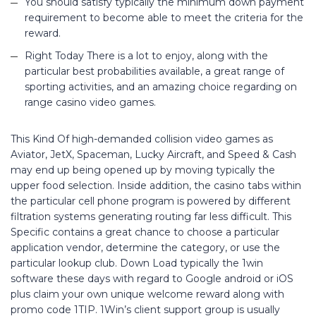
You should satisfy typically the minimum down payment
requirement to become able to meet the criteria for the
reward.
Right Today There is a lot to enjoy, along with the
particular best probabilities available, a great range of
sporting activities, and an amazing choice regarding on
range casino video games.
This Kind Of high-demanded collision video games as
Aviator, JetX, Spaceman, Lucky Aircraft, and Speed & Cash
may end up being opened up by moving typically the
upper food selection. Inside addition, the casino tabs within
the particular cell phone program is powered by different
filtration systems generating routing far less difficult. This
Specific contains a great chance to choose a particular
application vendor, determine the category, or use the
particular lookup club. Down Load typically the 1win
software these days with regard to Google android or iOS
plus claim your own unique welcome reward along with
promo code 1TIP. 1Win’s client support group is usually