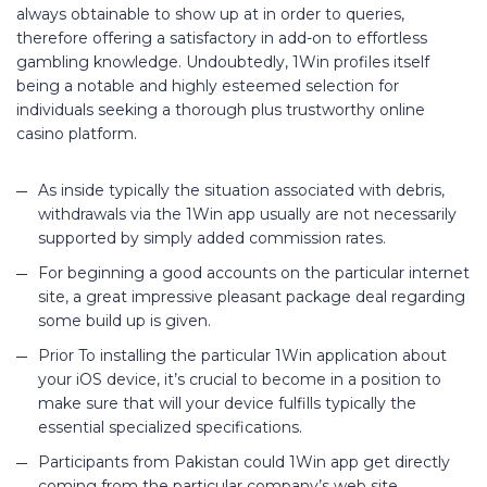
always obtainable to show up at in order to queries,
therefore offering a satisfactory in add-on to effortless
gambling knowledge. Undoubtedly, 1Win profiles itself
being a notable and highly esteemed selection for
individuals seeking a thorough plus trustworthy online
casino platform.
As inside typically the situation associated with debris,
withdrawals via the 1Win app usually are not necessarily
supported by simply added commission rates.
For beginning a good accounts on the particular internet
site, a great impressive pleasant package deal regarding
some build up is given.
Prior To installing the particular 1Win application about
your iOS device, it’s crucial to become in a position to
make sure that will your device fulfills typically the
essential specialized specifications.
Participants from Pakistan could 1Win app get directly
coming from the particular company’s web site.