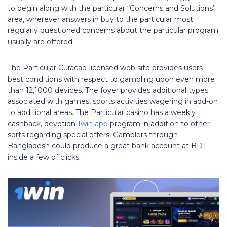
to begin along with the particular “Concerns and Solutions”
area, wherever answers in buy to the particular most
regularly questioned concerns about the particular program
usually are offered.
The Particular Curacao-licensed web site provides users
best conditions with respect to gambling upon even more
than 12,1000 devices. The foyer provides additional types
associated with games, sports activities wagering in add-on
to additional areas. The Particular casino has a weekly
cashback, devotion
1win app
program in addition to other
sorts regarding special offers. Gamblers through
Bangladesh could produce a great bank account at BDT
inside a few of clicks.