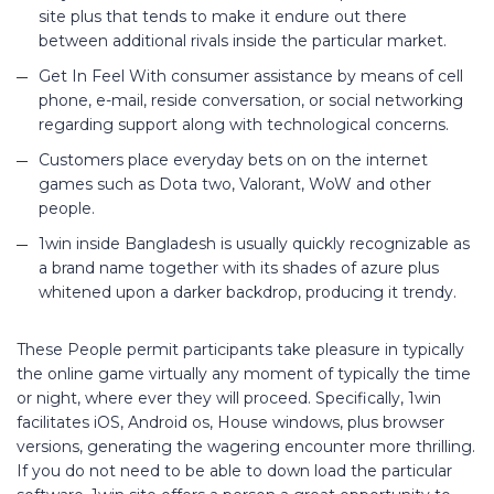
site plus that tends to make it endure out there
between additional rivals inside the particular market.
Get In Feel With consumer assistance by means of cell
phone, e-mail, reside conversation, or social networking
regarding support along with technological concerns.
Customers place everyday bets on on the internet
games such as Dota two, Valorant, WoW and other
people.
1win inside Bangladesh is usually quickly recognizable as
a brand name together with its shades of azure plus
whitened upon a darker backdrop, producing it trendy.
These People permit participants take pleasure in typically
the online game virtually any moment of typically the time
or night, where ever they will proceed. Specifically, 1win
facilitates iOS, Android os, House windows, plus browser
versions, generating the wagering encounter more thrilling.
If you do not need to be able to down load the particular