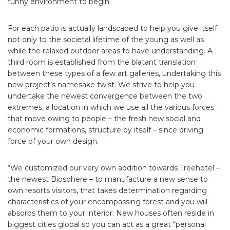
funny environment to begin.
For each patio is actually landscaped to help you give itself
not only to the societal lifetime of the young as well as
while the relaxed outdoor areas to have understanding. A
third room is established from the blatant translation
between these types of a few art galleries, undertaking this
new project’s namesake twist. We strive to help you
undertake the newest convergence between the two
extremes, a location in which we use all the various forces
that move owing to people – the fresh new social and
economic formations, structure by itself – since driving
force of your own design.
“We customized our very own addition towards Treehotel –
the newest Biosphere – to manufacture a new sense to
own resorts visitors, that takes determination regarding
characteristics of your encompassing forest and you will
absorbs them to your interior. New houses often reside in
biggest cities global so you can act as a great “personal