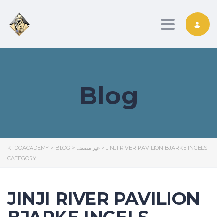
Toggle nav
Blog
KFOOACADEMY
>
BLOG
>
غير مصنف
>
JINJI RIVER PAVILION BJARKE INGELS
CATEGORY
JINJI RIVER PAVILION