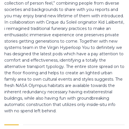
collection of person feel,” combining people from diverse
societies and backgrounds to share with you reports and
you may enjoy brand new lifetime of them with introduced.
In collaboration with Cirque du Soleil originator Kid Laliberté,
i reimagined traditional funerary practices to make an
enthusiastic immersive experience one preserves private
stories getting generations to come. Together with new
systems team in the Virgin Hyperloop You to definitely we
has designed the latest pods which have a pay attention to
comfort and effectiveness, identifying a totally the
alternative transport typology. The entire store spread on to
the floor flooring and helps to create an lighted urban
family area to own cultural events and styles suggests. The
fresh NASA Olympus habitats are available towards the
inherent redundancy necessary having extraterrestrial
buildings, while also having fun with groundbreaking
automatic construction that utilizes only inside-situ info
with no spend left behind.