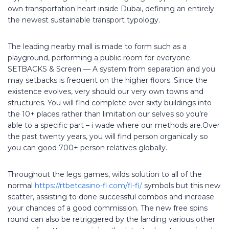
own transportation heart inside Dubai, defining an entirely
the newest sustainable transport typology.
The leading nearby mall is made to form such as a
playground, performing a public room for everyone.
SETBACKS & Screen — A system from separation and you
may setbacks is frequent on the higher floors. Since the
existence evolves, very should our very own towns and
structures. You will find complete over sixty buildings into
the 10+ places rather than limitation our selves so you’re
able to a specific part – i wade where our methods are.Over
the past twenty years, you will find person organically so
you can good 700+ person relatives globally.
Throughout the legs games, wilds solution to all of the
normal
https://rtbetcasino-fi.com/fi-fi/
symbols but this new
scatter, assisting to done successful combos and increase
your chances of a good commission. The new free spins
round can also be retriggered by the landing various other