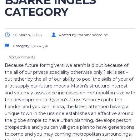
BJARKE INGELS
CATEGORY
30 March، 2026
Posted by:
farhibahaeddine
Category:
غير مصنف
No Comments
Because future formgivers, we aren’t laid out because of
the all of our private speciality otherwise only 1 skills set –
but rather by the all of our ability to pool the skills of your of
a lot supply our future means. Martin’s structure interest
and you may assistance increases on metropolitan size with
the development of Queen’s Cross Yahoo Hq into the
London and you can Telosa, the latest attention having a
unique town in the usa one establishes an effective around
the globe simple to have urban planning, develops person
prospective and you can will get a plan to have generations
to come and you may coming metropolitan surroundings.