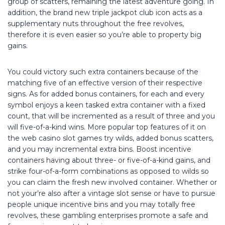
group of scatters, remaining the latest adventure going. In
addition, the brand new triple jackpot club icon acts as a
supplementary nuts throughout the free revolves,
therefore it is even easier so you’re able to property big
gains.
You could victory such extra containers because of the
matching five of an effective version of their respective
signs. As for added bonus containers, for each and every
symbol enjoys a keen tasked extra container with a fixed
count, that will be incremented as a result of three and you
will five-of-a-kind wins. More popular top features of it on
the web casino slot games try wilds, added bonus scatters,
and you may incremental extra bins. Boost incentive
containers having about three- or five-of-a-kind gains, and
strike four-of-a-form combinations as opposed to wilds so
you can claim the fresh new involved container. Whether or
not your’re also after a vintage slot sense or have to pursue
people unique incentive bins and you may totally free
revolves, these gambling enterprises promote a safe and