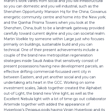
Martin’s work varies from social and you will infrastructural
so you can domestic and you will industrial, such as the
Shenzhen Opportunity Mansion Hq for the China; Gowanus
energetic community centre and home into the New york;
and the Qianhai Prisma Towers when you look at the
Shenzhen, China, built to be a landmark gateway provided
carefully toward current skyline and you can societal realm.
Martin Voelkle try someone within Large just who focuses
primarily on buildings, sustainable build and you can
technical. One of their present achievements include a
couple of the brand new metropolitan regeneration
strategies inside Saudi Arabia that sensitively consist of
present possessions having new development parcels, an
effective drifting commercial-focussed vent city in
between Eastern, and yet another social and you can
undertaking arts heart in the GCC. Working on some
investment scales, Jakob together created the Alphabet
out-of Light, the brand new Vine light, as well as the
Excellent Nebula light with a lot of time-go out collaborator
Artemide together with added the appearance of
Hyperloop’s Pegasus pods having Virgin Hyperloop and its