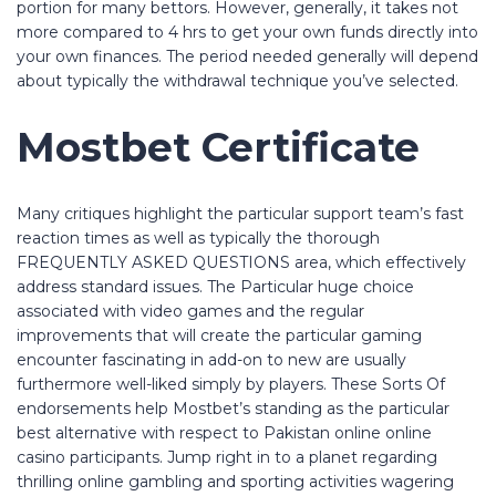
portion for many bettors. However, generally, it takes not
more compared to 4 hrs to get your own funds directly into
your own finances. The period needed generally will depend
about typically the withdrawal technique you’ve selected.
Mostbet Certificate
Many critiques highlight the particular support team’s fast
reaction times as well as typically the thorough
FREQUENTLY ASKED QUESTIONS area, which effectively
address standard issues. The Particular huge choice
associated with video games and the regular
improvements that will create the particular gaming
encounter fascinating in add-on to new are usually
furthermore well-liked simply by players. These Sorts Of
endorsements help Mostbet’s standing as the particular
best alternative with respect to Pakistan online online
casino participants. Jump right in to a planet regarding
thrilling online gambling and sporting activities wagering