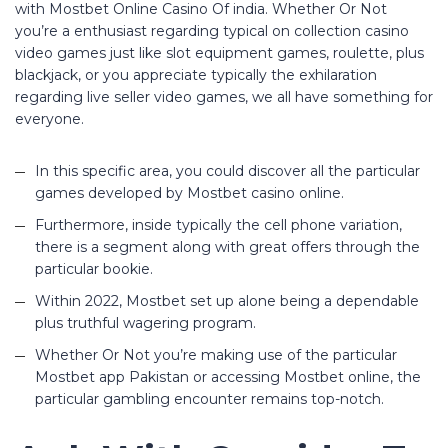
with Mostbet Online Casino Of india. Whether Or Not
you’re a enthusiast regarding typical on collection casino
video games just like slot equipment games, roulette, plus
blackjack, or you appreciate typically the exhilaration
regarding live seller video games, we all have something for
everyone.
In this specific area, you could discover all the particular
games developed by Mostbet casino online.
Furthermore, inside typically the cell phone variation,
there is a segment along with great offers through the
particular bookie.
Within 2022, Mostbet set up alone being a dependable
plus truthful wagering program.
Whether Or Not you’re making use of the particular
Mostbet app Pakistan or accessing Mostbet online, the
particular gambling encounter remains top-notch.