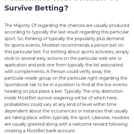
Survive Betting?
The Majority Of regarding the chances are usually produced
according to typically the last result regarding this particular
sport. So, thinking of typically the popularity plus demand
for sports events, Mostbet recommends a person bet on
this particular bet. For betting about sports activities, simply
stick to several easy actions on the particular web site or
application and pick one from typically the list associated
with complements. A Person could verify away the
particular reside group on the particular right regarding the
Sportsbook tab to be in a position to find all the live events
heading on plus place a bet. Typically The only distinction
inside MostBet survive wagering will be of which here,
probabilities could vary at any kind of level within time
dependent about the occurrences or instances that usually
are taking place within typically the sport. Likewise, newbies
are usually greeted along with a welcome reward following
creating a MostBet bank account.