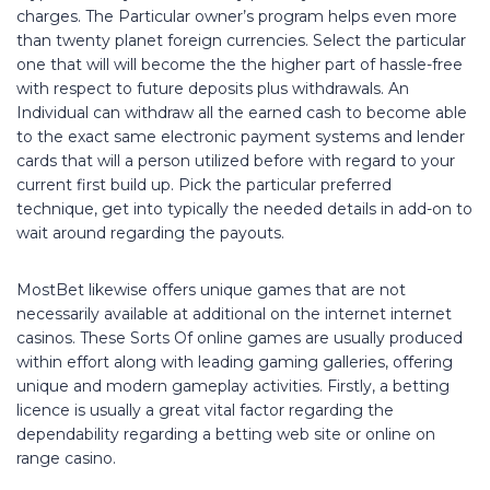
charges. The Particular owner’s program helps even more
than twenty planet foreign currencies. Select the particular
one that will will become the the higher part of hassle-free
with respect to future deposits plus withdrawals. An
Individual can withdraw all the earned cash to become able
to the exact same electronic payment systems and lender
cards that will a person utilized before with regard to your
current first build up. Pick the particular preferred
technique, get into typically the needed details in add-on to
wait around regarding the payouts.
MostBet likewise offers unique games that are not
necessarily available at additional on the internet internet
casinos. These Sorts Of online games are usually produced
within effort along with leading gaming galleries, offering
unique and modern gameplay activities. Firstly, a betting
licence is usually a great vital factor regarding the
dependability regarding a betting web site or online on
range casino.