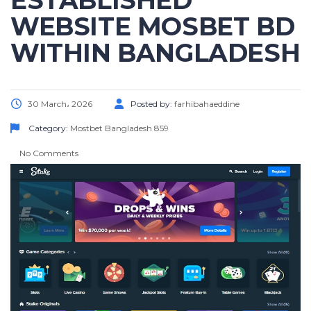
ESTABLISHED
WEBSITE MOSBET BD
WITHIN BANGLADESH
30 March، 2026
Posted by:
farhibahaeddine
Category:
Mostbet Bangladesh 859
No Comments