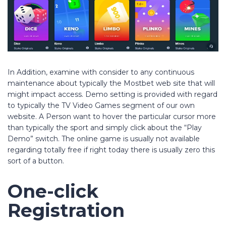
In Addition, examine with consider to any continuous
maintenance about typically the Mostbet web site that will
might impact access. Demo setting is provided with regard
to typically the TV Video Games segment of our own
website. A Person want to hover the particular cursor more
than typically the sport and simply click about the “Play
Demo” switch. The online game is usually not available
regarding totally free if right today there is usually zero this
sort of a button.
One-click
Registration