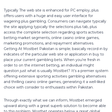
Typically The web site is enhanced for PC employ, plus
offers users with a huge and easy user interface for
wagering plus gambling. Consumers can navigate typically
the site applying typically the selections plus tab, plus
access the complete selection regarding sports activities
betting market segments, online casino online games,
marketing promotions, and repayment alternatives.
Getting At Mostbet Pakistan is simple; basically record in by
indicates of the particular web site or application in buy to
place your current gambling bets. When you’re fresh in
order to on the internet betting, an individual might
question just what is usually Mostbet? It’s a premier system
offering extensive sporting activities gambling alternatives
and thrilling casino online games, generating it a well-liked
choice with consider to enthusiasts within Pakistan.
Through exactly what we can inform, Mostbet emerged
upward along with a great superb solution to become able
to this problem. Mostbet operates below a great global