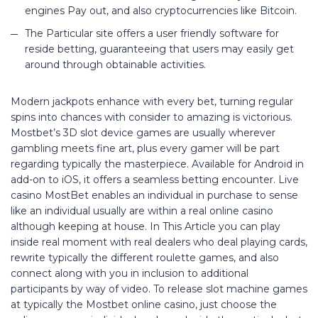
engines Pay out, and also cryptocurrencies like Bitcoin.
The Particular site offers a user friendly software for
reside betting, guaranteeing that users may easily get
around through obtainable activities.
Modern jackpots enhance with every bet, turning regular
spins into chances with consider to amazing is victorious.
Mostbet’s 3D slot device games are usually wherever
gambling meets fine art, plus every gamer will be part
regarding typically the masterpiece. Available for Android in
add-on to iOS, it offers a seamless betting encounter. Live
casino MostBet enables an individual in purchase to sense
like an individual usually are within a real online casino
although keeping at house. In This Article you can play
inside real moment with real dealers who deal playing cards,
rewrite typically the different roulette games, and also
connect along with you in inclusion to additional
participants by way of video. To release slot machine games
at typically the Mostbet online casino, just choose the