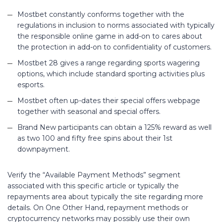
Mostbet constantly conforms together with the
regulations in inclusion to norms associated with typically
the responsible online game in add-on to cares about
the protection in add-on to confidentiality of customers.
Mostbet 28 gives a range regarding sports wagering
options, which include standard sporting activities plus
esports.
Mostbet often up-dates their special offers webpage
together with seasonal and special offers.
Brand New participants can obtain a 125% reward as well
as two 100 and fifty free spins about their 1st
downpayment.
Verify the “Available Payment Methods” segment
associated with this specific article or typically the
repayments area about typically the site regarding more
details. On One Other Hand, repayment methods or
cryptocurrency networks may possibly use their own