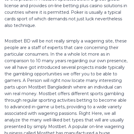
license and provides on-line betting plus casino solutions in
countries where it is permitted. Poker is usually a typical
cards sport of which demands not just luck nevertheless
also technique.
Mostbet BD will be not really simply a wagering site, these
people are a staff of experts that care concerning their
particular consumers. In the a whole lot more as in
comparison to 10 many years regarding our own presence,
we all have got introduced several projects inside typically
the gambling opportunities we offer you to be able to
gamers. A Person will right now locate many interesting
parts upon Mostbet Bangladesh where an individual can
win real money. Mostbet offers different sports gambling
through regular sporting activities betting to become able
to advanced in-game ui bets, providing to a wide variety
associated with wagering passions. Right Here, we all
analyze the many well-liked bet types that will are usually
presented by simply Mostbet. A popular on-line wagering
business called Mostbet has manufactured a huge