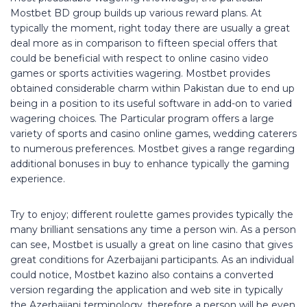
Mostbet BD group builds up various reward plans. At
typically the moment, right today there are usually a great
deal more as in comparison to fifteen special offers that
could be beneficial with respect to online casino video
games or sports activities wagering. Mostbet provides
obtained considerable charm within Pakistan due to end up
being in a position to its useful software in add-on to varied
wagering choices. The Particular program offers a large
variety of sports and casino online games, wedding caterers
to numerous preferences. Mostbet gives a range regarding
additional bonuses in buy to enhance typically the gaming
experience.
Try to enjoy; different roulette games provides typically the
many brilliant sensations any time a person win. As a person
can see, Mostbet is usually a great on line casino that gives
great conditions for Azerbaijani participants. As an individual
could notice, Mostbet kazino also contains a converted
version regarding the application and web site in typically
the Azerbaijani terminology, therefore a person will be even