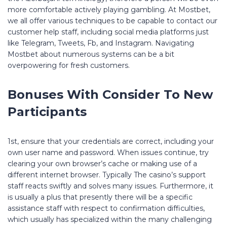
more comfortable actively playing gambling. At Mostbet,
we all offer various techniques to be capable to contact our
customer help staff, including social media platforms just
like Telegram, Tweets, Fb, and Instagram. Navigating
Mostbet about numerous systems can be a bit
overpowering for fresh customers.
Bonuses With Consider To New
Participants
1st, ensure that your credentials are correct, including your
own user name and password. When issues continue, try
clearing your own browser’s cache or making use of a
different internet browser. Typically The casino’s support
staff reacts swiftly and solves many issues. Furthermore, it
is usually a plus that presently there will be a specific
assistance staff with respect to confirmation difficulties,
which usually has specialized within the many challenging