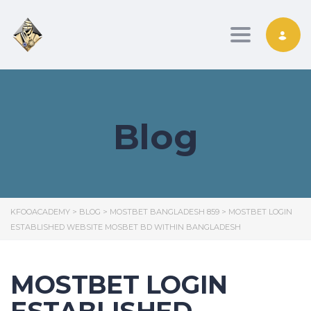
Toggle nav
Blog
KFOOACADEMY
>
BLOG
>
MOSTBET BANGLADESH 859
>
MOSTBET LOGIN
ESTABLISHED WEBSITE MOSBET BD WITHIN BANGLADESH
MOSTBET LOGIN