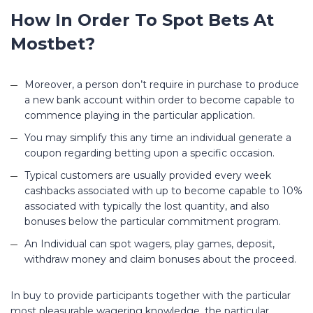
How In Order To Spot Bets At
Mostbet?
Moreover, a person don’t require in purchase to produce
a new bank account within order to become capable to
commence playing in the particular application.
You may simplify this any time an individual generate a
coupon regarding betting upon a specific occasion.
Typical customers are usually provided every week
cashbacks associated with up to become capable to 10%
associated with typically the lost quantity, and also
bonuses below the particular commitment program.
An Individual can spot wagers, play games, deposit,
withdraw money and claim bonuses about the proceed.
In buy to provide participants together with the particular
most pleasurable wagering knowledge, the particular