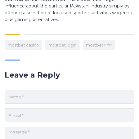
influence about the particular Pakistani industry simply by
offering a selection of localised sporting activities wagering
plus gaming alternatives.
mostbet casino
mostbet login
mostbet লগইন
Leave a Reply