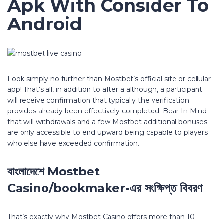
Apk With Consider To
Android
Look simply no further than Mostbet’s official site or cellular
app! That’s all, in addition to after a although, a participant
will receive confirmation that typically the verification
provides already been effectively completed. Bear In Mind
that will withdrawals and a few Mostbet additional bonuses
are only accessible to end upward being capable to players
who else have exceeded confirmation.
বাংলাদেশে Mostbet
Casino/bookmaker-এর সংক্ষিপ্ত বিবরণ
That’s exactly why Mostbet Casino offers more than 10