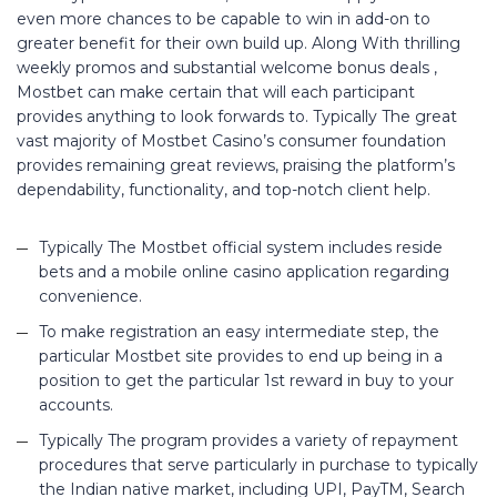
even more chances to be capable to win in add-on to
greater benefit for their own build up. Along With thrilling
weekly promos and substantial welcome bonus deals ,
Mostbet can make certain that will each participant
provides anything to look forwards to. Typically The great
vast majority of Mostbet Casino’s consumer foundation
provides remaining great reviews, praising the platform’s
dependability, functionality, and top-notch client help.
Typically The Mostbet official system includes reside
bets and a mobile online casino application regarding
convenience.
To make registration an easy intermediate step, the
particular Mostbet site provides to end up being in a
position to get the particular 1st reward in buy to your
accounts.
Typically The program provides a variety of repayment
procedures that serve particularly in purchase to typically
the Indian native market, including UPI, PayTM, Search