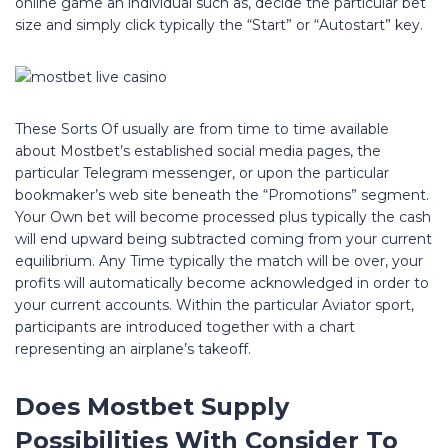
online game an individual such as, decide the particular bet
size and simply click typically the “Start” or “Autostart” key.
These Sorts Of usually are from time to time available
about Mostbet’s established social media pages, the
particular Telegram messenger, or upon the particular
bookmaker’s web site beneath the “Promotions” segment.
Your Own bet will become processed plus typically the cash
will end upward being subtracted coming from your current
equilibrium. Any Time typically the match will be over, your
profits will automatically become acknowledged in order to
your current accounts. Within the particular Aviator sport,
participants are introduced together with a chart
representing an airplane’s takeoff.
Does Mostbet Supply
Possibilities With Consider To