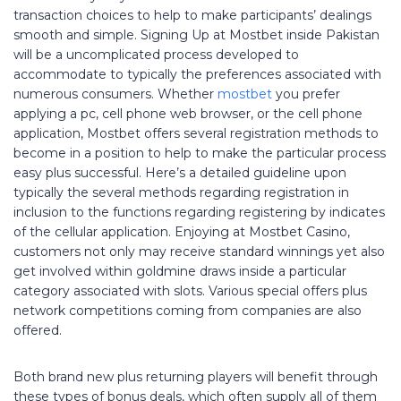
transaction choices to help to make participants’ dealings
smooth and simple. Signing Up at Mostbet inside Pakistan
will be a uncomplicated process developed to
accommodate to typically the preferences associated with
numerous consumers. Whether
mostbet
you prefer
applying a pc, cell phone web browser, or the cell phone
application, Mostbet offers several registration methods to
become in a position to help to make the particular process
easy plus successful. Here’s a detailed guideline upon
typically the several methods regarding registration in
inclusion to the functions regarding registering by indicates
of the cellular application. Enjoying at Mostbet Casino,
customers not only may receive standard winnings yet also
get involved within goldmine draws inside a particular
category associated with slots. Various special offers plus
network competitions coming from companies are also
offered.
Both brand new plus returning players will benefit through
these types of bonus deals, which often supply all of them