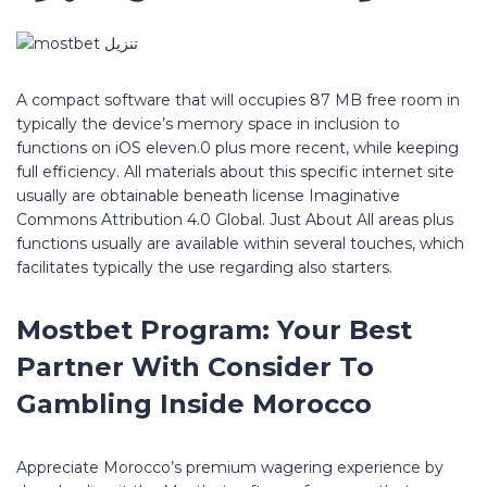
A compact software that will occupies 87 MB free room in
typically the device’s memory space in inclusion to
functions on iOS eleven.0 plus more recent, while keeping
full efficiency. All materials about this specific internet site
usually are obtainable beneath license Imaginative
Commons Attribution 4.0 Global. Just About All areas plus
functions usually are available within several touches, which
facilitates typically the use regarding also starters.
Mostbet Program: Your Best
Partner With Consider To
Gambling Inside Morocco
Appreciate Morocco’s premium wagering experience by