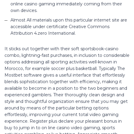
online casino gaming immediately coming from their
own devices.
Almost All materials upon this particular internet site are
accessible under certificate Creative Commons
Attribution 4.zero International.
It sticks out together with their soft sportsbook-casino
combo, lightning-fast purchases, in inclusion to considerable
options addressing all sporting activities well-known in
Morocco, for example soccer plus basketball. Typically The
Mostbet software gives a useful interface that effortlessly
blends sophistication together with efficiency, making it
available to become in a position to the two beginners and
experienced gamblers. Their thoroughly clean design and
style and thoughtful organization ensure that you may get
around by means of the particular betting options
effortlessly, improving your current total video gaming
experience. Register plus declare your pleasant bonus in
buy to jump in to on line casino video gaming, sports