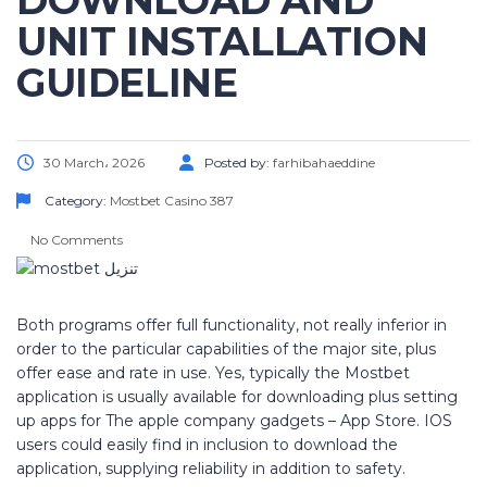
DOWNLOAD AND
UNIT INSTALLATION
GUIDELINE
30 March، 2026
Posted by:
farhibahaeddine
Category:
Mostbet Casino 387
No Comments
Both programs offer full functionality, not really inferior in
order to the particular capabilities of the major site, plus
offer ease and rate in use. Yes, typically the Mostbet
application is usually available for downloading plus setting
up apps for The apple company gadgets – App Store. IOS
users could easily find in inclusion to download the
application, supplying reliability in addition to safety.