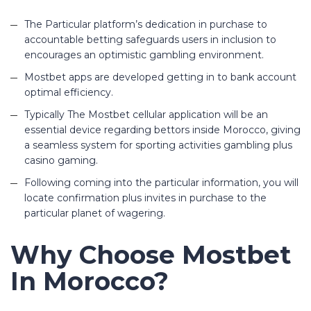
The Particular platform’s dedication in purchase to
accountable betting safeguards users in inclusion to
encourages an optimistic gambling environment.
Mostbet apps are developed getting in to bank account
optimal efficiency.
Typically The Mostbet cellular application will be an
essential device regarding bettors inside Morocco, giving
a seamless system for sporting activities gambling plus
casino gaming.
Following coming into the particular information, you will
locate confirmation plus invites in purchase to the
particular planet of wagering.
Why Choose Mostbet
In Morocco?