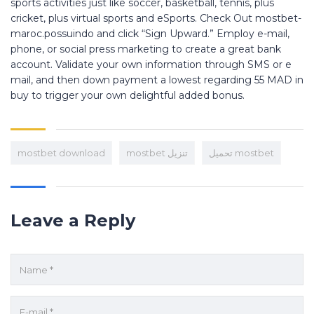
sports activities just like soccer, basketball, tennis, plus
cricket, plus virtual sports and eSports. Check Out mostbet-
maroc.possuindo and click “Sign Upward.” Employ e-mail,
phone, or social press marketing to create a great bank
account. Validate your own information through SMS or e
mail, and then down payment a lowest regarding 55 MAD in
buy to trigger your own delightful added bonus.
mostbet download
mostbet تنزيل
تحميل mostbet
Leave a Reply