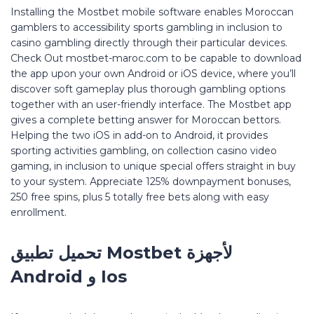
Installing the Mostbet mobile software enables Moroccan
gamblers to accessibility sports gambling in inclusion to
casino gambling directly through their particular devices.
Check Out mostbet-maroc.com to be capable to download
the app upon your own Android or iOS device, where you’ll
discover soft gameplay plus thorough gambling options
together with an user-friendly interface. The Mostbet app
gives a complete betting answer for Moroccan bettors.
Helping the two iOS in add-on to Android, it provides
sporting activities gambling, on collection casino video
gaming, in inclusion to unique special offers straight in buy
to your system. Appreciate 125% downpayment bonuses,
250 free spins, plus 5 totally free bets along with easy
enrollment.
تحميل تطبيق Mostbet لأجهزة
Android و Ios