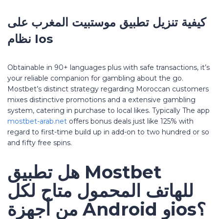
كيفية تنزيل تطبيق موستبيت المغرب على
نظام Ios
Obtainable in 90+ languages plus with safe transactions, it’s
your reliable companion for gambling about the go.
Mostbet’s distinct strategy regarding Moroccan customers
mixes distinctive promotions and a extensive gambling
system, catering in purchase to local likes. Typically The app
mostbet-arab.net
offers bonus deals just like 125% with
regard to first-time build up in add-on to two hundred or so
and fifty free spins.
هل تطبيق Mostbet
للهاتف المحمول متاح لكل
من أجهزة Android وios؟