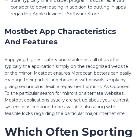
Sure, typically the Mostbet program is obtainable with
consider to downloading in addition to putting in apps
regarding Apple devices – Software Store.
Mostbet App Characteristics
And Features
Supplying highest safety and stableness, all of us offer
typically the application simply on the recognized website
or the mirror. Mostbet ensures Moroccan bettors can easily
manage their particular debris plus withdrawals simply by
giving secure plus flexible repayment options. As Opposed
To the particular search for mirrors or alternate websites,
Mostbet applications usually are set up about your current
system plus continue to be available also along with
feasible locks regarding the particular major internet site.
Which Often Sporting