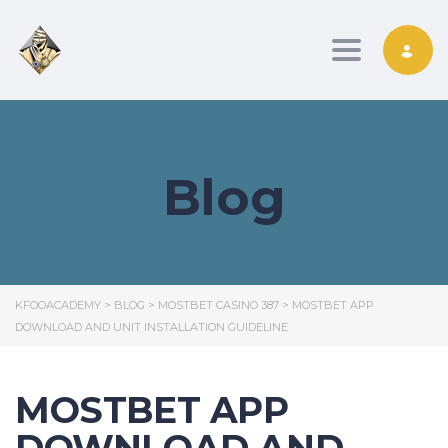
Toggle nav
Blog
KFOOACADEMY
>
BLOG
>
MOSTBET CASINO 387
>
MOSTBET APP
DOWNLOAD AND UNIT INSTALLATION GUIDELINE
MOSTBET APP