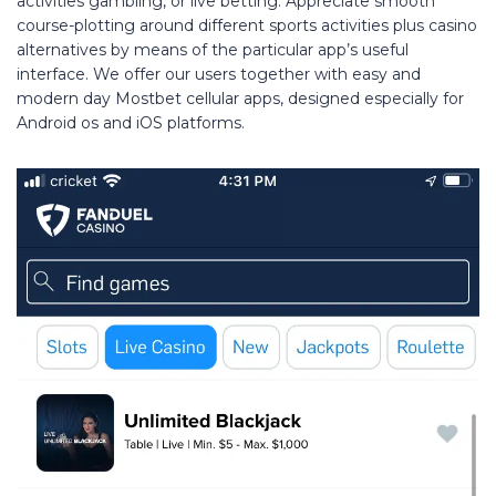
activities gambling, or live betting. Appreciate smooth
course-plotting around different sports activities plus casino
alternatives by means of the particular app’s useful
interface. We offer our users together with easy and
modern day Mostbet cellular apps, designed especially for
Android os and iOS platforms.