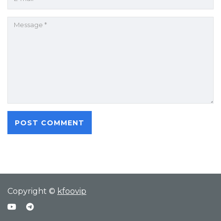
Copyright ©
kfoovip