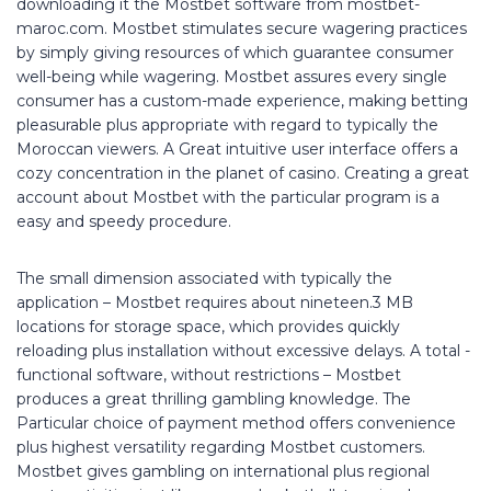
downloading it the Mostbet software from mostbet-
maroc.com. Mostbet stimulates secure wagering practices
by simply giving resources of which guarantee consumer
well-being while wagering. Mostbet assures every single
consumer has a custom-made experience, making betting
pleasurable plus appropriate with regard to typically the
Moroccan viewers. A Great intuitive user interface offers a
cozy concentration in the planet of casino. Creating a great
account about Mostbet with the particular program is a
easy and speedy procedure.
The small dimension associated with typically the
application – Mostbet requires about nineteen.3 MB
locations for storage space, which provides quickly
reloading plus installation without excessive delays. A total -
functional software, without restrictions – Mostbet
produces a great thrilling gambling knowledge. The
Particular choice of payment method offers convenience
plus highest versatility regarding Mostbet customers.
Mostbet gives gambling on international plus regional