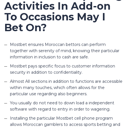
Activities In Add-on
To Occasions May I
Bet On?
Mostbet ensures Moroccan bettors can perform
together with serenity of mind, knowing their particular
information in inclusion to cash are safe.
Mostbet pays specific focus to customer information
security in addition to confidentiality.
Almost All sections in addition to functions are accessible
within many touches, which often allows for the
particular use regarding also beginners.
You usually do not need to down load a independent
software with regard to entry in order to wagering.
Installing the particular Mostbet cell phone program
allows Moroccan gamblers to access sports betting and