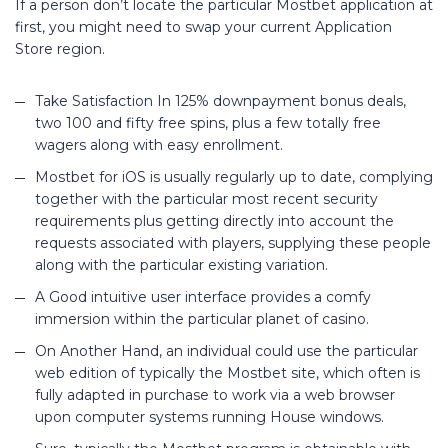
If a person don’t locate the particular Mostbet application at
first, you might need to swap your current Application
Store region.
Take Satisfaction In 125% downpayment bonus deals,
two 100 and fifty free spins, plus a few totally free
wagers along with easy enrollment.
Mostbet for iOS is usually regularly up to date, complying
together with the particular most recent security
requirements plus getting directly into account the
requests associated with players, supplying these people
along with the particular existing variation.
A Good intuitive user interface provides a comfy
immersion within the particular planet of casino.
On Another Hand, an individual could use the particular
web edition of typically the Mostbet site, which often is
fully adapted in purchase to work via a web browser
upon computer systems running House windows.