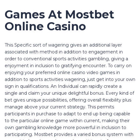
Games At Mostbet
Online Casino
This Specific sort of wagering gives an additional layer
associated with method in addition to engagement in
order to conventional sports activities gambling, giving a
enjoyment in inclusion to gratifying encounter. To carry on
enjoying your preferred online casino video games in
addition to sports activities wagering, just get into your own
sign in qualifications. An Individual can rapidly create a
single and claim your unique delightful bonus. Every kind of
bet gives unique possibilities, offering overall flexibility plus
manage above your current strategy. This permits
participants in purchase to adapt to end up being capable
to the particular online game within current, making their
own gambling knowledge more powerful in inclusion to
participating. Mostbet provides a varied bonus system with