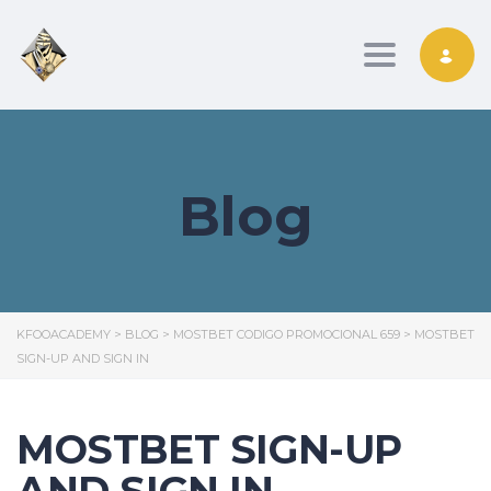
Toggle nav
Blog
KFOOACADEMY
>
BLOG
>
MOSTBET CODIGO PROMOCIONAL 659
>
MOSTBET
SIGN-UP AND SIGN IN
MOSTBET SIGN-UP