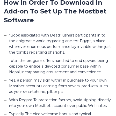
How In Order To Download In
Add-on To Set Up The Mostbet
Software
“Book associated with Dead” ushers participants in to
the enigmatic world regarding ancient Egypt, a place
wherever enormous performance lay invisible within just
the tombs regarding pharaohs.
Total, the program offers handled to end upward being
capable to entice a devoted consumer base within
Nepal, incorporating amusement and convenience.
Yes, a person may sign within in purchase to your own
Mostbet accounts coming from several products, such
as your smartphone, pill, or pc.
With Regard To protection factors, avoid signing directly
into your own Mostbet account over public Wi-Fi sites.
Typically The nice welcome bonus and typical