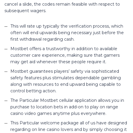
cancel a slide, the codes remain feasible with respect to
subsequent wagers.
This will rate up typically the verification process, which
often will end upwards being necessary just before the
first withdrawal regarding cash.
Mostbet offers a trustworthy in addition to available
customer care experience, making sure that gamers
may get aid whenever these people require it.
Mostbet guarantees players’ safety via sophisticated
safety features plus stimulates dependable gambling
along with resources to end upward being capable to
control betting action.
The Particular Mostbet cellular application allows you in
purchase to location bets in add-on to play on range
casino video games anytime plus everywhere.
This Particular welcome package all of us have designed
regarding on line casino lovers and by simply choosing it