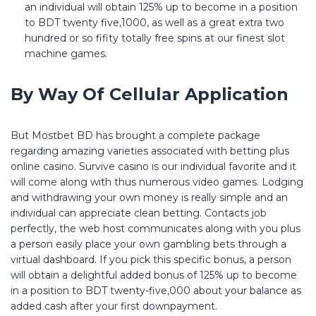
an individual will obtain 125% up to become in a position
to BDT twenty five,1000, as well as a great extra two
hundred or so fifity totally free spins at our finest slot
machine games.
By Way Of Cellular Application
But Mostbet BD has brought a complete package
regarding amazing varieties associated with betting plus
online casino. Survive casino is our individual favorite and it
will come along with thus numerous video games. Lodging
and withdrawing your own money is really simple and an
individual can appreciate clean betting. Contacts job
perfectly, the web host communicates along with you plus
a person easily place your own gambling bets through a
virtual dashboard. If you pick this specific bonus, a person
will obtain a delightful added bonus of 125% up to become
in a position to BDT twenty-five,000 about your balance as
added cash after your first downpayment.