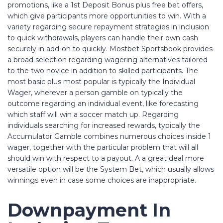
promotions, like a 1st Deposit Bonus plus free bet offers,
which give participants more opportunities to win. With a
variety regarding secure repayment strategies in inclusion
to quick withdrawals, players can handle their own cash
securely in add-on to quickly. Mostbet Sportsbook provides
a broad selection regarding wagering alternatives tailored
to the two novice in addition to skilled participants. The
most basic plus most popular is typically the Individual
Wager, wherever a person gamble on typically the
outcome regarding an individual event, like forecasting
which staff will win a soccer match up. Regarding
individuals searching for increased rewards, typically the
Accumulator Gamble combines numerous choices inside 1
wager, together with the particular problem that will all
should win with respect to a payout. A a great deal more
versatile option will be the System Bet, which usually allows
winnings even in case some choices are inappropriate.
Downpayment In