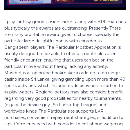
I play fantasy groups inside cricket along with BPL matches
plus typically the awards are outstanding. Presently There
are many profitable reward gives to choose, specially the
particular large delightful bonus with consider to
Bangladeshi players. The Particular Mostbet Application is
usually designed to be able to offer a smooth plus user
friendly encounter, ensuring that users can bet on the
particular move without having lacking any activity.
Mostbet is a top online bookmaker in add-on to on range
casino inside Sri Lanka, giving gambling upon more than 40
sports activities, which include reside activities in add-on to
in-play wagers. Regional bettors may also consider benefit
regarding very good probabilities for nearby tournaments
(e.gary the device guy., Sri Lanka Top League) and
worldwide kinds. The Particular site supports LKR
purchases, convenient repayment strategies, in addition to
a platform enhanced with consider to cell phone wagering.