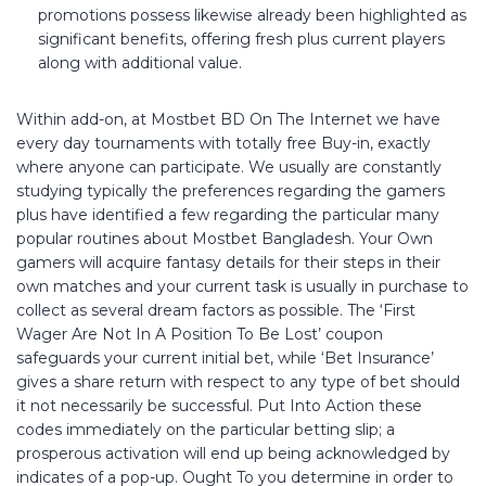
promotions possess likewise already been highlighted as
significant benefits, offering fresh plus current players
along with additional value.
Within add-on, at Mostbet BD On The Internet we have
every day tournaments with totally free Buy-in, exactly
where anyone can participate. We usually are constantly
studying typically the preferences regarding the gamers
plus have identified a few regarding the particular many
popular routines about Mostbet Bangladesh. Your Own
gamers will acquire fantasy details for their steps in their
own matches and your current task is usually in purchase to
collect as several dream factors as possible. The ‘First
Wager Are Not In A Position To Be Lost’ coupon
safeguards your current initial bet, while ‘Bet Insurance’
gives a share return with respect to any type of bet should
it not necessarily be successful. Put Into Action these
codes immediately on the particular betting slip; a
prosperous activation will end up being acknowledged by
indicates of a pop-up. Ought To you determine in order to