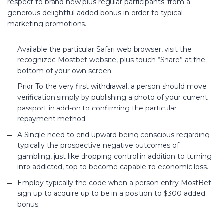
respect to brand new plus regular participants, from a
generous delightful added bonus in order to typical
marketing promotions.
Available the particular Safari web browser, visit the
recognized Mostbet website, plus touch “Share” at the
bottom of your own screen.
Prior To the very first withdrawal, a person should move
verification simply by publishing a photo of your current
passport in add-on to confirming the particular
repayment method.
A Single need to end upward being conscious regarding
typically the prospective negative outcomes of
gambling, just like dropping control in addition to turning
into addicted, top to become capable to economic loss.
Employ typically the code when a person entry MostBet
sign up to acquire up to be in a position to $300 added
bonus.