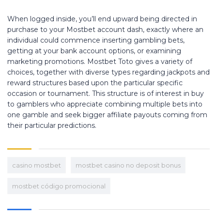
When logged inside, you’ll end upward being directed in
purchase to your Mostbet account dash, exactly where an
individual could commence inserting gambling bets,
getting at your bank account options, or examining
marketing promotions. Mostbet Toto gives a variety of
choices, together with diverse types regarding jackpots and
reward structures based upon the particular specific
occasion or tournament. This structure is of interest in buy
to gamblers who appreciate combining multiple bets into
one gamble and seek bigger affiliate payouts coming from
their particular predictions.
casino mostbet
mostbet casino no deposit bonus
mostbet código promocional