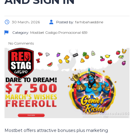
AND SIGN IN
30 March، 2026
Posted by:
farhibahaeddine
Category:
Mostbet Codigo Promocional 659
No Comments
Mostbet offers attractive bonuses plus marketing