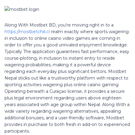
Along With Mostbet BD, you’re moving right in to a
https://mostbetchili.cl
realm exactly where sports wagering
in inclusion to online casino video games are coming in
order to offer you a good unrivaled enjoyment knowledge.
Typically The application guarantees fast performance, easy
course-plotting, in inclusion to instant entry to reside
wagering probabilities, making it a powerful device
regarding each everyday plus significant bettors. Mostbet
Nepal sticks out like a trustworthy platform with respect to
sporting activities wagering plus online casino gaming.
Operating beneath a Curaçao license, it provides a secure
plus legal environment regarding users above eighteen
years associated with age group within Nepal. Along With a
wide variety regarding wagering alternatives, appealing
additional bonuses, and a user-friendly software, Mostbet
provides in purchase to both fresh in add-on to experienced
participants.