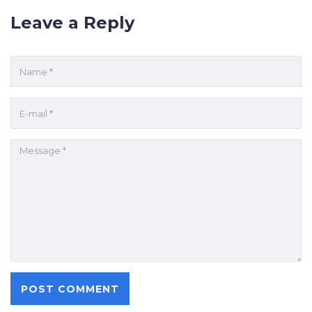
Leave a Reply