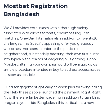
Mostbet Registration
Bangladesh
We All provides enthusiasts with a thorough variety
associated with cricket formats, encompassing Test
matches, One-Day Internationals, in add-on to Twenty20
challenges. This Specific appealing offer you graciously
welcomes members in order to the particular
neighborhood, substantially boosting their own first quest
into typically the realms of wagering plus gaming. Upon
Mostbet, altering your own pass word will be a quick plus
simple procedure intended in buy to address access issues
as soon as possible.
Our disengagement got caught when plus following calling
the Help these people launched the payment. Right Right
Now There are far better wagering in addition to gambling
programs yet inside Bangladesh this particular is a new