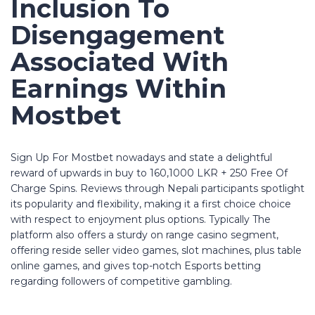
Inclusion To
Disengagement
Associated With
Earnings Within
Mostbet
Sign Up For Mostbet nowadays and state a delightful
reward of upwards in buy to 160,1000 LKR + 250 Free Of
Charge Spins. Reviews through Nepali participants spotlight
its popularity and flexibility, making it a first choice choice
with respect to enjoyment plus options. Typically The
platform also offers a sturdy on range casino segment,
offering reside seller video games, slot machines, plus table
online games, and gives top-notch Esports betting
regarding followers of competitive gambling.