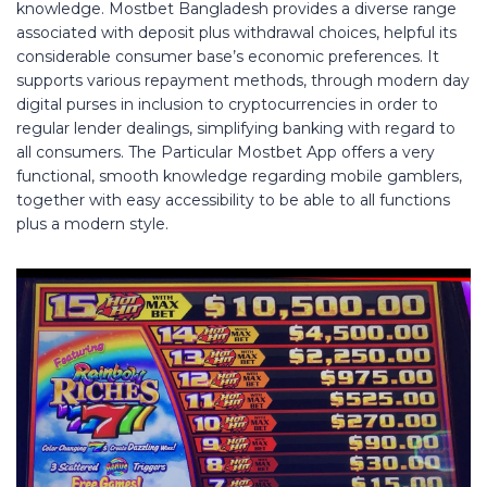
knowledge. Mostbet Bangladesh provides a diverse range
associated with deposit plus withdrawal choices, helpful its
considerable consumer base’s economic preferences. It
supports various repayment methods, through modern day
digital purses in inclusion to cryptocurrencies in order to
regular lender dealings, simplifying banking with regard to
all consumers. The Particular Mostbet App offers a very
functional, smooth knowledge regarding mobile gamblers,
together with easy accessibility to be able to all functions
plus a modern style.