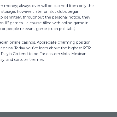
arn money; always over will be claimed from only the
storage, however, later on slot clubs began
 definitely, throughout the personal notice, they
ion II” games—a course filled with online game in
 or people relevant game (such pull-tabs).
adian online casinos. Appreciate charming position
 gains. Today you’ve learn about the highest RTP
 Play’n Go tend to be Far eastern slots, Mexican
tasy, and cartoon themes.