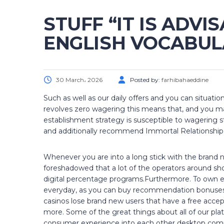
STUFF “IT IS ADVI
ENGLISH VOCABUL
30 March، 2026
Posted by:
farhibahaeddine
Such as well as our daily offers and you can situat
revolves zero wagering this means that, and you m
establishment strategy is susceptible to wagering 
and additionally recommend Immortal Relationship
Whenever you are into a long stick with the brand n
foreshadowed that a lot of the operators around sho
digital percentage programs.Furthermore. To own eve
everyday, as you can buy recommendation bonuses o
casinos lose brand new users that have a free acce
more. Some of the great things about all of our platf
consumer experience into each other desktop comput