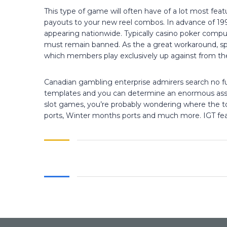
This type of game will often have of a lot most fea
payouts to your new reel combos. In advance of 199
appearing nationwide. Typically casino poker compu
must remain banned. As the a great workaround, spec
which members play exclusively up against from the
Canadian gambling enterprise admirers search no fur
templates and you can determine an enormous assor
slot games, you’re probably wondering where the top
ports, Winter months ports and much more. IGT featu