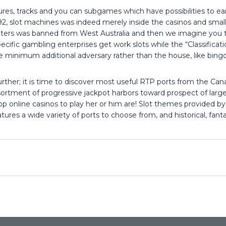
tures, tracks and you can subgames which have possibilities to e
2, slot machines was indeed merely inside the casinos and small 
ters was banned from West Australia and then we imagine you to
ific gambling enterprises get work slots while the “Classificat
 minimum additional adversary rather than the house, like bingo
ther; it is time to discover most useful RTP ports from the Can
tment of progressive jackpot harbors toward prospect of larger
 online casinos to play her or him are! Slot themes provided by
res a wide variety of ports to choose from, and historical, fan