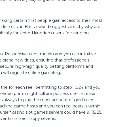
king certain that people gain access to their most
ine casino British world suggests exactly why are
fically for United kingdom users, focusing on
n. Responsive construction and you can intuitive
rand new titles, ensuring that professionals
 secure, high-high quality betting platforms and
u will regulate online gambling.
he for each reel, permitting to step 1,024 and you
 video ports might still are possess one increase
s always to play the most amount of gold coins
 machine game hosts and you can reel hosts is within
urself casino slot games servers could have 9, 15, 25,
onventionalized happy sevens.