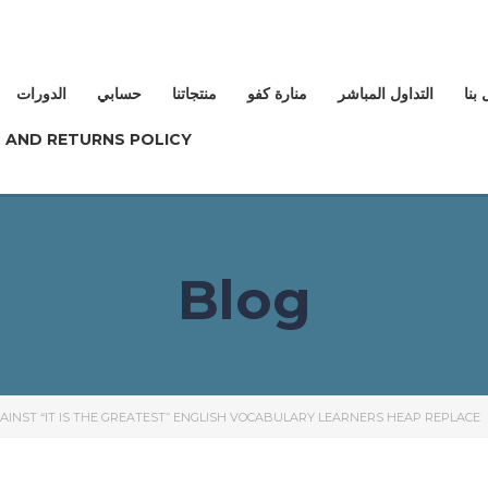
الدورات
حسابي
منتجاتنا
منارة كفو
التداول المباشر
اتص
 AND RETURNS POLICY
Blog
AGAINST “IT IS THE GREATEST” ENGLISH VOCABULARY LEARNERS HEAP REPLACE