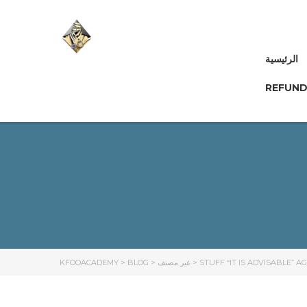
الرئيسية
REFUND
KFOOACADEMY
>
BLOG
>
غير مصنف
>
STUFF “IT IS ADVISABLE” 