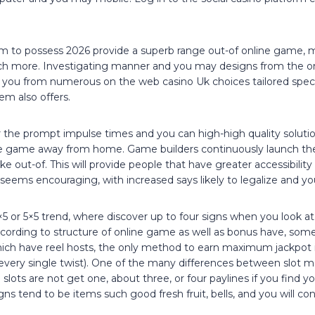
m to possess 2026 provide a superb range out-of online game, ma
h more. Investigating manner and you may designs from the on-l
t you from numerous on the web casino Uk choices tailored speci
em also offers.
r the prompt impulse times and you can high-high quality solutio
e game away from home. Game builders continuously launch the b
 out-of. This will provide people that have greater accessibility
s seems encouraging, with increased says likely to legalize and yo
or 5×5 trend, where discover up to four signs when you look at t
ccording to structure of online game as well as bonus have, some
hich have reel hosts, the only method to earn maximum jackpot i
for every single twist). One of the many differences between slot
slots are not get one, about three, or four paylines if you find yo
gns tend to be items such good fresh fruit, bells, and you will c