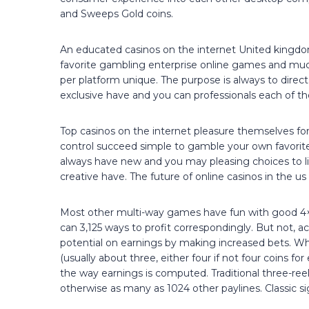
and Sweeps Gold coins.
An educated casinos on the internet United kingdo
favorite gambling enterprise online games and muc
per platform unique. The purpose is always to direc
exclusive have and you can professionals each of th
Top casinos on the internet pleasure themselves fo
control succeed simple to gamble your own favorit
always have new and you may pleasing choices to like
creative have. The future of online casinos in the u
Most other multi-way games have fun with good 4×5 
can 3,125 ways to profit correspondingly. But not, a
potential on earnings by making increased bets. W
(usually about three, either four if not four coins 
the way earnings is computed. Traditional three-reel 
otherwise as many as 1024 other paylines. Classic si