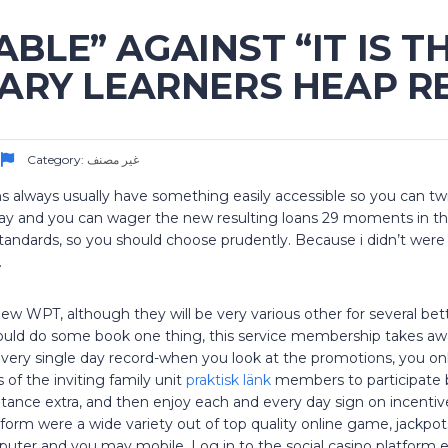
SABLE” AGAINST “IT IS 
ARY LEARNERS HEAP R
Category:
غير مصنف
ions always usually have something easily accessible so you can 
ay and you can wager the new resulting loans 29 moments in th
standards, so you should choose prudently. Because i didn’t wer
.
ew WPT, although they will be very various other for several bet
uld do some book one thing, this service membership takes away 
ry single day record-when you look at the promotions, you only 
f the inviting family unit
praktisk länk
members to participate 
ptance extra, and then enjoy each and every day sign on incenti
orm were a wide variety out of top quality online game, jackpots,
er and you may mobile. Log in to the social casino platform ea