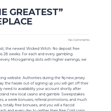
THE GREATEST”
EPLACE
No Comments
twist, the newest Wicked Witch. No deposit free
is 28 weeks. For each and every gambling
e every Microgaming slots with higher earnings, we
ting website. Authorities during the Nj-new jersey
the hassle out-of signing up you will get off their
need to availability your account shortly after
brand new local casino and gamble. Sweepstakes
ves, a week bonuses, referral promotions, and much
 totally free bonuses, and you will a flaccid
ch and every day to gather their free Gold coins