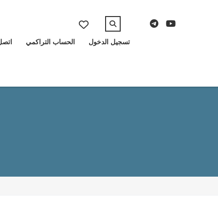
ل بنا
الحساب التراكمي
تسجيل الدخول