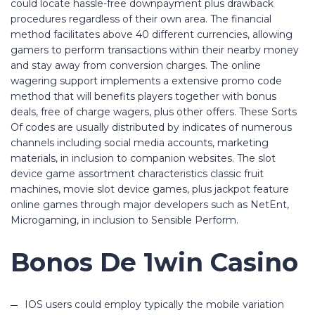
could locate hassle-free downpayment plus drawback
procedures regardless of their own area. The financial
method facilitates above 40 different currencies, allowing
gamers to perform transactions within their nearby money
and stay away from conversion charges. The online
wagering support implements a extensive promo code
method that will benefits players together with bonus
deals, free of charge wagers, plus other offers. These Sorts
Of codes are usually distributed by indicates of numerous
channels including social media accounts, marketing
materials, in inclusion to companion websites. The slot
device game assortment characteristics classic fruit
machines, movie slot device games, plus jackpot feature
online games through major developers such as NetEnt,
Microgaming, in inclusion to Sensible Perform.
Bonos De 1win Casino
IOS users could employ typically the mobile variation