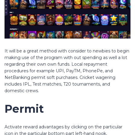
It will be a great method with consider to newbies to begin
making use of the program with out spending as well a lot
regarding their own own funds. Local repayment
procedures for example UPI, PayTM, PhonePe, and
NetBanking permit soft purchases. Cricket wagering
includes IPL, Test matches, T20 tournaments, and
domestic crews.
Permit
Activate reward advantages by clicking on the particular
icon in the particular bottom part left-hand nook,