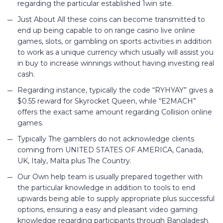
regarding the particular established 1win site.
Just About All these coins can become transmitted to
end up being capable to on range casino live online
games, slots, or gambling on sports activities in addition
to work as a unique currency which usually will assist you
in buy to increase winnings without having investing real
cash.
Regarding instance, typically the code “RYHYAY” gives a
$0.55 reward for Skyrocket Queen, while “E2MACH”
offers the exact same amount regarding Collision online
games.
Typically The gamblers do not acknowledge clients
coming from UNITED STATES OF AMERICA, Canada,
UK, Italy, Malta plus The Country.
Our Own help team is usually prepared together with
the particular knowledge in addition to tools to end
upwards being able to supply appropriate plus successful
options, ensuring a easy and pleasant video gaming
knowledge regarding participants through Bangladesh.