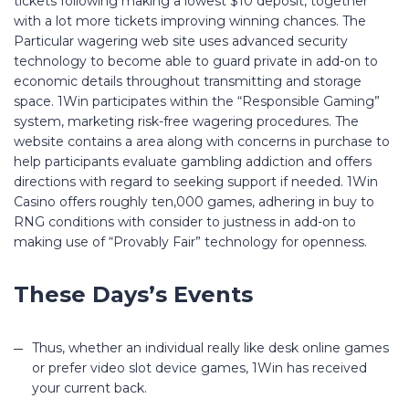
tickets following making a lowest $10 deposit, together
with a lot more tickets improving winning chances. The
Particular wagering web site uses advanced security
technology to become able to guard private in add-on to
economic details throughout transmitting and storage
space. 1Win participates within the “Responsible Gaming”
system, marketing risk-free wagering procedures. The
website contains a area along with concerns in purchase to
help participants evaluate gambling addiction and offers
directions with regard to seeking support if needed. 1Win
Casino offers roughly ten,000 games, adhering in buy to
RNG conditions with consider to justness in add-on to
making use of “Provably Fair” technology for openness.
These Days’s Events
Thus, whether an individual really like desk online games
or prefer video slot device games, 1Win has received
your current back.