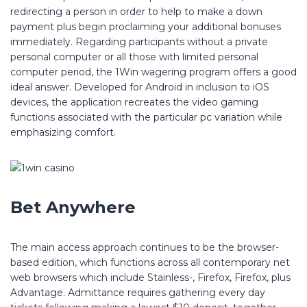
redirecting a person in order to help to make a down
payment plus begin proclaiming your additional bonuses
immediately. Regarding participants without a private
personal computer or all those with limited personal
computer period, the 1Win wagering program offers a good
ideal answer. Developed for Android in inclusion to iOS
devices, the application recreates the video gaming
functions associated with the particular pc variation while
emphasizing comfort.
Bet Anywhere
The main access approach continues to be the browser-
based edition, which functions across all contemporary net
web browsers which include Stainless-, Firefox, Firefox, plus
Advantage. Admittance requires gathering every day