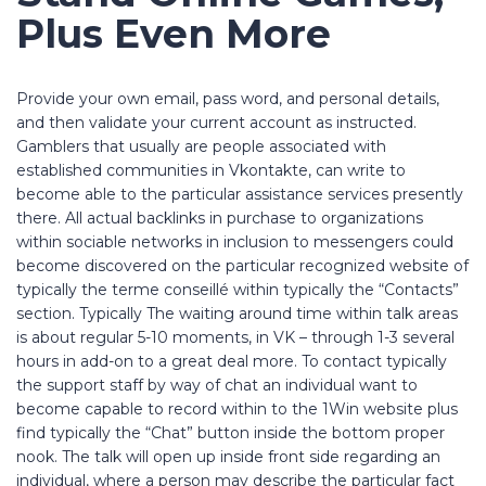
Plus Even More
Provide your own email, pass word, and personal details,
and then validate your current account as instructed.
Gamblers that usually are people associated with
established communities in Vkontakte, can write to
become able to the particular assistance services presently
there. All actual backlinks in purchase to organizations
within sociable networks in inclusion to messengers could
become discovered on the particular recognized website of
typically the terme conseillé within typically the “Contacts”
section. Typically The waiting around time within talk areas
is about regular 5-10 moments, in VK – through 1-3 several
hours in add-on to a great deal more. To contact typically
the support staff by way of chat an individual want to
become capable to record within to the 1Win website plus
find typically the “Chat” button inside the bottom proper
nook. The talk will open up inside front side regarding an
individual, where a person may describe the particular fact