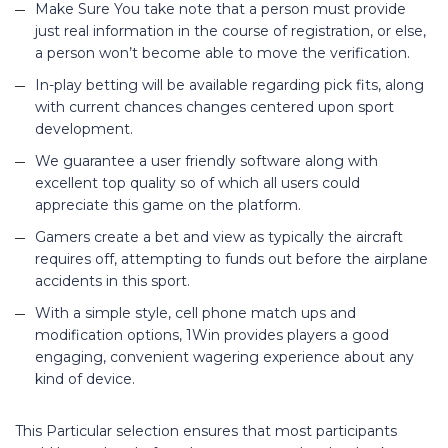
Make Sure You take note that a person must provide
just real information in the course of registration, or else,
a person won’t become able to move the verification.
In-play betting will be available regarding pick fits, along
with current chances changes centered upon sport
development.
We guarantee a user friendly software along with
excellent top quality so of which all users could
appreciate this game on the platform.
Gamers create a bet and view as typically the aircraft
requires off, attempting to funds out before the airplane
accidents in this sport.
With a simple style, cell phone match ups and
modification options, 1Win provides players a good
engaging, convenient wagering experience about any
kind of device.
This Particular selection ensures that most participants