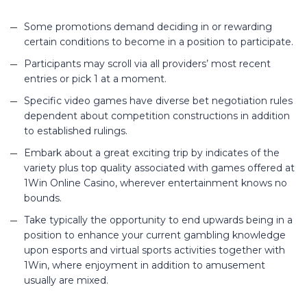
Some promotions demand deciding in or rewarding
certain conditions to become in a position to participate.
Participants may scroll via all providers’ most recent
entries or pick 1 at a moment.
Specific video games have diverse bet negotiation rules
dependent about competition constructions in addition
to established rulings.
Embark about a great exciting trip by indicates of the
variety plus top quality associated with games offered at
1Win Online Casino, wherever entertainment knows no
bounds.
Take typically the opportunity to end upwards being in a
position to enhance your current gambling knowledge
upon esports and virtual sports activities together with
1Win, where enjoyment in addition to amusement
usually are mixed.