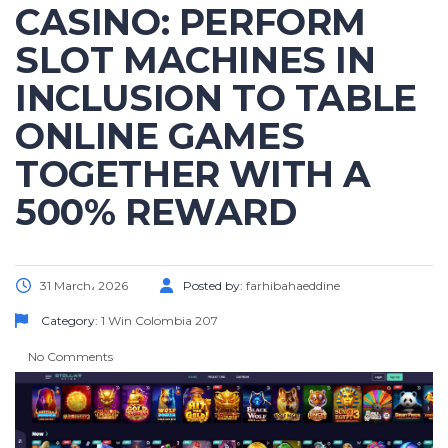
CASINO: PERFORM
SLOT MACHINES IN
INCLUSION TO TABLE
ONLINE GAMES
TOGETHER WITH A
500% REWARD
31 March، 2026
Posted by:
farhibahaeddine
Category:
1 Win Colombia 207
No Comments