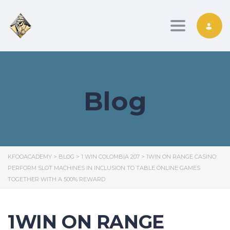
Toggle nav
Blog
KFOOACADEMY
>
BLOG
>
1 WIN COLOMBIA 207
>
1WIN ON RANGE CASINO:
PERFORM SLOT MACHINES IN INCLUSION TO TABLE ONLINE GAMES
TOGETHER WITH A 500% REWARD
1WIN ON RANGE