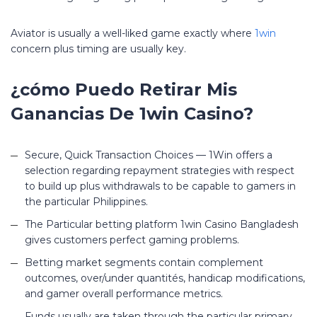
Aviator is usually a well-liked game exactly where
1win
concern plus timing are usually key.
¿cómo Puedo Retirar Mis
Ganancias De 1win Casino?
Secure, Quick Transaction Choices — 1Win offers a
selection regarding repayment strategies with respect
to build up plus withdrawals to be capable to gamers in
the particular Philippines.
The Particular betting platform 1win Casino Bangladesh
gives customers perfect gaming problems.
Betting market segments contain complement
outcomes, over/under quantités, handicap modifications,
and gamer overall performance metrics.
Funds usually are taken through the particular primary