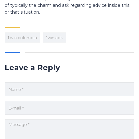
of typically the charm and ask regarding advice inside this
or that situation.
1 win colombia
1win apk
Leave a Reply