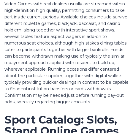
Video Games with real dealers usually are streamed within
high-definition high quality, permitting consumers to take
part inside current periods. Available choices include survive
different roulette games, blackjack, baccarat, and casino
hold’em, along together with interactive sport shows.
Several tables feature aspect wagers in add-on to
numerous seat choices, although high-stakes dining tables
cater to participants together with larger bankrolls. Funds
can become withdrawn making use of typically the similar
repayment approach applied with respect to build up,
wherever applicable. Running occasions differ centered
about the particular supplier, together with digital wallets
typically providing quicker dealings in contrast to be capable
to financial institution transfers or cards withdrawals.
Confirmation may be needed just before running pay-out
odds, specially regarding bigger amounts.
Sport Catalog: Slots,
Stand Online Games,