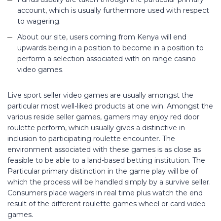
account, which is usually furthermore used with respect
to wagering.
About our site, users coming from Kenya will end
upwards being in a position to become in a position to
perform a selection associated with on range casino
video games.
Live sport seller video games are usually amongst the
particular most well-liked products at one win. Amongst the
various reside seller games, gamers may enjoy red door
roulette perform, which usually gives a distinctive in
inclusion to participating roulette encounter. The
environment associated with these games is as close as
feasible to be able to a land-based betting institution. The
Particular primary distinction in the game play will be of
which the process will be handled simply by a survive seller.
Consumers place wagers in real time plus watch the end
result of the different roulette games wheel or card video
games.