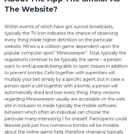
The Website?
Within events of which have got survive broadcasts,
typically the TV icon indicates the chance of observing
every thing inside higher definition on the particular
website. Mines is a collision game dependent upon the
popular computer sport “Minesweeper”. Total, typically the
regulations continue to be typically the same – a person
want to end upwards being able to open tissues in addition
to prevent bombs. Cells together with superstars will
multiply your bet simply by a specific agent, but in case a
person open a cell together with a bomb, a person will
automatically shed and lose every thing. Many versions
regarding Minesweeper usually are accessible on the web
site in inclusion to inside typically the mobile software,
between which often an individual can choose the
particular many interesting 1 for oneself. Participants could
likewise pick just how numerous bombs will be invisible
about the online game field, therefore changing typically