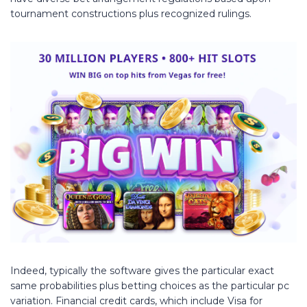
tournament constructions plus recognized rulings.
Indeed, typically the software gives the particular exact
same probabilities plus betting choices as the particular pc
variation. Financial credit cards, which include Visa for