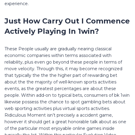
experience.
Just How Carry Out I Commence
Actively Playing In 1win?
These People usually are gradually nearing classical
economic companies within terms associated with
reliability, plus even go beyond these people in terms of
move velocity. Through this, it may become recognized
that typically the the the higher part of rewarding bet
about the the majority of well-known sports activities
events, as the greatest percentages are about these
people. Within add-on to typical bets, consumers of bk 1win
likewise possess the chance to spot gambling bets about
web sporting activities plus virtual sports activities.
Ridiculous Moment isn’t precisely a accident game,
however it should get a great honorable talk about as one
of the particular most enjoyable online games inside
typically the list. Within this particular Evolution Video