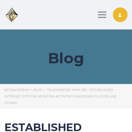
Toggle nav
Blog
KFOOACADEMY
>
BLOG
>
TELECHARGER 1WIN 236
>
ESTABLISHED
INTERNET SITE FOR SPORTING ACTIVITIES WAGERING PLUS ON LINE
CASINO
ESTABLISHED