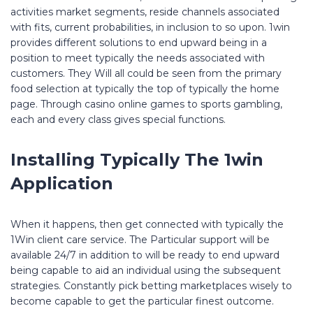
activities market segments, reside channels associated
with fits, current probabilities, in inclusion to so upon. 1win
provides different solutions to end upward being in a
position to meet typically the needs associated with
customers. They Will all could be seen from the primary
food selection at typically the top of typically the home
page. Through casino online games to sports gambling,
each and every class gives special functions.
Installing Typically The 1win
Application
When it happens, then get connected with typically the
1Win client care service. The Particular support will be
available 24/7 in addition to will be ready to end upward
being capable to aid an individual using the subsequent
strategies. Constantly pick betting marketplaces wisely to
become capable to get the particular finest outcome.