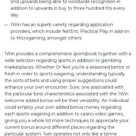
end upwards being able to worldwide recognition in
addition to upwards in buy to three hundred fits every
day.
1Win has an superb variety regarding application
providers, which include NetEnt, Practical Play in add-on
to Microgaming, amongst others.
1Win provides a comprehensive sportsbook together with a
wide selection regarding sports in addition to gambling
marketplaces. Whether Or Not you’re a seasoned bettor or
fresh in order to sports wagering, understanding typically
the sorts of bets and using proper suggestions could
enhance your own encounter. Sure, one associated with
the particular best characteristics associated with the 1Win
welcome added bonus will be their versatility. An Individual
could employ your own added bonus money regarding
each sports wagering in addition to casino video games,
giving you a whole lot more techniques to appreciate your
current bonus around different places regarding the
particular system. 1win operates not only like a terme