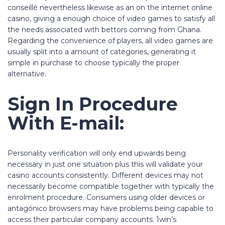
conseillé nevertheless likewise as an on the internet online
casino, giving a enough choice of video games to satisfy all
the needs associated with bettors coming from Ghana.
Regarding the convenience of players, all video games are
usually split into a amount of categories, generating it
simple in purchase to choose typically the proper
alternative.
Sign In Procedure
With E-mail:
Personality verification will only end upwards being
necessary in just one situation plus this will validate your
casino accounts consistently. Different devices may not
necessarily become compatible together with typically the
enrolment procedure. Consumers using older devices or
antagónico browsers may have problems being capable to
access their particular company accounts. 1win’s