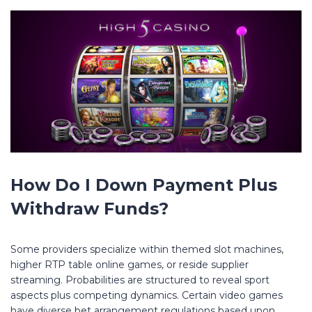
How Do I Down Payment Plus
Withdraw Funds?
Some providers specialize within themed slot machines,
higher RTP table online games, or reside supplier
streaming. Probabilities are structured to reveal sport
aspects plus competing dynamics. Certain video games
have diverse bet arrangement regulations based upon