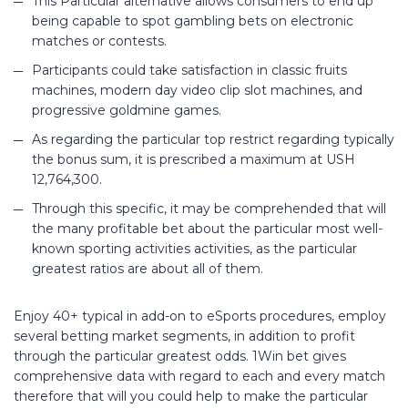
This Particular alternative allows consumers to end up
being capable to spot gambling bets on electronic
matches or contests.
Participants could take satisfaction in classic fruits
machines, modern day video clip slot machines, and
progressive goldmine games.
As regarding the particular top restrict regarding typically
the bonus sum, it is prescribed a maximum at USH
12,764,300.
Through this specific, it may be comprehended that will
the many profitable bet about the particular most well-
known sporting activities activities, as the particular
greatest ratios are about all of them.
Enjoy 40+ typical in add-on to eSports procedures, employ
several betting market segments, in addition to profit
through the particular greatest odds. 1Win bet gives
comprehensive data with regard to each and every match
therefore that will you could help to make the particular