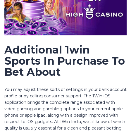
Additional 1win
Sports In Purchase To
Bet About
You may adjust these sorts of settings in your bank account
profile or by calling consumer support. The 1Win iOS
application brings the complete range associated with
video gaming and gambling options to your current apple
iphone or apple ipad, along with a design improved with
respect to iOS gadgets. At 1Win India, we all know of which
quality is usually essential for a clean and pleasant betting