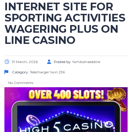
INTERNET SITE FOR
SPORTING ACTIVITIES
WAGERING PLUS ON
LINE CASINO
31 March، 2026
Posted by:
farhibahaeddine
Category:
Telecharger 1win 236
No Comments