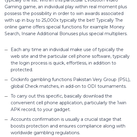
Gaming game, an individual play within real moment plus
possess the possibility in order to win awards associated
with up in buy to 25,000x typically the bet! Typically The
online game offers special functions for example Money
Search, Insane Additional Bonuses plus special multipliers.
Each any time an individual make use of typically the
web site and the particular cell phone software, typically
the login process is quick, effortless, in addition to
protected.
Crickinfo gambling functions Pakistan Very Group (PSL),
global Check matches, in add-on to ODI tournaments.
To carry out this specific, basically download the
convenient cell phone application, particularly the 1win
APK record, to your gadget.
Accounts confirmation is usually a crucial stage that
boosts protection and ensures compliance along with
worldwide gambling regulations.