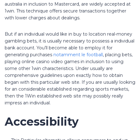
australia in inclusion to Mastercard, are widely accepted at
1win. This technique offers secure transactions together
with lower charges about dealings.
But if an individual would like in buy to location real-money
gambling bets, it is usually necessary to possess a individual
bank account. You’ll become able to employ it for
generating purchases
notamment le football
, placing bets,
playing online casino video games in inclusion to using
some other 1win characteristics. Under usually are
comprehensive guidelines upon exactly how to obtain
began with this particular web site. If you are usually looking
for an considerable established regarding sports markets,
then the 1Win established web site may possibly really
impress an individual.
Accessibility