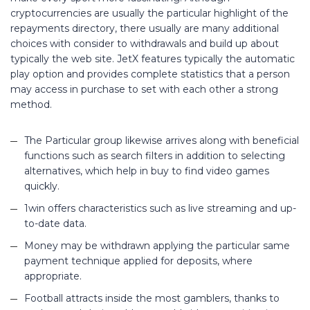
cryptocurrencies are usually the particular highlight of the
repayments directory, there usually are many additional
choices with consider to withdrawals and build up about
typically the web site. JetX features typically the automatic
play option and provides complete statistics that a person
may access in purchase to set with each other a strong
method.
The Particular group likewise arrives along with beneficial
functions such as search filters in addition to selecting
alternatives, which help in buy to find video games
quickly.
1win offers characteristics such as live streaming and up-
to-date data.
Money may be withdrawn applying the particular same
payment technique applied for deposits, where
appropriate.
Football attracts inside the most gamblers, thanks to