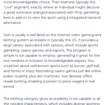
most knowledgeable choice. Then examine typically the
“Live” segment, exactly where an individual might discover
a great extensive arranged associated with Prop gambling
bets in add-on to view the sport using a integrated transmit
alternative.
1win is usually a well-liked on the internet video gaming and
betting system accessible in typically the US. It provides a
large variety associated with options, which include sports
gambling, casino games, and esports. The program is
simple to be capable to employ, generating it great for the
two newbies in inclusion to knowledgeable players. You
could bet about well-known sports such as soccer, golf ball,
and tennis or enjoy fascinating casino games just like online
poker, roulette, plus slot machines. 1win likewise offers
reside betting, enabling a person to place wagers in real
period.
The betting category gives accessibility to be capable to all
the needed characteristics, which includes diverse sporting