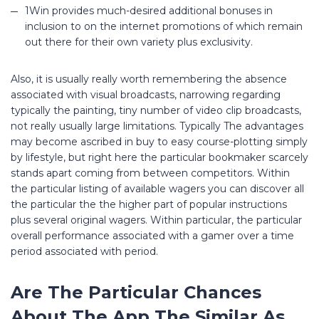
1Win provides much-desired additional bonuses in
inclusion to on the internet promotions of which remain
out there for their own variety plus exclusivity.
Also, it is usually really worth remembering the absence
associated with visual broadcasts, narrowing regarding
typically the painting, tiny number of video clip broadcasts,
not really usually large limitations. Typically The advantages
may become ascribed in buy to easy course-plotting simply
by lifestyle, but right here the particular bookmaker scarcely
stands apart coming from between competitors. Within
the particular listing of available wagers you can discover all
the particular the the higher part of popular instructions
plus several original wagers. Within particular, the particular
overall performance associated with a gamer over a time
period associated with period.
Are The Particular Chances
About The App The Similar As