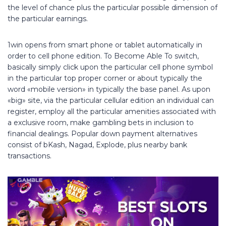
the level of chance plus the particular possible dimension of
the particular earnings.
1win opens from smart phone or tablet automatically in
order to cell phone edition. To Become Able To switch,
basically simply click upon the particular cell phone symbol
in the particular top proper corner or about typically the
word «mobile version» in typically the base panel. As upon
«big» site, via the particular cellular edition an individual can
register, employ all the particular amenities associated with
a exclusive room, make gambling bets in inclusion to
financial dealings. Popular down payment alternatives
consist of bKash, Nagad, Explode, plus nearby bank
transactions.