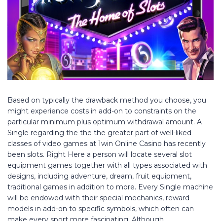
Based on typically the drawback method you choose, you
might experience costs in add-on to constraints on the
particular minimum plus optimum withdrawal amount. A
Single regarding the the the greater part of well-liked
classes of video games at 1win Online Casino has recently
been slots. Right Here a person will locate several slot
equipment games together with all types associated with
designs, including adventure, dream, fruit equipment,
traditional games in addition to more. Every Single machine
will be endowed with their special mechanics, reward
models in add-on to specific symbols, which often can
make every sport more fascinating. Although