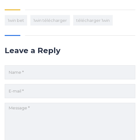
1win bet
1win télécharger
télécharger 1win
Leave a Reply