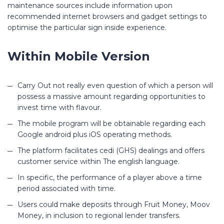
maintenance sources include information upon
recommended internet browsers and gadget settings to
optimise the particular sign inside experience.
Within Mobile Version
Carry Out not really even question of which a person will
possess a massive amount regarding opportunities to
invest time with flavour.
The mobile program will be obtainable regarding each
Google android plus iOS operating methods.
The platform facilitates cedi (GHS) dealings and offers
customer service within The english language.
In specific, the performance of a player above a time
period associated with time.
Users could make deposits through Fruit Money, Moov
Money, in inclusion to regional lender transfers.