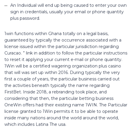
An Individual will end up being caused to enter your own
sign in credentials, usually your email or phone quantity
plus password.
1win functions within Ghana totally on a legal basis,
guaranteed by typically the occurrence associated with a
license issued within the particular jurisdiction regarding
Curacao. ” link in addition to follow the particular instructions
to reset it applying your current e-mail or phone quantity.
1Win will be a certified wagering organization plus casino
that will was set up within 2016. During typically the very
first a couple of years, the particular business carried out
the activities beneath typically the name regarding
FirstBet. Inside 2018, a rebranding took place, and
considering that then, the particular betting business
OneWin offers had their existing name 1WIN. The Particular
license granted to 1Win permits it to be able to operate
inside many nations around the world around the world,
which includes Latina The usa.