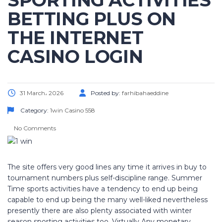
SPORTING ACTIVITIES
BETTING PLUS ON
THE INTERNET
CASINO LOGIN
31 March، 2026
Posted by:
farhibahaeddine
Category:
1win Casino 558
No Comments
The site offers very good lines any time it arrives in buy to
tournament numbers plus self-discipline range. Summer
Time sports activities have a tendency to end up being
capable to end up being the many well-liked nevertheless
presently there are also plenty associated with winter
season sporting activities too. Virtually Any monetary