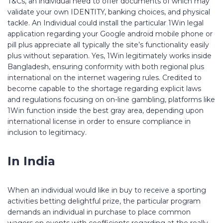
T&Cs, an individual need to offer documents of which may
validate your own IDENTITY, banking choices, and physical
tackle. An Individual could install the particular 1Win legal
application regarding your Google android mobile phone or
pill plus appreciate all typically the site’s functionality easily
plus without separation. Yes, 1Win legitimately works inside
Bangladesh, ensuring conformity with both regional plus
international on the internet wagering rules. Credited to
become capable to the shortage regarding explicit laws
and regulations focusing on on-line gambling, platforms like
1Win function inside the best gray area, depending upon
international license in order to ensure compliance in
inclusion to legitimacy.
In India
When an individual would like in buy to receive a sporting
activities betting delightful prize, the particular program
demands an individual in purchase to place common