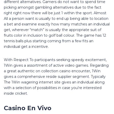
different alternatives. Gamers do not want to spend time
picking amongst gambling alternatives due to the fact
right right now there will be just 1 within the sport. Almost
All a person want is usually to end up being able to location
a bet and examine exactly how many matches an individual
get, wherever “match” is usually the appropriate suit of
fruits color in inclusion to golf ball colour. The game has 12
tennis balls plus starting coming from a few fits an
individual get a incentive.
With Respect To participants seeking speedy excitement,
1Win gives a assortment of active video games. Regarding
a great authentic on collection casino encounter, 1Win
gives a comprehensive reside supplier segment. Typically
The 1Win wagering internet site gives an individual along
with a selection of possibilities in case you’re interested
inside cricket.
Casino En Vivo