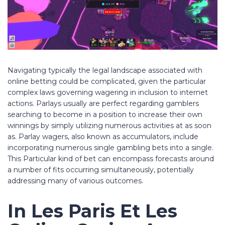
Navigating typically the legal landscape associated with
online betting could be complicated, given the particular
complex laws governing wagering in inclusion to internet
actions. Parlays usually are perfect regarding gamblers
searching to become in a position to increase their own
winnings by simply utilizing numerous activities at as soon
as. Parlay wagers, also known as accumulators, include
incorporating numerous single gambling bets into a single.
This Particular kind of bet can encompass forecasts around
a number of fits occurring simultaneously, potentially
addressing many of various outcomes.
In Les Paris Et Les