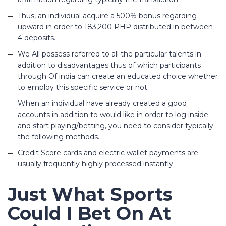
Thus, an individual acquire a 500% bonus regarding
upward in order to 183,200 PHP distributed in between
4 deposits.
We All possess referred to all the particular talents in
addition to disadvantages thus of which participants
through Of india can create an educated choice whether
to employ this specific service or not.
When an individual have already created a good
accounts in addition to would like in order to log inside
and start playing/betting, you need to consider typically
the following methods.
Credit Score cards and electric wallet payments are
usually frequently highly processed instantly.
Just What Sports
Could I Bet On At