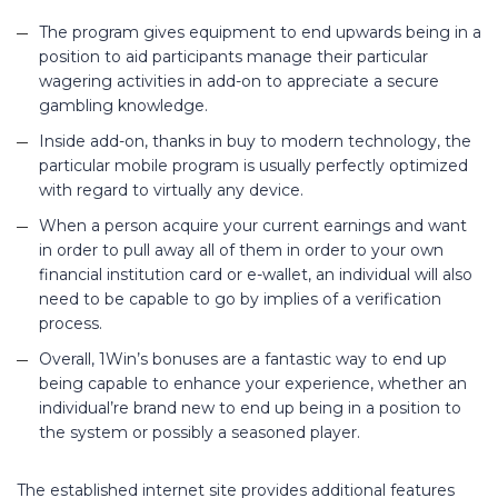
The program gives equipment to end upwards being in a
position to aid participants manage their particular
wagering activities in add-on to appreciate a secure
gambling knowledge.
Inside add-on, thanks in buy to modern technology, the
particular mobile program is usually perfectly optimized
with regard to virtually any device.
When a person acquire your current earnings and want
in order to pull away all of them in order to your own
financial institution card or e-wallet, an individual will also
need to be capable to go by implies of a verification
process.
Overall, 1Win’s bonuses are a fantastic way to end up
being capable to enhance your experience, whether an
individual’re brand new to end up being in a position to
the system or possibly a seasoned player.
The established internet site provides additional features