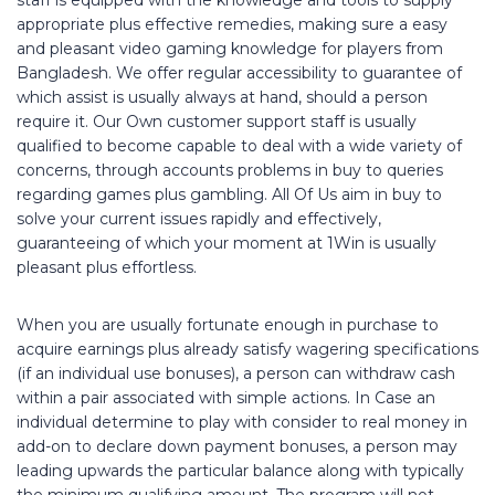
staff is equipped with the knowledge and tools to supply
appropriate plus effective remedies, making sure a easy
and pleasant video gaming knowledge for players from
Bangladesh. We offer regular accessibility to guarantee of
which assist is usually always at hand, should a person
require it. Our Own customer support staff is usually
qualified to become capable to deal with a wide variety of
concerns, through accounts problems in buy to queries
regarding games plus gambling. All Of Us aim in buy to
solve your current issues rapidly and effectively,
guaranteeing of which your moment at 1Win is usually
pleasant plus effortless.
When you are usually fortunate enough in purchase to
acquire earnings plus already satisfy wagering specifications
(if an individual use bonuses), a person can withdraw cash
within a pair associated with simple actions. In Case an
individual determine to play with consider to real money in
add-on to declare down payment bonuses, a person may
leading upwards the particular balance along with typically