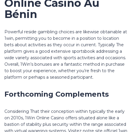
Online Casino Au
Bénin
Powerful reside gambling choices are likewise obtainable at
1win, permitting you to become in a position to location
bets about activities as they occur in current. Typically The
platform gives a good extensive sportsbook addressing a
wide variety associated with sports activities and occasions.
Overall, 1Win’s bonuses are a fantastic method in purchase
to boost your experience, whether you’re fresh to the
platform or perhaps a seasoned participant.
Forthcoming Complements
Considering That their conception within typically the early
on 2010s, 1Win Online Casino offers situated alone like a
bastion of stability plus security within the range associated
with virtual wagering systems. Visitez notre site officiel 1win