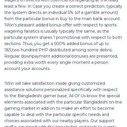
wagers on events with coefficients regarding at the really
least a few. In Case you create a correct prediction, typically
the system directs an individual 5% (of a gamble amount)
from the particular bonus in buy to the main bank account.
1Win’s pleasant added bonus offer with respect to sports
wagering fanatics is usually typically the same, as the
particular system shares 1 promotional with respect to both
sections. Thus, you get a 500% added bonus of up to
183,two hundred PHP distributed among some debris.
Regular downpayment additional bonuses are presented,
providing extra worth every single moment a person
account your accounts.
1Win will take satisfaction inside giving customized
assistance solutions personalized specifically with respect
to the Bangladeshi gamer base. All Of Us know the special
elements associated with the particular Bangladeshi on-line
gaming market in add-on to make an effort to become
capable to deal with the particular specific needs and
choices associated with our nearby players. Our support