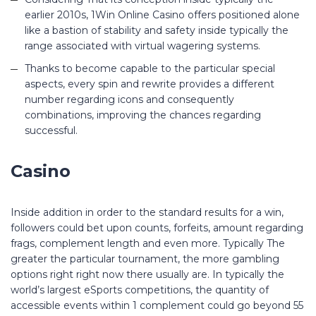
earlier 2010s, 1Win Online Casino offers positioned alone
like a bastion of stability and safety inside typically the
range associated with virtual wagering systems.
Thanks to become capable to the particular special
aspects, every spin and rewrite provides a different
number regarding icons and consequently
combinations, improving the chances regarding
successful.
Casino
Inside addition in order to the standard results for a win,
followers could bet upon counts, forfeits, amount regarding
frags, complement length and even more. Typically The
greater the particular tournament, the more gambling
options right right now there usually are. In typically the
world’s largest eSports competitions, the quantity of
accessible events within 1 complement could go beyond 55