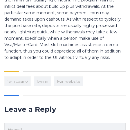
the minimum qualifying amount. The program will not
inflict deal fees about build up plus withdrawals. At the
particular same moment, some payment cpus may
demand taxes upon cashouts. As with respect to typically
the purchase rate, deposits are usually highly processed
nearly lightning quick, while withdrawals may take a few
moment, specifically when a person make use of
Visa/MasterCard. Most slot machines assistance a demo
function, thus you could appreciate all of them in addition
to adapt in order to the UI without virtually any risks.
1win casino
1win in
1win website
Leave a Reply