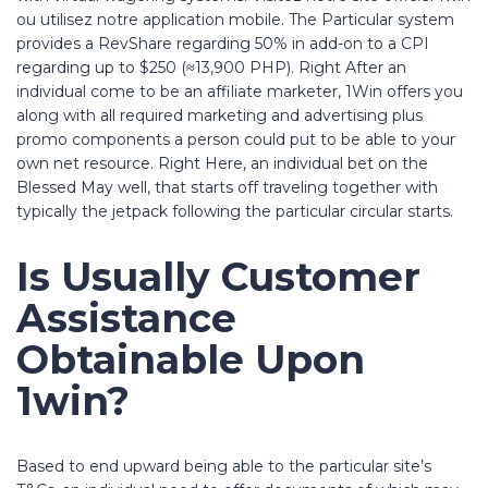
ou utilisez notre application mobile. The Particular system
provides a RevShare regarding 50% in add-on to a CPI
regarding up to $250 (≈13,900 PHP). Right After an
individual come to be an affiliate marketer, 1Win offers you
along with all required marketing and advertising plus
promo components a person could put to be able to your
own net resource. Right Here, an individual bet on the
Blessed May well, that starts off traveling together with
typically the jetpack following the particular circular starts.
Is Usually Customer
Assistance
Obtainable Upon
1win?
Based to end upward being able to the particular site’s