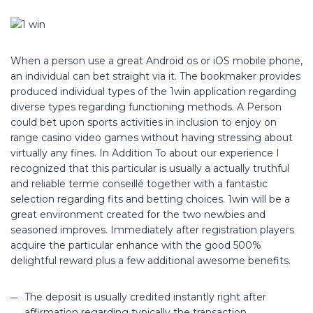
When a person use a great Android os or iOS mobile phone,
an individual can bet straight via it. The bookmaker provides
produced individual types of the 1win application regarding
diverse types regarding functioning methods. A Person
could bet upon sports activities in inclusion to enjoy on
range casino video games without having stressing about
virtually any fines. In Addition To about our experience I
recognized that this particular is usually a actually truthful
and reliable terme conseillé together with a fantastic
selection regarding fits and betting choices. 1win will be a
great environment created for the two newbies and
seasoned improves. Immediately after registration players
acquire the particular enhance with the good 500%
delightful reward plus a few additional awesome benefits.
The deposit is usually credited instantly right after
affirmation regarding typically the transaction.