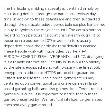
The Particular gambling necessity is identified simply by
calculating deficits through the particular previous day
time, in add-on to these deficits are and then subtracted
through the particular added bonus balance plus transferred
in buy to typically the major accounts. The certain portion
regarding this particular calculations varies through 1% to
become in a position to 20% in addition to is usually
dependent about the particular total deficits sustained.
These People work with huge titles just like FIFA,
EUROPÄISCHER FUßBALLVERBAND, and UFC, displaying
it is a reliable internet site. Security is usually a top priority,
so the site is equipped along with typically the finest SSL
encryption in add-on to HTTPS protocol to guarantee
visitors sense risk-free. Table online games are usually
centered upon conventional card online games in land-
based gambling halls, and also games like different roulette
games plus cube. It is important to notice that in these
games presented by 1Win, artificial intelligence generates
each and every game round.