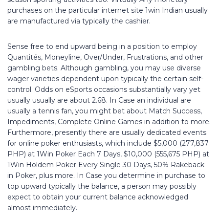
purchases on the particular internet site 1win Indian usually
are manufactured via typically the cashier.
Sense free to end upward being in a position to employ
Quantités, Moneyline, Over/Under, Frustrations, and other
gambling bets. Although gambling, you may use diverse
wager varieties dependent upon typically the certain self-
control. Odds on eSports occasions substantially vary yet
usually usually are about 2.68. In Case an individual are
usually a tennis fan, you might bet about Match Success,
Impediments, Complete Online Games in addition to more.
Furthermore, presently there are usually dedicated events
for online poker enthusiasts, which include $5,000 (277,837
PHP) at 1Win Poker Each 7 Days, $10,000 (555,675 PHP) at
1Win Holdem Poker Every Single 30 Days, 50% Rakeback
in Poker, plus more. In Case you determine in purchase to
top upward typically the balance, a person may possibly
expect to obtain your current balance acknowledged
almost immediately.