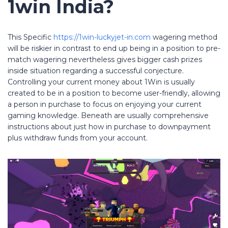
1win India?
This Specific
https://1win-luckyjet-in.com
wagering method
will be riskier in contrast to end up being in a position to pre-
match wagering nevertheless gives bigger cash prizes
inside situation regarding a successful conjecture.
Controlling your current money about 1Win is usually
created to be in a position to become user-friendly, allowing
a person in purchase to focus on enjoying your current
gaming knowledge. Beneath are usually comprehensive
instructions about just how in purchase to downpayment
plus withdraw funds from your account.