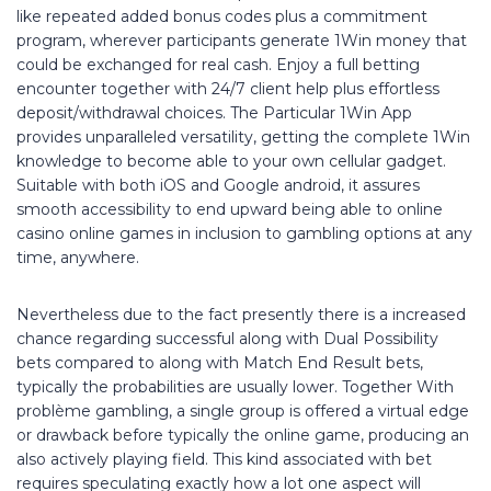
like repeated added bonus codes plus a commitment
program, wherever participants generate 1Win money that
could be exchanged for real cash. Enjoy a full betting
encounter together with 24/7 client help plus effortless
deposit/withdrawal choices. The Particular 1Win App
provides unparalleled versatility, getting the complete 1Win
knowledge to become able to your own cellular gadget.
Suitable with both iOS and Google android, it assures
smooth accessibility to end upward being able to online
casino online games in inclusion to gambling options at any
time, anywhere.
Nevertheless due to the fact presently there is a increased
chance regarding successful along with Dual Possibility
bets compared to along with Match End Result bets,
typically the probabilities are usually lower. Together With
problème gambling, a single group is offered a virtual edge
or drawback before typically the online game, producing an
also actively playing field. This kind associated with bet
requires speculating exactly how a lot one aspect will