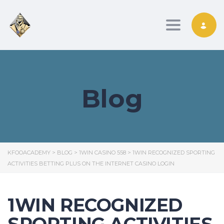
Toggle nav
Blog
KFOOACADEMY
>
BLOG
>
1WIN CASINO 558
>
1WIN RECOGNIZED SPORTING
ACTIVITIES BETTING PLUS ON THE INTERNET CASINO LOGIN
1WIN RECOGNIZED