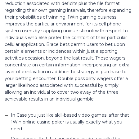
reduction associated with deficits plus the file format
regarding their own gaming intervals, therefore expanding
their probabilities of winning. 1Win gaming business
improves the particular environment for its cell phone
system users by supplying unique stimuli with respect to
individuals who else prefer the comfort of their particular
cellular application. Brace bets permit users to bet upon
certain elements or incidences within just a sporting
activities occasion, beyond the last result. These wagers
concentrate on certain information, incorporating an extra
layer of exhilaration in addition to strategy in purchase to
your betting encounter. Double possibility wagers offer a
larger likelihood associated with successful by simply
allowing an individual to cover two away of the three
achievable results in an individual gamble.
In Case you just like skill-based video games, after that
1Win online casino poker is usually exactly what you
need.
Considering That its conception inside typically the