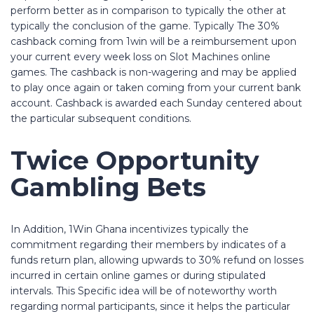
perform better as in comparison to typically the other at
typically the conclusion of the game. Typically The 30%
cashback coming from 1win will be a reimbursement upon
your current every week loss on Slot Machines online
games. The cashback is non-wagering and may be applied
to play once again or taken coming from your current bank
account. Cashback is awarded each Sunday centered about
the particular subsequent conditions.
Twice Opportunity
Gambling Bets
In Addition, 1Win Ghana incentivizes typically the
commitment regarding their members by indicates of a
funds return plan, allowing upwards to 30% refund on losses
incurred in certain online games or during stipulated
intervals. This Specific idea will be of noteworthy worth
regarding normal participants, since it helps the particular