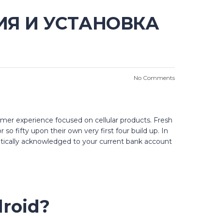
ИЯ И УСТАНОВКА
No Comments
mer experience focused on cellular products. Fresh
o fifty upon their own very first four build up. In
matically acknowledged to your current bank account
roid?