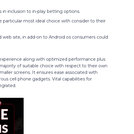
 in inclusion to in-play betting options.
 particular most ideal choice with consider to their
d web site, in add-on to Android os consumers could
he experience along with optimized performance plus
majority of suitable choice with respect to their own
smaller screens. It ensures ease associated with
us cell phone gadgets. Vital capabilities for
egrated.