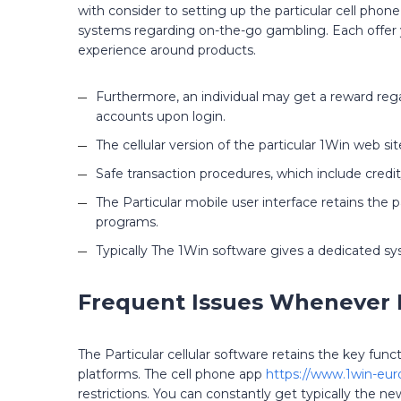
with consider to setting up the particular cell phone
systems regarding on-the-go gambling. Each offer y
experience around products.
Furthermore, an individual may get a reward reg
accounts upon login.
The cellular version of the particular 1Win web si
Safe transaction procedures, which include credit
The Particular mobile user interface retains the
programs.
Typically The 1Win software gives a dedicated sy
Frequent Issues Whenever D
The Particular cellular software retains the key fu
platforms. The cell phone app
https://www.1win-eu
restrictions. You can constantly get typically the n