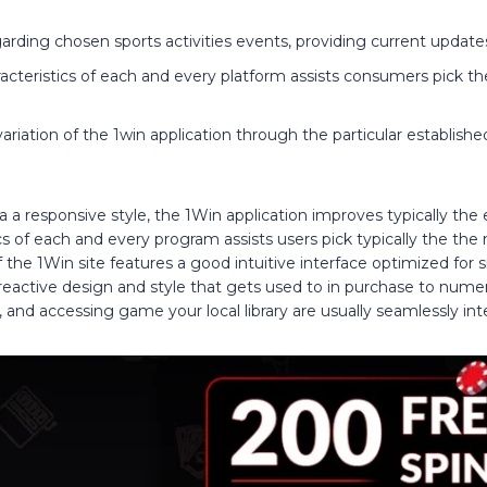
egarding chosen sports activities events, providing current updates
racteristics of each and every platform assists consumers pick the
ation of the 1win application through the particular establishe
via a responsive style, the 1Win application improves typically t
cs of each and every program assists users pick typically the the 
f the 1Win site features a good intuitive interface optimized for 
eactive design and style that gets used to in purchase to numero
 and accessing game your local library are usually seamlessly int