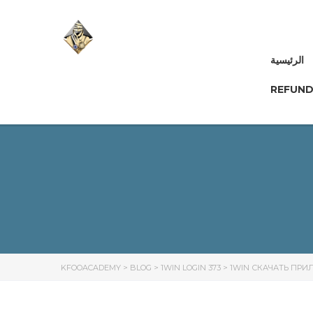
الرئيسية
REFUND
KFOOACADEMY
>
BLOG
>
1WIN LOGIN 373
>
1WIN СКАЧАТЬ ПР