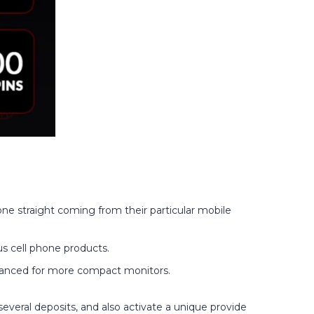
ne straight coming from their particular mobile
us cell phone products.
enhanced for more compact monitors.
everal deposits, and also activate a unique provide