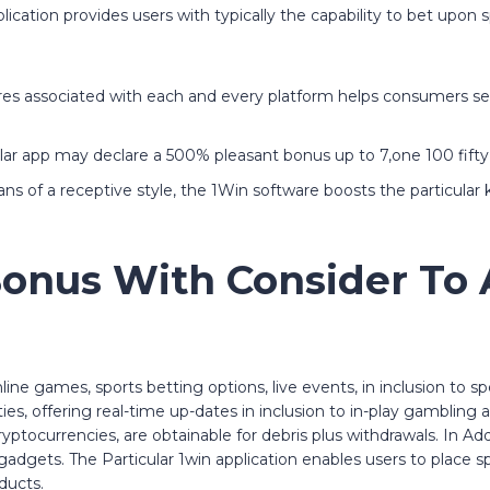
tion provides users with typically the capability to bet upon spo
ures associated with each and every platform helps consumers sele
r app may declare a 500% pleasant bonus up to 7,one 100 fifty a
ns of a receptive style, the 1Win software boosts the particula
onus With Consider To 
ine games, sports betting options, live events, in inclusion to sp
ities, offering real-time up-dates in inclusion to in-play gambli
 cryptocurrencies, are obtainable for debris plus withdrawals. In Ad
 gadgets. The Particular 1win application enables users to place 
ducts.