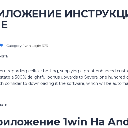
РИЛОЖЕНИЕ ИНСТРУКЦ
ИЕ
Category:
1win Login 373
em regarding cellular betting, supplying a great enhanced custo
tate a 500% delightful bonus upwards to Several,one hundred or s
ith consider to downloading it the software, which will be auto
риложение 1win На And