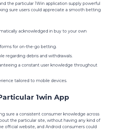
 and the particular 1Win application supply powerful
king sure users could appreciate a smooth betting
tomatically acknowledged in buy to your own
atforms for on-the-go betting.
ble regarding debris and withdrawals.
uaranteeing a constant user knowledge throughout
ience tailored to mobile devices.
articular 1win App
making sure a consistent consumer knowledge across
out the particular site, without having any kind of
 the official website, and Android consumers could