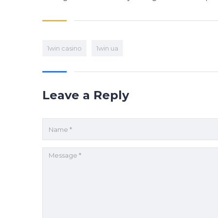
1win casino
1win ua
Leave a Reply