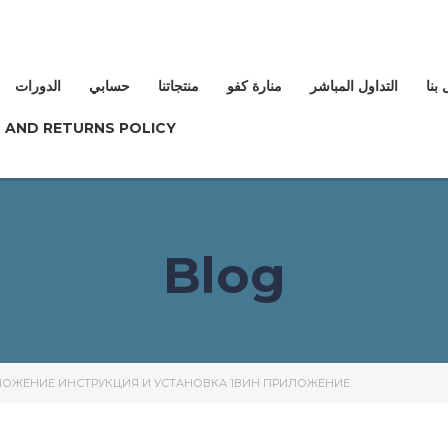
الدورات
حسابي
منتجاتنا
منارة كفو
التداول المباشر
اتص
 AND RETURNS POLICY
Blog
ИЛОЖЕНИЕ ИНСТРУКЦИЯ И УСТАНОВКА 1ВИН ПРИЛОЖЕНИЕ