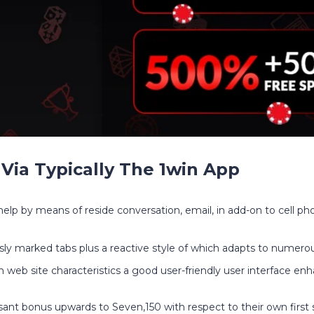
ia Typically The 1win App
p by means of reside conversation, email, in add-on to cell pho
usly marked tabs plus a reactive style of which adapts to numero
in web site characteristics a good user-friendly user interface 
sant bonus upwards to Seven,150 with respect to their own first s