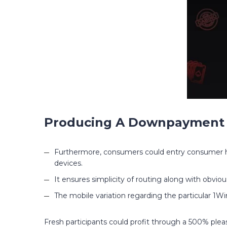
Producing A Downpayment V
Furthermore, consumers could entry consumer hel
devices.
It ensures simplicity of routing along with obvio
The mobile variation regarding the particular 1W
Fresh participants could profit through a 500% plea