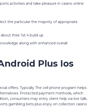
rts activities and take pleasure in casino online
ct the particular the majority of appropriate
bout their 1st 4 build up.
r knowledge along with enhanced overall
Android Plus Ios
ecial offers. Typically The cell phone program helps
ng alternatives. Protected payment methods, which
dition, consumers may entry client help via live talk,
sports gambling bets plus enjoy on collection casino