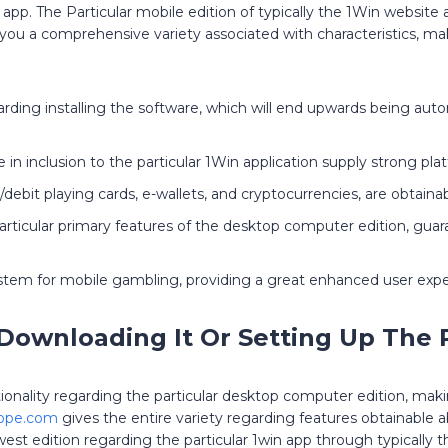
 app. The Particular mobile edition of typically the 1Win website
ou a comprehensive variety associated with characteristics, ma
arding installing the software, which will end upwards being au
te in inclusion to the particular 1Win application supply strong pl
/debit playing cards, e-wallets, and cryptocurrencies, are obtaina
 particular primary features of the desktop computer edition, g
stem for mobile gambling, providing a great enhanced user exper
ownloading It Or Setting Up The P
nctionality regarding the particular desktop computer edition, 
rope.com
gives the entire variety regarding features obtainable ab
ewest edition regarding the particular 1win app through typically