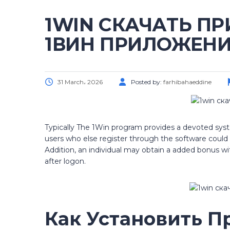
1WIN СКАЧАТЬ П
1ВИН ПРИЛОЖЕН
31 March، 2026
Posted by:
farhibahaeddine
Typically The 1Win program provides a devoted syst
users who else register through the software could s
Addition, an individual may obtain a added bonus w
after logon.
Как Установить П