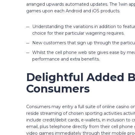
arranged upwards automated updates. The 1win applica
games upon each Android and iOS products.
Understanding the variations in addition to feat
choice for their particular wagering requires.
New customers that sign up through the particula
Whilst the cell phone web site gives ease by mea
performance and extra benefits.
Delightful Added B
Consumers
Consumers may entry a full suite of online casino onl
reside streaming of chosen sporting activities activ
include credit/debit cards, e-wallets, in inclusion to
email, plus telephone directly from their cell phone
video games immediately through their mobile pro