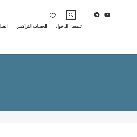
ل بنا
الحساب التراكمي
تسجيل الدخول