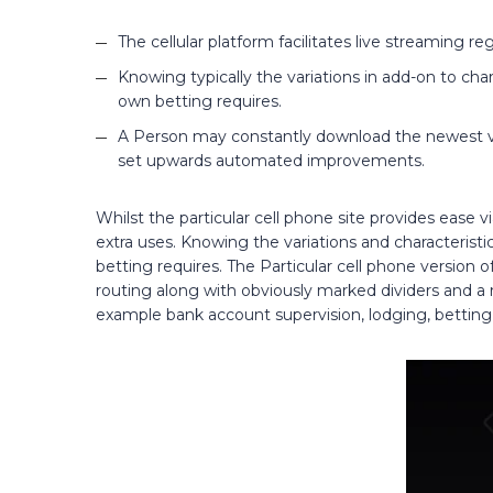
The cellular platform facilitates live streaming r
Knowing typically the variations in add-on to cha
own betting requires.
A Person may constantly download the newest vari
set upwards automated improvements.
Whilst the particular cell phone site provides ease 
extra uses. Knowing the variations and characteristi
betting requires. The Particular cell phone version o
routing along with obviously marked dividers and a r
example bank account supervision, lodging, betting,