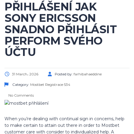
PŘIHLÁŠENÍ JAK
SONY ERICSSON
SNADNO PŘIHLÁSIT
PERFORM SVÉHO
ÚČTU
31 March، 2026
Posted by:
farhibahaeddine
Category:
Mostbet Registrace 534
No Comments
When you’re dealing with continual sign in concerns, help
to make certain to attain out there in order to Mostbet
customer care with consider to individualized help. A