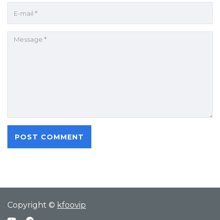
Copyright ©
kfoovip