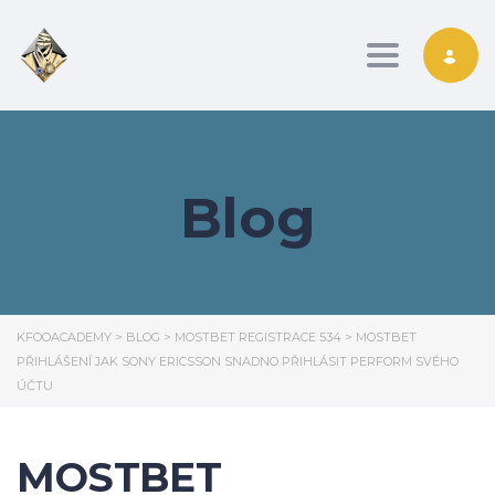
Toggle nav
Blog
KFOOACADEMY
>
BLOG
>
MOSTBET REGISTRACE 534
>
MOSTBET
PŘIHLÁŠENÍ JAK SONY ERICSSON SNADNO PŘIHLÁSIT PERFORM SVÉHO
ÚČTU
MOSTBET