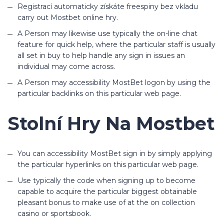
Registrací automaticky získáte freespiny bez vkladu
carry out Mostbet online hry.
A Person may likewise use typically the on-line chat
feature for quick help, where the particular staff is usually
all set in buy to help handle any sign in issues an
individual may come across.
A Person may accessibility MostBet logon by using the
particular backlinks on this particular web page.
Stolní Hry Na Mostbet
You can accessibility MostBet sign in by simply applying
the particular hyperlinks on this particular web page.
Use typically the code when signing up to become
capable to acquire the particular biggest obtainable
pleasant bonus to make use of at the on collection
casino or sportsbook.