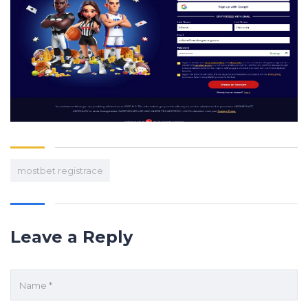
mostbet registrace
Leave a Reply