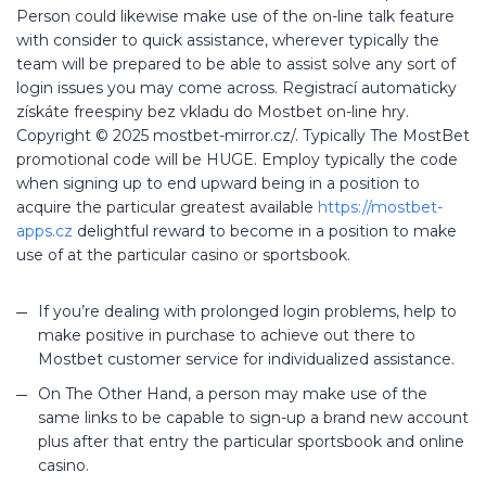
Person could likewise make use of the on-line talk feature
with consider to quick assistance, wherever typically the
team will be prepared to be able to assist solve any sort of
login issues you may come across. Registrací automaticky
získáte freespiny bez vkladu do Mostbet on-line hry.
Copyright © 2025 mostbet-mirror.cz/. Typically The MostBet
promotional code will be HUGE. Employ typically the code
when signing up to end upward being in a position to
acquire the particular greatest available
https://mostbet-
apps.cz
delightful reward to become in a position to make
use of at the particular casino or sportsbook.
If you’re dealing with prolonged login problems, help to
make positive in purchase to achieve out there to
Mostbet customer service for individualized assistance.
On The Other Hand, a person may make use of the
same links to be capable to sign-up a brand new account
plus after that entry the particular sportsbook and online
casino.