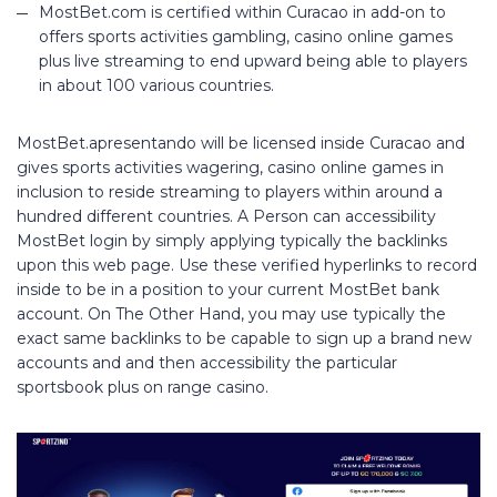
MostBet.com is certified within Curacao in add-on to
offers sports activities gambling, casino online games
plus live streaming to end upward being able to players
in about 100 various countries.
MostBet.apresentando will be licensed inside Curacao and
gives sports activities wagering, casino online games in
inclusion to reside streaming to players within around a
hundred different countries. A Person can accessibility
MostBet login by simply applying typically the backlinks
upon this web page. Use these verified hyperlinks to record
inside to be in a position to your current MostBet bank
account. On The Other Hand, you may use typically the
exact same backlinks to be capable to sign up a brand new
accounts and and then accessibility the particular
sportsbook plus on range casino.