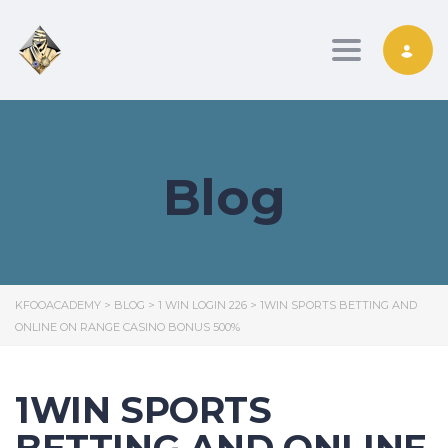
Toggle nav
Blog
KFOOACADEMY
>
BLOG
>
1 WIN LOGIN 226
>
1WIN SPORTS BETTING AND
ONLINE ON RANGE CASINO BONUS 500%
1WIN SPORTS