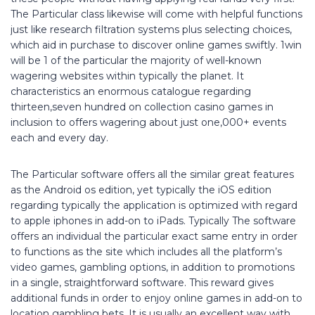
The Particular class likewise will come with helpful functions
just like research filtration systems plus selecting choices,
which aid in purchase to discover online games swiftly. 1win
will be 1 of the particular the majority of well-known
wagering websites within typically the planet. It
characteristics an enormous catalogue regarding
thirteen,seven hundred on collection casino games in
inclusion to offers wagering about just one,000+ events
each and every day.
The Particular software offers all the similar great features
as the Android os edition, yet typically the iOS edition
regarding typically the application is optimized with regard
to apple iphones in add-on to iPads. Typically The software
offers an individual the particular exact same entry in order
to functions as the site which includes all the platform’s
video games, gambling options, in addition to promotions
in a single, straightforward software. This reward gives
additional funds in order to enjoy online games in add-on to
location gambling bets. It is usually an excellent way with