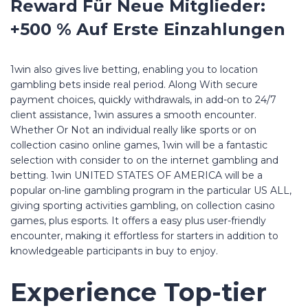
Reward Für Neue Mitglieder:
+500 % Auf Erste Einzahlungen
1win also gives live betting, enabling you to location
gambling bets inside real period. Along With secure
payment choices, quickly withdrawals, in add-on to 24/7
client assistance, 1win assures a smooth encounter.
Whether Or Not an individual really like sports or on
collection casino online games, 1win will be a fantastic
selection with consider to on the internet gambling and
betting. 1win UNITED STATES OF AMERICA will be a
popular on-line gambling program in the particular US ALL,
giving sporting activities gambling, on collection casino
games, plus esports. It offers a easy plus user-friendly
encounter, making it effortless for starters in addition to
knowledgeable participants in buy to enjoy.
Experience Top-tier