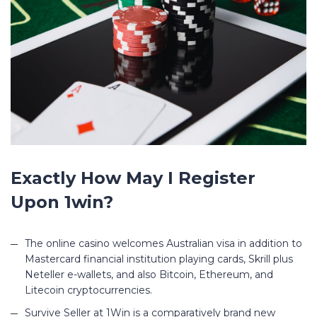
Exactly How May I Register
Upon 1win?
The online casino welcomes Australian visa in addition to
Mastercard financial institution playing cards, Skrill plus
Neteller e-wallets, and also Bitcoin, Ethereum, and
Litecoin cryptocurrencies.
Survive Seller at 1Win is a comparatively brand new