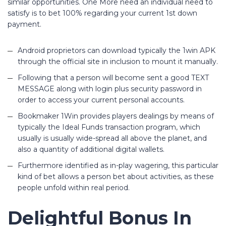
similar opportunities. One More need an individual need to
satisfy is to bet 100% regarding your current 1st down
payment.
Android proprietors can download typically the 1win APK
through the official site in inclusion to mount it manually.
Following that a person will become sent a good TEXT
MESSAGE along with login plus security password in
order to access your current personal accounts.
Bookmaker 1Win provides players dealings by means of
typically the Ideal Funds transaction program, which
usually is usually wide-spread all above the planet, and
also a quantity of additional digital wallets.
Furthermore identified as in-play wagering, this particular
kind of bet allows a person bet about activities, as these
people unfold within real period.
Delightful Bonus In