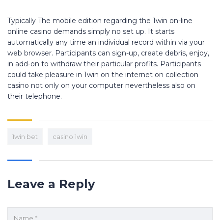
Typically The mobile edition regarding the 1win on-line
online casino demands simply no set up. It starts
automatically any time an individual record within via your
web browser. Participants can sign-up, create debris, enjoy,
in add-on to withdraw their particular profits. Participants
could take pleasure in 1win on the internet on collection
casino not only on your computer nevertheless also on
their telephone.
1win bet
casino 1win
Leave a Reply