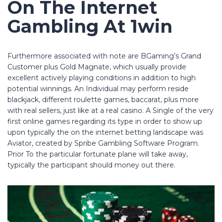
On The Internet
Gambling At 1win
Furthermore associated with note are BGaming’s Grand
Customer plus Gold Magnate, which usually provide
excellent actively playing conditions in addition to high
potential winnings. An Individual may perform reside
blackjack, different roulette games, baccarat, plus more
with real sellers, just like at a real casino. A Single of the very
first online games regarding its type in order to show up
upon typically the on the internet betting landscape was
Aviator, created by Spribe Gambling Software Program.
Prior To the particular fortunate plane will take away,
typically the participant should money out there.