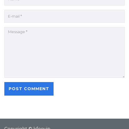
Copyright ©
kfoovip