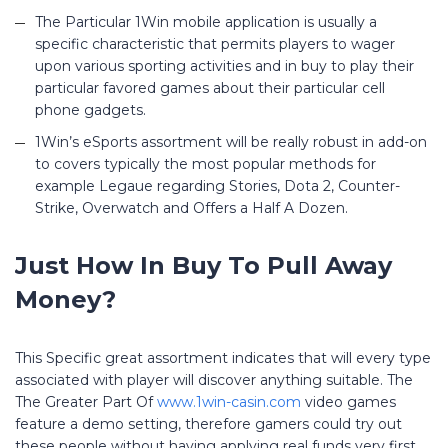
The Particular 1Win mobile application is usually a
specific characteristic that permits players to wager
upon various sporting activities and in buy to play their
particular favored games about their particular cell
phone gadgets.
1Win’s eSports assortment will be really robust in add-on
to covers typically the most popular methods for
example Legaue regarding Stories, Dota 2, Counter-
Strike, Overwatch and Offers a Half A Dozen.
Just How In Buy To Pull Away
Money?
This Specific great assortment indicates that will every type
associated with player will discover anything suitable. The
The Greater Part Of
www.1win-casin.com
video games
feature a demo setting, therefore gamers could try out
these people without having applying real funds very first.