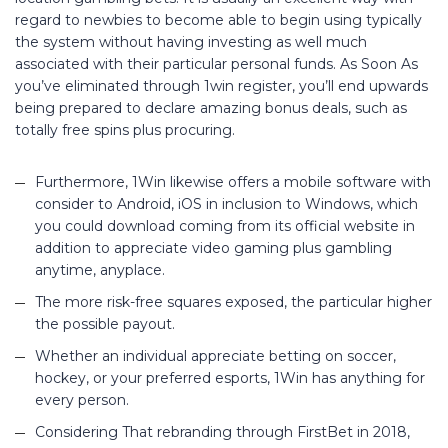
regard to newbies to become able to begin using typically
the system without having investing as well much
associated with their particular personal funds. As Soon As
you’ve eliminated through 1win register, you’ll end upwards
being prepared to declare amazing bonus deals, such as
totally free spins plus procuring.
Furthermore, 1Win likewise offers a mobile software with
consider to Android, iOS in inclusion to Windows, which
you could download coming from its official website in
addition to appreciate video gaming plus gambling
anytime, anyplace.
The more risk-free squares exposed, the particular higher
the possible payout.
Whether an individual appreciate betting on soccer,
hockey, or your preferred esports, 1Win has anything for
every person.
Considering That rebranding through FirstBet in 2018,