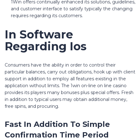
1Win offers continually enhanced its solutions, guidelines,
and customer interface to satisfy typically the changing
requires regarding its customers.
In Software
Regarding Ios
Consumers have the ability in order to control their
particular balances, carry out obligations, hook up with client
support in addition to employ all features existing in the
application without limits. The 1win on-line on line casino
provides its players many bonuses plus special offers. Fresh
in addition to typical users may obtain additional money,
free spins, and procuring.
Fast In Addition To Simple
Confirmation Time Period