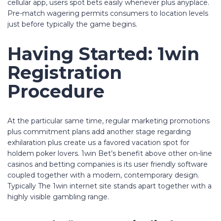
cellular app, users spot bets easily whenever plus anyplace.
Pre-match wagering permits consumers to location levels
just before typically the game begins.
Having Started: 1win
Registration
Procedure
At the particular same time, regular marketing promotions
plus commitment plans add another stage regarding
exhilaration plus create us a favored vacation spot for
holdem poker lovers. 1win Bet’s benefit above other on-line
casinos and betting companies is its user friendly software
coupled together with a modern, contemporary design.
Typically The 1win internet site stands apart together with a
highly visible gambling range.