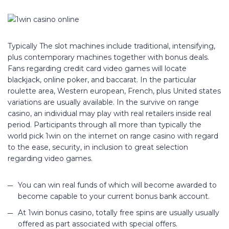
Typically The slot machines include traditional, intensifying,
plus contemporary machines together with bonus deals.
Fans regarding credit card video games will locate
blackjack, online poker, and baccarat. In the particular
roulette area, Western european, French, plus United states
variations are usually available. In the survive on range
casino, an individual may play with real retailers inside real
period. Participants through all more than typically the
world pick 1win on the internet on range casino with regard
to the ease, security, in inclusion to great selection
regarding video games.
You can win real funds of which will become awarded to
become capable to your current bonus bank account.
At 1win bonus casino, totally free spins are usually usually
offered as part associated with special offers.