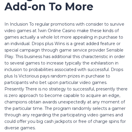
Add-on To More
In Inclusion To regular promotions with consider to survive
video games at 1win Online Casino make these kinds of
games actually a whole lot more appealing in purchase to
an individual. Drops plus Wins is a great added feature or
special campaign through game service provider Sensible
Play. This business has additional this characteristic in order
to several games to increase typically the exhilaration in
inclusion to probabilities associated with successful. Drops
plus Is Victorious pays random prizes in purchase to
participants who bet upon particular video games.
Presently There is no strategy to successful, presently there
is zero approach to become capable to acquire an edge,
champions obtain awards unexpectedly at any moment of
the particular time. The program randomly selects a gamer
through any regarding the participating video games and
could offer you big cash jackpots or free of charge spins for
diverse games.