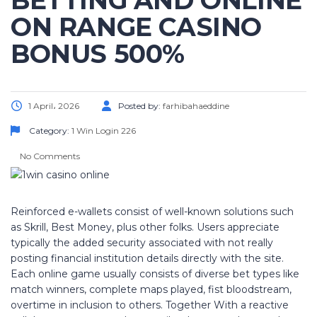
BETTING AND ONLINE
ON RANGE CASINO
BONUS 500%
1 April، 2026
Posted by:
farhibahaeddine
Category:
1 Win Login 226
No Comments
Reinforced e-wallets consist of well-known solutions such
as Skrill, Best Money, plus other folks. Users appreciate
typically the added security associated with not really
posting financial institution details directly with the site.
Each online game usually consists of diverse bet types like
match winners, complete maps played, fist bloodstream,
overtime in inclusion to others. Together With a reactive