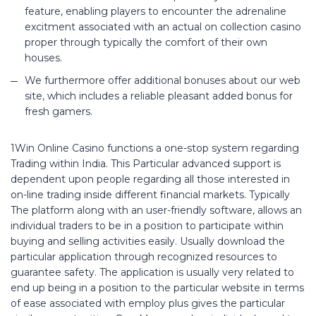
feature, enabling players to encounter the adrenaline
excitment associated with an actual on collection casino
proper through typically the comfort of their own
houses.
We furthermore offer additional bonuses about our web
site, which includes a reliable pleasant added bonus for
fresh gamers.
1Win Online Casino functions a one-stop system regarding
Trading within India. This Particular advanced support is
dependent upon people regarding all those interested in
on-line trading inside different financial markets. Typically
The platform along with an user-friendly software, allows an
individual traders to be in a position to participate within
buying and selling activities easily. Usually download the
particular application through recognized resources to
guarantee safety. The application is usually very related to
end up being in a position to the particular website in terms
of ease associated with employ plus gives the particular