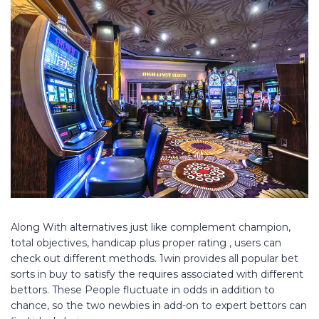
Along With alternatives just like complement champion,
total objectives, handicap plus proper rating , users can
check out different methods. 1win provides all popular bet
sorts in buy to satisfy the requires associated with different
bettors. These People fluctuate in odds in addition to
chance, so the two newbies in add-on to expert bettors can