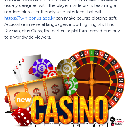
usually designed with the player inside brain, featuring a
modern plus user-friendly user interface that will
https://1win-bonus-app.kr
can make course-plotting soft.
Accessible in several languages, including English, Hindi,
Russian, plus Gloss, the particular platform provides in buy
to a worldwide viewers.