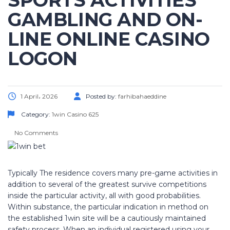
SPORTS ACTIVITIES
GAMBLING AND ON-
LINE ONLINE CASINO
LOGON
1 April، 2026
Posted by:
farhibahaeddine
Category:
1win Casino 625
No Comments
Typically The residence covers many pre-game activities in
addition to several of the greatest survive competitions
inside the particular activity, all with good probabilities.
Within substance, the particular indication in method on
the established 1win site will be a cautiously maintained
safety process. When an individual registered using your