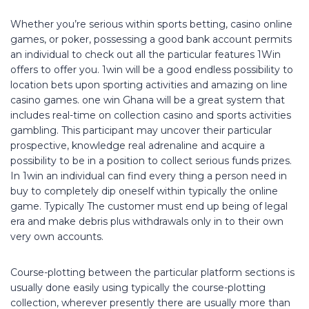
Whether you’re serious within sports betting, casino online
games, or poker, possessing a good bank account permits
an individual to check out all the particular features 1Win
offers to offer you. 1win will be a good endless possibility to
location bets upon sporting activities and amazing on line
casino games. one win Ghana will be a great system that
includes real-time on collection casino and sports activities
gambling. This participant may uncover their particular
prospective, knowledge real adrenaline and acquire a
possibility to be in a position to collect serious funds prizes.
In 1win an individual can find every thing a person need in
buy to completely dip oneself within typically the online
game. Typically The customer must end up being of legal
era and make debris plus withdrawals only in to their own
very own accounts.
Course-plotting between the particular platform sections is
usually done easily using typically the course-plotting
collection, wherever presently there are usually more than