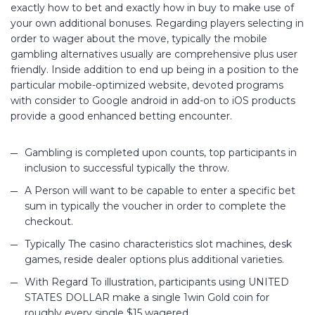
exactly how to bet and exactly how in buy to make use of
your own additional bonuses. Regarding players selecting in
order to wager about the move, typically the mobile
gambling alternatives usually are comprehensive plus user
friendly. Inside addition to end up being in a position to the
particular mobile-optimized website, devoted programs
with consider to Google android in add-on to iOS products
provide a good enhanced betting encounter.
Gambling is completed upon counts, top participants in
inclusion to successful typically the throw.
A Person will want to be capable to enter a specific bet
sum in typically the voucher in order to complete the
checkout.
Typically The casino characteristics slot machines, desk
games, reside dealer options plus additional varieties.
With Regard To illustration, participants using UNITED
STATES DOLLAR make a single 1win Gold coin for
roughly every single $15 wagered.