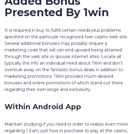
Added Bonus
Presented By 1win
It is required in buy to fulfill certain needs plus problems
specified on the particular recognized 1win casino web site.
Several additional bonuses may possibly require a
marketing code that will can end upward being attained
through the web site or spouse internet sites. Locate all
typically the info an individual need about 1Win and don’t
overlook away on the fantastic bonus deals in addition to
marketing promotions. 1Win provides much-desired
bonuses and online promotions of which stand out there
regarding their own range and exclusivity.
Within Android App
Maintain studying if you need in order to realize even more
regarding 1 Earn, just how in purchase to play at the casino,