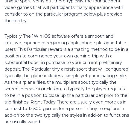
unique sport. Verify out there typically the four accident
video games that will participants many appearance with
consider to on the particular program below plus provide
them a try.
Typically The 1Win iOS software offers a smooth and
intuitive experience regarding apple iphone plus ipad tablet
users. This Particular reward is a amazing method to be in a
position to commence your own gaming trip with a
substantial boost in purchase to your current preliminary
deposit. The Particular tiny aircraft sport that will conquered
typically the globe includes a simple yet participating style.
As the airplane flies, the multipliers about typically the
screen increase in inclusion to typically the player requires
to be in a position to close up the particular bet prior to the
trip finishes. Right Today There are usually even more as in
contrast to 12,500 games for a person in buy to explore in
add-on to the two typically the styles in add-on to functions
are usually varied.