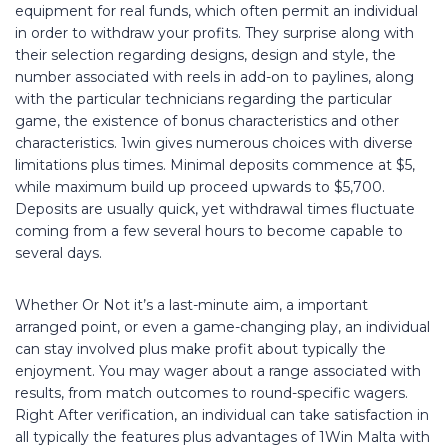
equipment for real funds, which often permit an individual
in order to withdraw your profits. They surprise along with
their selection regarding designs, design and style, the
number associated with reels in add-on to paylines, along
with the particular technicians regarding the particular
game, the existence of bonus characteristics and other
characteristics. 1win gives numerous choices with diverse
limitations plus times. Minimal deposits commence at $5,
while maximum build up proceed upwards to $5,700.
Deposits are usually quick, yet withdrawal times fluctuate
coming from a few several hours to become capable to
several days.
Whether Or Not it’s a last-minute aim, a important
arranged point, or even a game-changing play, an individual
can stay involved plus make profit about typically the
enjoyment. You may wager about a range associated with
results, from match outcomes to round-specific wagers.
Right After verification, an individual can take satisfaction in
all typically the features plus advantages of 1Win Malta with