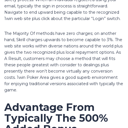
email, typically the sign in process is straightforward.
Navigate to end upward being capable to the recognized
1win web site plus click about the particular “Login” switch.
The Majority Of methods have zero charges; on another
hand, Skrill charges upwards to become capable to 3%. The
web site works within diverse nations around the world plus
gives the two recognized plus local repayment options. As
A Result, customers may choose a method that will fits
these people greatest with consider to dealings plus
presently there won’t become virtually any conversion
costs. 1win Poker Area gives a good superb environment
for enjoying traditional versions associated with typically the
game.
Advantage From
Typically The 500%