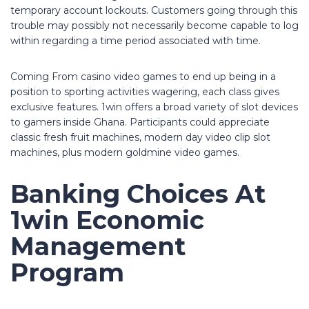
temporary account lockouts. Customers going through this
trouble may possibly not necessarily become capable to log
within regarding a time period associated with time.
Coming From casino video games to end up being in a
position to sporting activities wagering, each class gives
exclusive features. 1win offers a broad variety of slot devices
to gamers inside Ghana. Participants could appreciate
classic fresh fruit machines, modern day video clip slot
machines, plus modern goldmine video games.
Banking Choices At
1win Economic
Management
Program