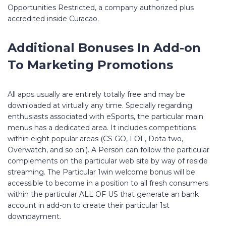
Opportunities Restricted, a company authorized plus
accredited inside Curacao.
Additional Bonuses In Add-on
To Marketing Promotions
All apps usually are entirely totally free and may be
downloaded at virtually any time. Specially regarding
enthusiasts associated with eSports, the particular main
menus has a dedicated area. It includes competitions
within eight popular areas (CS GO, LOL, Dota two,
Overwatch, and so on.). A Person can follow the particular
complements on the particular web site by way of reside
streaming. The Particular 1win welcome bonus will be
accessible to become in a position to all fresh consumers
within the particular ALL OF US that generate an bank
account in add-on to create their particular 1st
downpayment.