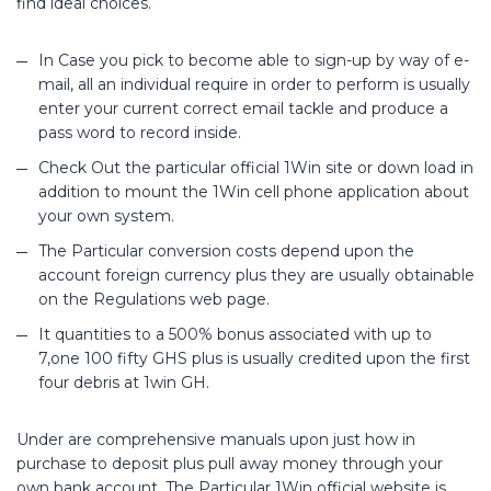
find ideal choices.
In Case you pick to become able to sign-up by way of e-
mail, all an individual require in order to perform is usually
enter your current correct email tackle and produce a
pass word to record inside.
Check Out the particular official 1Win site or down load in
addition to mount the 1Win cell phone application about
your own system.
The Particular conversion costs depend upon the
account foreign currency plus they are usually obtainable
on the Regulations web page.
It quantities to a 500% bonus associated with up to
7,one 100 fifty GHS plus is usually credited upon the first
four debris at 1win GH.
Under are comprehensive manuals upon just how in
purchase to deposit plus pull away money through your
own bank account. The Particular 1Win official website is