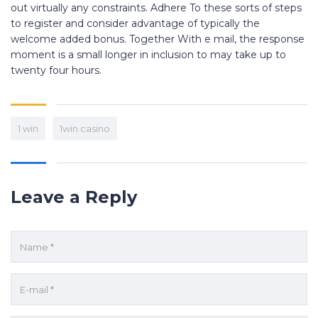
out virtually any constraints. Adhere To these sorts of steps
to register and consider advantage of typically the
welcome added bonus. Together With e mail, the response
moment is a small longer in inclusion to may take up to
twenty four hours.
1 win
1win casino
Leave a Reply