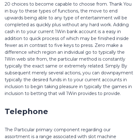
20 choices to become capable to choose from. Thank You
in buy to these types of functions, the move to end
upwards being able to any type of entertainment will be
completed as quickly plus without any hard work. Adding
cash in to your current 1Win bank account is a easy in
addition to quick process of which may be finished inside
fewer as in contrast to five keys to press. Zero make a
difference which region an individual go to typically the
1Win web site from, the particular method is constantly
typically the exact same or extremely related. Simply By
subsequent merely several actions, you can downpayment
typically the desired funds in to your current accounts in
inclusion to begin taking pleasure in typically the games in
inclusion to betting that will 1Win provides to provide.
Telephone
The Particular primary component regarding our
assortment is a range associated with slot machine