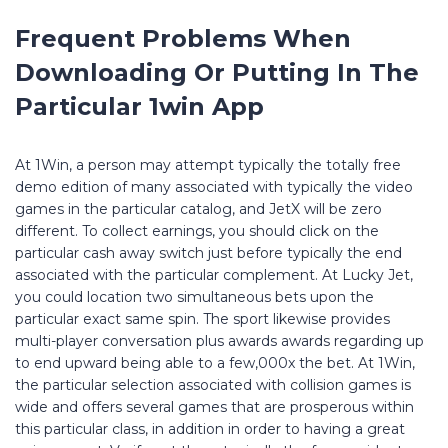
Frequent Problems When
Downloading Or Putting In The
Particular 1win App
At 1Win, a person may attempt typically the totally free
demo edition of many associated with typically the video
games in the particular catalog, and JetX will be zero
different. To collect earnings, you should click on the
particular cash away switch just before typically the end
associated with the particular complement. At Lucky Jet,
you could location two simultaneous bets upon the
particular exact same spin. The sport likewise provides
multi-player conversation plus awards awards regarding up
to end upward being able to a few,000x the bet. At 1Win,
the particular selection associated with collision games is
wide and offers several games that are prosperous within
this particular class, in addition in order to having a great