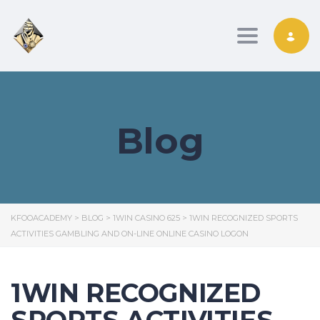
Toggle nav
Blog
KFOOACADEMY
>
BLOG
>
1WIN CASINO 625
>
1WIN RECOGNIZED SPORTS
ACTIVITIES GAMBLING AND ON-LINE ONLINE CASINO LOGON
1WIN RECOGNIZED