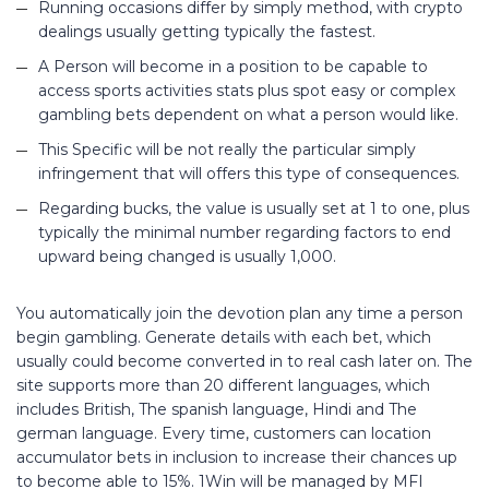
Running occasions differ by simply method, with crypto
dealings usually getting typically the fastest.
A Person will become in a position to be capable to
access sports activities stats plus spot easy or complex
gambling bets dependent on what a person would like.
This Specific will be not really the particular simply
infringement that will offers this type of consequences.
Regarding bucks, the value is usually set at 1 to one, plus
typically the minimal number regarding factors to end
upward being changed is usually 1,000.
You automatically join the devotion plan any time a person
begin gambling. Generate details with each bet, which
usually could become converted in to real cash later on. The
site supports more than 20 different languages, which
includes British, The spanish language, Hindi and The
german language. Every time, customers can location
accumulator bets in inclusion to increase their chances up
to become able to 15%. 1Win will be managed by MFI