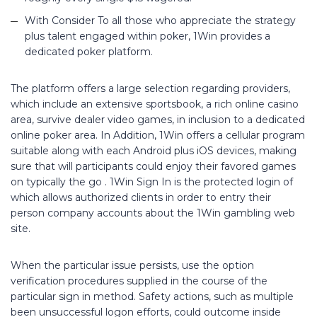
With Consider To all those who appreciate the strategy
plus talent engaged within poker, 1Win provides a
dedicated poker platform.
The platform offers a large selection regarding providers,
which include an extensive sportsbook, a rich online casino
area, survive dealer video games, in inclusion to a dedicated
online poker area. In Addition, 1Win offers a cellular program
suitable along with each Android plus iOS devices, making
sure that will participants could enjoy their favored games
on typically the go . 1Win Sign In is the protected login of
which allows authorized clients in order to entry their
person company accounts about the 1Win gambling web
site.
When the particular issue persists, use the option
verification procedures supplied in the course of the
particular sign in method. Safety actions, such as multiple
been unsuccessful logon efforts, could outcome inside