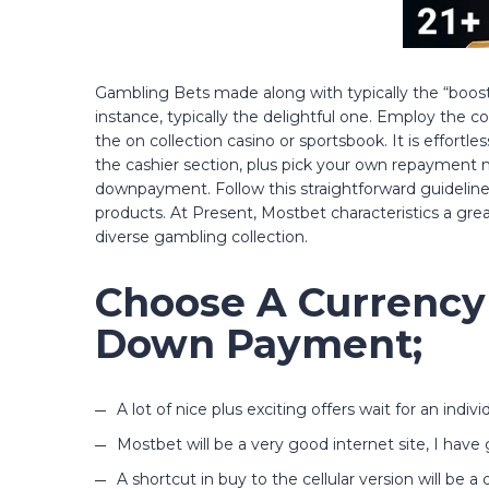
Gambling Bets made along with typically the “boos
instance, typically the delightful one. Employ the c
the on collection casino or sportsbook. It is effort
the cashier section, plus pick your own repayment 
downpayment. Follow this straightforward guideline
products. At Present, Mostbet characteristics a grea
diverse gambling collection.
Choose A Currency
Down Payment;
A lot of nice plus exciting offers wait for an in
Mostbet will be a very good internet site, I have
A shortcut in buy to the cellular version will be