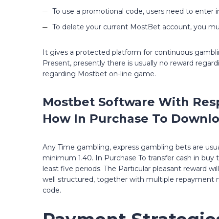
To use a promotional code, users need to enter
To delete your current MostBet account, you must
It gives a protected platform for continuous gamblin
Present, presently there is usually no reward rega
regarding Mostbet on-line game.
Mostbet Software With Resp
How In Purchase To Downl
Any Time gambling, express gambling bets are usuall
minimum 1.40. In Purchase To transfer cash in buy t
least five periods. The Particular pleasant reward wi
well structured, together with multiple repayment m
code.