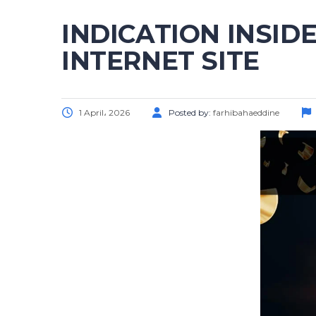
INDICATION INSID
INTERNET SITE
1 April، 2026
Posted by:
farhibahaeddine