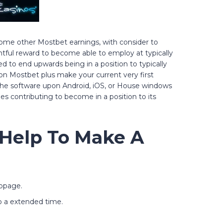
some other Mostbet earnings, with consider to
ghtful reward to become able to employ at typically
d to end upwards being in a position to typically
n Mostbet plus make your current very first
 the software upon Android, iOS, or House windows
es contributing to become in a position to its
 Help To Make A
ebpage.
to a extended time.