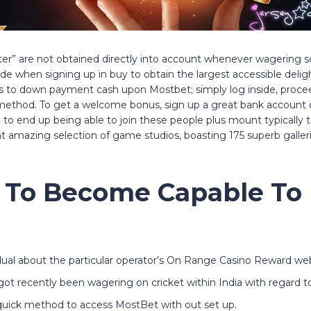
ter” are not obtained directly into account whenever wagering 
ode when signing up in buy to obtain the largest accessible deli
less to down payment cash upon Mostbet; simply log inside, procee
method. To get a welcome bonus, sign up a great bank account o
 to end up being able to join these people plus mount typically
t amazing selection of game studios, boasting 175 superb galleri
 To Become Capable To
dividual about the particular operator’s On Range Casino Reward w
 got recently been wagering on cricket within India with regard 
 a quick method to access MostBet with out set up.