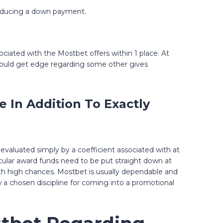
roducing a down payment.
ociated with the Mostbet offers within 1 place. At
 could get edge regarding some other gives
 In Addition To Exactly
evaluated simply by a coefficient associated with at
icular award funds need to be put straight down at
 with high chances. Mostbet is usually dependable and
 a chosen discipline for coming into a promotional