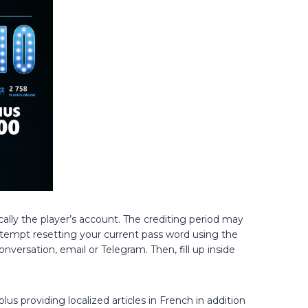
ically the player’s account. The crediting period may
attempt resetting your current pass word using the
versation, email or Telegram. Then, fill up inside
us providing localized articles in French in addition