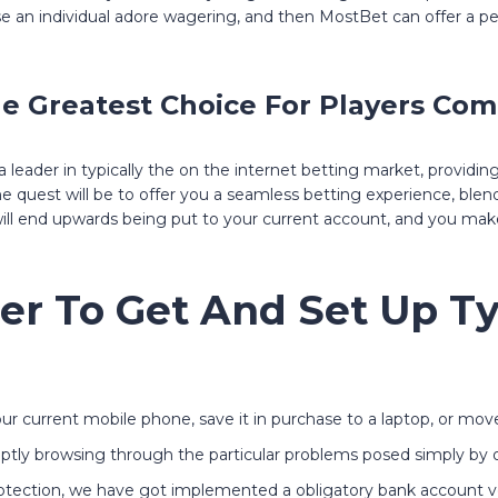
ase an individual adore wagering, and then MostBet can offer a p
he Greatest Choice For Players Com
eader in typically the on the internet betting market, providing 
The quest will be to offer you a seamless betting experience, bl
ill end upwards being put to your current account, and you mak
er To Get And Set Up Ty
your current mobile phone, save it in purchase to a laptop, or mo
eptly browsing through the particular problems posed simply by on
otection, we have got implemented a obligatory bank account ve