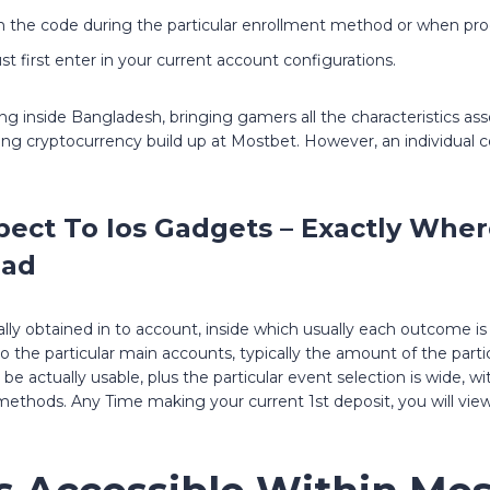
 in the code during the particular enrollment method or when p
 first enter in your current account configurations.
g inside Bangladesh, bringing gamers all the characteristics ass
rding cryptocurrency build up at Mostbet. However, an individual
ect To Ios Gadgets – Exactly Where
oad
y obtained in to account, inside which usually each outcome is 
o the particular main accounts, typically the amount of the part
ll be actually usable, plus the particular event selection is wide,
ethods. Any Time making your current 1st deposit, you will view