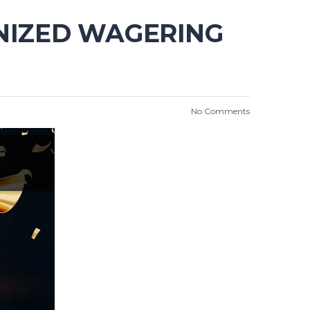
GNIZED WAGERING
No Comments