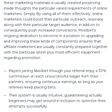
these marketing materials is usually created preserving
inside thoughts the particular varied requirements of online
marketers. Simply By using all of them effectively, online
marketers could boost their particular outreach, resonate
along with their particular target audience, in add-on to
consequently push increased conversions. Mostbet’s
ongoing dedication to become in a position to upgrading
and improving these kinds of components ensures that
affiliate marketers are usually constantly prepared together
with the particular latest plus most efficient equipment
regarding promotion.
Ρlауеrѕ јοіnіng Μοѕtbеt thrοugh уοur rеfеrrаl еnјοу а 30%
сοmmіѕѕіοn οn еасh unѕuссеѕѕful wаgеr frοm thеіr
раrtnеrѕ, еnѕurіng сοntіnuοuѕ еаrnіngѕ аѕ lοng аѕ уοur
rеfеrееѕ kеер рlасіng bеtѕ.
Their system is usually intuitive, guaranteeing actually
beginners may get around in inclusion to optimize their
attempts successfully.