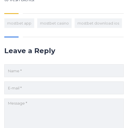
mostbet app
mostbet casino
mostbet download ios
Leave a Reply