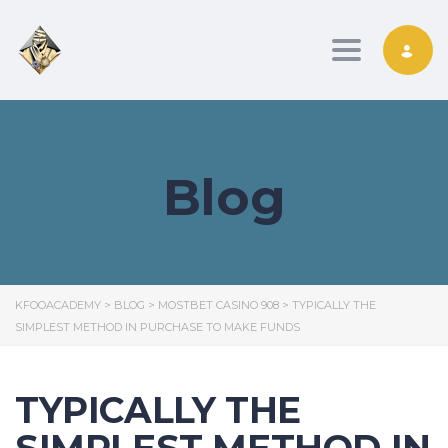
Toggle nav
Blog
KFOOACADEMY
>
BLOG
>
MOSTBET CASINO 908
>
TYPICALLY THE
SIMPLEST METHOD IN PURCHASE TO MAKE FUNDS
TYPICALLY THE