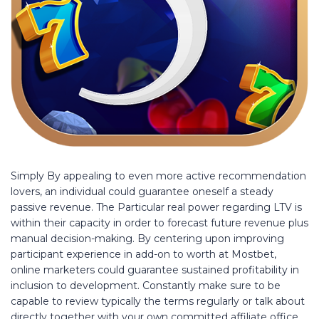
Simply By appealing to even more active recommendation
lovers, an individual could guarantee oneself a steady
passive revenue. The Particular real power regarding LTV is
within their capacity in order to forecast future revenue plus
manual decision-making. By centering upon improving
participant experience in add-on to worth at Mostbet,
online marketers could guarantee sustained profitability in
inclusion to development. Constantly make sure to be
capable to review typically the terms regularly or talk about
directly together with your own committed affiliate office