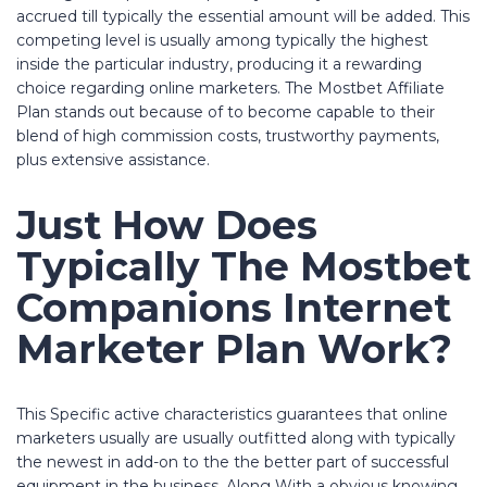
accrued till typically the essential amount will be added. This
competing level is usually among typically the highest
inside the particular industry, producing it a rewarding
choice regarding online marketers. The Mostbet Affiliate
Plan stands out because of to become capable to their
blend of high commission costs, trustworthy payments,
plus extensive assistance.
Just How Does
Typically The Mostbet
Companions Internet
Marketer Plan Work?
This Specific active characteristics guarantees that online
marketers usually are usually outfitted along with typically
the newest in add-on to the the better part of successful
equipment in the business. Along With a obvious knowing