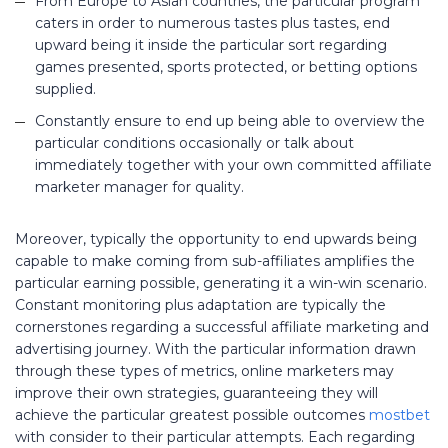
From Europe to Asian countries, the particular program
caters in order to numerous tastes plus tastes, end
upward being it inside the particular sort regarding
games presented, sports protected, or betting options
supplied.
Constantly ensure to end up being able to overview the
particular conditions occasionally or talk about
immediately together with your own committed affiliate
marketer manager for quality.
Moreover, typically the opportunity to end upwards being
capable to make coming from sub-affiliates amplifies the
particular earning possible, generating it a win-win scenario.
Constant monitoring plus adaptation are typically the
cornerstones regarding a successful affiliate marketing and
advertising journey. With the particular information drawn
through these types of metrics, online marketers may
improve their own strategies, guaranteeing they will
achieve the particular greatest possible outcomes
mostbet
with consider to their particular attempts. Each regarding