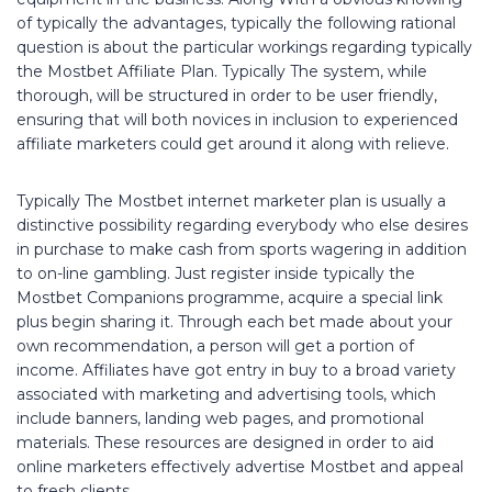
of typically the advantages, typically the following rational
question is about the particular workings regarding typically
the Mostbet Affiliate Plan. Typically The system, while
thorough, will be structured in order to be user friendly,
ensuring that will both novices in inclusion to experienced
affiliate marketers could get around it along with relieve.
Typically The Mostbet internet marketer plan is usually a
distinctive possibility regarding everybody who else desires
in purchase to make cash from sports wagering in addition
to on-line gambling. Just register inside typically the
Mostbet Companions programme, acquire a special link
plus begin sharing it. Through each bet made about your
own recommendation, a person will get a portion of
income. Affiliates have got entry in buy to a broad variety
associated with marketing and advertising tools, which
include banners, landing web pages, and promotional
materials. These resources are designed in order to aid
online marketers effectively advertise Mostbet and appeal
to fresh clients.