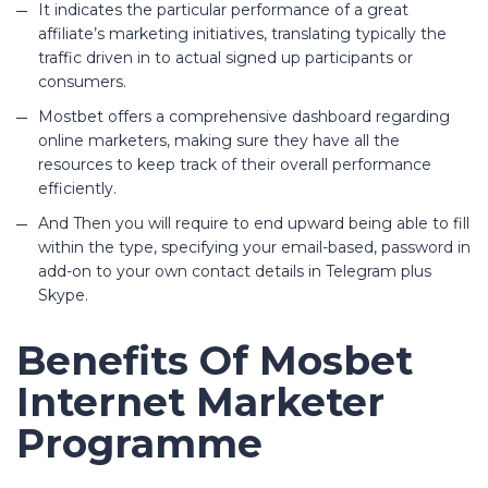
It indicates the particular performance of a great
affiliate’s marketing initiatives, translating typically the
traffic driven in to actual signed up participants or
consumers.
Mostbet offers a comprehensive dashboard regarding
online marketers, making sure they have all the
resources to keep track of their overall performance
efficiently.
And Then you will require to end upward being able to fill
within the type, specifying your email-based, password in
add-on to your own contact details in Telegram plus
Skype.
Benefits Of Mosbet
Internet Marketer
Programme