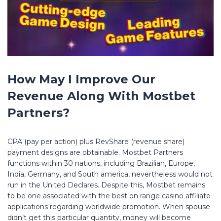
How May I Improve Our
Revenue Along With Mostbet
Partners?
CPA (pay per action) plus RevShare (revenue share)
payment designs are obtainable. Mostbet Partners
functions within 30 nations, including Brazilian, Europe,
India, Germany, and South america, nevertheless would not
run in the United Declares. Despite this, Mostbet remains
to be one associated with the best on range casino affiliate
applications regarding worldwide promotion. When spouse
didn’t get this particular quantity, money will become