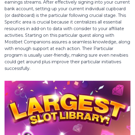
earnings streams. After effectively signing into your current
bank account, setting up your current individual cupboard
(or dashboard) is the particular following crucial stage. This
Specific area is crucial because it centralizes all essential
resources in add-on to data with consider to your affiliate
activities. Starting on this particular quest along with
Mostbet Companions assures a seamless knowledge, along
with enough support at each action. Their Particular
program is usually user-friendly, making sure even newbies
could get around plus improve their particular initiatives
successfully.