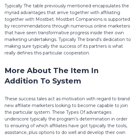
Typically The table previously mentioned encapsulates the
myriad advantages that arrive together with affiliating
together with Mostbet. Mostbet Companions is supported
by recommendations through numerous online marketers
that have seen transformative progress inside their own
marketing undertakings. Typically The brand’s dedication to
making sure typically the success of its partners is what
really defines this particular cooperation.
More About The Item In
Addition To System
These success tales act as motivation with regard to brand
new affiliate marketers looking to become capable to join
the particular system. These Types Of advantages
underscore typically the program’s determination in order
to ensuring of which affiliates have got typically the tools,
assistance, plus options to do well and develop their own