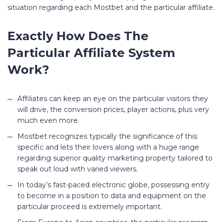
situation regarding each Mostbet and the particular affiliate.
Exactly How Does The
Particular Affiliate System
Work?
Affiliates can keep an eye on the particular visitors they
will drive, the conversion prices, player actions, plus very
much even more.
Mostbet recognizes typically the significance of this
specific and lets their lovers along with a huge range
regarding superior quality marketing property tailored to
speak out loud with varied viewers.
In today’s fast-paced electronic globe, possessing entry
to become in a position to data and equipment on the
particular proceed is extremely important.