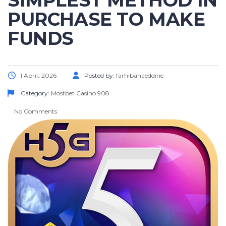
SIMPLEST METHOD IN
PURCHASE TO MAKE
FUNDS
1 April، 2026
Posted by:
farhibahaeddine
Category:
Mostbet Casino 908
No Comments