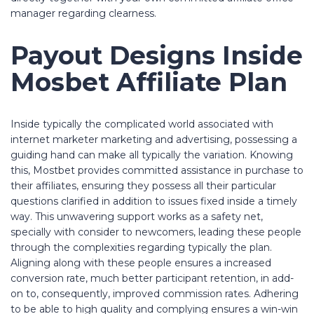
manager regarding clearness.
Payout Designs Inside
Mosbet Affiliate Plan
Inside typically the complicated world associated with
internet marketer marketing and advertising, possessing a
guiding hand can make all typically the variation. Knowing
this, Mostbet provides committed assistance in purchase to
their affiliates, ensuring they possess all their particular
questions clarified in addition to issues fixed inside a timely
way. This unwavering support works as a safety net,
specially with consider to newcomers, leading these people
through the complexities regarding typically the plan.
Aligning along with these people ensures a increased
conversion rate, much better participant retention, in add-
on to, consequently, improved commission rates. Adhering
to be able to high quality and complying ensures a win-win