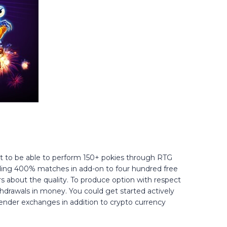
 to be able to perform 150+ pokies through RTG
ding 400% matches in add-on to four hundred free
s about the quality. To produce option with respect
thdrawals in money. You could get started actively
 lender exchanges in addition to crypto currency