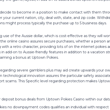
 decide to become in a position to make contact with them thro
 your current nation, city, deal with, state, and zip code. Withd
ns might process typically the purchase up to 5 business days.
 use of the Aussie dollar, which is cost-effective as they will
 the online casino assures secure purchases, whether a person a
g with a retro character, providing lots of on the internet pokies
ng in add-on to Aussie-friendly features in addition to a vacation 
claiming a bonus at Uptown Pokies.
egarding severe gamblers plus may aid create upwards your own
 technological innovation assures the particular safety associated 
effort scams. This Specific level regarding protection makes Upto
ny deposit bonus deals from Uptown Pokies Casino within our dat
ies no downpayment codes qualifies an individual with respect 