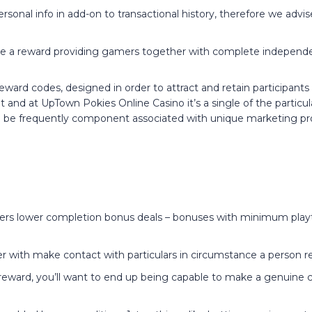
rsonal info in add-on to transactional history, therefore we advi
e a reward providing gamers together with complete independe
eward codes, designed in order to attract and retain participants 
anet and at UpTown Pokies Online Casino it’s a single of the par
will be frequently component associated with unique marketing pr
s
rs lower completion bonus deals – bonuses with minimum playt
ether with make contact with particulars in circumstance a person 
e reward, you’ll want to end up being capable to make a genuine