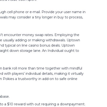
ugh cell phone or e-mail. Provide your user name in
rawals may consider a tiny longer in buy to process,
 won’t encounter money swap rates. Employing the
re usually adding or making withdrawals. Uptown
 and typical on line casino bonus deals. Uptown
straight down storage lane. An Individual ought to
 bank roll more than time together with mindful
with players’ individual details, making it virtually
wn Pokies a trustworthy in add-on to safe online
abase.
to a $10 reward with out requiring a downpayment.