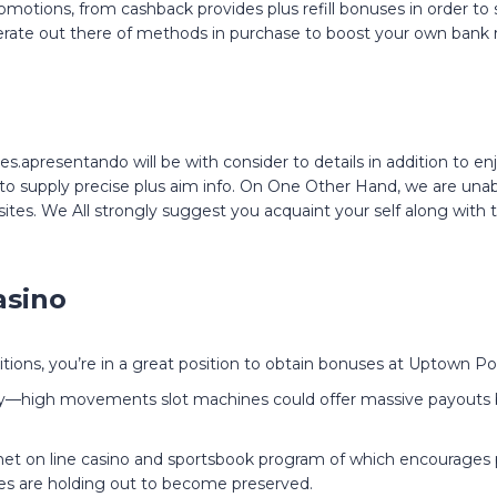
motions, from cashback provides plus refill bonuses in order to s
operate out there of methods in purchase to boost your own bank ro
es.apresentando will be with consider to details in addition to e
er to supply precise plus aim info. On One Other Hand, we are un
 sites. We All strongly suggest you acquaint your self along with 
asino
tions, you’re in a great position to obtain bonuses at Uptown Po
ly—high movements slot machines could offer massive payouts bu
net on line casino and sportsbook program of which encourages p
oes are holding out to become preserved.