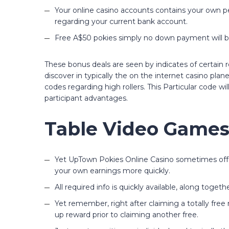
Your online casino accounts contains your own pe
regarding your current bank account.
Free A$50 pokies simply no down payment will b
These bonus deals are seen by indicates of certain r
discover in typically the on the internet casino pl
codes regarding high rollers. This Particular code 
participant advantages.
Table Video Game
Yet UpTown Pokies Online Casino sometimes offe
your own earnings more quickly.
All required info is quickly available, along tog
Yet remember, right after claiming a totally fre
up reward prior to claiming another free.