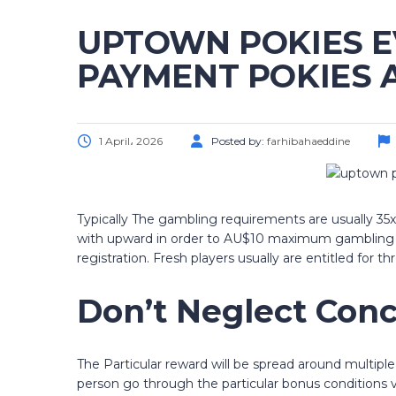
UPTOWN POKIES E
PAYMENT POKIES 
1 April، 2026
Posted by:
farhibahaeddine
Typically The gambling requirements are usually 3
with upward in order to AU$10 maximum gambling be
registration. Fresh players usually are entitled f
Don’t Neglect Conc
The Particular reward will be spread around multiple
person go through the particular bonus conditions ve