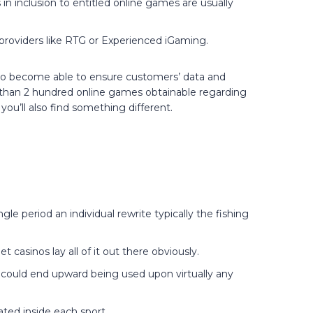
 in inclusion to entitled online games are usually
providers like RTG or Experienced iGaming.
 to become able to ensure customers’ data and
e than 2 hundred online games obtainable regarding
 you’ll also find something different.
e period an individual rewrite typically the fishing
 casinos lay all of it out there obviously.
at could end upward being used upon virtually any
ted inside each sport.