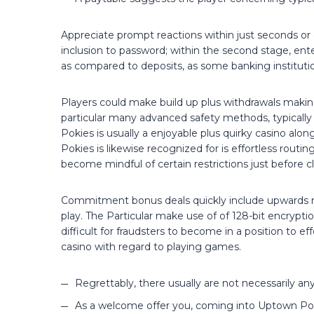
Appreciate prompt reactions within just seconds or
inclusion to password; within the second stage, enter
as compared to deposits, as some banking institutio
Players could make build up plus withdrawals making
particular many advanced safety methods, typically
Pokies is usually a enjoyable plus quirky casino alon
Pokies is likewise recognized for is effortless routi
become mindful of certain restrictions just before 
Commitment bonus deals quickly include upwards r
play. The Particular make use of of 128-bit encryption
difficult for fraudsters to become in a position to 
casino with regard to playing games.
Regrettably, there usually are not necessarily a
As a welcome offer you, coming into Uptown Pok