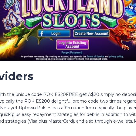
viders
with the unique code POKIES20FREE get A$20 simply no deposit
typically the POKIES200 delightful promo code two times regar
es, yet Uptown Pokies has affirmation from typically the player
quick plus easy repayment strategies for debris in addition to wi
d strategies (Visa plus MasterCard), and also through e-wallets,