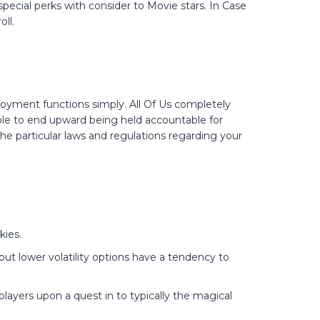
pecial perks with consider to Movie stars. In Case
ll.
njoyment functions simply. All Of Us completely
able to end upward being held accountable for
the particular laws and regulations regarding your
kies.
t lower volatility options have a tendency to
layers upon a quest in to typically the magical