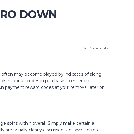
ZERO DOWN
No Comments
h often may become played by indicates of along
okies bonus codes in purchase to enter on
own payment reward codes at your removal later on.
rge spins within overall. Simply make certain a
lly are usually clearly discussed. Uptown Pokies