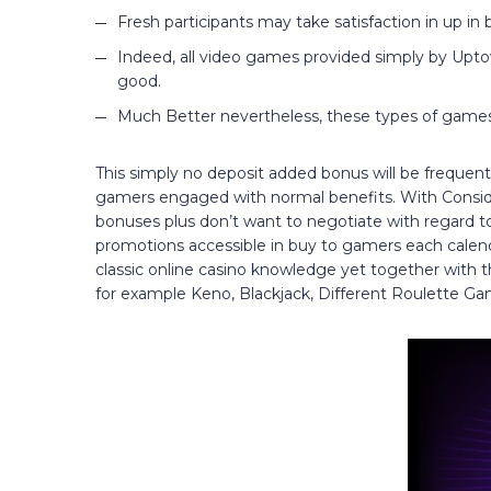
Fresh participants may take satisfaction in up 
Indeed, all video games provided simply by Upto
good.
Much Better nevertheless, these types of games o
This simply no deposit added bonus will be frequen
gamers engaged with normal benefits. With Conside
bonuses plus don’t want to negotiate with regard t
promotions accessible in buy to gamers each calenda
classic online casino knowledge yet together with th
for example Keno, Blackjack, Different Roulette Ga