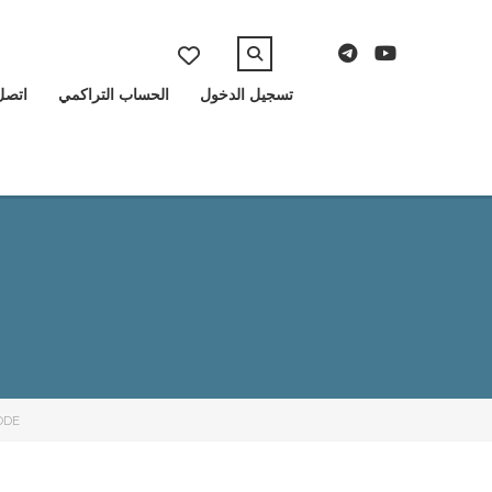
ل بنا
الحساب التراكمي
تسجيل الدخول
ODE