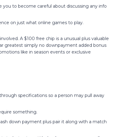
se you to become careful about discussing any info
nce on just what online games to play.
involved. A $100 free chip is a unusual plus valuable
ticular greatest simply no downpayment added bonus
omotions like in season events or exclusive
hrough specifications so a person may pull away
require something.
 cash down payment plus pair it along with a match