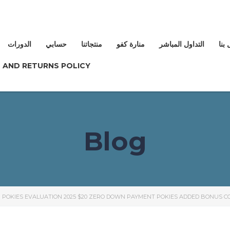
الدورات
حسابي
منتجاتنا
منارة كفو
التداول المباشر
اتص
 AND RETURNS POLICY
Blog
POKIES EVALUATION 2025 $20 ZERO DOWN PAYMENT POKIES ADDED BONUS C