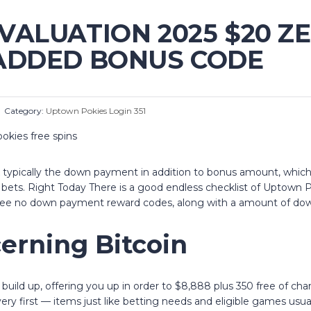
VALUATION 2025 $20 
ADDED BONUS CODE
Category:
Uptown Pokies Login 351
5x typically the down payment in addition to bonus amount, whic
ts. Right Today There is a good endless checklist of Uptown P
or three no down payment reward codes, along with a amount of d
erning Bitcoin
 build up, offering you up in order to $8,888 plus 350 free of cha
ry first — items just like betting needs and eligible games usua