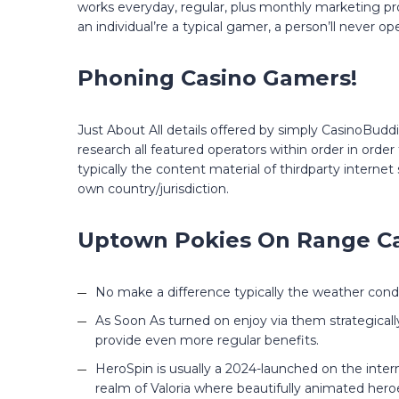
works everyday, regular, plus monthly marketing pro
an individual’re a typical gamer, a person’ll never 
Phoning Casino Gamers!
Just About All details offered by simply CasinoBuddi
research all featured operators within order in ord
typically the content material of thirdparty internet
own country/jurisdiction.
Uptown Pokies On Range C
No make a difference typically the weather condi
As Soon As turned on enjoy via them strategical
provide even more regular benefits.
HeroSpin is usually a 2024-launched on the inter
realm of Valoria where beautifully animated her