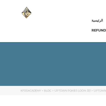
الرئيسية
REFUND
KFOOACADEMY
>
BLOG
>
UPTOWN POKIES LOGIN 351
>
UPTOWN 