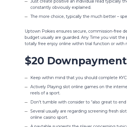
Just create positive an individual read typically 
constantly obviously explained.
The more choice, typically the much better – sp
Uptown Pokies ensures secure, commission-free dea
budget usually are guarded. Any Time you visit the
totally free enjoy online within trial function or wit
$20 Downpayment
Keep within mind that you should complete KYC v
Actively Playing slot online games on the interne
reels of a sport.
Don’t tumble with consider to “also great to end u
Several usually are regarding screening fresh slo
online casino sport.
A paytable suggests the player concerning typica