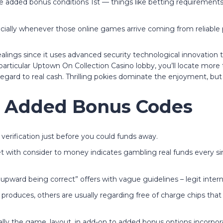
the added bonus conditions 1st — things like betting requirements
ecially whenever those online games arrive coming from reliable 
lings since it uses advanced security technological innovation
 particular Uptown On Collection Casino lobby, you’ll locate mor
h regard to real cash. Thrilling pokies dominate the enjoyment, but
 Added Bonus Codes
erification just before you could funds away.
t with consider to money indicates gambling real funds every singl
pward being correct” offers with vague guidelines – legit internet
t produces, others are usually regarding free of charge chips th
lly the game, layout, in add-on to added bonus options incorpora