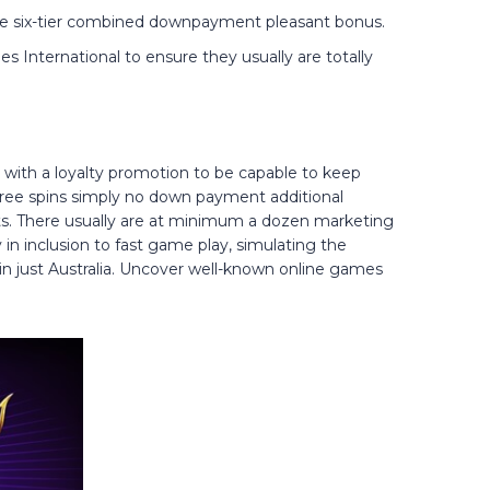
 the six-tier combined downpayment pleasant bonus.
International to ensure they usually are totally
with a loyalty promotion to be capable to keep
free spins simply no down payment additional
ts. There usually are at minimum a dozen marketing
in inclusion to fast game play, simulating the
thin just Australia. Uncover well-known online games