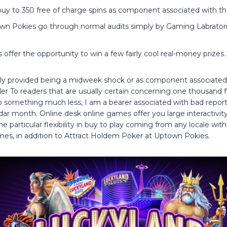
in buy to 350 free of charge spins as component associated with
wn Pokies go through normal audits simply by Gaming Labratories 
ffer the opportunity to win a few fairly cool real-money prizes.
tly provided being a midweek shock or as component associated 
r To readers that are usually certain concerning one thousand 
o something much less, I am a bearer associated with bad repor
r month. Online desk online games offer you large interactivity 
e particular flexibility in buy to play coming from any locale wi
mes, in addition to Attract Holdem Poker at Uptown Pokies.