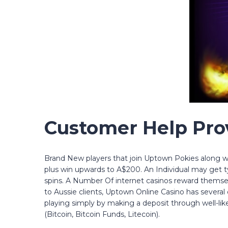
Customer Help Pro
Brand New players that join Uptown Pokies along 
plus win upwards to A$200. An Individual may get 
spins. A Number Of internet casinos reward themselv
to Aussie clients, Uptown Online Casino has several 
playing simply by making a deposit through well-like
(Bitcoin, Bitcoin Funds, Litecoin).