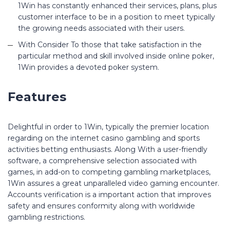
1Win has constantly enhanced their services, plans, plus
customer interface to be in a position to meet typically
the growing needs associated with their users.
With Consider To those that take satisfaction in the
particular method and skill involved inside online poker,
1Win provides a devoted poker system.
Features
Delightful in order to 1Win, typically the premier location
regarding on the internet casino gambling and sports
activities betting enthusiasts. Along With a user-friendly
software, a comprehensive selection associated with
games, in add-on to competing gambling marketplaces,
1Win assures a great unparalleled video gaming encounter.
Accounts verification is a important action that improves
safety and ensures conformity along with worldwide
gambling restrictions.