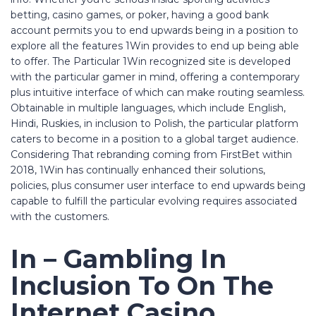
betting, casino games, or poker, having a good bank
account permits you to end upwards being in a position to
explore all the features 1Win provides to end up being able
to offer. The Particular 1Win recognized site is developed
with the particular gamer in mind, offering a contemporary
plus intuitive interface of which can make routing seamless.
Obtainable in multiple languages, which include English,
Hindi, Ruskies, in inclusion to Polish, the particular platform
caters to become in a position to a global target audience.
Considering That rebranding coming from FirstBet within
2018, 1Win has continually enhanced their solutions,
policies, plus consumer user interface to end upwards being
capable to fulfill the particular evolving requires associated
with the customers.
In – Gambling In
Inclusion To On The
Internet Casino