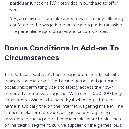
particular functions 1Win provides in purchase to offer
you.
Yes, an individual can take away reward money following
conference the wagering requirements particular inside
the particular reward phrases and circumstances.
Bonus Conditions In Add-on To
Circumstances
The Particular website’s home page prominently exhibits
typically the most well-liked online games and gambling
occasions, permitting users to rapidly access their own
preferred alternatives. Together With over 1,000,000 lively
consumers, 1Win has founded by itself being a trusted
name in typically the on the internet wagering market. The
Particular platform provides a large variety regarding
providers, including a great considerable sportsbook, a rich
online casino segment, survive supplier online games, plus