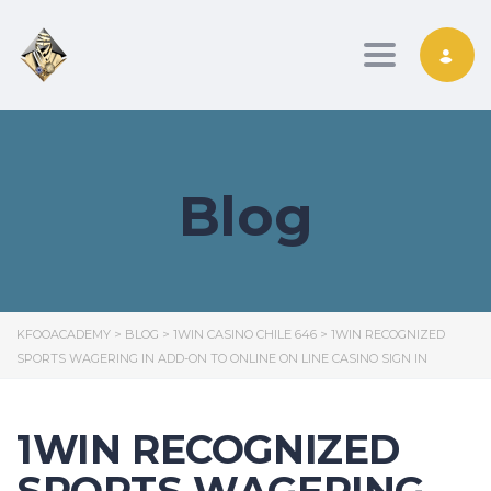
Toggle nav
Blog
KFOOACADEMY
>
BLOG
>
1WIN CASINO CHILE 646
>
1WIN RECOGNIZED
SPORTS WAGERING IN ADD-ON TO ONLINE ON LINE CASINO SIGN IN
1WIN RECOGNIZED