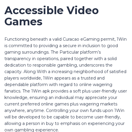
Accessible Video
Games
Functioning beneath a valid Curacao eGaming permit, 1Win
is committed to providing a secure in inclusion to good
gaming surroundings. The Particular platform’s
transparency in operations, paired together with a solid
dedication to responsible gambling, underscores the
capacity. Along With a increasing neighborhood of satisfied
players worldwide, 1Win appears as a trusted and
dependable platform with regard to online wagering
fanatics. The 1Win apk provides a soft plus user-friendly user
knowledge, ensuring an individual may appreciate your
current preferred online games plus wagering markets
anywhere, anytime. Controlling your own funds upon 1Win
will be developed to be capable to become user-friendly,
allowing a person in buy to emphasis on experiencing your
own gambling experience.