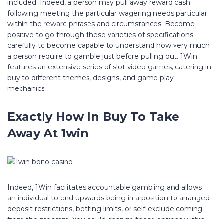
included. Indeed, a person may pull away reward cash
following meeting the particular wagering needs particular
within the reward phrases and circumstances. Become
positive to go through these varieties of specifications
carefully to become capable to understand how very much
a person require to gamble just before pulling out. 1Win
features an extensive series of slot video games, catering in
buy to different themes, designs, and game play
mechanics.
Exactly How In Buy To Take
Away At 1win
Indeed, 1Win facilitates accountable gambling and allows
an individual to end upwards being in a position to arranged
deposit restrictions, betting limits, or self-exclude coming