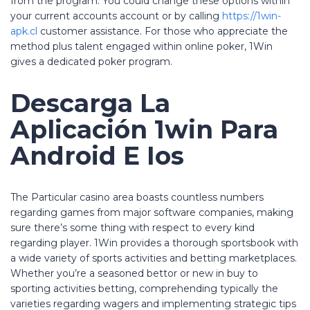
from the program. You could change these options within
your current accounts account or by calling
https://1win-
apk.cl
customer assistance. For those who appreciate the
method plus talent engaged within online poker, 1Win
gives a dedicated poker program.
Descarga La
Aplicación 1win Para
Android E Ios
The Particular casino area boasts countless numbers
regarding games from major software companies, making
sure there’s some thing with respect to every kind
regarding player. 1Win provides a thorough sportsbook with
a wide variety of sports activities and betting marketplaces.
Whether you’re a seasoned bettor or new in buy to
sporting activities betting, comprehending typically the
varieties regarding wagers and implementing strategic tips