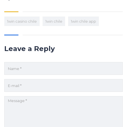
1win casino chile
1win chile
1win chile app
Leave a Reply