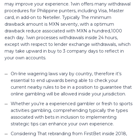
may improve your experience. 1win offers many withdrawal
procedures for Philippine punters, including Visa, Master
card, in add-on to Neteller. Typically The minimum
drawback amount is MXN seventy, with a optimum
drawback reduce associated with MXN a hundred,1000
each day. 1win processes withdrawals inside 24 hours,
except with respect to lender exchange withdrawals, which
may take upward in buy to 3 company days to reflect in
your own accounts.
On-line wagering laws vary by country, therefore it’s
essential to end upwards being able to check your
current nearby rules to be in a position to guarantee that
online gambling will be allowed inside your jurisdiction.
Whether you’re a experienced gambler or fresh to sports
activities gambling, comprehending typically the types
associated with bets in inclusion to implementing
strategic tips can enhance your own experience.
Considering That rebranding from FirstBet inside 2018,