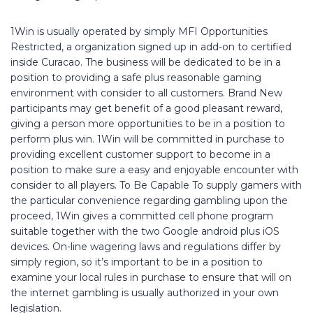
1Win is usually operated by simply MFI Opportunities
Restricted, a organization signed up in add-on to certified
inside Curacao. The business will be dedicated to be in a
position to providing a safe plus reasonable gaming
environment with consider to all customers. Brand New
participants may get benefit of a good pleasant reward,
giving a person more opportunities to be in a position to
perform plus win. 1Win will be committed in purchase to
providing excellent customer support to become in a
position to make sure a easy and enjoyable encounter with
consider to all players. To Be Capable To supply gamers with
the particular convenience regarding gambling upon the
proceed, 1Win gives a committed cell phone program
suitable together with the two Google android plus iOS
devices. On-line wagering laws and regulations differ by
simply region, so it’s important to be in a position to
examine your local rules in purchase to ensure that will on
the internet gambling is usually authorized in your own
legislation.