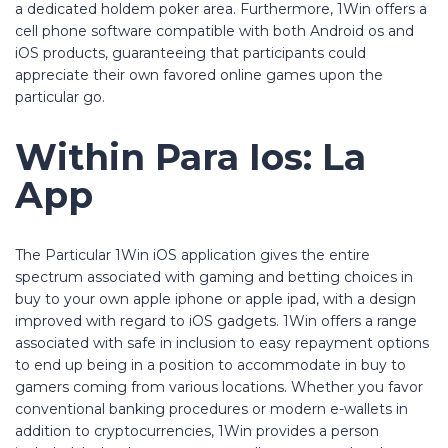
a dedicated holdem poker area. Furthermore, 1Win offers a
cell phone software compatible with both Android os and
iOS products, guaranteeing that participants could
appreciate their own favored online games upon the
particular go.
Within Para Ios: La
App
The Particular 1Win iOS application gives the entire
spectrum associated with gaming and betting choices in
buy to your own apple iphone or apple ipad, with a design
improved with regard to iOS gadgets. 1Win offers a range
associated with safe in inclusion to easy repayment options
to end up being in a position to accommodate in buy to
gamers coming from various locations. Whether you favor
conventional banking procedures or modern e-wallets in
addition to cryptocurrencies, 1Win provides a person