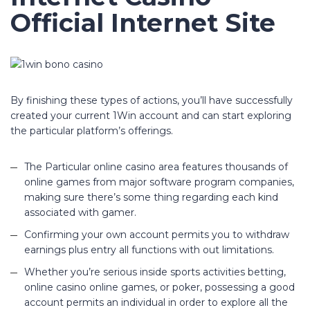
Official Internet Site
By finishing these types of actions, you’ll have successfully
created your current 1Win account and can start exploring
the particular platform’s offerings.
The Particular online casino area features thousands of
online games from major software program companies,
making sure there’s some thing regarding each kind
associated with gamer.
Confirming your own account permits you to withdraw
earnings plus entry all functions with out limitations.
Whether you’re serious inside sports activities betting,
online casino online games, or poker, possessing a good
account permits an individual in order to explore all the