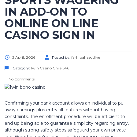
SPORTS WAGERING
IN ADD-ON TO
ONLINE ON LINE
CASINO SIGN IN
2 April، 2026
Posted by:
farhibahaeddine
Category:
1win Casino Chile 646
No Comments
Confirming your bank account allows an individual to pull
away earnings plus entry all features without having
constraints. The enrollment procedure will be efficient to
end up being able to guarantee simplicity regarding entry,
although strong safety steps safeguard your own private
info. Whether you’re serious inside sporting activities