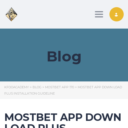
Toggle nav
Blog
KFOOACADEMY
>
BLOG
>
MOSTBET APP 170
>
MOSTBET APP DOWN LOAD
PLUS INSTALLATION GUIDELINE
MOSTBET APP DOWN