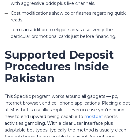
with aggressive odds plus live channels.
Cost modifications show color flashes regarding quick
reads.
Terms in addition to eligible areas use; verify the
particular promotional cards just before financing.
Supported Deposit
Procedures Inside
Pakistan
This Specific program works around all gadgets — pc,
internet browser, and cell phone applications. Placing a bet
at Mostbet is usually simple — even in case you’re brand
new to end upward being capable to
mostbet
sports
activities gambling. With a clear user interface plus
adaptable bet types, typically the method is usually clean
through begin to be capable to payout. Sometimes,