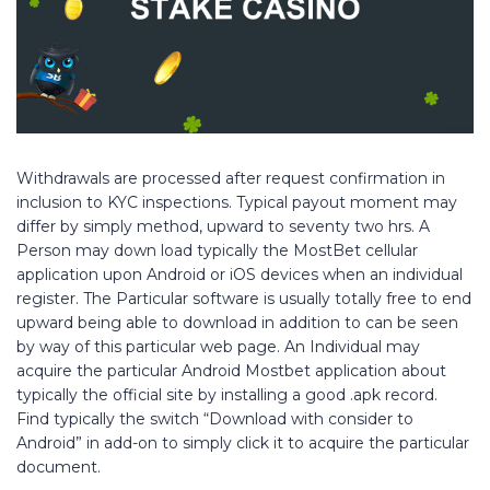
Withdrawals are processed after request confirmation in
inclusion to KYC inspections. Typical payout moment may
differ by simply method, upward to seventy two hrs. A
Person may down load typically the MostBet cellular
application upon Android or iOS devices when an individual
register. The Particular software is usually totally free to end
upward being able to download in addition to can be seen
by way of this particular web page. An Individual may
acquire the particular Android Mostbet application about
typically the official site by installing a good .apk record.
Find typically the switch “Download with consider to
Android” in add-on to simply click it to acquire the particular
document.