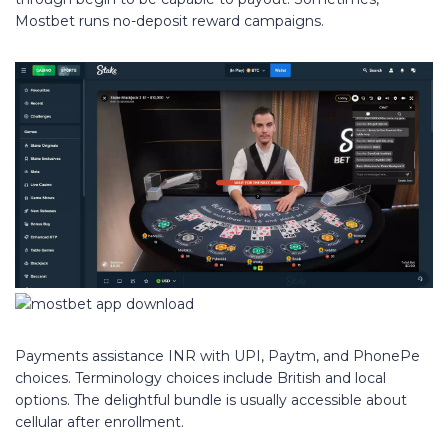
Mostbet runs no-deposit reward campaigns.
Payments assistance INR with UPI, Paytm, and PhonePe
choices. Terminology choices include British and local
options. The delightful bundle is usually accessible about
cellular after enrollment.