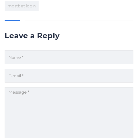
mostbet login
Leave a Reply