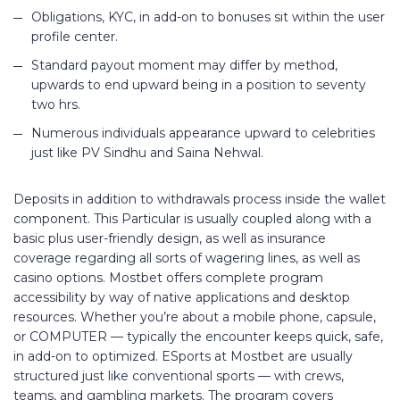
Obligations, KYC, in add-on to bonuses sit within the user
profile center.
Standard payout moment may differ by method,
upwards to end upward being in a position to seventy
two hrs.
Numerous individuals appearance upward to celebrities
just like PV Sindhu and Saina Nehwal.
Deposits in addition to withdrawals process inside the wallet
component. This Particular is usually coupled along with a
basic plus user-friendly design, as well as insurance
coverage regarding all sorts of wagering lines, as well as
casino options. Mostbet offers complete program
accessibility by way of native applications and desktop
resources. Whether you’re about a mobile phone, capsule,
or COMPUTER — typically the encounter keeps quick, safe,
in add-on to optimized. ESports at Mostbet are usually
structured just like conventional sports — with crews,
teams, and gambling markets. The program covers