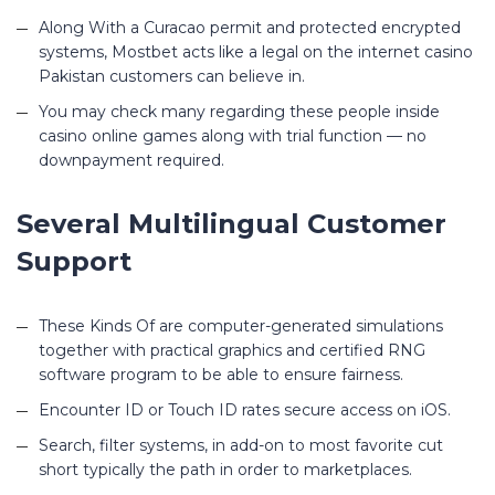
Along With a Curacao permit and protected encrypted
systems, Mostbet acts like a legal on the internet casino
Pakistan customers can believe in.
You may check many regarding these people inside
casino online games along with trial function — no
downpayment required.
Several Multilingual Customer
Support
These Kinds Of are computer-generated simulations
together with practical graphics and certified RNG
software program to be able to ensure fairness.
Encounter ID or Touch ID rates secure access on iOS.
Search, filter systems, in add-on to most favorite cut
short typically the path in order to marketplaces.