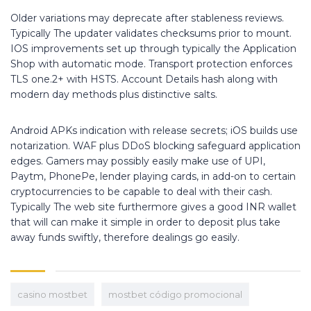
Older variations may deprecate after stableness reviews.
Typically The updater validates checksums prior to mount.
IOS improvements set up through typically the Application
Shop with automatic mode. Transport protection enforces
TLS one.2+ with HSTS. Account Details hash along with
modern day methods plus distinctive salts.
Android APKs indication with release secrets; iOS builds use
notarization. WAF plus DDoS blocking safeguard application
edges. Gamers may possibly easily make use of UPI,
Paytm, PhonePe, lender playing cards, in add-on to certain
cryptocurrencies to be capable to deal with their cash.
Typically The web site furthermore gives a good INR wallet
that will can make it simple in order to deposit plus take
away funds swiftly, therefore dealings go easily.
casino mostbet
mostbet código promocional