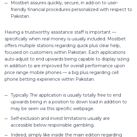
Mostbet assures quickly, secure, in add-on to user-
friendly financial procedures personalized with respect to
Pakistan.
Having a trustworthy assistance staff is important —
specifically when real money is usually included. Mostbet
offers multiple stations regarding quick plus clear help,
focused on customers within Pakistan. Each applications
auto-adjust to end upwards being capable to display sizing
in addition to are improved for overall performance upon
price range mobile phones — a big plus regarding cell
phone betting experience within Pakistan.
Typically The application is usually totally free to end
upwards being in a position to down load in addition to
may be seen via this specific webpage.
Self-exclusion and invest limitations usually are
accessible below responsible gambling.
Indeed, simply like inside the main edition regarding