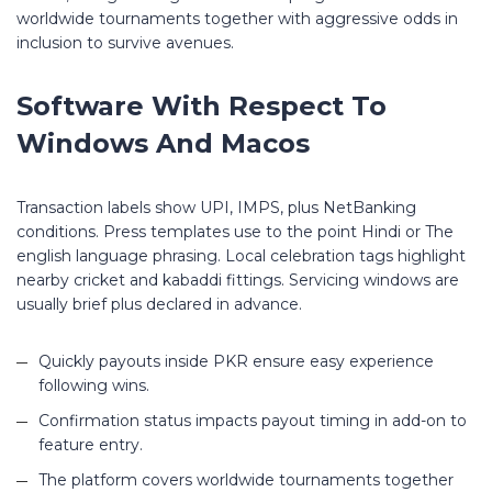
worldwide tournaments together with aggressive odds in
inclusion to survive avenues.
Software With Respect To
Windows And Macos
Transaction labels show UPI, IMPS, plus NetBanking
conditions. Press templates use to the point Hindi or The
english language phrasing. Local celebration tags highlight
nearby cricket and kabaddi fittings. Servicing windows are
usually brief plus declared in advance.
Quickly payouts inside PKR ensure easy experience
following wins.
Confirmation status impacts payout timing in add-on to
feature entry.
The platform covers worldwide tournaments together