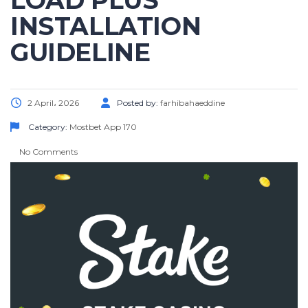
LOAD PLUS
INSTALLATION
GUIDELINE
2 April، 2026
Posted by:
farhibahaeddine
Category:
Mostbet App 170
No Comments