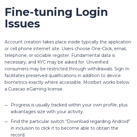
Fine-tuning Login
Issues
Account creation takes place inside typically the application
or cell phone internet site. Users choose One-Click, email,
telephone, or sociable register. Fundamental data is
necessary, and KYC may be asked for. Unverified
consumers may be restricted through withdrawals. Sign In
facilitates preserved qualifications in addition to device
biometrics exactly where accessible. Mostbet works below
a Curacao eGaming license.
Progress is usually tracked within your own profile, plus
advantages size with your activity.
Find the particular switch “Download regarding Android”
in inclusion to click it to become able to obtain the
record.