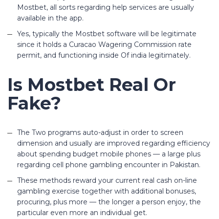
Mostbet, all sorts regarding help services are usually
available in the app.
Yes, typically the Mostbet software will be legitimate
since it holds a Curacao Wagering Commission rate
permit, and functioning inside Of india legitimately.
Is Mostbet Real Or
Fake?
The Two programs auto-adjust in order to screen
dimension and usually are improved regarding efficiency
about spending budget mobile phones — a large plus
regarding cell phone gambling encounter in Pakistan.
These methods reward your current real cash on-line
gambling exercise together with additional bonuses,
procuring, plus more — the longer a person enjoy, the
particular even more an individual get.