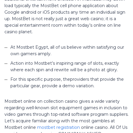
load typically the MostBet cell phone application about
Google android or iOS products any time an individual sign
up. MostBet is not really just a great web casino; it is a
special entertainment room within today’s online on line
casino planet.
At Mostbet Egypt, all of us believe within satisfying our
own gamers amply.
Action into Mostbet’s inspiring range of slots, exactly
where each spin and rewrite will be a photo at glory.
For this specific purpose, theproviders that provide the
particular gear, provide a demo variation.
Mostbet online on collection casino gives a wide variety
regarding well-known slot equipment games in inclusion to
video games through top-rated software program suppliers.
Let’s acquire familiar along with the most gambles at
Mostbet online
mostbet registration
online casino. All Of Us