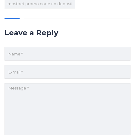
mostbet promo code no deposit
Leave a Reply