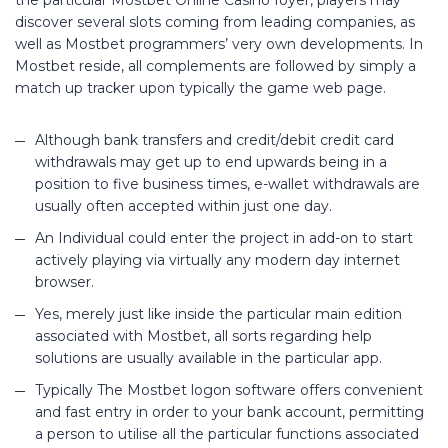
the particular Mostbet Online Casino foyer, players may
discover several slots coming from leading companies, as
well as Mostbet programmers’ very own developments. In
Mostbet reside, all complements are followed by simply a
match up tracker upon typically the game web page.
Although bank transfers and credit/debit credit card
withdrawals may get up to end upwards being in a
position to five business times, e-wallet withdrawals are
usually often accepted within just one day.
An Individual could enter the project in add-on to start
actively playing via virtually any modern day internet
browser.
Yes, merely just like inside the particular main edition
associated with Mostbet, all sorts regarding help
solutions are usually available in the particular app.
Typically The Mostbet logon software offers convenient
and fast entry in order to your bank account, permitting
a person to utilise all the particular functions associated