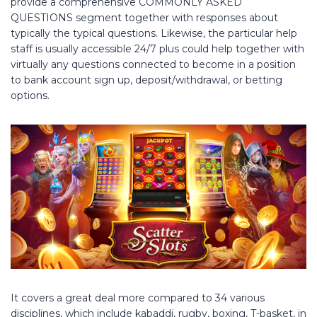
provide a comprehensive COMMONLY ASKED
QUESTIONS segment together with responses about
typically the typical questions. Likewise, the particular help
staff is usually accessible 24/7 plus could help together with
virtually any questions connected to become in a position
to bank account sign up, deposit/withdrawal, or betting
options.
It covers a great deal more compared to 34 various
disciplines, which include kabaddi, rugby, boxing, T-basket, in