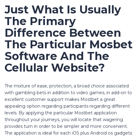
Just What Is Usually
The Primary
Difference Between
The Particular Mosbet
Software And The
Cellular Website?
The mixture of ease, protection, a broad choice associated
with gambling bets in addition to video games, in add-on to
excellent customer support makes Mostbet a great
appealing option regarding participants regarding different
levels. By applying the particular Mostbet application
throughout your journeys, you will locate that wagering
provides turn in order to be simpler and more convenient.
The application is ideal for each iOS plus Android os gadgets