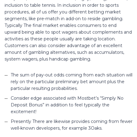
inclusion to table tennis. In inclusion in order to sports
procedures, all of us offer you different betting market
segments, like pre-match in add-on to reside gambling.
Typically The final market enables consumers to end
upward being able to spot wagers about complements and
activities as these people usually are taking location.
Customers can also consider advantage of an excellent
amount of gambling alternatives, such as accumulators,
system wagers, plus handicap gambling.
The sum of pay-out odds coming from each situation will
rely on the particular preliminary bet amount plus the
particular resulting probabilities.
Consider edge associated with Mostbet’s “Simply No
Deposit Bonus” in addition to feel typically the
excitement!
Presently There are likewise provides coming from fewer
well-known developers, for example 3Oaks.