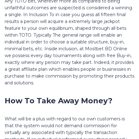
Any TOTO bet, wherever more as compared to being
unfaithful outcomes are suspected is considered a winning
a single. In Inclusion To in case you guess all fifteen final
results a person will acquire a extremely large jackpot
feature to your own equilibrium, shaped through all bets
within TOTO. Typically The general range will enable an
individual in order to choose a suitable structure, buy-in,
minimal bets, etc. Inside inclusion, at Mostbet BD Online
we possess every day tournaments along with free Buy-in,
exactly where any person may take part. Indeed, it provides
a great affiliate plan which enables people or businesses in
purchase to make commission by promoting their products
and solutions.
How To Take Away Money?
What will be a plus with regard to our own customers is
that the system would not demand commission for
virtually any associated with typically the transaction