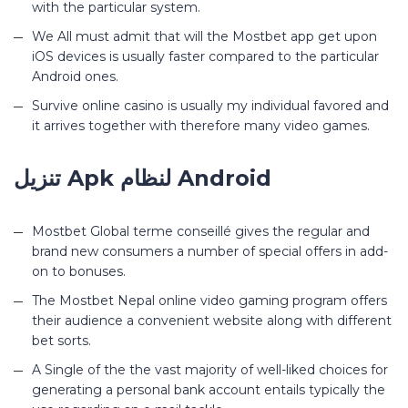
with the particular system.
We All must admit that will the Mostbet app get upon
iOS devices is usually faster compared to the particular
Android ones.
Survive online casino is usually my individual favored and
it arrives together with therefore many video games.
تنزيل Apk لنظام Android
Mostbet Global terme conseillé gives the regular and
brand new consumers a number of special offers in add-
on to bonuses.
The Mostbet Nepal online video gaming program offers
their audience a convenient website along with different
bet sorts.
A Single of the the vast majority of well-liked choices for
generating a personal bank account entails typically the