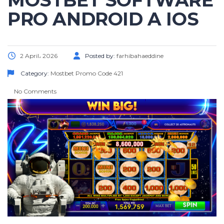
MOSTBET SOFTWARE
PRO ANDROID A IOS
2 April، 2026
Posted by:
farhibahaeddine
Category:
Mostbet Promo Code 421
No Comments