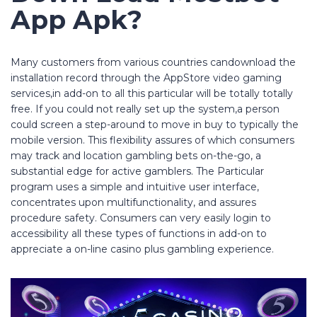
App Apk?
Many customers from various countries candownload the
installation record through the AppStore video gaming
services,in add-on to all this particular will be totally totally
free. If you could not really set up the system,a person
could screen a step-around to move in buy to typically the
mobile version. This flexibility assures of which consumers
may track and location gambling bets on-the-go, a
substantial edge for active gamblers. The Particular
program uses a simple and intuitive user interface,
concentrates upon multifunctionality, and assures
procedure safety. Consumers can very easily login to
accessibility all these types of functions in add-on to
appreciate a on-line casino plus gambling experience.