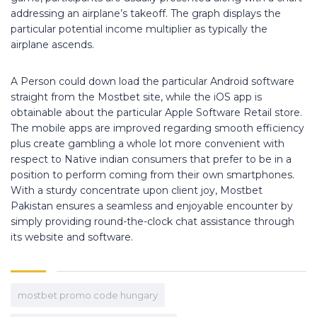
addressing an airplane’s takeoff. The graph displays the
particular potential income multiplier as typically the
airplane ascends.
A Person could down load the particular Android software
straight from the Mostbet site, while the iOS app is
obtainable about the particular Apple Software Retail store.
The mobile apps are improved regarding smooth efficiency
plus create gambling a whole lot more convenient with
respect to Native indian consumers that prefer to be in a
position to perform coming from their own smartphones.
With a sturdy concentrate upon client joy, Mostbet
Pakistan ensures a seamless and enjoyable encounter by
simply providing round-the-clock chat assistance through
its website and software.
mostbet promo code hungary