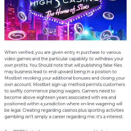
When verified, you are given entry in purchase to various
video games and the particular capability to withdraw your
own profits. You Should note that will publishing false files
may business lead to end upward being in a position to
Mostbet revoking your additional bonuses and closing your
own account. Mostbet sign-up method permits customers
to swiftly commence placing wagers. Gamers need to
become above eighteen years associated with era and
positioned within a jurisdiction where on-line wagering will
be legal. Creating regarding casinos plus sporting activities
gambling isn’t simply a career regarding me; it’s a interest.