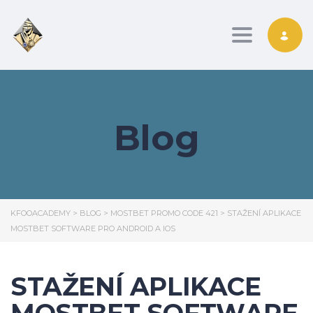
Toggle nav
Blog
KFOOACADEMY
>
BLOG
>
MOSTBET PROMO CODE 421
>
STAŽENÍ APLIKACE
MOSTBET SOFTWARE PRO ANDROID A IOS
STAŽENÍ APLIKACE