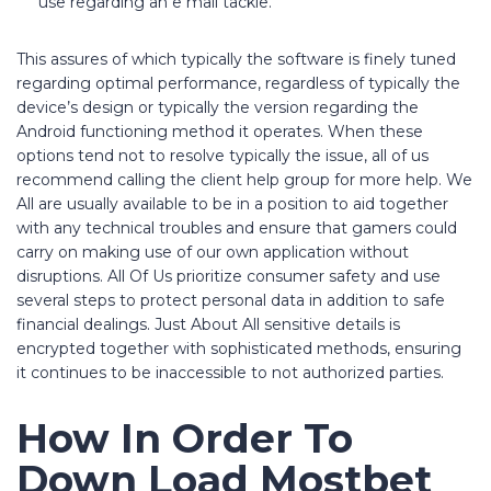
use regarding an e mail tackle.
This assures of which typically the software is finely tuned
regarding optimal performance, regardless of typically the
device’s design or typically the version regarding the
Android functioning method it operates. When these
options tend not to resolve typically the issue, all of us
recommend calling the client help group for more help. We
All are usually available to be in a position to aid together
with any technical troubles and ensure that gamers could
carry on making use of our own application without
disruptions. All Of Us prioritize consumer safety and use
several steps to protect personal data in addition to safe
financial dealings. Just About All sensitive details is
encrypted together with sophisticated methods, ensuring
it continues to be inaccessible to not authorized parties.
How In Order To
Down Load Mostbet