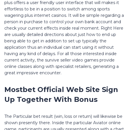
plus offers a user friendly user interface that will makes it
effortless to be in a position to switch among sports
wagering plus internet casinos. It will be simple regarding a
person in purchase to control your own bank account and
check your current effects inside real moment. Right Here
are usually detailed directions about just how to end up
being able to get in addition to set up typically the
application thus an individual can start using it without
having any kind of delays. For all those interested inside
current activity, the survive seller video games provide
online classes along with specialist retailers, generating a
great impressive encounter.
Mostbet Official Web Site Sign
Up Together With Bonus
The Particular bet result (win, loss or return) will likewise be
shown presently there. Inside the particular Aviator online
game, participants are usually presented along with a chart