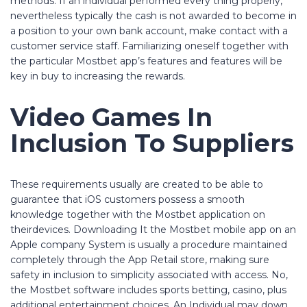
methods. If an individual performed every thing properly,
nevertheless typically the cash is not awarded to become in
a position to your own bank account, make contact with a
customer service staff. Familiarizing oneself together with
the particular Mostbet app’s features and features will be
key in buy to increasing the rewards.
Video Games In
Inclusion To Suppliers
These requirements usually are created to be able to
guarantee that iOS customers possess a smooth
knowledge together with the Mostbet application on
theirdevices. Downloading It the Mostbet mobile app on an
Apple company System is usually a procedure maintained
completely through the App Retail store, making sure
safety in inclusion to simplicity associated with access. No,
the Mostbet software includes sports betting, casino, plus
additional entertainment choices. An Individual may down