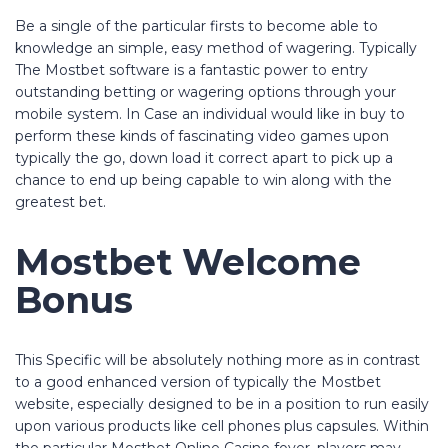
Be a single of the particular firsts to become able to
knowledge an simple, easy method of wagering. Typically
The Mostbet software is a fantastic power to entry
outstanding betting or wagering options through your
mobile system. In Case an individual would like in buy to
perform these kinds of fascinating video games upon
typically the go, down load it correct apart to pick up a
chance to end up being capable to win along with the
greatest bet.
Mostbet Welcome
Bonus
This Specific will be absolutely nothing more as in contrast
to a good enhanced version of typically the Mostbet
website, especially designed to be in a position to run easily
upon various products like cell phones plus capsules. Within