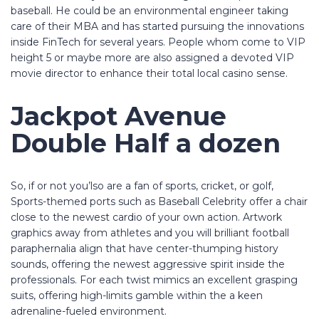
baseball. He could be an environmental engineer taking
care of their MBA and has started pursuing the innovations
inside FinTech for several years. People whom come to VIP
height 5 or maybe more are also assigned a devoted VIP
movie director to enhance their total local casino sense.
Jackpot Avenue
Double Half a dozen
So, if or not you’lso are a fan of sports, cricket, or golf,
Sports-themed ports such as Baseball Celebrity offer a chair
close to the newest cardio of your own action. Artwork
graphics away from athletes and you will brilliant football
paraphernalia align that have center-thumping history
sounds, offering the newest aggressive spirit inside the
professionals. For each twist mimics an excellent grasping
suits, offering high-limits gamble within the a keen
adrenaline-fueled environment.