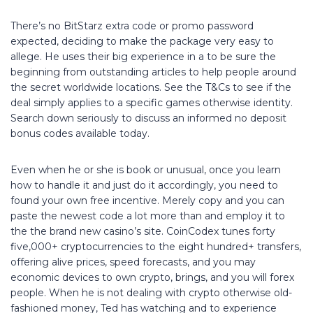
There’s no BitStarz extra code or promo password
expected, deciding to make the package very easy to
allege. He uses their big experience in a to be sure the
beginning from outstanding articles to help people around
the secret worldwide locations. See the T&Cs to see if the
deal simply applies to a specific games otherwise identity.
Search down seriously to discuss an informed no deposit
bonus codes available today.
Even when he or she is book or unusual, once you learn
how to handle it and just do it accordingly, you need to
found your own free incentive. Merely copy and you can
paste the newest code a lot more than and employ it to
the the brand new casino’s site. CoinCodex tunes forty
five,000+ cryptocurrencies to the eight hundred+ transfers,
offering alive prices, speed forecasts, and you may
economic devices to own crypto, brings, and you will forex
people. When he is not dealing with crypto otherwise old-
fashioned money, Ted has watching and to experience