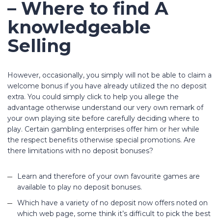
– Where to find A
knowledgeable
Selling
However, occasionally, you simply will not be able to claim a
welcome bonus if you have already utilized the no deposit
extra. You could simply click to help you allege the
advantage otherwise understand our very own remark of
your own playing site before carefully deciding where to
play. Certain gambling enterprises offer him or her while
the respect benefits otherwise special promotions. Are
there limitations with no deposit bonuses?
Learn and therefore of your own favourite games are
available to play no deposit bonuses.
Which have a variety of no deposit now offers noted on
which web page, some think it’s difficult to pick the best