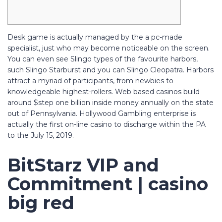
Desk game is actually managed by the a pc-made
specialist, just who may become noticeable on the screen.
You can even see Slingo types of the favourite harbors,
such Slingo Starburst and you can Slingo Cleopatra. Harbors
attract a myriad of participants, from newbies to
knowledgeable highest-rollers. Web based casinos build
around $step one billion inside money annually on the state
out of Pennsylvania.
Hollywood Gambling enterprise is
actually the first on-line casino to discharge within the PA
to the July 15, 2019.
BitStarz VIP and
Commitment | casino
big red