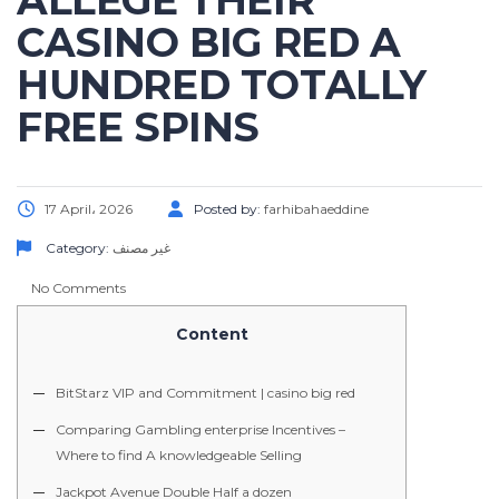
ALLEGE THEIR
CASINO BIG RED A
HUNDRED TOTALLY
FREE SPINS
17 April، 2026
Posted by:
farhibahaeddine
Category:
غير مصنف
No Comments
Content
BitStarz VIP and Commitment | casino big red
Comparing Gambling enterprise Incentives –
Where to find A knowledgeable Selling
Jackpot Avenue Double Half a dozen