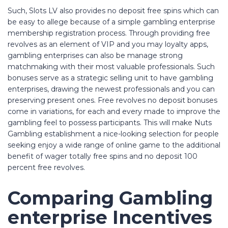
Such, Slots LV also provides no deposit free spins which can
be easy to allege because of a simple gambling enterprise
membership registration process. Through providing free
revolves as an element of VIP and you may loyalty apps,
gambling enterprises can also be manage strong
matchmaking with their most valuable professionals. Such
bonuses serve as a strategic selling unit to have gambling
enterprises, drawing the newest professionals and you can
preserving present ones. Free revolves no deposit bonuses
come in variations, for each and every made to improve the
gambling feel to possess participants. This will make Nuts
Gambling establishment a nice-looking selection for people
seeking enjoy a wide range of online game to the additional
benefit of wager totally free spins and no deposit 100
percent free revolves.
Comparing Gambling
enterprise Incentives