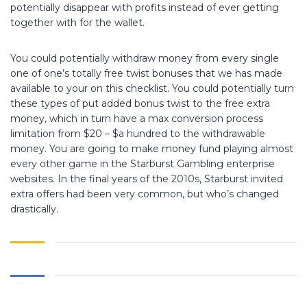
potentially disappear with profits instead of ever getting
together with for the wallet.
You could potentially withdraw money from every single
one of one’s totally free twist bonuses that we has made
available to your on this checklist. You could potentially turn
these types of put added bonus twist to the free extra
money, which in turn have a max conversion process
limitation from $20 – $a hundred to the withdrawable
money. You are going to make money fund playing almost
every other game in the Starburst Gambling enterprise
websites. In the final years of the 2010s, Starburst invited
extra offers had been very common, but who’s changed
drastically.