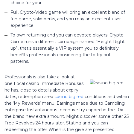
choice for your.
Full, Crypto-Video game will bring an excellent blend of
fun game, solid perks, and you may an excellent user
experience.
To own returning and you can devoted players, Crypto-
Game runs a different campaign named “Height Right
up”, that’s essentially a VIP system you to definitely
benefits professionals considering the to try out
patterns.
Professionals is also take a look at
one Local casino Immediate Bonuses
he has, close to details about expiry
dates, redemption area
casino big red
conditions and within
the ‘My Rewards’ menu. Earnings made due to Gambling
enterprise Instantaneous Incentive try capped in the 10x
the brand new extra amount. Might discover some other 25
Free Revolves 24 hours later. Stating and you can
redeeming the offer When is the give are presented