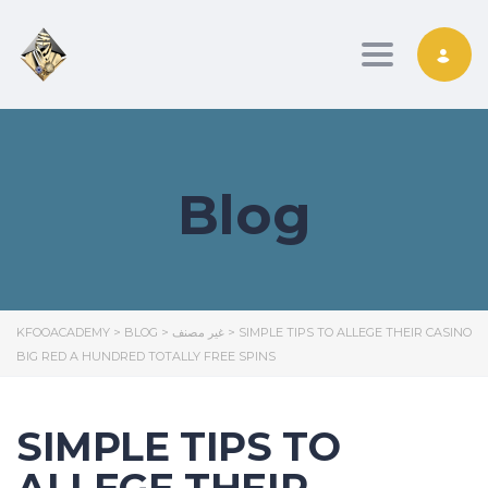
Toggle nav
Blog
KFOOACADEMY
>
BLOG
>
غير مصنف
>
SIMPLE TIPS TO ALLEGE THEIR CASINO
BIG RED A HUNDRED TOTALLY FREE SPINS
SIMPLE TIPS TO