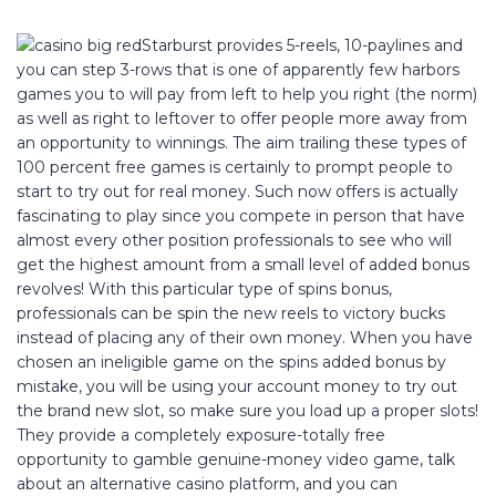
Starburst provides 5-reels, 10-paylines and
you can step 3-rows that is one of apparently few harbors
games you to will pay from left to help you right (the norm)
as well as right to leftover to offer people more away from
an opportunity to winnings. The aim trailing these types of
100 percent free games is certainly to prompt people to
start to try out for real money. Such now offers is actually
fascinating to play since you compete in person that have
almost every other position professionals to see who will
get the highest amount from a small level of added bonus
revolves! With this particular type of spins bonus,
professionals can be spin the new reels to victory bucks
instead of placing any of their own money. When you have
chosen an ineligible game on the spins added bonus by
mistake, you will be using your account money to try out
the brand new slot, so make sure you load up a proper slots!
They provide a completely exposure-totally free
opportunity to gamble genuine-money video game, talk
about an alternative casino platform, and you can