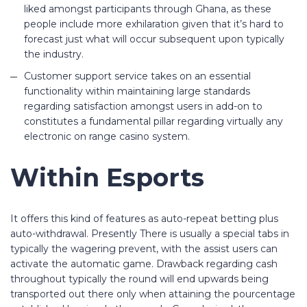
liked amongst participants through Ghana, as these
people include more exhilaration given that it’s hard to
forecast just what will occur subsequent upon typically
the industry.
Customer support service takes on an essential
functionality within maintaining large standards
regarding satisfaction amongst users in add-on to
constitutes a fundamental pillar regarding virtually any
electronic on range casino system.
Within Esports
It offers this kind of features as auto-repeat betting plus
auto-withdrawal. Presently There is usually a special tabs in
typically the wagering prevent, with the assist users can
activate the automatic game. Drawback regarding cash
throughout typically the round will end upwards being
transported out there only when attaining the pourcentage