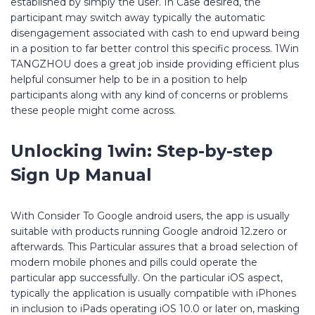
established by simply the user. In Case desired, the
participant may switch away typically the automatic
disengagement associated with cash to end upward being
in a position to far better control this specific process. 1Win
TANGZHOU does a great job inside providing efficient plus
helpful consumer help to be in a position to help
participants along with any kind of concerns or problems
these people might come across.
Unlocking 1win: Step-by-step
Sign Up Manual
With Consider To Google android users, the app is usually
suitable with products running Google android 12.zero or
afterwards. This Particular assures that a broad selection of
modern mobile phones and pills could operate the
particular app successfully. On the particular iOS aspect,
typically the application is usually compatible with iPhones
in inclusion to iPads operating iOS 10.0 or later on, masking