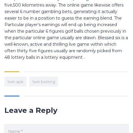
five,500 kilometres away. The online game likewise offers
several 6 number gambling bets, generating it actually
easier to be in a position to guess the earning blend. The
Particular player’s earnings will end up being increased
when the particular 6 figures golf balls chosen previously in
the particular online game usually are drawn. Blessed six is a
well-known, active and thrilling live game within which
often thirty five figures usually are randomly picked from
48 lottery balls in a lottery equipment .
1win apk
1win betting
Leave a Reply