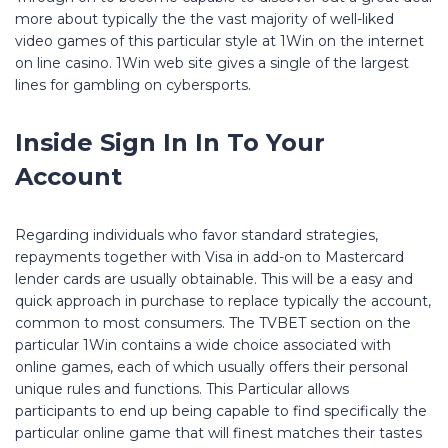
more about typically the the vast majority of well-liked
video games of this particular style at 1Win on the internet
on line casino. 1Win web site gives a single of the largest
lines for gambling on cybersports.
Inside Sign In In To Your
Account
Regarding individuals who favor standard strategies,
repayments together with Visa in add-on to Mastercard
lender cards are usually obtainable. This will be a easy and
quick approach in purchase to replace typically the account,
common to most consumers. The TVBET section on the
particular 1Win contains a wide choice associated with
online games, each of which usually offers their personal
unique rules and functions. This Particular allows
participants to end up being capable to find specifically the
particular online game that will finest matches their tastes