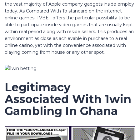
the vast majority of Apple company gadgets inside employ
today. As Compared With To standard on the internet
online games, TVBET offers the particular possibility to be
able to participate inside video games that are usually kept
within real period along with reside sellers. This produces an
environment as close as achievable in purchase to a real
online casino, yet with the convenience associated with
playing coming from house or any other spot.
Legitimacy
Associated With 1win
Gambling In Ghana