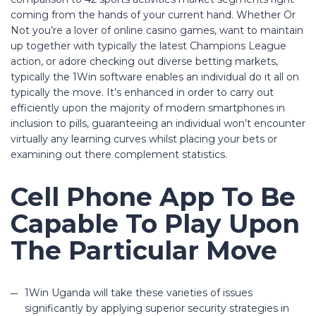
coming from the hands of your current hand. Whether Or
Not you’re a lover of online casino games, want to maintain
up together with typically the latest Champions League
action, or adore checking out diverse betting markets,
typically the 1Win software enables an individual do it all on
typically the move. It’s enhanced in order to carry out
efficiently upon the majority of modern smartphones in
inclusion to pills, guaranteeing an individual won’t encounter
virtually any learning curves whilst placing your bets or
examining out there complement statistics.
Cell Phone App To Be
Capable To Play Upon
The Particular Move
1Win Uganda will take these varieties of issues
significantly by applying superior security strategies in