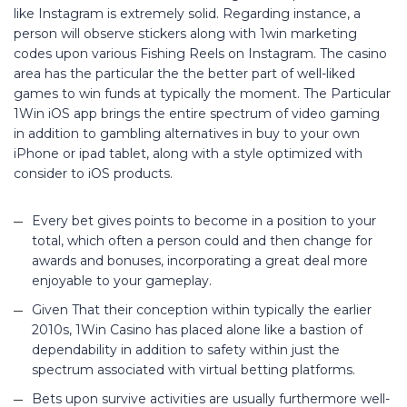
like Instagram is extremely solid. Regarding instance, a
person will observe stickers along with 1win marketing
codes upon various Fishing Reels on Instagram. The casino
area has the particular the the better part of well-liked
games to win funds at typically the moment. The Particular
1Win iOS app brings the entire spectrum of video gaming
in addition to gambling alternatives in buy to your own
iPhone or ipad tablet, along with a style optimized with
consider to iOS products.
Every bet gives points to become in a position to your
total, which often a person could and then change for
awards and bonuses, incorporating a great deal more
enjoyable to your gameplay.
Given That their conception within typically the earlier
2010s, 1Win Casino has placed alone like a bastion of
dependability in addition to safety within just the
spectrum associated with virtual betting platforms.
Bets upon survive activities are usually furthermore well-