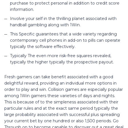
purchase to protect personal in addition to credit score
information.
Involve your self in the thrilling planet associated with
handball gambling along with 1Win.
This Specific guarantees that a wide variety regarding
contemporary cell phones in add-on to pills can operate
typically the software effectively.
Typically The even more risk-free squares revealed,
typically the higher typically the prospective payout.
Fresh gamers can take benefit associated with a good
delightful reward, providing an individual more options in
order to play and win. Collision games are especially popular
among 1Win gamers these varieties of days and nights.
This is because of to the simpleness associated with their
particular rules and at the exact same period typically the
large probability associated with successful plus spreading
your current bet by one hundred or also 1,500 periods. Go
Through on to become capable to discover out a great deal