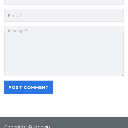
Copyright ©
kfoovip