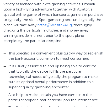
variety associated with extra gaming activities. Embark
upon a high-flying adventure together with Aviator, a
special online game of which transports gamers in purchase
to typically the skies. Spot gambling bets until typically the
plane will take away
https://1winsite24.ug
, thoroughly
checking the particular multiplier, and money away
winnings inside moment prior to the sport plane
completely the particular discipline.
This Specific is a convenient plus quickly way to replenish
the bank account, common to most consumers.
It is usually essential to end up being able to confirm
that typically the device fulfills the particular
technological needs of typically the program to make
sure its optimal overall performance in addition to a
superior quality gambling encounter.
Also help to make certain you have came into the
particular proper e mail address upon the internet site.