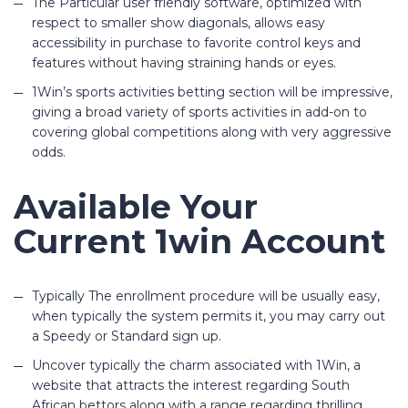
The Particular user friendly software, optimized with
respect to smaller show diagonals, allows easy
accessibility in purchase to favorite control keys and
features without having straining hands or eyes.
1Win’s sports activities betting section will be impressive,
giving a broad variety of sports activities in add-on to
covering global competitions along with very aggressive
odds.
Available Your
Current 1win Account
Typically The enrollment procedure will be usually easy,
when typically the system permits it, you may carry out
a Speedy or Standard sign up.
Uncover typically the charm associated with 1Win, a
website that attracts the interest regarding South
African bettors along with a range regarding thrilling