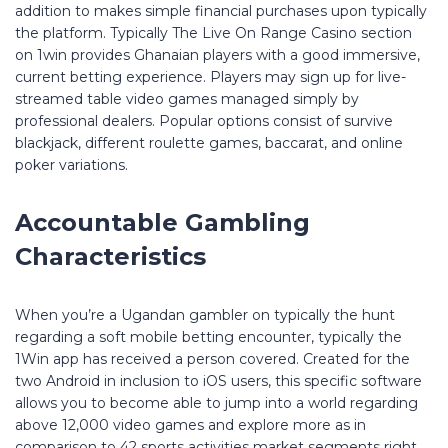
addition to makes simple financial purchases upon typically
the platform. Typically The Live On Range Casino section
on 1win provides Ghanaian players with a good immersive,
current betting experience. Players may sign up for live-
streamed table video games managed simply by
professional dealers. Popular options consist of survive
blackjack, different roulette games, baccarat, and online
poker variations.
Accountable Gambling
Characteristics
When you’re a Ugandan gambler on typically the hunt
regarding a soft mobile betting encounter, typically the
1Win app has received a person covered. Created for the
two Android in inclusion to iOS users, this specific software
allows you to become able to jump into a world regarding
above 12,000 video games and explore more as in
comparison to 42 sports activities market segments right