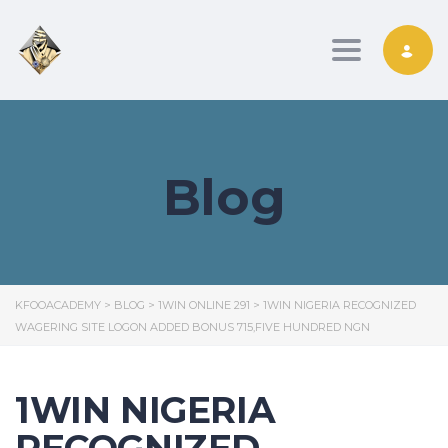
Toggle nav
Blog
KFOOACADEMY
>
BLOG
>
1WIN ONLINE 291
>
1WIN NIGERIA RECOGNIZED
WAGERING SITE LOGON ADDED BONUS 715,FIVE HUNDRED NGN
1WIN NIGERIA