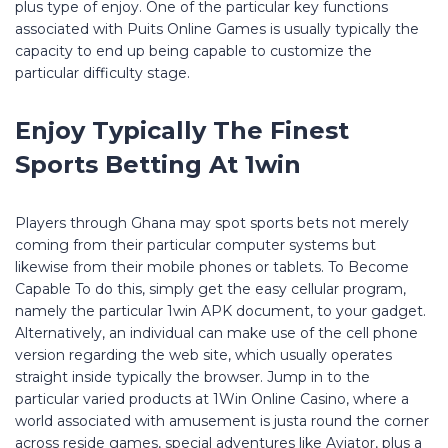
plus type of enjoy. One of the particular key functions
associated with Puits Online Games is usually typically the
capacity to end up being capable to customize the
particular difficulty stage.
Enjoy Typically The Finest
Sports Betting At 1win
Players through Ghana may spot sports bets not merely
coming from their particular computer systems but
likewise from their mobile phones or tablets. To Become
Capable To do this, simply get the easy cellular program,
namely the particular 1win APK document, to your gadget.
Alternatively, an individual can make use of the cell phone
version regarding the web site, which usually operates
straight inside typically the browser. Jump in to the
particular varied products at 1Win Online Casino, where a
world associated with amusement is justa round the corner
across reside games, special adventures like Aviator, plus a