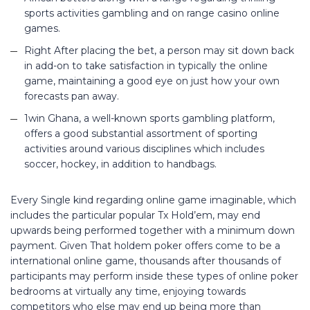
sports activities gambling and on range casino online
games.
Right After placing the bet, a person may sit down back
in add-on to take satisfaction in typically the online
game, maintaining a good eye on just how your own
forecasts pan away.
1win Ghana, a well-known sports gambling platform,
offers a good substantial assortment of sporting
activities around various disciplines which includes
soccer, hockey, in addition to handbags.
Every Single kind regarding online game imaginable, which
includes the particular popular Tx Hold’em, may end
upwards being performed together with a minimum down
payment. Given That holdem poker offers come to be a
international online game, thousands after thousands of
participants may perform inside these types of online poker
bedrooms at virtually any time, enjoying towards
competitors who else may end up being more than