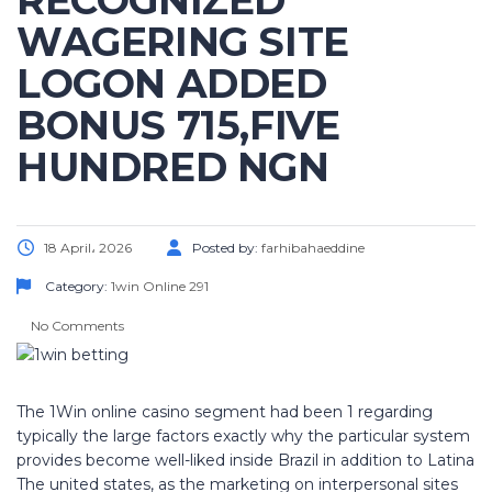
RECOGNIZED
WAGERING SITE
LOGON ADDED
BONUS 715,FIVE
HUNDRED NGN
18 April، 2026
Posted by:
farhibahaeddine
Category:
1win Online 291
No Comments
The 1Win online casino segment had been 1 regarding
typically the large factors exactly why the particular system
provides become well-liked inside Brazil in addition to Latina
The united states, as the marketing on interpersonal sites