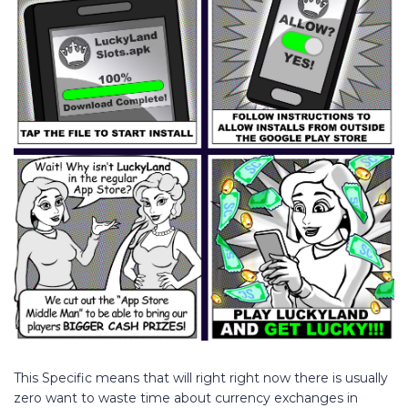
This Specific means that will right right now there is usually
zero want to waste time about currency exchanges in