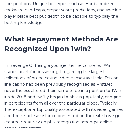
competitions. Unique bet types, such as Hard anodized
cookware handicaps, proper score predictions, and specific
player brace bets put depth to be capable to typically the
betting knowledge.
What Repayment Methods Are
Recognized Upon 1win?
In Revenge Of being a younger terme conseillé, 1Win
stands apart for possessing 1 regarding the largest
collections of online casino video games available. This on
line casino had been previously recognized as FirstBet,
nevertheless altered their name to be in a position to 1Win
inside 2018 and swiftly began to obtain popularity, bringing
in participants from all over the particular globe. Typically
The exceptional top quality associated with its video games
and the reliable assistance presented on their site have got
created great rely on plus recognition amongst online