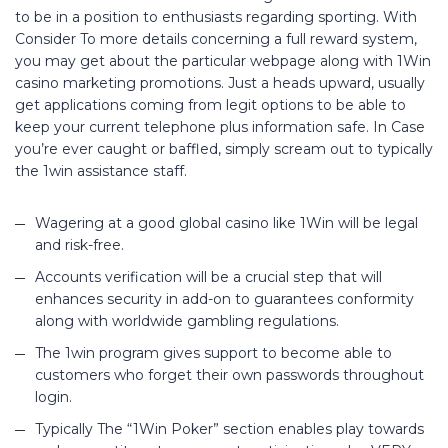
to be in a position to enthusiasts regarding sporting. With
Consider To more details concerning a full reward system,
you may get about the particular webpage along with 1Win
casino marketing promotions. Just a heads upward, usually
get applications coming from legit options to be able to
keep your current telephone plus information safe. In Case
you’re ever caught or baffled, simply scream out to typically
the 1win assistance staff.
Wagering at a good global casino like 1Win will be legal
and risk-free.
Accounts verification will be a crucial step that will
enhances security in add-on to guarantees conformity
along with worldwide gambling regulations.
The 1win program gives support to become able to
customers who forget their own passwords throughout
login.
Typically The “1Win Poker” section enables play towards