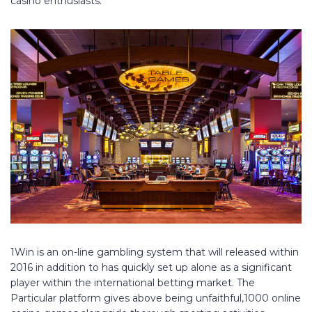
casino enthusiasts.
1Win is an on-line gambling system that will released within
2016 in addition to has quickly set up alone as a significant
player within the international betting market. The
Particular platform gives above being unfaithful,1000 online