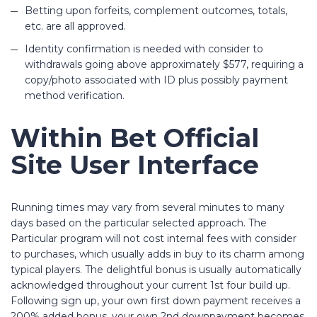
Betting upon forfeits, complement outcomes, totals,
etc. are all approved.
Identity confirmation is needed with consider to
withdrawals going above approximately $577, requiring a
copy/photo associated with ID plus possibly payment
method verification.
Within Bet Official
Site User Interface
Running times may vary from several minutes to many
days based on the particular selected approach. The
Particular program will not cost internal fees with consider
to purchases, which usually adds in buy to its charm among
typical players. The delightful bonus is usually automatically
acknowledged throughout your current 1st four build up.
Following sign up, your own first down payment receives a
200% added bonus, your own 2nd downpayment becomes