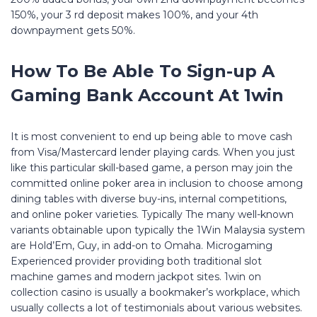
150%, your 3 rd deposit makes 100%, and your 4th
downpayment gets 50%.
How To Be Able To Sign-up A
Gaming Bank Account At 1win
It is most convenient to end up being able to move cash
from Visa/Mastercard lender playing cards. When you just
like this particular skill-based game, a person may join the
committed online poker area in inclusion to choose among
dining tables with diverse buy-ins, internal competitions,
and online poker varieties. Typically The many well-known
variants obtainable upon typically the 1Win Malaysia system
are Hold’Em, Guy, in add-on to Omaha. Microgaming
Experienced provider providing both traditional slot
machine games and modern jackpot sites. 1win on
collection casino is usually a bookmaker’s workplace, which
usually collects a lot of testimonials about various websites.