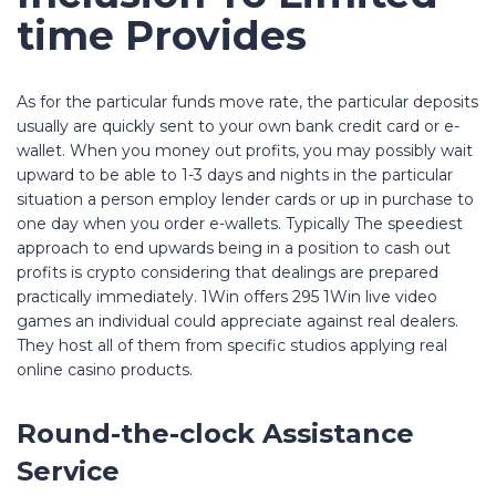
time Provides
As for the particular funds move rate, the particular deposits
usually are quickly sent to your own bank credit card or e-
wallet. When you money out profits, you may possibly wait
upward to be able to 1-3 days and nights in the particular
situation a person employ lender cards or up in purchase to
one day when you order e-wallets. Typically The speediest
approach to end upwards being in a position to cash out
profits is crypto considering that dealings are prepared
practically immediately. 1Win offers 295 1Win live video
games an individual could appreciate against real dealers.
They host all of them from specific studios applying real
online casino products.
Round-the-clock Assistance
Service