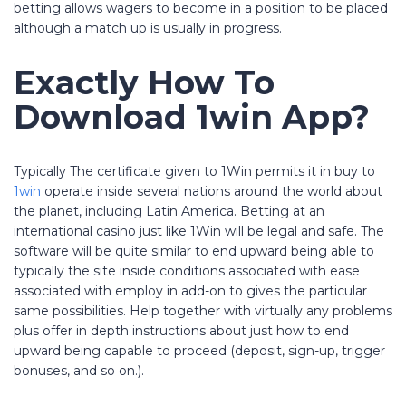
betting allows wagers to become in a position to be placed
although a match up is usually in progress.
Exactly How To
Download 1win App?
Typically The certificate given to 1Win permits it in buy to
1win
operate inside several nations around the world about
the planet, including Latin America. Betting at an
international casino just like 1Win will be legal and safe. The
software will be quite similar to end upward being able to
typically the site inside conditions associated with ease
associated with employ in add-on to gives the particular
same possibilities. Help together with virtually any problems
plus offer in depth instructions about just how to end
upward being capable to proceed (deposit, sign-up, trigger
bonuses, and so on.).