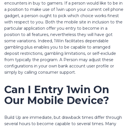
encounters in buy to gamers. If a person would like to be in
a position to make use of 1win upon your current cell phone
gadget, a person ought to pick which choice works finest
with respect to you. Both the mobile site in inclusion to the
particular application offer you entry to become in a
position to all features, nevertheless they will have got
some variations. Indeed, 1Win facilitates dependable
gambling plus enables you to be capable to arranged
deposit restrictions, gambling limitations, or self-exclude
from typically the program. A Person may adjust these
configurations in your own bank account user profile or
simply by calling consumer support.
Can I Entry 1win On
Our Mobile Device?
Build Up are immediate, but drawback times differ through
several hours to become capable to several times. Many