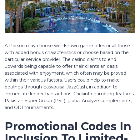
A Person may choose well-known game titles or all those
with added bonus characteristics or choose based on the
particular service provider. The casino claims to end
upwards being capable to offer their clients an oasis
associated with enjoyment, which often may be proved
within their various factors. Users could help to make
dealings through Easypaisa, JazzCash, in addition to
immediate lender transactions. Crickinfo gambling features
Pakistan Super Group (PSL), global Analyze complements,
and ODI tournaments.
Promotional Codes In
Inclusion To Limited-