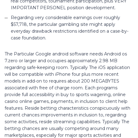
real competitors, tournament participation, plus VERY
IMPORTANT PERSONEL position development.
Regarding very considerable earnings over roughly
$57,718, the particular gambling site might apply
everyday drawback restrictions identified on a case-by-
case foundation.
The Particular Google android software needs Android os
7.zero or larger and occupies approximately 2.98 MB
regarding safe-keeping room. Typically The iOS application
will be compatible with iPhone four plus more recent
models in add-on to requires about 200 MEGABYTES
associated with free of charge room. Each programs
provide full accessibility in buy to sports wagering, online
casino online games, payments, in inclusion to client help
features. Reside betting characteristics conspicuously with
current chances improvements in inclusion to, regarding
some activities, reside streaming capabilities. Typically The
betting chances are usually competing around many
marketplaces, especially for major sports activities and