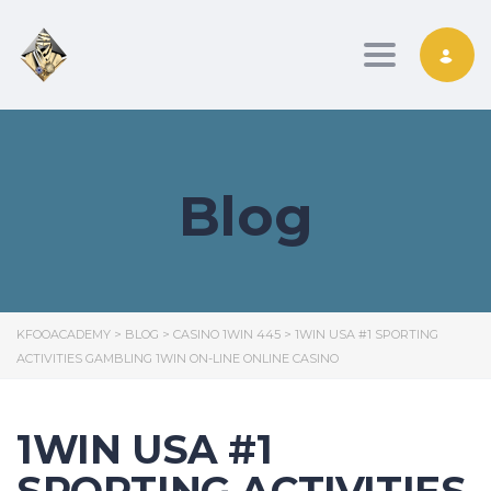
Toggle nav
Blog
KFOOACADEMY
>
BLOG
>
CASINO 1WIN 445
>
1WIN USA #1 SPORTING
ACTIVITIES GAMBLING 1WIN ON-LINE ONLINE CASINO
1WIN USA #1