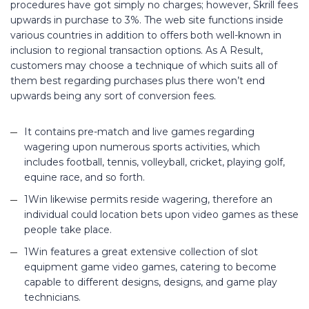
procedures have got simply no charges; however, Skrill fees
upwards in purchase to 3%. The web site functions inside
various countries in addition to offers both well-known in
inclusion to regional transaction options. As A Result,
customers may choose a technique of which suits all of
them best regarding purchases plus there won’t end
upwards being any sort of conversion fees.
It contains pre-match and live games regarding
wagering upon numerous sports activities, which
includes football, tennis, volleyball, cricket, playing golf,
equine race, and so forth.
1Win likewise permits reside wagering, therefore an
individual could location bets upon video games as these
people take place.
1Win features a great extensive collection of slot
equipment game video games, catering to become
capable to different designs, designs, and game play
technicians.