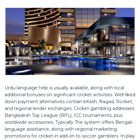
Urdu-language help is usually available, along with local
additional bonuses on significant cricket activities. Well-liked
down payment alternatives contain bKash, Nagad, Rocket,
and regional lender exchanges. Cricket gambling addresses
Bangladesh Top League (BPL), ICC tournaments, plus
worldwide accessories. Typically The system offers Bengali-
language assistance, along with regional marketing
promotions for cricket in add-on to soccer gamblers. In-play