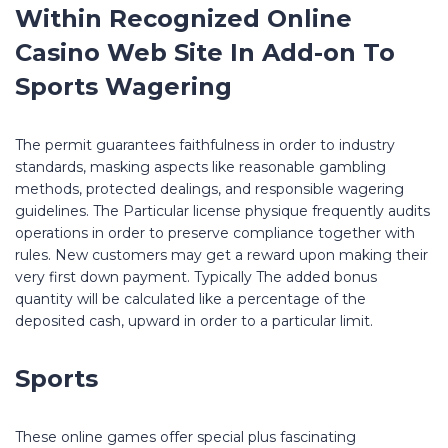
Within Recognized Online
Casino Web Site In Add-on To
Sports Wagering
The permit guarantees faithfulness in order to industry
standards, masking aspects like reasonable gambling
methods, protected dealings, and responsible wagering
guidelines. The Particular license physique frequently audits
operations in order to preserve compliance together with
rules. New customers may get a reward upon making their
very first down payment. Typically The added bonus
quantity will be calculated like a percentage of the
deposited cash, upward in order to a particular limit.
Sports
These online games offer special plus fascinating