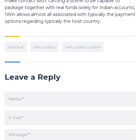
make contact with. Getting a scène to be capable to
package together with real funds solely for Indian accounts,
1Win allows almost all associated with typically the payment
options regarding typically the host country.
1win bet
1win casino
1win casino online
Leave a Reply