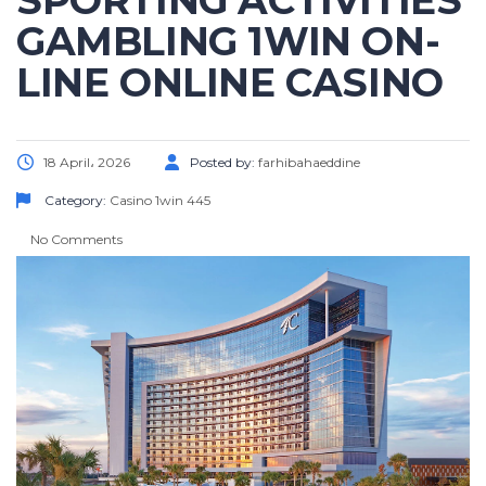
SPORTING ACTIVITIES
GAMBLING 1WIN ON-
LINE ONLINE CASINO
18 April، 2026
Posted by:
farhibahaeddine
Category:
Casino 1win 445
No Comments