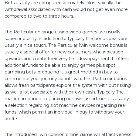
Bets usually are computed accurately, plus typically the
withdrawal associated with cash would not get even more
compared to two to three hours.
The Particular on range casino video games are usually
superior quality, in addition to typically the bonus deals are
usually a nice touch. The Particular 1win welcome bonus is
usually a special offer for new consumers who indication
upwards and create their very first downpayment. It offers
additional funds to be able to enjoy games plus spot
gambling bets, producing it a great method in buy to
commence your journey about 1win. This Particular bonus
allows fresh participants explore the system with out risking
as well a lot associated with their own cash. Typically The
major component regarding our own assortment is usually
a selection regarding slot machine devices regarding real
funds, which permit an individual in buy to withdraw your
profits.
The introduced 1win collision online game will attractiveness