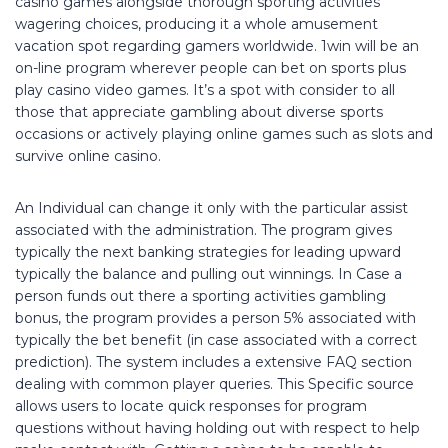
casino games alongside thorough sporting activities
wagering choices, producing it a whole amusement
vacation spot regarding gamers worldwide. 1win will be an
on-line program wherever people can bet on sports plus
play casino video games. It’s a spot with consider to all
those that appreciate gambling about diverse sports
occasions or actively playing online games such as slots and
survive online casino.
An Individual can change it only with the particular assist
associated with the administration. The program gives
typically the next banking strategies for leading upward
typically the balance and pulling out winnings. In Case a
person funds out there a sporting activities gambling
bonus, the program provides a person 5% associated with
typically the bet benefit (in case associated with a correct
prediction). The system includes a extensive FAQ section
dealing with common player queries. This Specific source
allows users to locate quick responses for program
questions without having holding out with respect to help