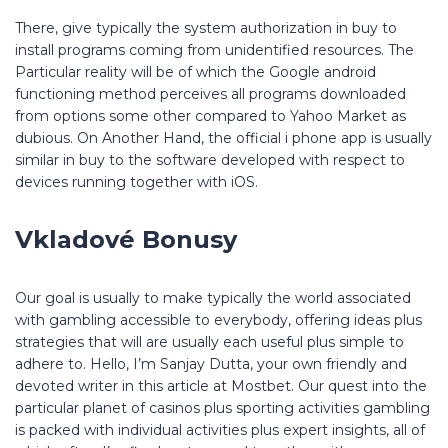
There, give typically the system authorization in buy to
install programs coming from unidentified resources. The
Particular reality will be of which the Google android
functioning method perceives all programs downloaded
from options some other compared to Yahoo Market as
dubious. On Another Hand, the official i phone app is usually
similar in buy to the software developed with respect to
devices running together with iOS.
Vkladové Bonusy
Our goal is usually to make typically the world associated
with gambling accessible to everybody, offering ideas plus
strategies that will are usually each useful plus simple to
adhere to. Hello, I’m Sanjay Dutta, your own friendly and
devoted writer in this article at Mostbet. Our quest into the
particular planet of casinos plus sporting activities gambling
is packed with individual activities plus expert insights, all of