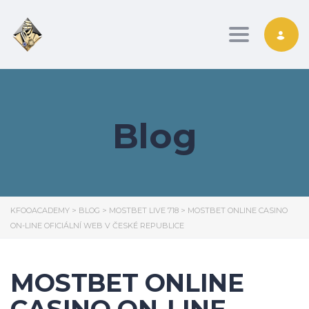
Toggle nav
Blog
KFOOACADEMY
>
BLOG
>
MOSTBET LIVE 718
>
MOSTBET ONLINE CASINO
ON-LINE OFICIÁLNÍ WEB V ČESKÉ REPUBLICE
MOSTBET ONLINE