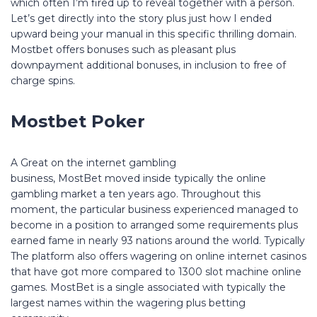
which often I’m fired up to reveal together with a person.
Let’s get directly into the story plus just how I ended
upward being your manual in this specific thrilling domain.
Mostbet offers bonuses such as pleasant plus
downpayment additional bonuses, in inclusion to free of
charge spins.
Mostbet Poker
A Great on the internet gambling
business, MostBet moved inside typically the online
gambling market a ten years ago. Throughout this
moment, the particular business experienced managed to
become in a position to arranged some requirements plus
earned fame in nearly 93 nations around the world. Typically
The platform also offers wagering on online internet casinos
that have got more compared to 1300 slot machine online
games. MostBet is a single associated with typically the
largest names within the wagering plus betting