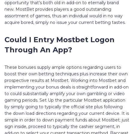
opportunity that’s both old in add-on to eternally brand
new. MostBet provides players a good outstanding
assortment of games, thus an individual would in no way
acquire bored, simply no issue your current betting tastes.
Could I Entry Mostbet Logon
Through An App?
These bonuses supply ample options regarding users to
boost their own betting techniques plus increase their own
prospective results at Mostbet. Working into Mostbet and
implementing your bonus deals is straightforward in add-on
to could substantially amplify your own gambling or video
gaming periods. Set Up the particular Mostbet application
by simply going to typically the official site plus following
the down load directions regarding your current device. It is
simple in order to down payment funds about Mostbet; just
sign inside, proceed to typically the cashier segment, in
add-on to select your current transaction method. Baccarat