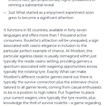
winning a substantial reveal.
Just What started as a enjoyment experiment soon
grew to become a significant attention.
It functions in 93 countries, available in forty seven
languages and offers more than 1 thousand active
consumers. Roulette’s attraction will be unequaled, a sign
associated with casino elegance in inclusion to the
particular perfect example of chance. At Mostbet, this
particular ageless classic is usually reimagined within just
typically the reside casino setting, providing gamers a
spectrum associated with wagering opportunities across
typically the rotating tyre. Exactly What can make
Mostbet’s different roulette games stand out there is
typically the survive connection plus the extensive choice
tailored to all gamer levels, coming from casual enthusiasts
to be in a position to high rollers. Put Together to place
your current wagers, view typically the tyre rewrite, plus
knowledge the thrill of survive roulette – a game regarding