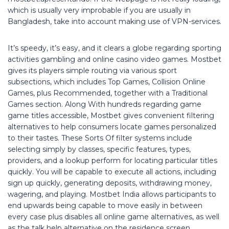
which is usually very improbable if you are usually in
Bangladesh, take into account making use of VPN-services.
It’s speedy, it’s easy, and it clears a globe regarding sporting
activities gambling and online casino video games. Mostbet
gives its players simple routing via various sport
subsections, which includes Top Games, Collision Online
Games, plus Recommended, together with a Traditional
Games section. Along With hundreds regarding game
game titles accessible, Mostbet gives convenient filtering
alternatives to help consumers locate games personalized
to their tastes. These Sorts Of filter systems include
selecting simply by classes, specific features, types,
providers, and a lookup perform for locating particular titles
quickly. You will be capable to execute all actions, including
sign up quickly, generating deposits, withdrawing money,
wagering, and playing. Mostbet India allows participants to
end upwards being capable to move easily in between
every case plus disables all online game alternatives, as well
as the talk help alternative on the residence screen.