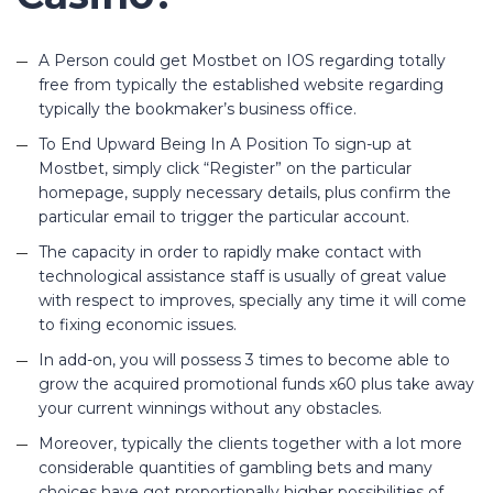
A Person could get Mostbet on IOS regarding totally
free from typically the established website regarding
typically the bookmaker’s business office.
To End Upward Being In A Position To sign-up at
Mostbet, simply click “Register” on the particular
homepage, supply necessary details, plus confirm the
particular email to trigger the particular account.
The capacity in order to rapidly make contact with
technological assistance staff is usually of great value
with respect to improves, specially any time it will come
to fixing economic issues.
In add-on, you will possess 3 times to become able to
grow the acquired promotional funds x60 plus take away
your current winnings without any obstacles.
Moreover, typically the clients together with a lot more
considerable quantities of gambling bets and many
choices have got proportionally higher possibilities of