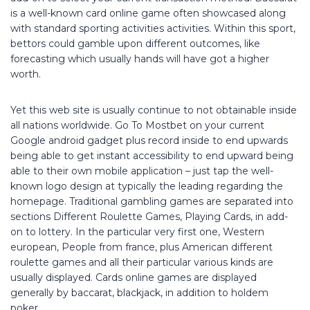
is a well-known card online game often showcased along
with standard sporting activities activities. Within this sport,
bettors could gamble upon different outcomes, like
forecasting which usually hands will have got a higher
worth.
Yet this web site is usually continue to not obtainable inside
all nations worldwide. Go To Mostbet on your current
Google android gadget plus record inside to end upwards
being able to get instant accessibility to end upward being
able to their own mobile application – just tap the well-
known logo design at typically the leading regarding the
homepage. Traditional gambling games are separated into
sections Different Roulette Games, Playing Cards, in add-
on to lottery. In the particular very first one, Western
european, People from france, plus American different
roulette games and all their particular various kinds are
usually displayed. Cards online games are displayed
generally by baccarat, blackjack, in addition to holdem
poker.