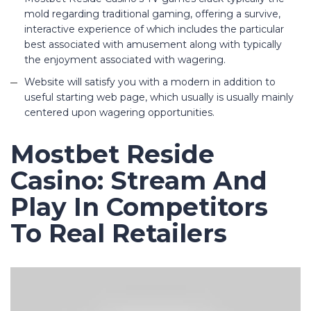
mold regarding traditional gaming, offering a survive,
interactive experience of which includes the particular
best associated with amusement along with typically
the enjoyment associated with wagering.
Website will satisfy you with a modern in addition to
useful starting web page, which usually is usually mainly
centered upon wagering opportunities.
Mostbet Reside
Casino: Stream And
Play In Competitors
To Real Retailers