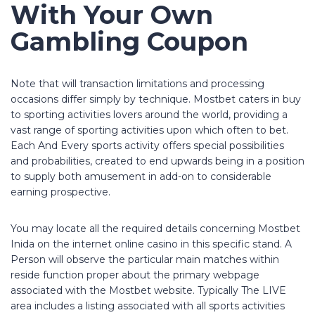
With Your Own
Gambling Coupon
Note that will transaction limitations and processing
occasions differ simply by technique. Mostbet caters in buy
to sporting activities lovers around the world, providing a
vast range of sporting activities upon which often to bet.
Each And Every sports activity offers special possibilities
and probabilities, created to end upwards being in a position
to supply both amusement in add-on to considerable
earning prospective.
You may locate all the required details concerning Mostbet
Inida on the internet online casino in this specific stand. A
Person will observe the particular main matches within
reside function proper about the primary webpage
associated with the Mostbet website. Typically The LIVE
area includes a listing associated with all sports activities