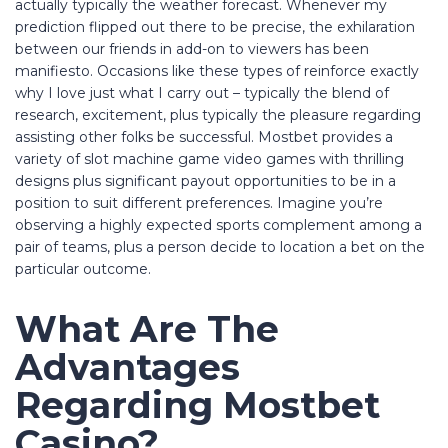
actually typically the weather forecast. Whenever my
prediction flipped out there to be precise, the exhilaration
between our friends in add-on to viewers has been
manifiesto. Occasions like these types of reinforce exactly
why I love just what I carry out – typically the blend of
research, excitement, plus typically the pleasure regarding
assisting other folks be successful. Mostbet provides a
variety of slot machine game video games with thrilling
designs plus significant payout opportunities to be in a
position to suit different preferences. Imagine you’re
observing a highly expected sports complement among a
pair of teams, plus a person decide to location a bet on the
particular outcome.
What Are The
Advantages
Regarding Mostbet
Casino?