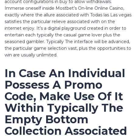
account configurations in buy to allow withdrawals.
Immerse oneself inside Mostbet’s On-line Online Casino,
exactly where the allure associated with Todas las Las vegas
satisfies the particular relieve associated with on the
internet enjoy. It’s a digital playground created in order to
entertain each typically the casual game lover plus the
seasoned gambler. Typically The interface will be advanced,
the particular game selection vast, plus the opportunities to
win are usually unlimited.
In Case An Individual
Possess A Promo
Code, Make Use Of It
Within Typically The
Empty Bottom
Collection Associated