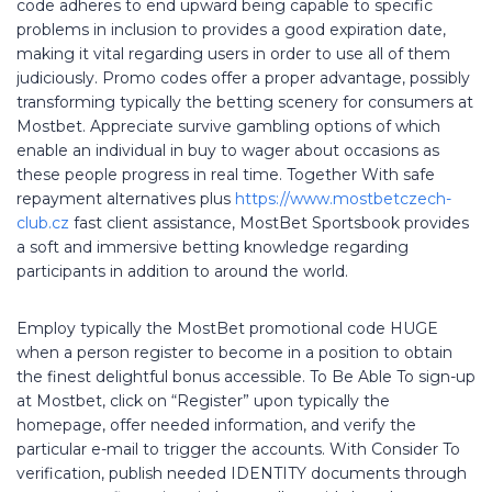
code adheres to end upward being capable to specific
problems in inclusion to provides a good expiration date,
making it vital regarding users in order to use all of them
judiciously. Promo codes offer a proper advantage, possibly
transforming typically the betting scenery for consumers at
Mostbet. Appreciate survive gambling options of which
enable an individual in buy to wager about occasions as
these people progress in real time. Together With safe
repayment alternatives plus
https://www.mostbetczech-
club.cz
fast client assistance, MostBet Sportsbook provides
a soft and immersive betting knowledge regarding
participants in addition to around the world.
Employ typically the MostBet promotional code HUGE
when a person register to become in a position to obtain
the finest delightful bonus accessible. To Be Able To sign-up
at Mostbet, click on “Register” upon typically the
homepage, offer needed information, and verify the
particular e-mail to trigger the accounts. With Consider To
verification, publish needed IDENTITY documents through