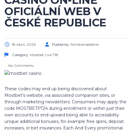
CASINO ON-LINE
OFICIÁLNÍ WEB V
ČESKÉ REPUBLICE
18 April، 2026
Posted by:
farhibahaeddine
Category:
Mostbet Live 718
No Comments
These codes may end up being discovered about
Mostbet’s website, via associated companion sites, or
through marketing newsletters. Consumers may apply the
code MOSTBETPT24 during enrollment or within just their
own accounts to end upward being able to accessibility
unique additional bonuses, for example free spins, deposit
increases, or bet insurances. Each And Every promotional