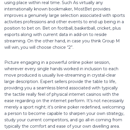
using place within real time. Such As virtually any
internationally known bookmaker, MostBet provides
improves a genuinely large selection associated with sports
activities professions and other events to end up being in a
position to bet on. Bet on football, basketball, cricket, plus
esports along with current data in add-on to reside
streaming. On the other hand, in case you think Group M
will win, you will choose choice “2”.
Picture engaging in a powerful online poker session,
wherever every single hands worked in inclusion to each
move produced is usually live-streaming in crystal-clear
large description. Expert sellers provide the table to life,
providing you a seamless blend associated with typically
the tactile really feel of physical internet casinos with the
ease regarding on the internet perform. It’s not necessarily
merely a sport night; it’s online poker redefined, welcoming
a person to become capable to sharpen your own strategy,
study your current competitors, and go all-in coming from
typically the comfort and ease of your own dwelling area.