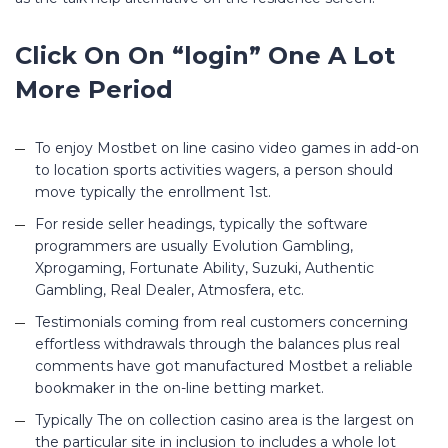
Click On On “login” One A Lot
More Period
To enjoy Mostbet on line casino video games in add-on
to location sports activities wagers, a person should
move typically the enrollment 1st.
For reside seller headings, typically the software
programmers are usually Evolution Gambling,
Xprogaming, Fortunate Ability, Suzuki, Authentic
Gambling, Real Dealer, Atmosfera, etc.
Testimonials coming from real customers concerning
effortless withdrawals through the balances plus real
comments have got manufactured Mostbet a reliable
bookmaker in the on-line betting market.
Typically The on collection casino area is the largest on
the particular site in inclusion to includes a whole lot