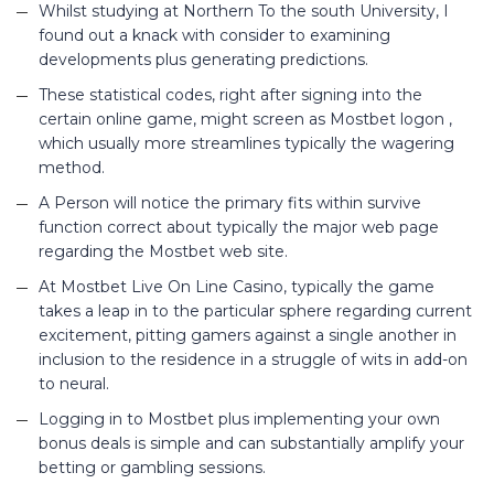
Whilst studying at Northern To the south University, I
found out a knack with consider to examining
developments plus generating predictions.
These statistical codes, right after signing into the
certain online game, might screen as Mostbet logon ,
which usually more streamlines typically the wagering
method.
A Person will notice the primary fits within survive
function correct about typically the major web page
regarding the Mostbet web site.
At Mostbet Live On Line Casino, typically the game
takes a leap in to the particular sphere regarding current
excitement, pitting gamers against a single another in
inclusion to the residence in a struggle of wits in add-on
to neural.
Logging in to Mostbet plus implementing your own
bonus deals is simple and can substantially amplify your
betting or gambling sessions.