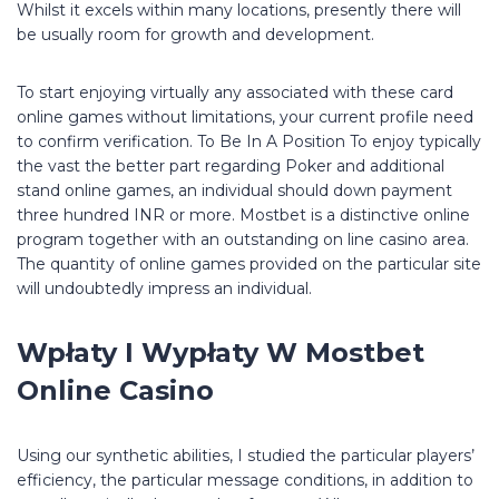
Whilst it excels within many locations, presently there will
be usually room for growth and development.
To start enjoying virtually any associated with these card
online games without limitations, your current profile need
to confirm verification. To Be In A Position To enjoy typically
the vast the better part regarding Poker and additional
stand online games, an individual should down payment
three hundred INR or more. Mostbet is a distinctive online
program together with an outstanding on line casino area.
The quantity of online games provided on the particular site
will undoubtedly impress an individual.
Wpłaty I Wypłaty W Mostbet
Online Casino
Using our synthetic abilities, I studied the particular players’
efficiency, the particular message conditions, in addition to