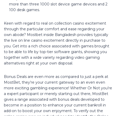
more than three 1000 slot device game devices and 2
100 desk games.
Keen with regard to real on collection casino excitement
through the particular comfort and ease regarding your
own abode? Mostbet inside Bangladesh provides typically
the live on line casino excitement directly in purchase to
you. Get into a rich choice associated with games brought
to be able to life by top-tier software giants, showing you
together with a wide variety regarding video gaming
alternatives right at your own disposal.
Bonus Deals are even more as compared to just a perk at
MostBet, they’re your current gateway to an even even
more exciting gambling experience! Whether Or Not you’re
a expert participant or merely starting out there, MostBet
gives a range associated with bonus deals developed to
become in a position to enhance your current bankroll in
add-on to boost your own enjoyment. To verify out the