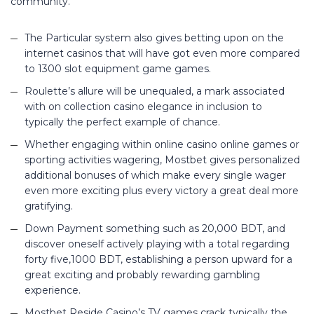
community.
The Particular system also gives betting upon on the
internet casinos that will have got even more compared
to 1300 slot equipment game games.
Roulette’s allure will be unequaled, a mark associated
with on collection casino elegance in inclusion to
typically the perfect example of chance.
Whether engaging within online casino online games or
sporting activities wagering, Mostbet gives personalized
additional bonuses of which make every single wager
even more exciting plus every victory a great deal more
gratifying.
Down Payment something such as 20,000 BDT, and
discover oneself actively playing with a total regarding
forty five,1000 BDT, establishing a person upward for a
great exciting and probably rewarding gambling
experience.
Mostbet Reside Casino’s TV games crack typically the