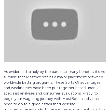
As evidenced simply by the particular many benefits, it’s no
surprise that Mostbet retains a major placement between
worldwide betting programs. These Sorts Of advantages
and weaknesses have been put together based upon
specialist analyses and consumer evaluations. Firstly, to
begin your wagering journey with MostBet an individual
need to go to a good established website
mostbet.apresentando. If the webpage is not really loading,