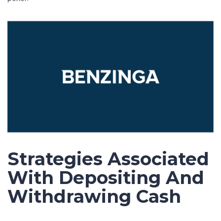
Strategies Associated
With Depositing And
Withdrawing Cash