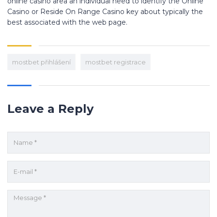
online casino area an individual need to identify the Online
Casino or Reside On Range Casino key about typically the
best associated with the web page.
mostbet přihlášení
mostbet registrace
Leave a Reply