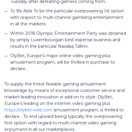
Tuesday after defeating gamers coming from…
To Be Able To be the particular overpowering 1st option
with respect to multi-channel gambling entertainment
in all the markets.
Within 2018 Olympic Entertainment Party was obtained
by simply Luxembourgian best expense business and
results in the particular Nasdaq Tallinn.
OlyBet, Europe’s major online video gaming plus
amusement program, will be thrilled in purchase to
declare…
To supply the finest feasible gaming amusement
knowledge by means of exceptional customer service and
market-leading innovation in add-on to style. OlyBet,
Europe’s leading on the internet video gaming plus
https://olybet-web.com
amusement program, is thrilled to
declare… To end upward being typically the overpowering
first option with regard to multi-channel video gaming
enjoyment in all our marketplaces.