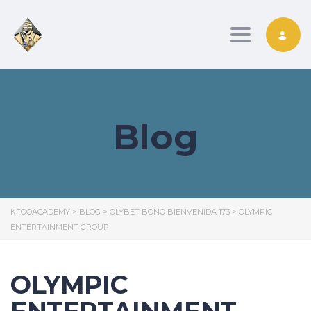
Toggle nav
Blog
KFOOACADEMY
>
BLOG
>
OLYBET BONO BIENVENIDA 173
>
OLYMPIC
ENTERTAINMENT GROUP
OLYMPIC