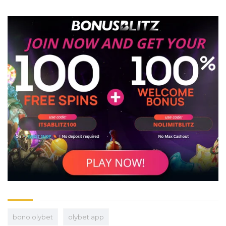
bono olybet
olybet app