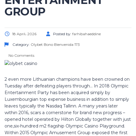
ENTERTAINMENT
GROUP
18 April، 2026
Posted by:
farhibahaeddine
Category:
Olybet Bono Bienvenida 173
No Comments
2 even more Lithuanian champions have been crowned on
Tuesday after defeating players through… In 2018 Olympic
Entertainment Party has been acquired simply by
Luxembourgian top expense business in addition to simply
leaves typically the Nasdaq Tallinn. A many years later
within 2016, scars a cornerstone for brand new progress –
opened hotel operated by Hilton Globally together with just
one,six-hundred m2 flagship Olympic Casino Playground.
Within 2015 Olympic Amusement Group exposed the first