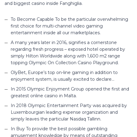
and biggest casino inside Fanghiglia.
To Become Capable To be the particular overwhelming
first choice for multi-channel video gaming
entertainment inside all our marketplaces.
A many years later in 2016, signifies a cornerstone
regarding fresh progress – exposed hotel operated by
simply Hilton Worldwide along with 1,600 m2 range
topping Olympic On Collection Casino Playground.
OlyBet, Europe’s top on-line gaming in addition to
enjoyment system, is usually excited to declare…
In 2015 Olympic Enjoyment Group opened the first and
greatest online casino in Malta.
In 2018 Olympic Entertainment Party was acquired by
Luxembourgian leading expense organization and
simply leaves the particular Nasdaq Tallinn.
In Buy To provide the best possible gambling
amusement knowledge by means of outstanding