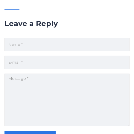
Leave a Reply