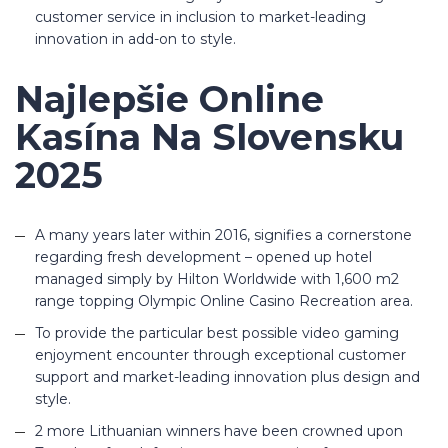
customer service in inclusion to market-leading
innovation in add-on to style.
Najlepšie Online
Kasína Na Slovensku
2025
A many years later within 2016, signifies a cornerstone
regarding fresh development – opened up hotel
managed simply by Hilton Worldwide with 1,600 m2
range topping Olympic Online Casino Recreation area.
To provide the particular best possible video gaming
enjoyment encounter through exceptional customer
support and market-leading innovation plus design and
style.
2 more Lithuanian winners have been crowned upon