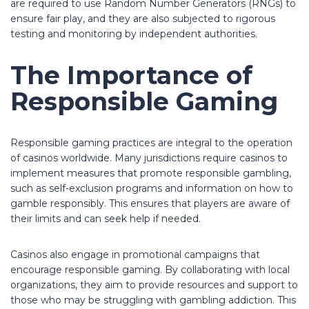
are required to use Random Number Generators (RNGs) to
ensure fair play, and they are also subjected to rigorous
testing and monitoring by independent authorities.
The Importance of
Responsible Gaming
Responsible gaming practices are integral to the operation
of casinos worldwide. Many jurisdictions require casinos to
implement measures that promote responsible gambling,
such as self-exclusion programs and information on how to
gamble responsibly. This ensures that players are aware of
their limits and can seek help if needed.
Casinos also engage in promotional campaigns that
encourage responsible gaming. By collaborating with local
organizations, they aim to provide resources and support to
those who may be struggling with gambling addiction. This