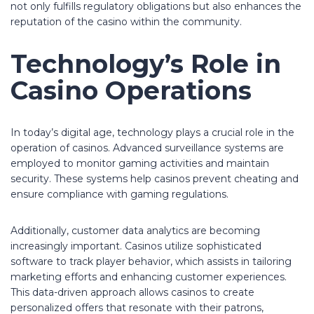
not only fulfills regulatory obligations but also enhances the
reputation of the casino within the community.
Technology’s Role in
Casino Operations
In today’s digital age, technology plays a crucial role in the
operation of casinos. Advanced surveillance systems are
employed to monitor gaming activities and maintain
security. These systems help casinos prevent cheating and
ensure compliance with gaming regulations.
Additionally, customer data analytics are becoming
increasingly important. Casinos utilize sophisticated
software to track player behavior, which assists in tailoring
marketing efforts and enhancing customer experiences.
This data-driven approach allows casinos to create
personalized offers that resonate with their patrons,