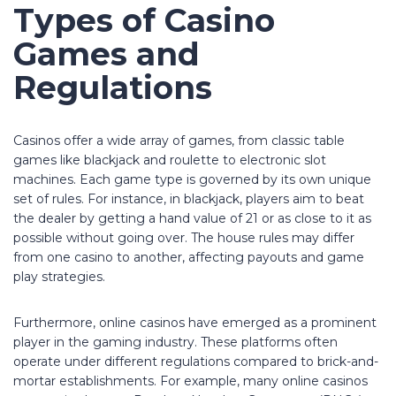
Types of Casino
Games and
Regulations
Casinos offer a wide array of games, from classic table
games like blackjack and roulette to electronic slot
machines. Each game type is governed by its own unique
set of rules. For instance, in blackjack, players aim to beat
the dealer by getting a hand value of 21 or as close to it as
possible without going over. The house rules may differ
from one casino to another, affecting payouts and game
play strategies.
Furthermore, online casinos have emerged as a prominent
player in the gaming industry. These platforms often
operate under different regulations compared to brick-and-
mortar establishments. For example, many online casinos