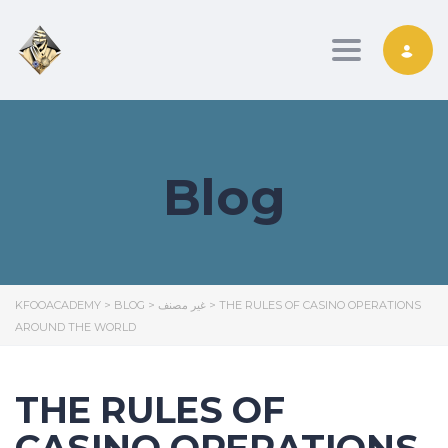
Toggle nav
Blog
KFOOACADEMY
>
BLOG
>
غير مصنف
>
THE RULES OF CASINO OPERATIONS
AROUND THE WORLD
THE RULES OF