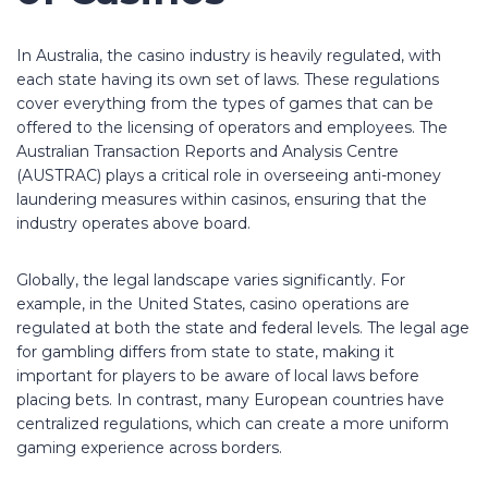
In Australia, the casino industry is heavily regulated, with
each state having its own set of laws. These regulations
cover everything from the types of games that can be
offered to the licensing of operators and employees. The
Australian Transaction Reports and Analysis Centre
(AUSTRAC) plays a critical role in overseeing anti-money
laundering measures within casinos, ensuring that the
industry operates above board.
Globally, the legal landscape varies significantly. For
example, in the United States, casino operations are
regulated at both the state and federal levels. The legal age
for gambling differs from state to state, making it
important for players to be aware of local laws before
placing bets. In contrast, many European countries have
centralized regulations, which can create a more uniform
gaming experience across borders.