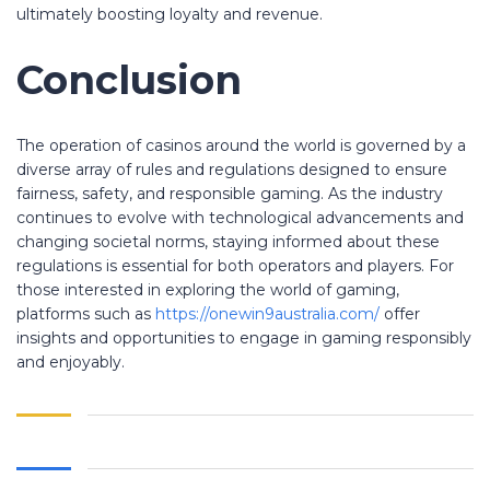
ultimately boosting loyalty and revenue.
Conclusion
The operation of casinos around the world is governed by a
diverse array of rules and regulations designed to ensure
fairness, safety, and responsible gaming. As the industry
continues to evolve with technological advancements and
changing societal norms, staying informed about these
regulations is essential for both operators and players. For
those interested in exploring the world of gaming,
platforms such as
https://onewin9australia.com/
offer
insights and opportunities to engage in gaming responsibly
and enjoyably.