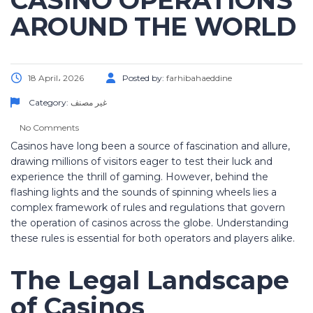
CASINO OPERATIONS
AROUND THE WORLD
18 April، 2026
Posted by:
farhibahaeddine
Category:
غير مصنف
No Comments
Casinos have long been a source of fascination and allure,
drawing millions of visitors eager to test their luck and
experience the thrill of gaming. However, behind the
flashing lights and the sounds of spinning wheels lies a
complex framework of rules and regulations that govern
the operation of casinos across the globe. Understanding
these rules is essential for both operators and players alike.
The Legal Landscape
of Casinos