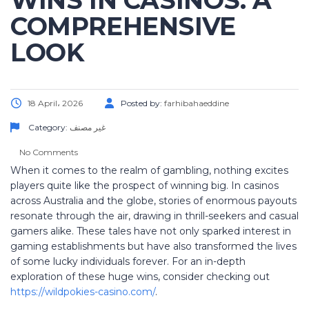
WINS IN CASINOS: A
COMPREHENSIVE
LOOK
18 April، 2026
Posted by:
farhibahaeddine
Category:
غير مصنف
No Comments
When it comes to the realm of gambling, nothing excites
players quite like the prospect of winning big. In casinos
across Australia and the globe, stories of enormous payouts
resonate through the air, drawing in thrill-seekers and casual
gamers alike. These tales have not only sparked interest in
gaming establishments but have also transformed the lives
of some lucky individuals forever. For an in-depth
exploration of these huge wins, consider checking out
https://wildpokies-casino.com/
.