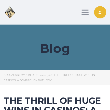
Toggle nav
Blog
KFOOACADEMY
>
BLOG
>
غير مصنف
>
THE THRILL OF HUGE WINS IN
CASINOS: A COMPREHENSIVE LOOK
THE THRILL OF HUGE