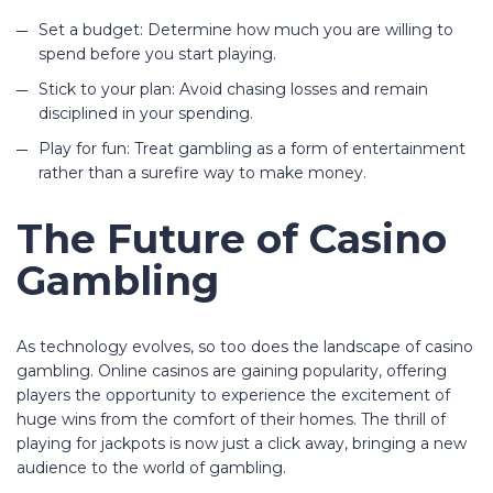
Set a budget: Determine how much you are willing to
spend before you start playing.
Stick to your plan: Avoid chasing losses and remain
disciplined in your spending.
Play for fun: Treat gambling as a form of entertainment
rather than a surefire way to make money.
The Future of Casino
Gambling
As technology evolves, so too does the landscape of casino
gambling. Online casinos are gaining popularity, offering
players the opportunity to experience the excitement of
huge wins from the comfort of their homes. The thrill of
playing for jackpots is now just a click away, bringing a new
audience to the world of gambling.