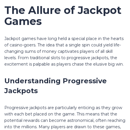
The Allure of Jackpot
Games
Jackpot games have long held a special place in the hearts
of casino-goers. The idea that a single spin could yield life-
changing sums of money captivates players of all skill
levels. From traditional slots to progressive jackpots, the
excitement is palpable as players chase the elusive big win.
Understanding Progressive
Jackpots
Progressive jackpots are particularly enticing as they grow
with each bet placed on the game. This means that the
potential rewards can become astronomical, often reaching
into the millions. Many players are drawn to these games,