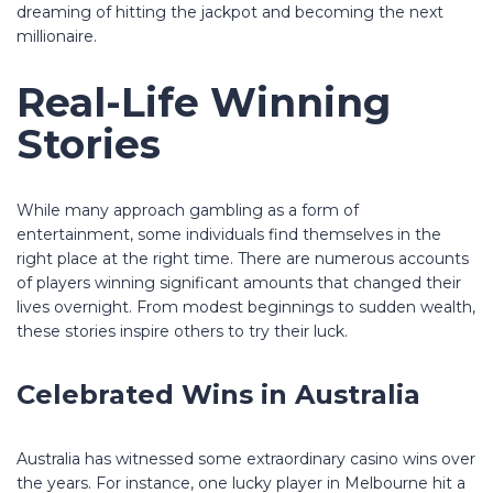
dreaming of hitting the jackpot and becoming the next
millionaire.
Real-Life Winning
Stories
While many approach gambling as a form of
entertainment, some individuals find themselves in the
right place at the right time. There are numerous accounts
of players winning significant amounts that changed their
lives overnight. From modest beginnings to sudden wealth,
these stories inspire others to try their luck.
Celebrated Wins in Australia
Australia has witnessed some extraordinary casino wins over
the years. For instance, one lucky player in Melbourne hit a