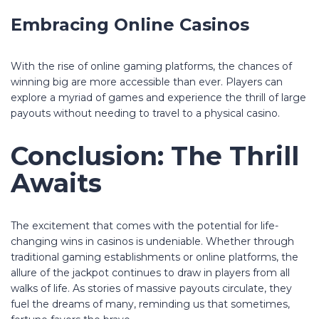
Embracing Online Casinos
With the rise of online gaming platforms, the chances of
winning big are more accessible than ever. Players can
explore a myriad of games and experience the thrill of large
payouts without needing to travel to a physical casino.
Conclusion: The Thrill
Awaits
The excitement that comes with the potential for life-
changing wins in casinos is undeniable. Whether through
traditional gaming establishments or online platforms, the
allure of the jackpot continues to draw in players from all
walks of life. As stories of massive payouts circulate, they
fuel the dreams of many, reminding us that sometimes,