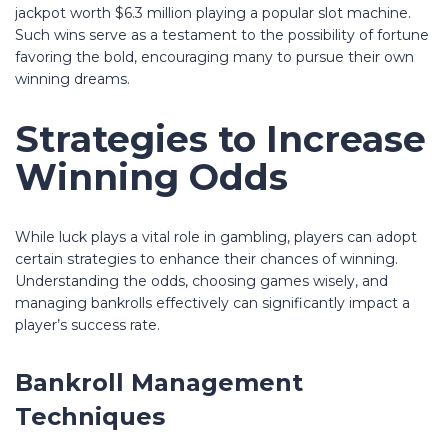
jackpot worth $6.3 million playing a popular slot machine.
Such wins serve as a testament to the possibility of fortune
favoring the bold, encouraging many to pursue their own
winning dreams.
Strategies to Increase
Winning Odds
While luck plays a vital role in gambling, players can adopt
certain strategies to enhance their chances of winning.
Understanding the odds, choosing games wisely, and
managing bankrolls effectively can significantly impact a
player’s success rate.
Bankroll Management
Techniques