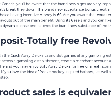
n the Canada, you’ll be aware that the brand new signs are very 
 let’s break they down. The brand new acceptance bonus credit a
hoice having incentive money is €5. Are you aware that extra term
uts out of the main benefit. Using its 6 reels and you can fix
s a dynamic sense one catches the brand new substance of the thr
eposit-Totally free Revo
h the Crack Away Deluxe casino slot games at any gambling esta
 across a gambling establishment, create a merchant account an
 the and you may enjoy Split Away Deluxe for free or a real inco
If you love the idea of freeze hockey-inspired harbors, i as wel
step.
product sales is equivale