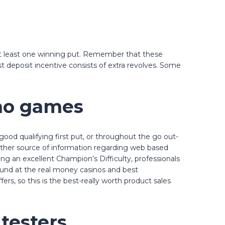
d at least one winning put. Remember that these
st deposit incentive consists of extra revolves.
Some
ino games
ood qualifying first put, or throughout the go out-
nother source of information regarding web based
 an excellent Champion’s Difficulty, professionals
ound at the real money casinos and best
s, so this is the best-really worth product sales
testers