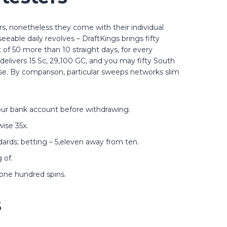
rs, nonetheless they come with their individual
eeable daily revolves – DraftKings brings fifty
 of 50 more than 10 straight days, for every
 delivers 15 Sc, 29,100 GC, and you may fifty South
se. By comparison, particular sweeps networks slim
 your bank account before withdrawing.
wise 35x.
dards; betting – 5,eleven away from ten.
 of.
 one hundred spins.
s