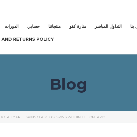
الدورات
حسابي
منتجاتنا
منارة كفو
التداول المباشر
اتص
 AND RETURNS POLICY
Blog
 TOTALLY FREE SPINS CLAIM 100+ SPINS WITHIN THE ONTARIO