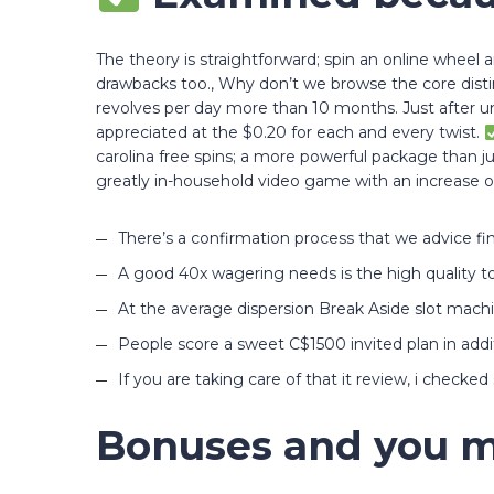
The theory is straightforward; spin an online wheel 
drawbacks too., Why don’t we browse the core disti
revolves per day more than 10 months. Just after unl
appreciated at the $0.20 for each and every twist.
carolina free spins; a more powerful package than 
greatly in-household video game with an increase of
There’s a confirmation process that we advice fin
A good 40x wagering needs is the high quality to t
At the average dispersion Break Aside slot machi
People score a sweet C$1500 invited plan in addi
If you are taking care of that it review, i check
Bonuses and you ma