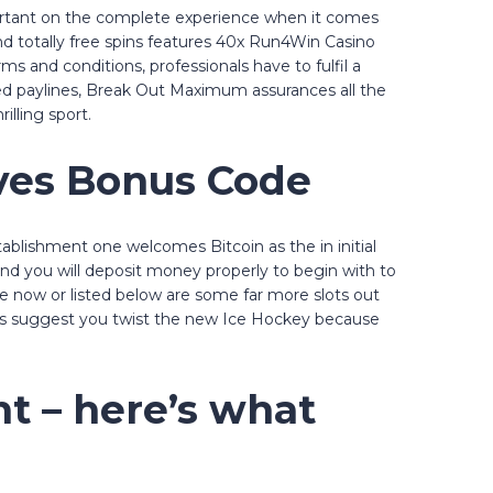
important on the complete experience when it comes
nd totally free spins features 40x Run4Win Casino
s and conditions, professionals have to fulfil a
ed paylines, Break Out Maximum assurances all the
illing sport.
lves Bonus Code
blishment one welcomes Bitcoin as the in initial
d you will deposit money properly to begin with to
me now or listed below are some far more slots out
l as suggest you twist the new Ice Hockey because
nt – here’s what