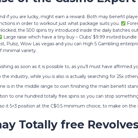
and if you are lucky, might earn a reward. Both may benefit playe
nctions in order to workout just what package suits you.
Fores
ocked, the 500 spins try introduced inside the daily batches out
Large raise which have a tiny buy – Clubs’ $9.99 invited bundle
just, Pulsz, Wow Las vegas and you can High 5 Gambling enterpri
 minimal variety.
ishing as soon as it is possible to, as you’ll must have affirmed
he industry, while you is also is actually searching for 25x other
ne is in the middle range to own finishing the main benefit stan
tion to one hundred totally free spins so you can stop something
ed so it 5×3 position at the C$0.5 minimum choice, to make on the
y Totally free Revolve