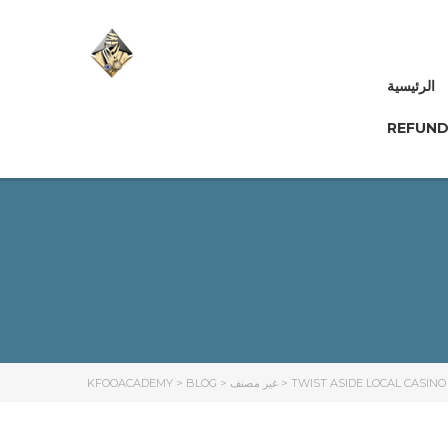
الرئيسية
REFUND
KFOOACADEMY
>
BLOG
>
غير مصنف
>
TWIST ASIDE LOCAL CASINO