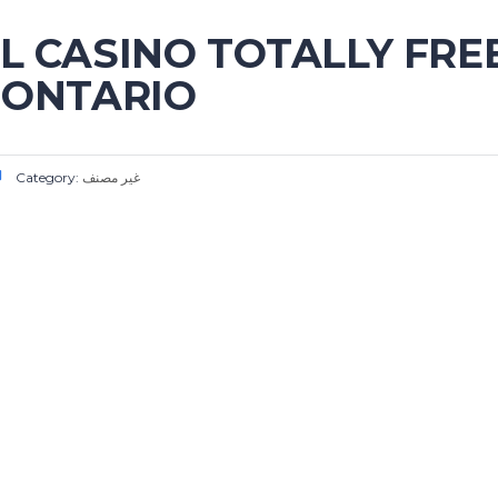
L CASINO TOTALLY FREE
 ONTARIO
Category:
غير مصنف