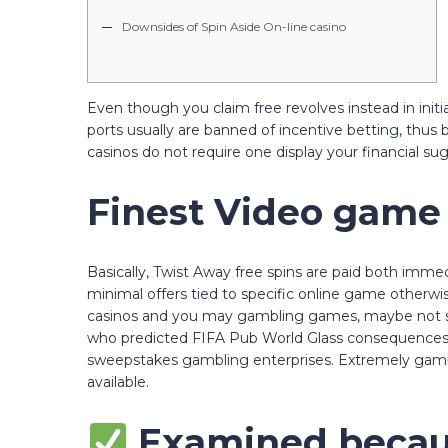
Downsides of Spin Aside On-line casino
Even though you claim free revolves instead in init
ports usually are banned of incentive betting, thus b
casinos do not require one display your financial sug
Finest Video game
Basically, Twist Away free spins are paid both immed
minimal offers tied to specific online game otherwi
casinos and you may gambling games, maybe not subj
who predicted FIFA Pub World Glass consequences co
sweepstakes gambling enterprises. Extremely gamblin
available.
Examined becaus