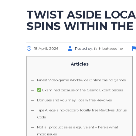
TWIST ASIDE LOCA
SPINS WITHIN THE
18 April، 2026
Posted by:
farhibahaeddine
Articles
Finest Video game Worldwide Online casino games
Examined because of the Casino Expert testers
Bonuses and you may Totally free Revolves
Tips Allege a no-deposit-Totally free Revolves Bonus
Code
Not all product sales is equivalent – here’s what
most issues