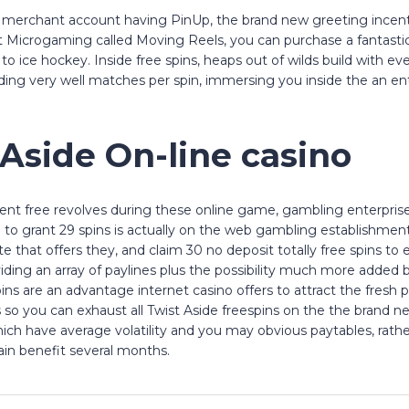
g a merchant account having PinUp, the brand new greeting ince
at Microgaming called Moving Reels, you can purchase a fantastic
to ice hockey. Inside free spins, heaps out of wilds build with ev
ng very well matches per spin, immersing you inside the an enth
Aside On-line casino
nt free revolves during these online game, gambling enterprises
u to grant 29 spins is actually on the web gambling establishme
te that offers they, and claim 30 no deposit totally free spins to 
ding an array of paylines plus the possibility much more added 
 are an advantage internet casino offers to attract the fresh pa
so you can exhaust all Twist Aside freespins on the the brand n
hich have average volatility and you may obvious paytables, rat
in benefit several months.