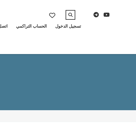
ل بنا
الحساب التراكمي
تسجيل الدخول