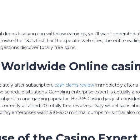
ial deposit, so you can withdraw earnings, you’ll want generate
rowse the T&Cs first. For the specific web sites, the entire earlie
gestions discover totally free spins.
 Worldwide Online cas
iately after subscription,
cash clams review
immediately after a g
se schedule situations. Gambling enterprise.expert is actually a
ect to one gaming operator. Bet365 Casino has just considering
rrectly attained 20 totally free revolves. Daily wheel spins ab
g enterprises want $10–$20 minimal dumps for similar also offer
e of the Casino Expert 