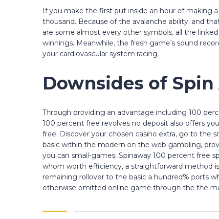
If you make the first put inside an hour of makin
thousand. Because of the avalanche ability, and th
are some almost every other symbols, all the linked 
winnings. Meanwhile, the fresh game’s sound recordi
your cardiovascular system racing.
Downsides of Spin 
Through providing an advantage including 100 perce
100 percent free revolves no deposit also offers yo
free. Discover your chosen casino extra, go to the si
basic within the modern on the web gambling, provi
you can small-games. Spinaway 100 percent free spins
whom worth efficiency, a straightforward method is 
remaining rollover to the basic a hundred% ports w
otherwise omitted online game through the the ma