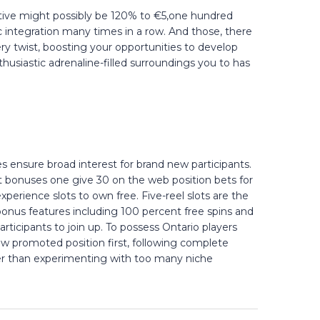
ntive might possibly be 120% to €5,one hundred
 integration many times in a row. And those, there
ery twist, boosting your opportunities to develop
usiastic adrenaline-filled surroundings you to has
 ensure broad interest for brand new participants.
nt bonuses one give 30 on the web position bets for
experience slots to own free. Five-reel slots are the
bonus features including 100 percent free spins and
rticipants to join up. To possess Ontario players
ew promoted position first, following complete
her than experimenting with too many niche