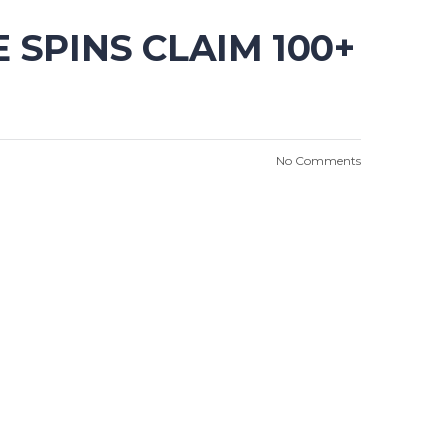
 SPINS CLAIM 100+
No Comments