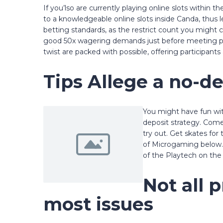
If you’lso are currently playing online slots withi
to a knowledgeable online slots inside Canda, thus
betting standards, as the restrict count you might c
good 50x wagering demands just before meeting payo
twist are packed with possible, offering participant
Tips Allege a no-d
You might have fun wit
deposit strategy. Come
try out. Get skates for
of Microgaming below. 
of the Playtech on the 
Not all 
most issues