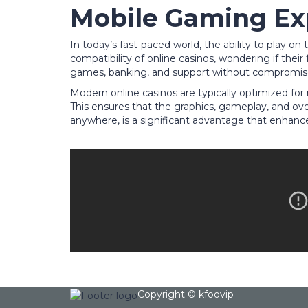
Mobile Gaming Exp
In today’s fast-paced world, the ability to play on
compatibility of online casinos, wondering if th
games, banking, and support without compromise
Modern online casinos are typically optimized for 
This ensures that the graphics, gameplay, and ove
anywhere, is a significant advantage that enhan
Copyright ©
kfoovip