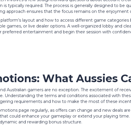
is typically required. The process is generally designed to be qui
ing approach ensures that the focus remains on the enjoyment 
 platform’s layout and how to access different game categories 
ble games, or live dealer options. A well-organized lobby and clear
eir preferred entertainment and begin their session with confiden
otions: What Aussies C
 and Australian gamers are no exception. The excitement of rece
. Understanding the terms and conditions associated with these of
wagering requirements and how to make the most of these incent
promotions page regularly, as offers can change and new deals are
 that could enhance your gameplay or extend your playing time. 
a dynamic and rewarding bonus structure.