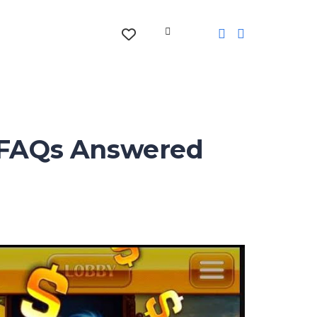
r FAQs Answered