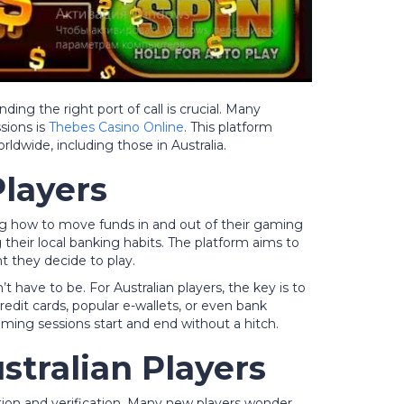
ng the right port of call is crucial. Many
sions is
Thebes Casino Online
. This platform
ldwide, including those in Australia.
Players
g how to move funds in and out of their gaming
their local banking habits. The platform aims to
t they decide to play.
have to be. For Australian players, the key is to
edit cards, popular e-wallets, or even bank
gaming sessions start and end without a hitch.
stralian Players
ation and verification. Many new players wonder