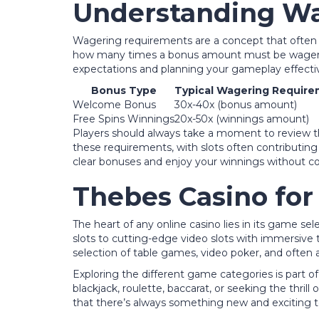
Understanding W
Wagering requirements are a concept that often s
how many times a bonus amount must be wagered 
expectations and planning your gameplay effectiv
Bonus Type
Typical Wagering Requir
Welcome Bonus
30x-40x (bonus amount)
Free Spins Winnings
20x-50x (winnings amount)
Players should always take a moment to review th
these requirements, with slots often contributing
clear bonuses and enjoy your winnings without co
Thebes Casino for
The heart of any online casino lies in its game sel
slots to cutting-edge video slots with immersive 
selection of table games, video poker, and often 
Exploring the different game categories is part of
blackjack, roulette, baccarat, or seeking the thril
that there’s always something new and exciting 