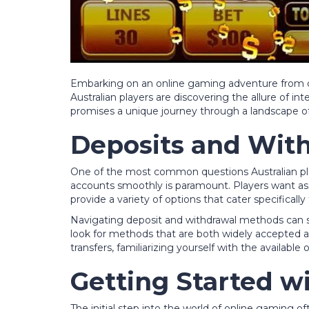
Embarking on an online gaming adventure from down 
Australian players are discovering the allure of in
promises a unique journey through a landscape of t
Deposits and With
One of the most common questions Australian pl
accounts smoothly is paramount. Players want assu
provide a variety of options that cater specifical
Navigating deposit and withdrawal methods can som
look for methods that are both widely accepted and
transfers, familiarizing yourself with the availab
Getting Started wi
The initial step into the world of online gaming 