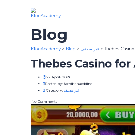
Blog
KfooAcademy
>
Blog
>
غير مصنف
>
Thebes Casino 
Thebes Casino for
22 April، 2026
Posted by:
farhibahaeddine
Category:
غير مصنف
No Comments