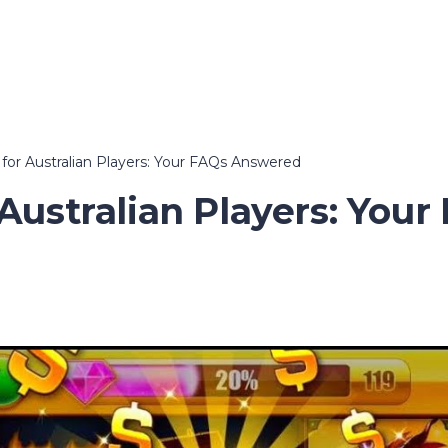
for Australian Players: Your FAQs Answered
 Australian Players: You