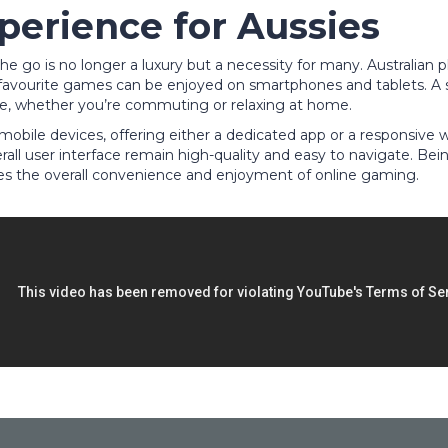
erience for Aussies
 the go is no longer a luxury but a necessity for many. Australian
eir favourite games can be enjoyed on smartphones and tablets.
, whether you’re commuting or relaxing at home.
mobile devices, offering either a dedicated app or a responsive w
rall user interface remain high-quality and easy to navigate. Be
ces the overall convenience and enjoyment of online gaming.