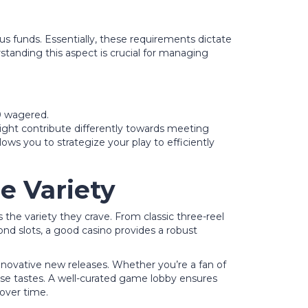
s funds. Essentially, these requirements dictate
anding this aspect is crucial for managing
0 wagered.
ight contribute differently towards meeting
ws you to strategize your play to efficiently
e Variety
s the variety they crave. From classic three-reel
nd slots, a good casino provides a robust
 innovative new releases. Whether you’re a fan of
iverse tastes. A well-curated game lobby ensures
over time.