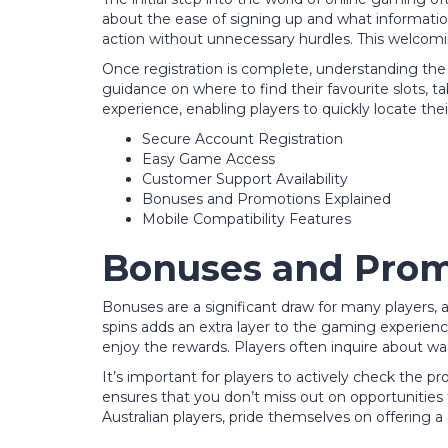
about the ease of signing up and what information 
action without unnecessary hurdles. This welcom
Once registration is complete, understanding the
guidance on where to find their favourite slots, ta
experience, enabling players to quickly locate th
Secure Account Registration
Easy Game Access
Customer Support Availability
Bonuses and Promotions Explained
Mobile Compatibility Features
Bonuses and Prom
Bonuses are a significant draw for many players,
spins adds an extra layer to the gaming experience
enjoy the rewards. Players often inquire about 
It’s important for players to actively check the 
ensures that you don’t miss out on opportunities
Australian players, pride themselves on offering 