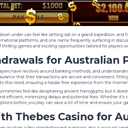
under can feel like setting sail on a grand expedition, and findi
ternational platforms, and one name frequently surfacing in discus
hrilling games and exciting opportunities tailored for players wor
drawals for Australian 
ayers have revolves around banking methods, and understandin
rance that their transactions are secure and convenient, fitting 
ly to this need, ensuring a hassle-free experience from the momen
etimes feel like deciphering ancient hieroglyphs, but it doesn’t 
 efficient, minimizing delays and potential fees. Whether it’s cr
le options before you play can save a lot of time and ensure your 
th Thebes Casino for Au
often involves a few straightforward questions about account cre