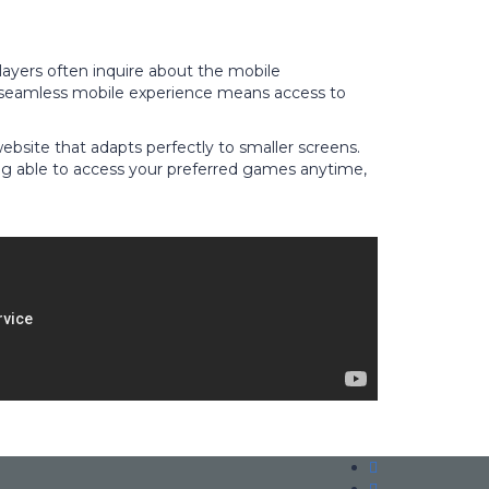
 players often inquire about the mobile
 A seamless mobile experience means access to
ebsite that adapts perfectly to smaller screens.
ing able to access your preferred games anytime,