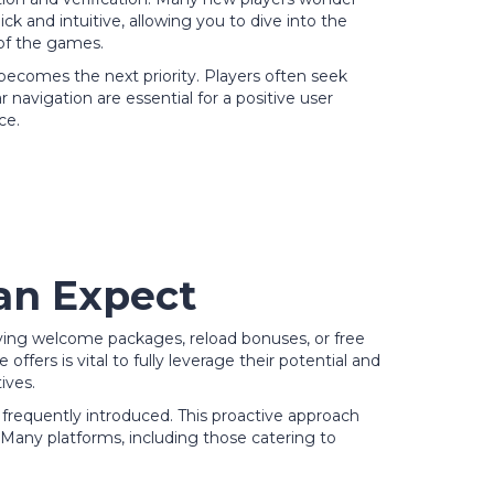
ck and intuitive, allowing you to dive into the
of the games.
becomes the next priority. Players often seek
 navigation are essential for a positive user
ce.
an Expect
iving welcome packages, reload bonuses, or free
fers is vital to fully leverage their potential and
ives.
 frequently introduced. This proactive approach
Many platforms, including those catering to