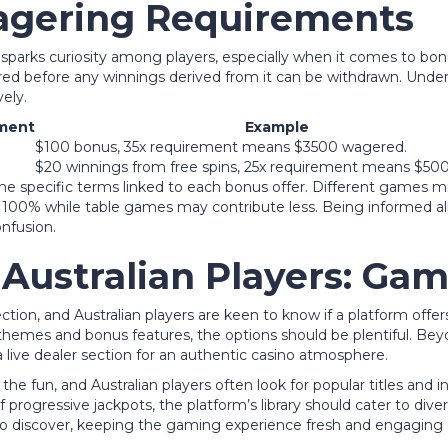
agering Requirements
parks curiosity among players, especially when it comes to bonu
before any winnings derived from it can be withdrawn. Underst
ely.
ement
Example
$100 bonus, 35x requirement means $3500 wagered.
$20 winnings from free spins, 25x requirement means $50
e specific terms linked to each bonus offer. Different games m
 100% while table games may contribute less. Being informed allo
nfusion.
 Australian Players: Gam
ection, and Australian players are keen to know if a platform offer
themes and bonus features, the options should be plentiful. Beyo
a live dealer section for an authentic casino atmosphere.
 the fun, and Australian players often look for popular titles and
l of progressive jackpots, the platform’s library should cater to d
to discover, keeping the gaming experience fresh and engaging 