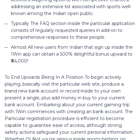
addressing an extensive list associated with sports well-
known among the Indian open public.
Typically The FAQ section inside the particular application
consists of regularly requested queries in add-on to
comprehensive responses to these people.
Almost All new users from Indian that sign up inside the
1Win app can obtain a 500% delightful bonus upward to
₹84,000!
To End Upwards Being In A Position To begin actively
playing, basically visit the particular web site, produce a
brand new bank account or record inside to your own
present a single, plus add money in buy to your current
bank account. Embarking about your current gaming trip
with 1Win commences with creating an bank account. The
Particular registration procedure is efficient to become
capable to guarantee ease of access, although strong
safety actions safeguard your current personal information.
Whether Or Not you’re serious inside sports betting, on