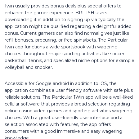
1win usually provides bonus deals plus special offers to
enhance the gamer experience. BRITISH users
downloading it in addition to signing up via typically the
application might be qualified regarding a delightful added
bonus. Current gamers can also find normal gives just like
refill bonuses, procuring, or free spins/bets. The Particular
1win app functions a wide sportsbook with wagering
choices throughout major sporting activities like soccer,
basketball, tennis, and specialized niche options for example
volleyball and snooker.
Accessible for Google android in addition to iOS, the
application combines a user friendly software with safe plus
reliable solutions. The Particular 1Win app will be a well-liked
cellular software that provides a broad selection regarding
online casino video games and sporting activities wagering
choices. With a great user-friendly user interface and a
selection associated with features, the app offers
consumers with a good immersive and easy wagering
knowledge.