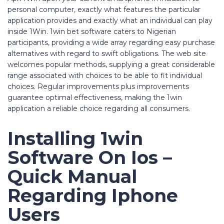
personal computer, exactly what features the particular
application provides and exactly what an individual can play
inside 1Win. 1win bet software caters to Nigerian
participants, providing a wide array regarding easy purchase
alternatives with regard to swift obligations. The web site
welcomes popular methods, supplying a great considerable
range associated with choices to be able to fit individual
choices. Regular improvements plus improvements
guarantee optimal effectiveness, making the 1win
application a reliable choice regarding all consumers.
Installing 1win
Software On Ios –
Quick Manual
Regarding Iphone
Users