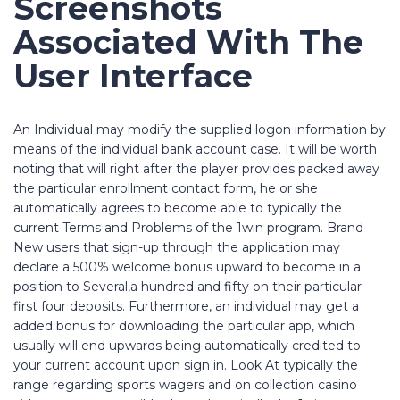
Screenshots
Associated With The
User Interface
An Individual may modify the supplied logon information by
means of the individual bank account case. It will be worth
noting that will right after the player provides packed away
the particular enrollment contact form, he or she
automatically agrees to become able to typically the
current Terms and Problems of the 1win program. Brand
New users that sign-up through the application may
declare a 500% welcome bonus upward to become in a
position to Several,a hundred and fifty on their particular
first four deposits. Furthermore, an individual may get a
added bonus for downloading the particular app, which
usually will end upwards being automatically credited to
your current account upon sign in. Look At typically the
range regarding sports wagers and on collection casino