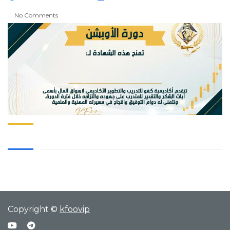
No Comments
Copyright ©
kfoovip