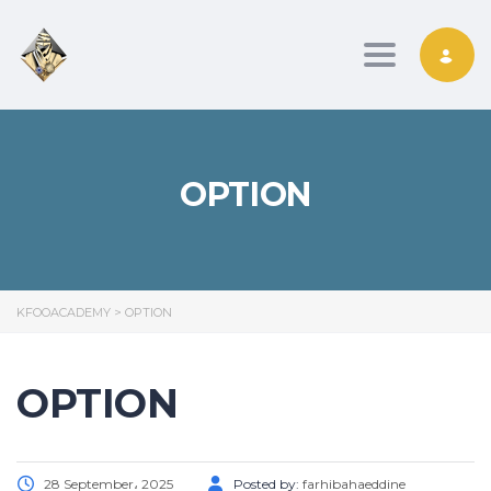
Toggle nav
OPTION
KFOOACADEMY
>
OPTION
OPTION
28 September، 2025
Posted by:
farhibahaeddine