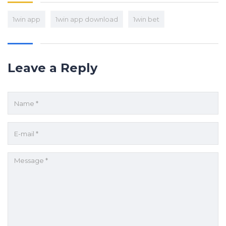
1win app
1win app download
1win bet
Leave a Reply