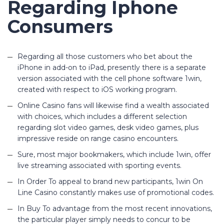
Regarding Iphone
Consumers
Regarding all those customers who bet about the
iPhone in add-on to iPad, presently there is a separate
version associated with the cell phone software 1win,
created with respect to iOS working program.
Online Casino fans will likewise find a wealth associated
with choices, which includes a different selection
regarding slot video games, desk video games, plus
impressive reside on range casino encounters.
Sure, most major bookmakers, which include 1win, offer
live streaming associated with sporting events.
In Order To appeal to brand new participants, 1win On
Line Casino constantly makes use of promotional codes.
In Buy To advantage from the most recent innovations,
the particular player simply needs to concur to be