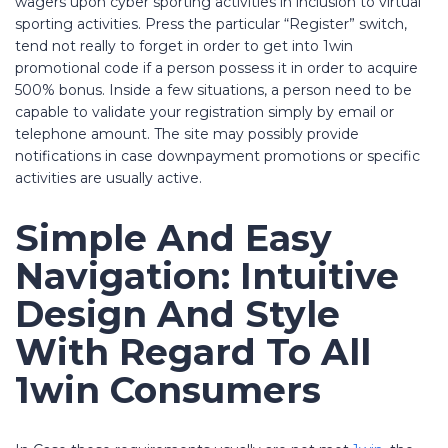
wagers upon cyber sporting activities in inclusion to virtual
sporting activities. Press the particular “Register” switch,
tend not really to forget in order to get into 1win
promotional code if a person possess it in order to acquire
500% bonus. Inside a few situations, a person need to be
capable to validate your registration simply by email or
telephone amount. The site may possibly provide
notifications in case downpayment promotions or specific
activities are usually active.
Simple And Easy
Navigation: Intuitive
Design And Style
With Regard To All
1win Consumers