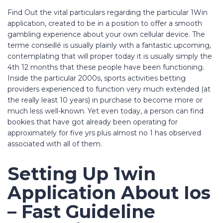
Find Out the vital particulars regarding the particular 1Win
application, created to be in a position to offer a smooth
gambling experience about your own cellular device. The
terme conseillé is usually plainly with a fantastic upcoming,
contemplating that will proper today it is usually simply the
4th 12 months that these people have been functioning.
Inside the particular 2000s, sports activities betting
providers experienced to function very much extended (at
the really least 10 years) in purchase to become more or
much less well-known. Yet even today, a person can find
bookies that have got already been operating for
approximately for five yrs plus almost no 1 has observed
associated with all of them.
Setting Up 1win
Application About Ios
– Fast Guideline