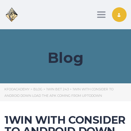
Toggle nav
Blog
KFOOACADEMY
>
BLOG
>
1WIN BET 243
>
1WIN WITH CONSIDER TO
ANDROID DOWN LOAD THE APK COMING FROM UPTODOWN
1WIN WITH CONSIDER