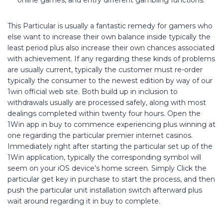
online games, and entry different gambling functions.
This Particular is usually a fantastic remedy for gamers who
else want to increase their own balance inside typically the
least period plus also increase their own chances associated
with achievement. If any regarding these kinds of problems
are usually current, typically the customer must re-order
typically the consumer to the newest edition by way of our
1win official web site. Both build up in inclusion to
withdrawals usually are processed safely, along with most
dealings completed within twenty four hours. Open the
1Win app in buy to commence experiencing plus winning at
one regarding the particular premier internet casinos.
Immediately right after starting the particular set up of the
1Win application, typically the corresponding symbol will
seem on your iOS device’s home screen. Simply Click the
particular get key in purchase to start the process, and then
push the particular unit installation switch afterward plus
wait around regarding it in buy to complete.