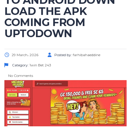
TO ANDROID DOWN
LOAD THE APK
COMING FROM
UPTODOWN
29 March، 2026
Posted by:
farhibahaeddine
Category:
1win Bet 243
No Comments