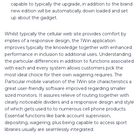
capable to typically the upgrade, in addition to the brand
new edition will be automatically down loaded and set
up about the gadget.
Whilst typically the cellular web site provides comfort by
implies of a responsive design, the 1Win application
improves typically the knowledge together with enhanced
performance in inclusion to additional uses. Understanding
the particular differences in addition to functions associated
with each and every system allows customers pick the
most ideal choice for their own wagering requires. The
Particular mobile variation of the 1Win site characteristics a
great user-friendly software improved regarding smaller
sized monitors. It assures relieve of routing together with
clearly noticeable dividers and a responsive design and style
of which gets used to to numerous cell phone products.
Essential functions like bank account supervision,
depositing, wagering, plus being capable to access sport
libraries usually are seamlessly integrated.