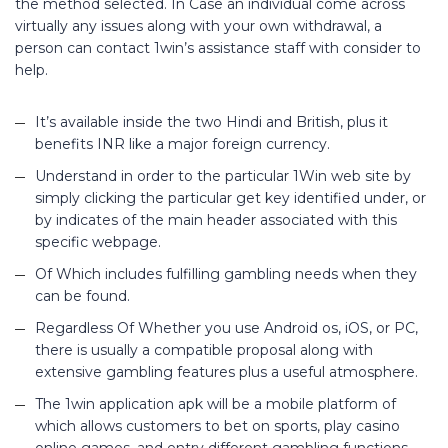
the method selected. In Case an individual come across
virtually any issues along with your own withdrawal, a
person can contact 1win’s assistance staff with consider to
help.
It’s available inside the two Hindi and British, plus it
benefits INR like a major foreign currency.
Understand in order to the particular 1Win web site by
simply clicking the particular get key identified under, or
by indicates of the main header associated with this
specific webpage.
Of Which includes fulfilling gambling needs when they
can be found.
Regardless Of Whether you use Android os, iOS, or PC,
there is usually a compatible proposal along with
extensive gambling features plus a useful atmosphere.
The 1win application apk will be a mobile platform of
which allows customers to bet on sports, play casino