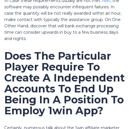
In Case these requirements usually are not met
1win
, the
software may possibly encounter infrequent failures. In
case the quantity will be not really awarded within an hour,
make contact with typically the assistance group. On One
Other Hand, discover that will bank exchange processing
time can consider upwards in buy to a few business days
and nights.
Does The Particular
Player Require To
Create A Independent
Accounts To End Up
Being In A Position To
Employ 1win App?
Certainly, numerous talk about the 1win affiliate marketer