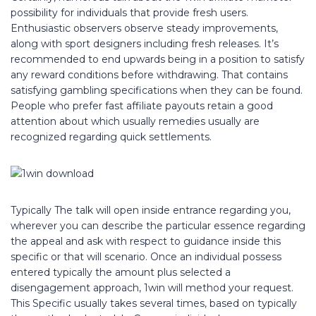
possibility for individuals that provide fresh users.
Enthusiastic observers observe steady improvements,
along with sport designers including fresh releases. It’s
recommended to end upwards being in a position to satisfy
any reward conditions before withdrawing. That contains
satisfying gambling specifications when they can be found.
People who prefer fast affiliate payouts retain a good
attention about which usually remedies usually are
recognized regarding quick settlements.
Typically The talk will open inside entrance regarding you,
wherever you can describe the particular essence regarding
the appeal and ask with respect to guidance inside this
specific or that will scenario. Once an individual possess
entered typically the amount plus selected a
disengagement approach, 1win will method your request.
This Specific usually takes several times, based on typically