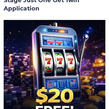
Stage Just One Get 1win
Application