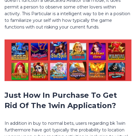
doesn’t function a dedicated Aviator trial mode, it does
permit a person to observe some other lovers within
activity. This Particular is a intelligent way to be in a position
to familiarize your self with how typically the game
functions with out risking your current funds.
Just How In Purchase To Get
Rid Of The 1win Application?
In addition in buy to normal bets, users regarding bk 1win
furthermore have got typically the probability to location