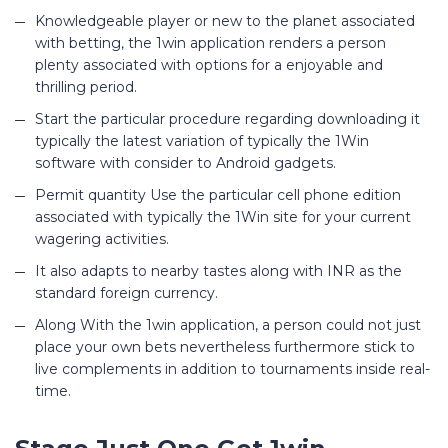
Knowledgeable player or new to the planet associated
with betting, the 1win application renders a person
plenty associated with options for a enjoyable and
thrilling period.
Start the particular procedure regarding downloading it
typically the latest variation of typically the 1Win
software with consider to Android gadgets.
Permit quantity Use the particular cell phone edition
associated with typically the 1Win site for your current
wagering activities.
It also adapts to nearby tastes along with INR as the
standard foreign currency.
Along With the 1win application, a person could not just
place your own bets nevertheless furthermore stick to
live complements in addition to tournaments inside real-
time.