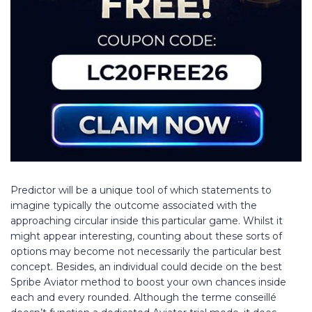
Predictor will be a unique tool of which statements to
imagine typically the outcome associated with the
approaching circular inside this particular game. Whilst it
might appear interesting, counting about these sorts of
options may become not necessarily the particular best
concept. Besides, an individual could decide on the best
Spribe Aviator method to boost your own chances inside
each and every rounded. Although the terme conseillé