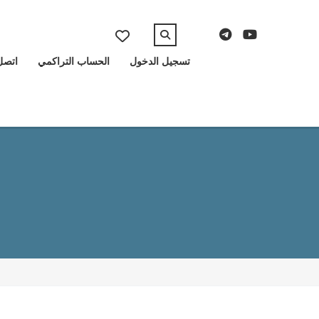
ل بنا
الحساب التراكمي
تسجيل الدخول