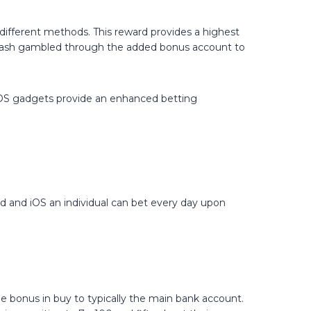
 different methods. This reward provides a highest
. Cash gambled through the added bonus account to
 iOS gadgets provide an enhanced betting
oid and iOS an individual can bet every day upon
e bonus in buy to typically the main bank account.