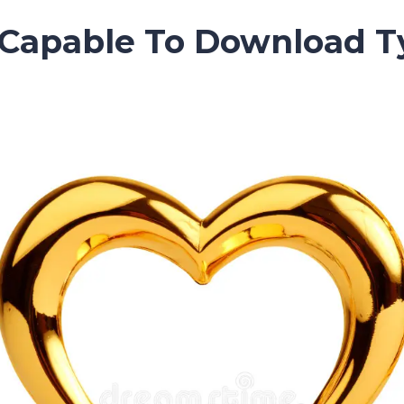
Capable To Download Ty