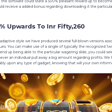
the software could state a 500% pleasant reward up to become in
could receive a added bonus regarding downloading it the particula
 Upwards To Inr Fifty,260
h adaptive style we have produced several full-blown versions ass
s. You can make use of a single of typically the recognized 1wi
d up being able to the particular wagering slide, you could select
ver an individual pull away a big amount regarding profits. We 
rtably upon any type of gadget, knowing that will your own informat