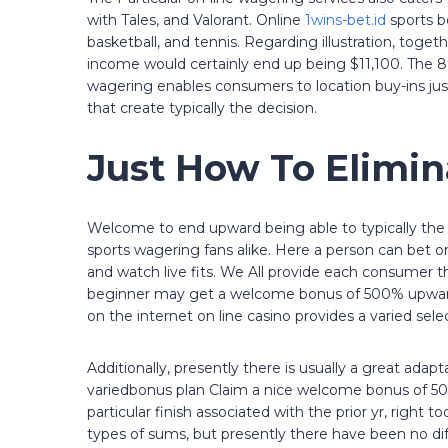
with Tales, and Valorant. Online
1wins-bet.id
sports be
basketball, and tennis. Regarding illustration, toge
income would certainly end up being $11,100. The 8
wagering enables consumers to location buy-ins just 
that create typically the decision.
Just How To Elimi
Welcome to end upward being able to typically the w
sports wagering fans alike. Here a person can bet on 
and watch live fits. We All provide each consumer
beginner may get a welcome bonus of 500% upward t
on the internet on line casino provides a varied sel
Additionally, presently there is usually a great ada
variedbonus plan Claim a nice welcome bonus of 500
particular finish associated with the prior yr, righ
types of sums, but presently there have been no diff