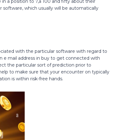
 a position to 7,a 100 and fifty about their
r software, which usually will be automatically
ociated with the particular software with regard to
n e mail address in buy to get connected with
 the particular sort of prediction prior to
help to make sure that your encounter on typically
ion is within risk-free hands.