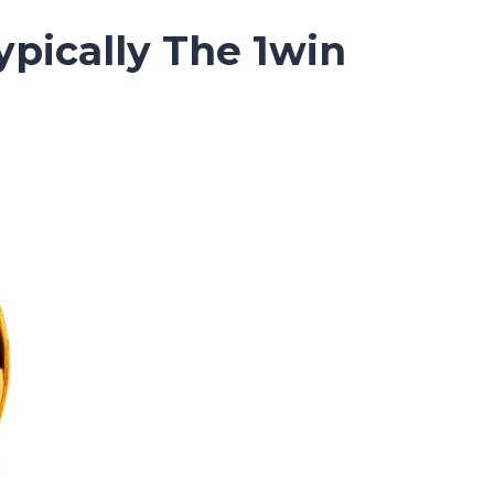
pically The 1win