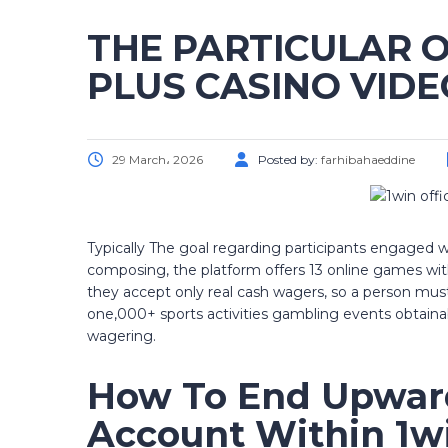
THE PARTICULAR O
PLUS CASINO VID
29 March، 2026
Posted by:
farhibahaeddine
Typically The goal regarding participants engaged wit
composing, the platform offers 13 online games withi
they accept only real cash wagers, so a person mus
one,000+ sports activities gambling events obtainab
wagering.
How To End Upward 
Account Within 1w