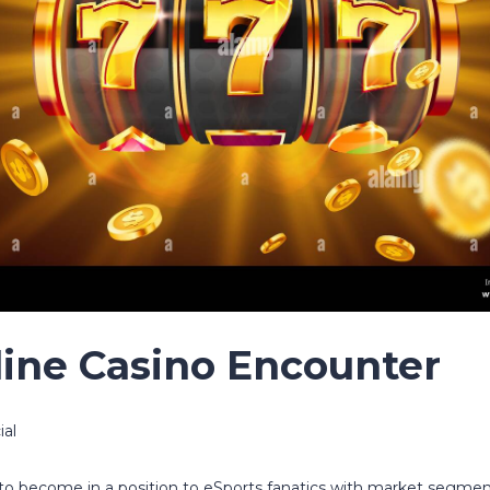
line Casino Encounter
s to become in a position to eSports fanatics with market segmen