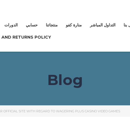
الدورات
حسابي
منتجاتنا
منارة كفو
التداول المباشر
اتص
 AND RETURNS POLICY
Blog
R OFFICIAL SITE WITH REGARD TO WAGERING PLUS CASINO VIDEO GAMES