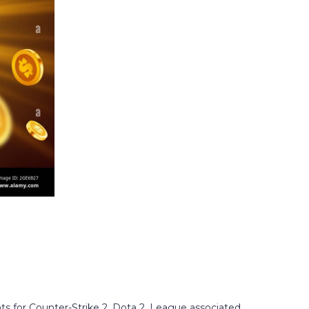
ts for Counter-Strike 2, Dota 2, League associated