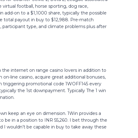
 virtual football, horse sporting, dog race,
n add-on to a $1,1000 share, typically the possible
e total payout in buy to $12,988. Pre-match
, participant type, and climate problems plus after
the internet on range casino lovers in addition to
m on-line casino, acquire great additional bonuses,
hen triggering promotional code 1WOFF145 every
pically the 1st downpayment. Typically The 1 win
nation.
ur own keep an eye on dimension. 1Win provides a
be in a position to INR 55,260. I bet through the
ied I wouldn’t be capable in buy to take away these