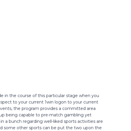
 in the course of this particular stage when you
spect to your current 1win logon to your current
e events, the program provides a committed area
nd up being capable to pre-match gambling yet
n a bunch regarding well-liked sports activities are
 and some other sports can be put the two upon the