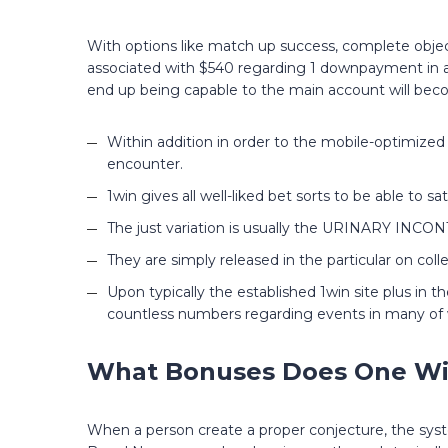
With options like match up success, complete object
associated with $540 regarding 1 downpayment in a
end up being capable to the main account will bec
Within addition in order to the mobile-optimize
encounter.
1win gives all well-liked bet sorts to be able to s
The just variation is usually the URINARY INCO
They are simply released in the particular on col
Upon typically the established 1win site plus in 
countless numbers regarding events in many of 
What Bonuses Does One Wi
When a person create a proper conjecture, the syste