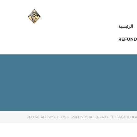
الرئيسية
REFUND
KFOOACADEMY
>
BLOG
>
1WIN INDONESIA 249
>
THE PARTICULA