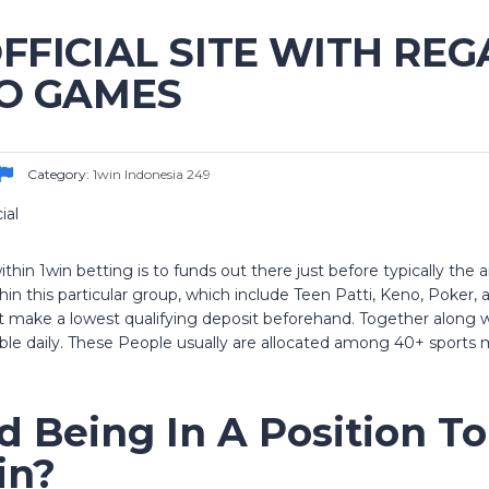
FFICIAL SITE WITH RE
EO GAMES
Category:
1win Indonesia 249
hin 1win betting is to funds out there just before typically the ai
n this particular group, which include Teen Patti, Keno, Poker, 
t make a lowest qualifying deposit beforehand. Together along w
le daily. These People usually are allocated among 40+ sports m
Being In A Position To
in?