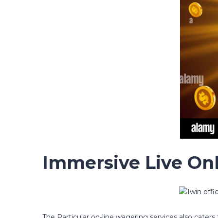
Immersive Live On
The Particular on-line wagering services also cater