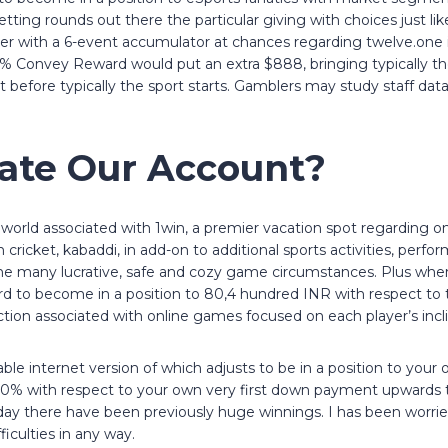
tting rounds out there the particular giving with choices just like
ther with a 6-event accumulator at chances regarding twelve.one i
% Convey Reward would put an extra $888, bringing typically th
before typically the sport starts. Gamblers may study staff data
nate Our Account?
orld associated with 1win, a premier vacation spot regarding on 
cricket, kabaddi, in add-on to additional sports activities, perfor
 the many lucrative, safe and cozy game circumstances. Plus w
o become in a position to 80,4 hundred INR with respect to ty
ection associated with online games focused on each player’s incli
ptable internet version of which adjusts to be in a position to yo
% with respect to your own very first down payment upwards to 
t today there have been previously huge winnings. I has been worr
iculties in any way.