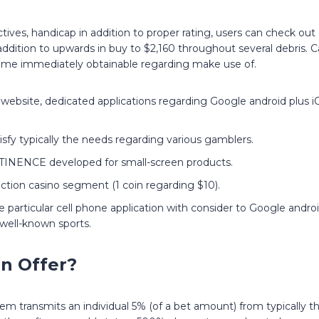
ives, handicap in addition to proper rating, users can check out
ddition to upwards in buy to $2,160 throughout several debris
ome immediately obtainable regarding make use of.
d website, dedicated applications regarding Google android plus
atisfy typically the needs regarding various gamblers.
NTINENCE developed for small-screen products.
lection casino segment (1 coin regarding $10).
the particular cell phone application with consider to Google andr
well-known sports.
n Offer?
m transmits an individual 5% (of a bet amount) from typically th