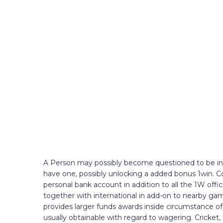
A Person may possibly become questioned to be in a
have one, possibly unlocking a added bonus 1win. Co
personal bank account in addition to all the 1W off
together with international in add-on to nearby gam
provides larger funds awards inside circumstance of 
usually obtainable with regard to wagering. Cricket