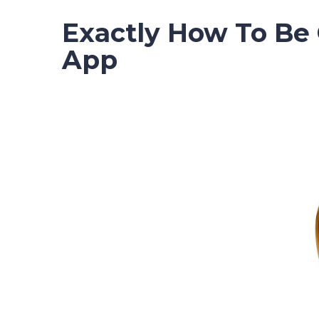
Exactly How To Be 
App