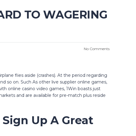
GARD TO WAGERING
No Comments
rplane flies aside (crashes). At the period regarding
and so on. Such As other live supplier online games,
ith online casino video games, 1Win boasts just
arkets and are available for pre-match plus reside
 Sign Up A Great