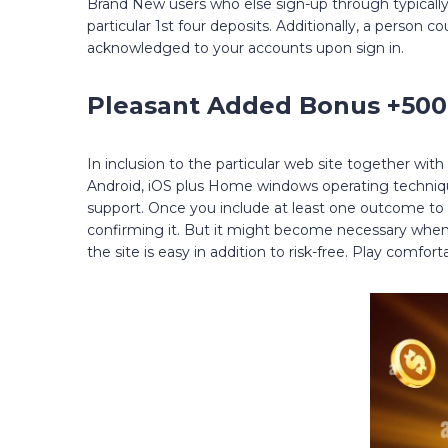
Brand New users who else sign-up through typically 
particular 1st four deposits. Additionally, a person 
acknowledged to your accounts upon sign in.
Pleasant Added Bonus +500%
In inclusion to the particular web site together wit
Android, iOS plus Home windows operating technique
support. Once you include at least one outcome to en
confirming it. But it might become necessary whene
the site is easy in addition to risk-free. Play comfo