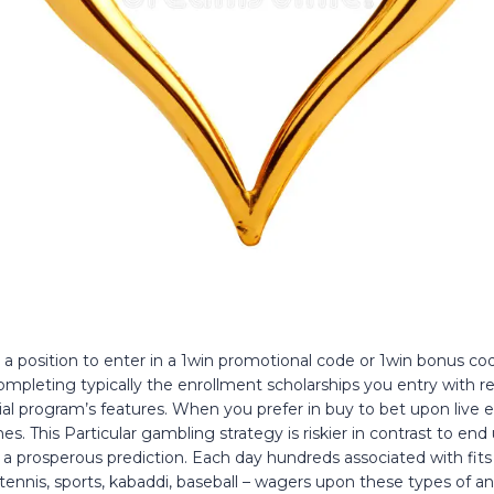
 position to enter in a 1win promotional code or 1win bonus code
mpleting typically the enrollment scholarships you entry with re
icial program’s features. When you prefer in buy to bet upon liv
es. This Particular gambling strategy is riskier in contrast to e
a prosperous prediction. Each day hundreds associated with fits i
, tennis, sports, kabaddi, baseball – wagers upon these types of