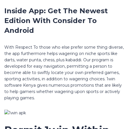
Inside App: Get The Newest
Edition With Consider To
Android
With Respect To those who else prefer some thing diverse,
the app furthermore helps wagering on niche sports like
darts, water punta, chess, plus kabaddi. Our program is
developed for easy navigation, permitting a person to
become able to swiftly locate your own preferred games,
sporting activities, in addition to wagering choices. 1win
software Kenya gives numerous promotions that are likely
to help gamers whether wagering upon sports or actively
playing games.