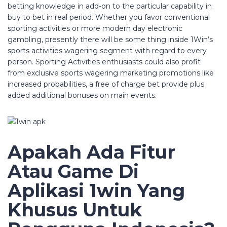
betting knowledge in add-on to the particular capability in
buy to bet in real period. Whether you favor conventional
sporting activities or more modern day electronic
gambling, presently there will be some thing inside 1Win’s
sports activities wagering segment with regard to every
person. Sporting Activities enthusiasts could also profit
from exclusive sports wagering marketing promotions like
increased probabilities, a free of charge bet provide plus
added additional bonuses on main events.
Apakah Ada Fitur
Atau Game Di
Aplikasi 1win Yang
Khusus Untuk