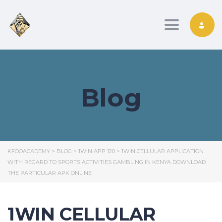
Toggle nav
Blog
KFOOACADEMY
>
BLOG
>
1WIN APP 120
>
1WIN CELLULAR APPLICATION
WITH REGARD TO SPORTS ACTIVITIES GAMBLING IN KENYA DOWNLOAD
THE PARTICULAR APK ONLINE
1WIN CELLULAR