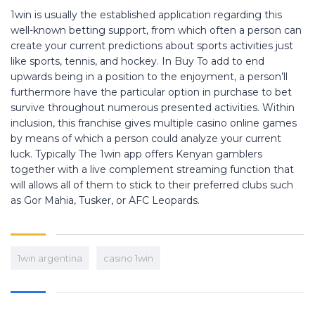
1win is usually the established application regarding this
well-known betting support, from which often a person can
create your current predictions about sports activities just
like sports, tennis, and hockey. In Buy To add to end
upwards being in a position to the enjoyment, a person’ll
furthermore have the particular option in purchase to bet
survive throughout numerous presented activities. Within
inclusion, this franchise gives multiple casino online games
by means of which a person could analyze your current
luck. Typically The 1win app offers Kenyan gamblers
together with a live complement streaming function that
will allows all of them to stick to their preferred clubs such
as Gor Mahia, Tusker, or AFC Leopards.
1win argentina
casino 1win