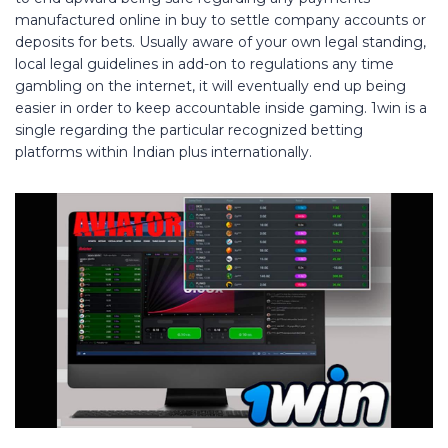
manufactured online in buy to settle company accounts or
deposits for bets. Usually aware of your own legal standing,
local legal guidelines in add-on to regulations any time
gambling on the internet, it will eventually end up being
easier in order to keep accountable inside gaming. 1win is a
single regarding the particular recognized betting
platforms within Indian plus internationally.