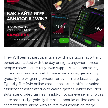
They Will permit participants enjoy the particular sport any
period associated with the day or night, anywhere these
people move. Particularly, 1win supports iOS, Android os,
House windows, and web browser variations, generating
typically the wagering encounter even more fascinating.
Typically The 1win online casino application offers a varied
assortment associated with casino games, which includes
slots, stand video games, in add-on to survive seller choices.
Here are usually typically the most popular on line casino
characteristics, along with several well-known on range