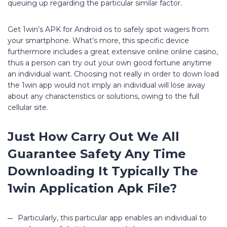
queuing up regarding the particular similar factor.
Get 1win’s APK for Android os to safely spot wagers from
your smartphone. What’s more, this specific device
furthermore includes a great extensive online online casino,
thus a person can try out your own good fortune anytime
an individual want. Choosing not really in order to down load
the 1win app would not imply an individual will lose away
about any characteristics or solutions, owing to the full
cellular site.
Just How Carry Out We All
Guarantee Safety Any Time
Downloading It Typically The
1win Application Apk File?
Particularly, this particular app enables an individual to