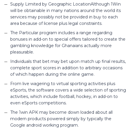
Supply Limited by Geographic LocationAlthough 1Win
will be obtainable in many nations around the world its
services may possibly not be provided in buy to each
area because of license plus legal constraints.
The Particular program includes a range regarding
bonuses in add-on to special offers tailored to create the
gambling knowledge for Ghanaians actually more
pleasurable.
Individuals that bet may bet upon match up final results,
complete sport scores in addition to arbitrary occasions
of which happen during the online game.
From live wagering to virtual sporting activities plus
eSports, the software covers a wide selection of sporting
activities, which include football, hockey, in add-on to
even eSports competitions.
The 1win APK may become down loaded about all
modern products powered simply by typically the
Google android working program.