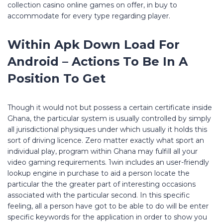
collection casino online games on offer, in buy to
accommodate for every type regarding player.
Within Apk Down Load For
Android – Actions To Be In A
Position To Get
Though it would not but possess a certain certificate inside
Ghana, the particular system is usually controlled by simply
all jurisdictional physiques under which usually it holds this
sort of driving licence. Zero matter exactly what sport an
individual play, program within Ghana may fulfill all your
video gaming requirements. 1win includes an user-friendly
lookup engine in purchase to aid a person locate the
particular the the greater part of interesting occasions
associated with the particular second. In this specific
feeling, all a person have got to be able to do will be enter
specific keywords for the application in order to show you