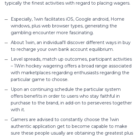
typically the finest activities with regard to placing wagers.
Especially, 1win facilitates iOS, Google android, Home
windows, plus web browser types, generating the
gambling encounter more fascinating.
About 1win, an individual’ll discover different ways in buy
to recharge your own bank account equilibrium.
Level spreads, match up outcomes, participant activities
– 1Win hockey wagering offers a broad range associated
with marketplaces regarding enthusiasts regarding the
particular game to choose.
Upon an continuing schedule the particular system
offers benefits in order to users who stay faithful in
purchase to the brand, in add-on to perseveres together
with it.
Gamers are advised to constantly choose the 1win
authentic application get to become capable to make
sure these people usually are obtaining the greatest plus