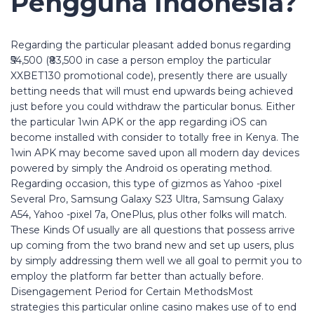
Pengguna Indonesia?
Regarding the particular pleasant added bonus regarding
₹54,500 (₹83,500 in case a person employ the particular
XXBET130 promotional code), presently there are usually
betting needs that will must end upwards being achieved
just before you could withdraw the particular bonus. Either
the particular 1win APK or the app regarding iOS can
become installed with consider to totally free in Kenya. The
1win APK may become saved upon all modern day devices
powered by simply the Android os operating method.
Regarding occasion, this type of gizmos as Yahoo -pixel
Several Pro, Samsung Galaxy S23 Ultra, Samsung Galaxy
A54, Yahoo -pixel 7a, OnePlus, plus other folks will match.
These Kinds Of usually are all questions that possess arrive
up coming from the two brand new and set up users, plus
by simply addressing them well we all goal to permit you to
employ the platform far better than actually before.
Disengagement Period for Certain MethodsMost
strategies this particular online casino makes use of to end