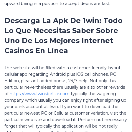
upward being in a position to accept debris are fast.
Descarga La Apk De 1win: Todo
Lo Que Necesitas Saber Sobre
Uno De Los Mejores Internet
Casinos En Línea
The web site will be filled with a customer-friendly layout,
cellular app regarding Android plus iOS cell phones, PC
Edition, pleasant added bonus, 24/7 help. Not only this
particular nevertheless there usually are also other rewards
of
https://www.1winsbet-ar.com
typically the wagering
company which usually you can enjoy right after signing up
your bank account at 1win. If you want to download the
particular newest PC or Cellular customer variation, visit the
particular web site and download it. Perform not necessarily
forget that will typically the application will be not really