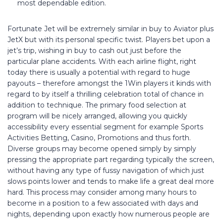
most dependable edition.
Fortunate Jet will be extremely similar in buy to Aviator plus
JetX but with its personal specific twist. Players bet upon a
jet’s trip, wishing in buy to cash out just before the
particular plane accidents. With each airline flight, right
today there is usually a potential with regard to huge
payouts – therefore amongst the 1Win players it kinds with
regard to by itself a thrilling celebration total of chance in
addition to technique. The primary food selection at
program will be nicely arranged, allowing you quickly
accessibility every essential segment for example Sports
Activities Betting, Casino, Promotions and thus forth.
Diverse groups may become opened simply by simply
pressing the appropriate part regarding typically the screen,
without having any type of fussy navigation of which just
slows points lower and tends to make life a great deal more
hard. This process may consider among many hours to
become in a position to a few associated with days and
nights, depending upon exactly how numerous people are