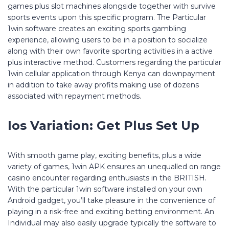
games plus slot machines alongside together with survive
sports events upon this specific program. The Particular
1win software creates an exciting sports gambling
experience, allowing users to be in a position to socialize
along with their own favorite sporting activities in a active
plus interactive method. Customers regarding the particular
1win cellular application through Kenya can downpayment
in addition to take away profits making use of dozens
associated with repayment methods.
Ios Variation: Get Plus Set Up
With smooth game play, exciting benefits, plus a wide
variety of games, 1win APK ensures an unequalled on range
casino encounter regarding enthusiasts in the BRITISH.
With the particular 1win software installed on your own
Android gadget, you’ll take pleasure in the convenience of
playing in a risk-free and exciting betting environment. An
Individual may also easily upgrade typically the software to