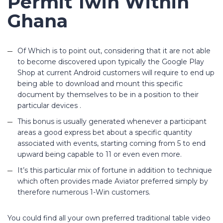
Permit 1win Within
Ghana
Of Which is to point out, considering that it are not able
to become discovered upon typically the Google Play
Shop at current Android customers will require to end up
being able to download and mount this specific
document by themselves to be in a position to their
particular devices .
This bonus is usually generated whenever a participant
areas a good express bet about a specific quantity
associated with events, starting coming from 5 to end
upward being capable to 11 or even even more.
It’s this particular mix of fortune in addition to technique
which often provides made Aviator preferred simply by
therefore numerous 1-Win customers.
You could find all your own preferred traditional table video