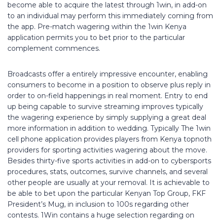
become able to acquire the latest through 1win, in add-on
to an individual may perform this immediately coming from
the app. Pre-match wagering within the 1win Kenya
application permits you to bet prior to the particular
complement commences.
Broadcasts offer a entirely impressive encounter, enabling
consumers to become in a position to observe plus reply in
order to on-field happenings in real moment. Entry to end
up being capable to survive streaming improves typically
the wagering experience by simply supplying a great deal
more information in addition to wedding. Typically The 1win
cell phone application provides players from Kenya topnoth
providers for sporting activities wagering about the move.
Besides thirty-five sports activities in add-on to cybersports
procedures, stats, outcomes, survive channels, and several
other people are usually at your removal. It is achievable to
be able to bet upon the particular Kenyan Top Group, FKF
President’s Mug, in inclusion to 100s regarding other
contests. 1Win contains a huge selection regarding on