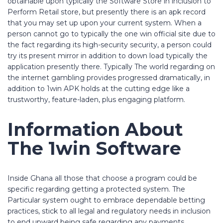
obtainable upon typically the Software Store in inclusion to
Perform Retail store, but presently there is an apk record
that you may set up upon your current system. When a
person cannot go to typically the one win official site due to
the fact regarding its high-security security, a person could
try its present mirror in addition to down load typically the
application presently there. Typically The world regarding on
the internet gambling provides progressed dramatically, in
addition to 1win APK holds at the cutting edge like a
trustworthy, feature-laden, plus engaging platform.
Information About
The 1win Software
Inside Ghana all those that choose a program could be
specific regarding getting a protected system. The
Particular system ought to embrace dependable betting
practices, stick to all legal and regulatory needs in inclusion
to end upward being safe regarding any payments