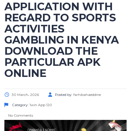
APPLICATION WITH
REGARD TO SPORTS
ACTIVITIES
GAMBLING IN KENYA
DOWNLOAD THE
PARTICULAR APK
ONLINE
30 March، 2026
Posted by:
farhibahaeddine
Category:
1win App 120
No Comments