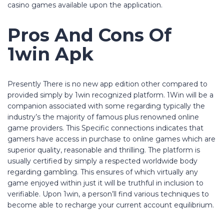
casino games available upon the application.
Pros And Cons Of
1win Apk
Presently There is no new app edition other compared to
provided simply by 1win recognized platform. 1Win will be a
companion associated with some regarding typically the
industry’s the majority of famous plus renowned online
game providers. This Specific connections indicates that
gamers have access in purchase to online games which are
superior quality, reasonable and thrilling. The platform is
usually certified by simply a respected worldwide body
regarding gambling. This ensures of which virtually any
game enjoyed within just it will be truthful in inclusion to
verifiable. Upon 1win, a person’ll find various techniques to
become able to recharge your current account equilibrium.