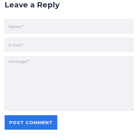
Leave a Reply