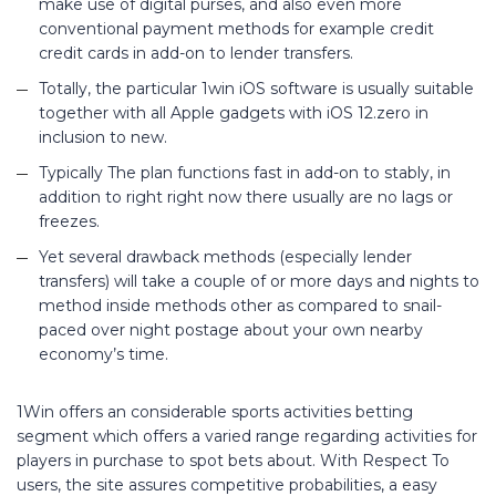
make use of digital purses, and also even more
conventional payment methods for example credit
credit cards in add-on to lender transfers.
Totally, the particular 1win iOS software is usually suitable
together with all Apple gadgets with iOS 12.zero in
inclusion to new.
Typically The plan functions fast in add-on to stably, in
addition to right right now there usually are no lags or
freezes.
Yet several drawback methods (especially lender
transfers) will take a couple of or more days and nights to
method inside methods other as compared to snail-
paced over night postage about your own nearby
economy’s time.
1Win offers an considerable sports activities betting
segment which offers a varied range regarding activities for
players in purchase to spot bets about. With Respect To
users, the site assures competitive probabilities, a easy