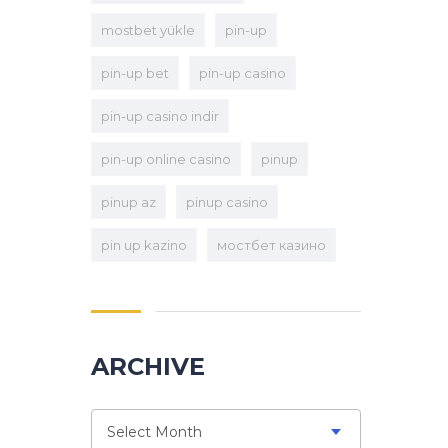
mostbet yükle
pin-up
pin-up bet
pin-up casino
pin-up casino indir
pin-up online casino
pinup
pinup az
pinup casino
pin up kazino
мостбет казино
ARCHIVE
Archive
Select Month