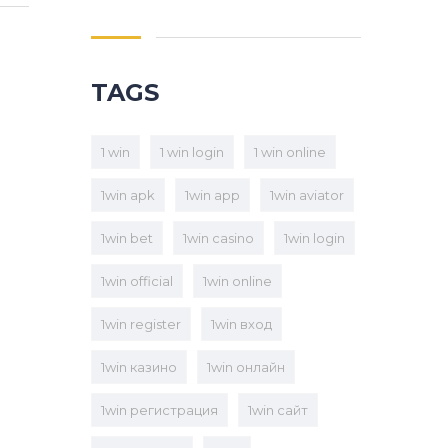
TAGS
1 win
1 win login
1 win online
1win apk
1win app
1win aviator
1win bet
1win casino
1win login
1win official
1win online
1win register
1win вход
1win казино
1win онлайн
1win регистрация
1win сайт