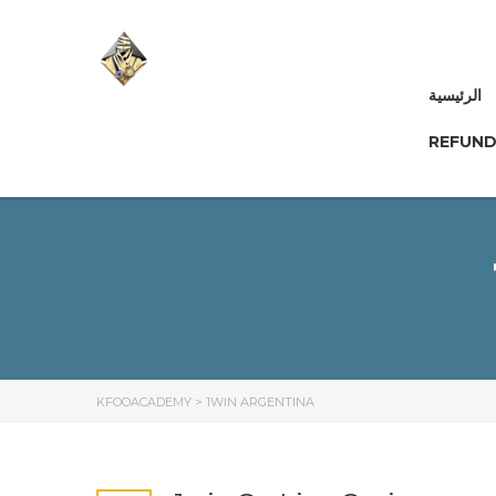
الرئيسية
REFUND
KFOOACADEMY
>
1WIN ARGENTINA