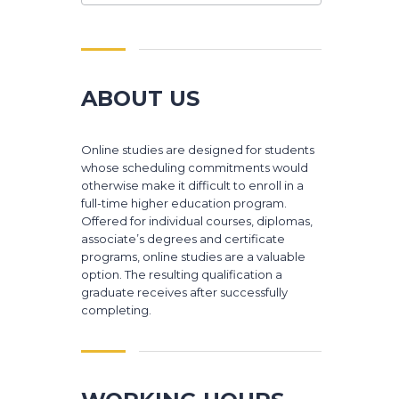
ABOUT US
Online studies are designed for students
whose scheduling commitments would
otherwise make it difficult to enroll in a
full-time higher education program.
Offered for individual courses, diplomas,
associate’s degrees and certificate
programs, online studies are a valuable
option. The resulting qualification a
graduate receives after successfully
completing.