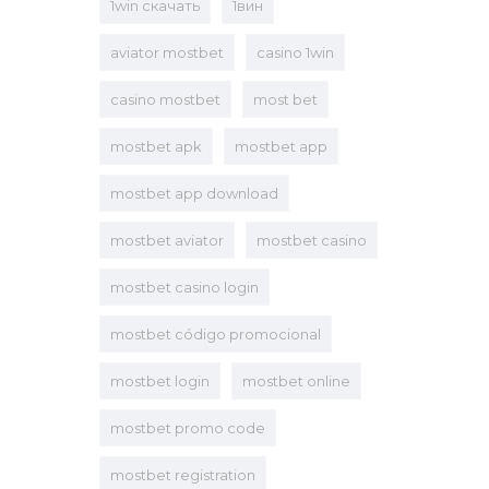
1win скачать
1вин
aviator mostbet
casino 1win
casino mostbet
most bet
mostbet apk
mostbet app
mostbet app download
mostbet aviator
mostbet casino
mostbet casino login
mostbet código promocional
mostbet login
mostbet online
mostbet promo code
mostbet registration