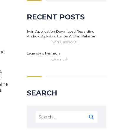
RECENT POSTS
1win Application Down Load Regarding
Android Apk And Ios Ipa Within Pakistan
1win Casino 911
the
Légendy o kasinech
غير مصنف
,
r
line
t
SEARCH
Search
for: