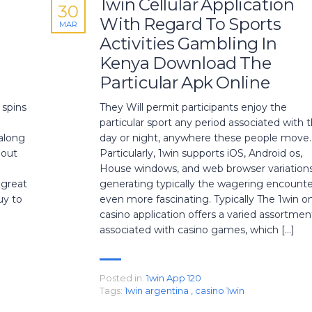
1win Cellular Application
30
With Regard To Sports
MAR
g
Activities Gambling In
Kenya Download The
Particular Apk Online
 spins
They Will permit participants enjoy the
particular sport any period associated with 
 along
day or night, anywhere these people move.
bout
Particularly, 1win supports iOS, Android os,
House windows, and web browser variations
 great
generating typically the wagering encounte
uy to
even more fascinating. Typically The 1win on
casino application offers a varied assortmen
associated with casino games, which […]
Posted in:
1win App 120
Tags:
1win argentina
,
casino 1win