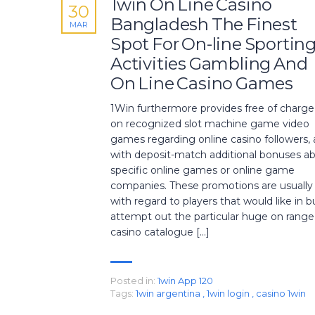
1win On Line Casino
30
Bangladesh The Finest
MAR
Spot For On-line Sportin
Activities Gambling And
On Line Casino Games
1Win furthermore provides free of charge
on recognized slot machine game video
games regarding online casino followers,
with deposit-match additional bonuses a
specific online games or online game
companies. These promotions are usually
with regard to players that would like in b
attempt out the particular huge on range
casino catalogue […]
Posted in:
1win App 120
Tags:
1win argentina
,
1win login
,
casino 1win