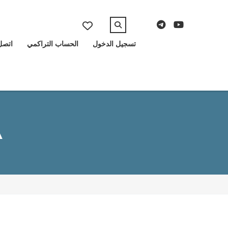
ل بنا
الحساب التراكمي
تسجيل الدخول
A