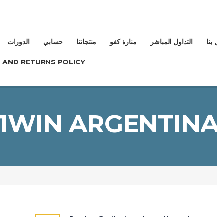
الدورات
حسابي
منتجاتنا
منارة كفو
التداول المباشر
اتص
 AND RETURNS POLICY
1WIN ARGENTIN