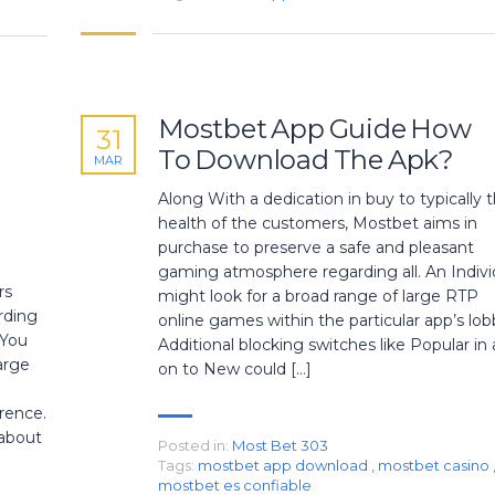
Mostbet App Guide How
31
To Download The Apk?
MAR
Along With a dedication in buy to typically 
health of the customers, Mostbet aims in
purchase to preserve a safe and pleasant
gaming atmosphere regarding all. An Indivi
rs
might look for a broad range of large RTP
rding
online games within the particular app’s lob
 You
Additional blocking switches like Popular in
arge
on to New could […]
rence.
 about
Posted in:
Most Bet 303
Tags:
mostbet app download
,
mostbet casino
mostbet es confiable