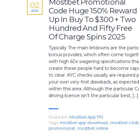
Mostbet Promotional
02
Code Huge 150% Reward
APR
Up In Buy To $300 + Two
Hundred And Fifty Free
Of Charge Spins 2025
Typically The main letdowns are the partic
bonus provides, which often come toget
with high 60x wagering specifications tha
create these people hard to become cap
to clear. KYC checks usually are required p
your own very first drawback, as expecte
within this area. Although the particular 
driving licence isn’t the particular best, […]
Posted in:
Mostbet App 170
Tags:
mostbet app download
,
mostbet códi
promocional
,
mostbet online