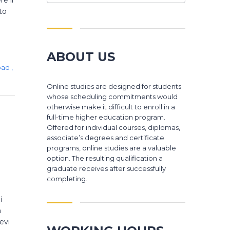
e il
ito
ABOUT US
oad
,
Online studies are designed for students
whose scheduling commitments would
otherwise make it difficult to enroll in a
full-time higher education program.
Offered for individual courses, diplomas,
associate’s degrees and certificate
programs, online studies are a valuable
option. The resulting qualification a
graduate receives after successfully
completing.
i
n
evi