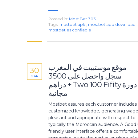
Posted in:
Most Bet 303
Tags:
mostbet apk
,
mostbet app download
,
mostbet es confiable
موقع موستبيت في المغرب
30
سجل واحصل على 3500
MAR
دراهم + Two 100 Fifity دورة
مجانية
Mostbet assures each customer includes
customized knowledge, generating wage
pleasant and appropriate with respect to
typically the Moroccan audience. A Good 
friendly user interface offers a comfortabl