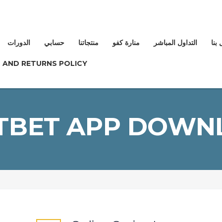
الدورات
حسابي
منتجاتنا
منارة كفو
التداول المباشر
اتص
 AND RETURNS POLICY
TBET APP DOWN