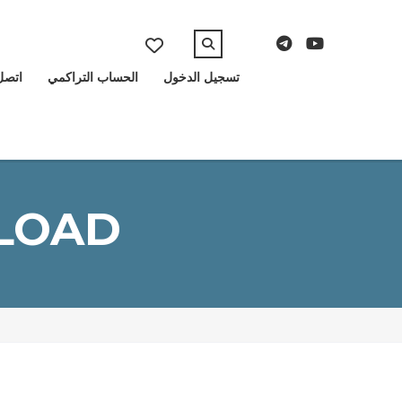
ل بنا
الحساب التراكمي
تسجيل الدخول
LOAD