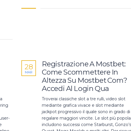
Registrazione A Mostbet:
28
Come Scommettere In
MAR
Altezza Su Mostbet Com?
Accedi Al Login Qua
 a
Troverai classiche slot a tre rulli, video slot
ring
mediante grafica vivace e slot mediante
jackpot progressivo il quale sono in grado di
user-
regalare maggiori vincite. Le slot più popola
e
includono successi come Starburst, Gonzo’