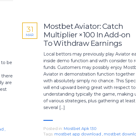
Mostbet Aviator: Catch
31
Multiplier ×100 In Add-on
MAR
To Withdraw Earnings
Local bettors may previously play Aviator e
inside demo function and with consider to r
 to be
funds. Customers may possibly enjoy Most
Aviator in demonstration function together
w there
with absolutely simply no chance. This Speci
lly are
will end upward being great with respect to
gest
understanding typically the game, making 
of various strategies, plus gathering at least
several […]
Posted in:
Mostbet Apk 130
ad
,
Tags:
mostbet app download
,
mostbet downl