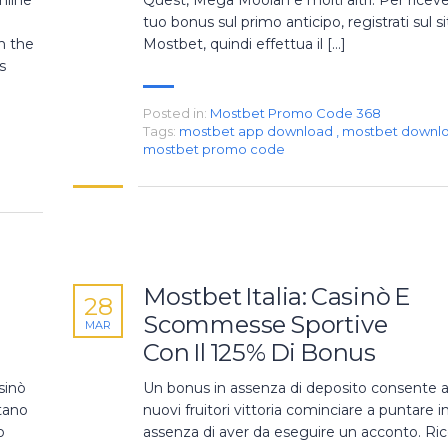
nline
Quest, Mega Moolah e molti altri. Per ricever
tuo bonus sul primo anticipo, registrati sul s
h the
Mostbet, quindi effettua il […]
s
Posted in:
Mostbet Promo Code 368
Tags:
mostbet app download
,
mostbet downl
mostbet promo code
Mostbet Italia: Casinò E
28
Scommesse Sportive
MAR
Con Il 125% Di Bonus
sinò
Un bonus in assenza di deposito consente a
ttano
nuovi fruitori vittoria cominciare a puntare i
o
assenza di aver da eseguire un acconto. Ric