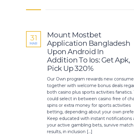
Mount Mostbet
31
Application Bangladesh
MAR
Upon Android In
Addition To Ios: Get Apk,
Pick Up 320%
Our Own program rewards new consume
together with welcome bonus deals rega
both casino plus sports activities fanatics.
could select in between casino free of ch
spins or extra money for sports activities
betting, depending about your own prefe
Keep educated with instant notifications
your active gambling bets, survive match
results, in inclusion […]