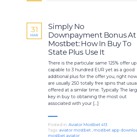
Simply No
31
Downpayment Bonus At
MAR
Mostbet: How In Buy To
State Plus Use It
There is the particular same 125% offer up
capable to 3 hundred EUR yet as a good
additional plus for the offer you, right no
are usually 250 totally free spins that usua
offered at a similar time. Typically The lar
key in buy to obtaining the most out
associated with your […]
Posted in:
Aviator Mostbet 413
Tags:
aviator mostbet
,
mostbet app downlo
mostbet aviator