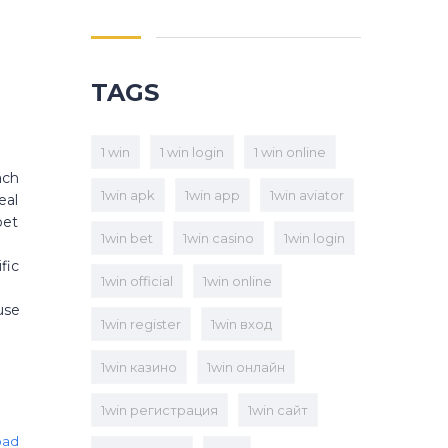
TAGS
1 win
1 win login
1 win online
ach
1win apk
1win app
1win aviator
eal
bet
1win bet
1win casino
1win login
fic
1win official
1win online
use
1win register
1win вход
1win казино
1win онлайн
1win регистрация
1win сайт
oad