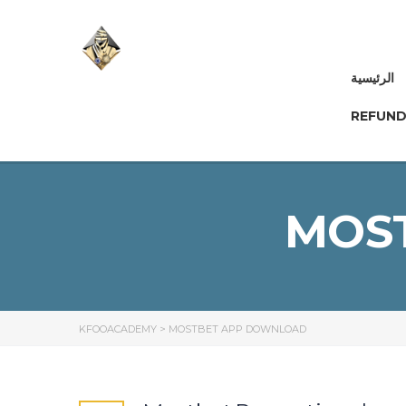
الرئيسية
REFUND
MOS
KFOOACADEMY
>
MOSTBET APP DOWNLOAD