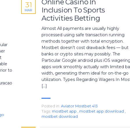
Online Casino In
31
Inclusion To Sports
MAR
Activities Betting
Almost All payments are usually highly
processed using safe transaction running
methods together with total encryption.
ular
Mostbet doesn’t cost drawback fees — but
her
banks or crypto sites may possibly. The
t
Particular Google android plus iOS wagerin
able
apps work smoothly actually with limited b
rior to
width, generating them ideal for on-the-go
d
utilization. Types Regarding Wagers In Mos
Curacao
[…]
Posted in:
Aviator Mostbet 413
Tags:
mostbet app
,
mostbet app download
,
go
mostbet download