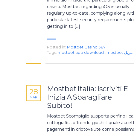
immersion inside the particular globe of o
casino. Mostbet regarding iOS is usually
regularly up-to-date, complying along wit
particular latest security requirements plu
getting in to […]
Posted in:
Mostbet Casino 387
Tags:
mostbet app download
,
mostbet تنزيل
Mostbet Italia: Iscriviti E
28
Inizia A Sbaragliare
MAR
Subito!
Mostbet Scompiglio supporta perfino i ca
crittografici, offrendo giochi il quale acce
pagamenti in criptovalute come possiam