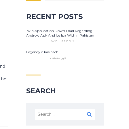
RECENT POSTS
1win Application Down Load Regarding
Android Apk And Ios Ipa Within Pakistan
1win Casino 911
Légendy o kasinech
غير مصنف
g
and
tbet
SEARCH
Search
for: