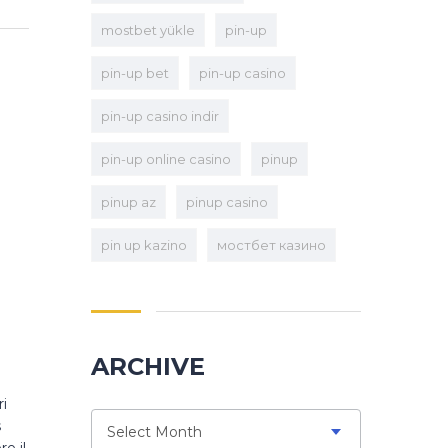
mostbet yükle
pin-up
pin-up bet
pin-up casino
pin-up casino indir
pin-up online casino
pinup
pinup az
pinup casino
pin up kazino
мостбет казино
ARCHIVE
ri
Archive
s
Select Month