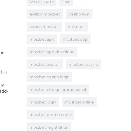
1win скачать
1вин
aviator mostbet
casino 1win
casino mostbet
most bet
mostbet apk
mostbet app
mostbet app download
the
mostbet aviator
mostbet casino
dual
mostbet casino login
by.
mostbet código promocional
 add-
mostbet login
mostbet online
mostbet promo code
,
mostbet registration