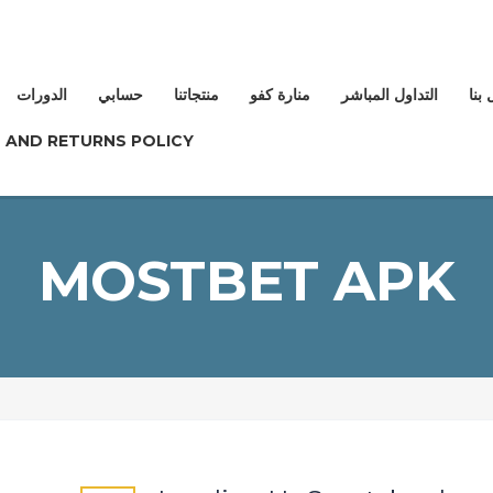
الدورات
حسابي
منتجاتنا
منارة كفو
التداول المباشر
اتص
 AND RETURNS POLICY
MOSTBET APK