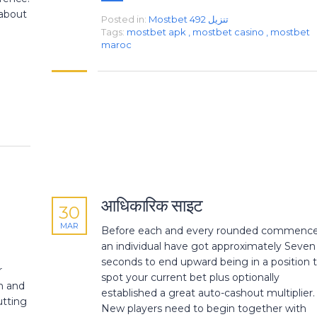
 about
Posted in:
Mostbet تنزيل 492
Tags:
mostbet apk
,
mostbet casino
,
mostbet
maroc
आधिकारिक साइट
30
MAR
Before each and every rounded commence
an individual have got approximately Seven
seconds to end upward being in a position 
r
spot your current bet plus optionally
n and
established a great auto-cashout multiplier.
utting
New players need to begin together with