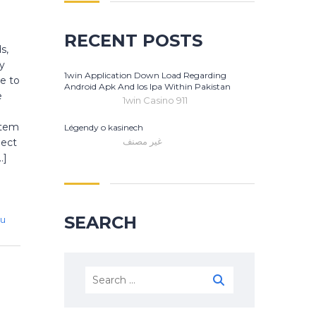
RECENT POSTS
s,
ty
1win Application Down Load Regarding
e to
Android Apk And Ios Ipa Within Pakistan
e
1win Casino 911
stem
Légendy o kasinech
غير مصنف
pect
…]
SEARCH
ru
Search
for: