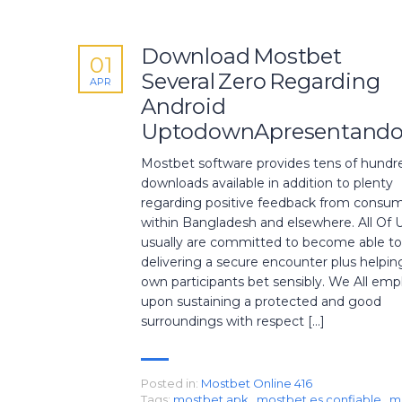
Download Mostbet
01
Several Zero Regarding
APR
Android
UptodownApresentand
Mostbet software provides tens of hundr
downloads available in addition to plenty
regarding positive feedback from consu
within Bangladesh and elsewhere. All Of 
usually are committed to become able to
delivering a secure encounter plus helpin
own participants bet sensibly. We All emp
upon sustaining a protected and good
surroundings with respect […]
Posted in:
Mostbet Online 416
Tags:
mostbet apk
,
mostbet es confiable
,
m