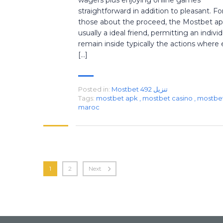
wagers plus enjoying online games
straightforward in addition to pleasant. For
those about the proceed, the Mostbet ap
usually a ideal friend, permitting an individ
remain inside typically the actions where 
[…]
Posted in:
Mostbet تنزيل 492
Tags:
mostbet apk
,
mostbet casino
,
mostbe
maroc
1
2
Next