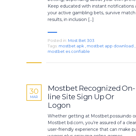
Keep educated with instant notifications
your active gambling bets, survive match
results, in inclusion […]
Posted in:
Most Bet 303
Tags:
mostbet apk
,
mostbet app download
,
mostbet es confiable
Mostbet Recognized On-
30
line Site Sign Up Or
MAR
Logon
Whether getting at Mostbet.possuindo o
Mostbet bd.com, you’re assured of a clea
user-friendly experience that can make p