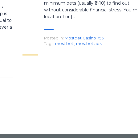
minimum bets (usually ₹8-10) to find out
 all
without considerable financial stress. You 
p is
location 1 or […]
ual to
ever a
Posted in:
Mostbet Casino 753
Tags:
most bet
,
mostbet apk
t