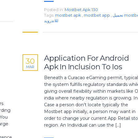
Posted in:
Mostbet Apk 130
Tags:
mostbet apk
,
mostbet app
,
تحميل mostbet
للاندرويد
Application For Android
30
Apk In Inclusion To Ios
MAR
Beneath a Curacao eGaming permit, typical
the system fulfills regulatory standards whil
giving overall flexibility within markets like O
india where nearby regulation is growing. In
rs
Case a person don’t locate typically the
rding
Mostbet app initially, a person may want in
 You
order to change your current App Retail sto
arge
region. An Individual can use the […]
rence.