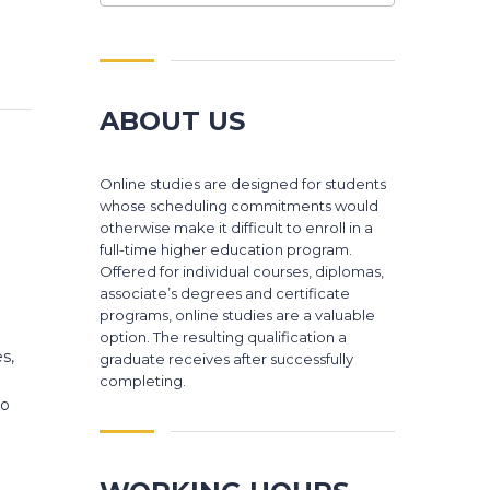
ABOUT US
Online studies are designed for students
whose scheduling commitments would
otherwise make it difficult to enroll in a
full-time higher education program.
Offered for individual courses, diplomas,
associate’s degrees and certificate
programs, online studies are a valuable
option. The resulting qualification a
s,
graduate receives after successfully
completing.
to