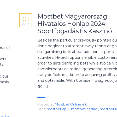
Mostbet Magyarország
01
Hivatalos Honlap 2024
APR
Sportfogadás És Kaszinó
o
Besides the particular previously pointed ou
don’t neglect to attempt away tennis or gol
eds of
ball gambling bets about additional sports
activities. Hi-tech options enable customers
mers
order to sets gambling bets while typically 
Us
complements ae reside, generating trimmi
away deficits in add-on to acquiring profits 
g our
and obtainable. With Consider To sign-up, ju
hasis
go […]
Posted in:
Mostbet Online 416
Tags:
mostbet apk
,
mostbet casino
,
mostbet l
ostbet