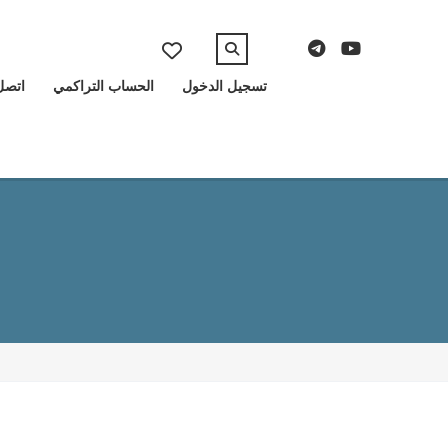
ل بنا
الحساب التراكمي
تسجيل الدخول