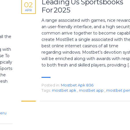
Leading Us Sportsbooks
02
For 2025
APR
A range associated with games, nice reward
an user-friendly interface, and a high securi
common arrive together to become capabl
ll the
create MostBet a single associated with th
best online internet casinos of all time
g with
regarding windows. Mostbet’s devotion sy
se To
will be enriched along with awards with res
pically
to both fresh and skilled players, providing [
Sports
the
resh
Posted in:
Mostbet Apk 836
Tags:
mostbet apk
,
mostbet app
,
mostbet pe
eru