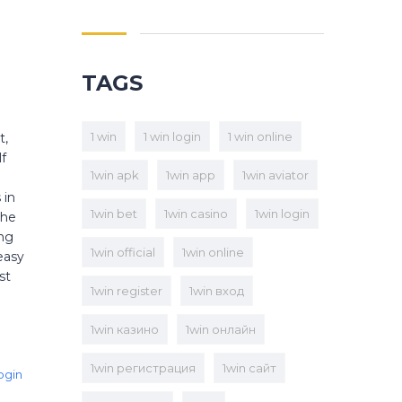
TAGS
1 win
1 win login
1 win online
t,
f
1win apk
1win app
1win aviator
 in
1win bet
1win casino
1win login
the
ng
1win official
1win online
easy
st
1win register
1win вход
1win казино
1win онлайн
1win регистрация
1win сайт
ogin