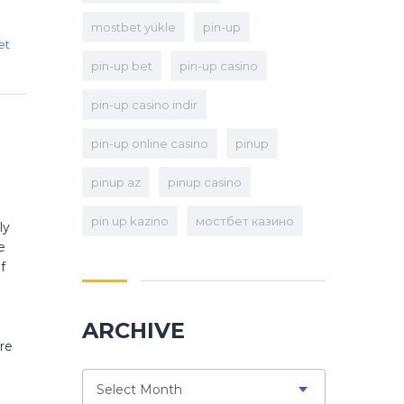
mostbet yükle
pin-up
pin-up bet
pin-up casino
pin-up casino indir
pin-up online casino
pinup
pinup az
pinup casino
pin up kazino
мостбет казино
ly
e
f
ARCHIVE
re
Archive
Select Month