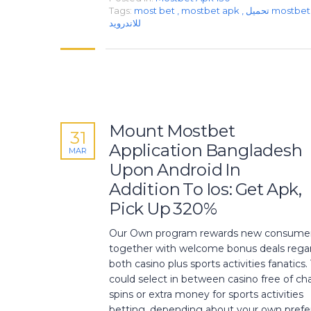
Tags:
most bet
,
mostbet apk
,
تحميل mostbet
للاندرويد
Mount Mostbet
31
Application Bangladesh
MAR
Upon Android In
Addition To Ios: Get Apk,
Pick Up 320%
Our Own program rewards new consume
together with welcome bonus deals rega
both casino plus sports activities fanatics.
could select in between casino free of ch
spins or extra money for sports activities
betting, depending about your own prefe