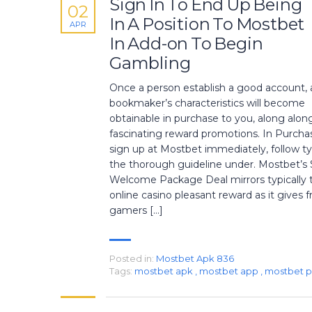
Sign In To End Up Being
02
In A Position To Mostbet
APR
In Add-on To Begin
Gambling
Once a person establish a good account, a
bookmaker’s characteristics will become
obtainable in purchase to you, along alon
fascinating reward promotions. In Purcha
sign up at Mostbet immediately, follow ty
the thorough guideline under. Mostbet’s 
Welcome Package Deal mirrors typically 
online casino pleasant reward as it gives f
gamers […]
Posted in:
Mostbet Apk 836
Tags:
mostbet apk
,
mostbet app
,
mostbet p