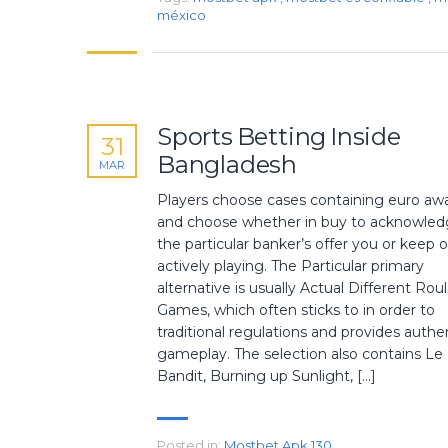
méxico
Sports Betting Inside
31
Bangladesh
MAR
Players choose cases containing euro aw
and choose whether in buy to acknowle
the particular banker’s offer you or keep 
actively playing. The Particular primary
alternative is usually Actual Different Rou
Games, which often sticks to in order to
traditional regulations and provides authe
gameplay. The selection also contains Le
Bandit, Burning up Sunlight, […]
Posted in:
Mostbet Apk 130