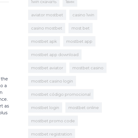
1win скачать
1вин
aviator mostbet
casino 1win
casino mostbet
most bet
mostbet apk
mostbet app
mostbet app download
mostbet aviator
mostbet casino
 the
mostbet casino login
to a
on
mostbet código promocional
nce.
rt as
mostbet login
mostbet online
plus
mostbet promo code
mostbet registration