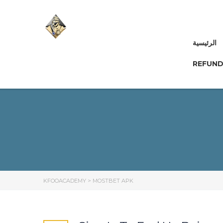
الرئيسية
REFUND
KFOOACADEMY
>
MOSTBET APK