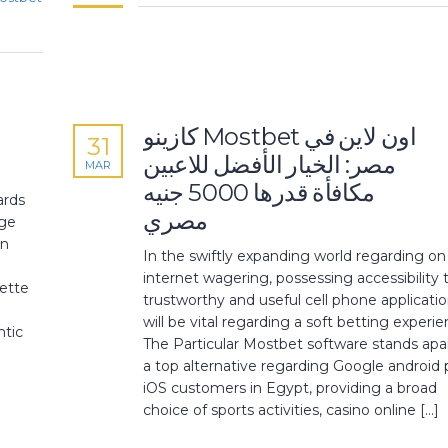
كازينو Mostbet اون لاين في
31
مصر: الخيار الأفضل للاعبين
MAR
مكافأة قدرها 5000 جنيه
ards
مصري
dge
on
In the swiftly expanding world regarding on
internet wagering, possessing accessibility 
lette
trustworthy and useful cell phone applicati
will be vital regarding a soft betting experie
ntic
The Particular Mostbet software stands apa
a top alternative regarding Google android 
iOS customers in Egypt, providing a broad
choice of sports activities, casino online […]