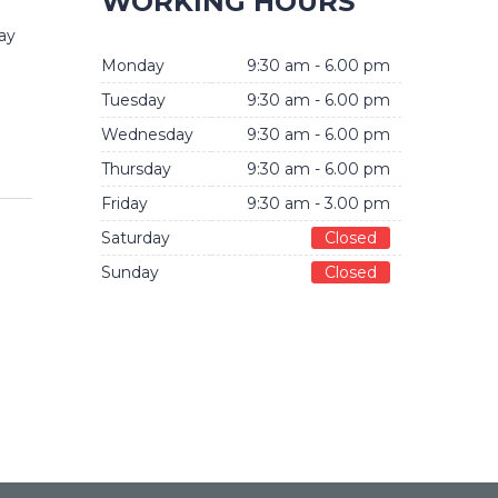
WORKING HOURS
may
Monday
9:30 am - 6.00 pm
Tuesday
9:30 am - 6.00 pm
Wednesday
9:30 am - 6.00 pm
Thursday
9:30 am - 6.00 pm
Friday
9:30 am - 3.00 pm
Saturday
Closed
Sunday
Closed