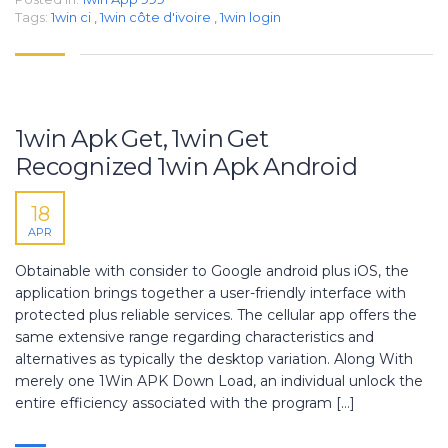
Tags:
1win ci
,
1win côte d'ivoire
,
1win login
1win Apk Get, 1win Get
Recognized 1win Apk Android
18
APR
Obtainable with consider to Google android plus iOS, the
application brings together a user-friendly interface with
protected plus reliable services. The cellular app offers the
same extensive range regarding characteristics and
alternatives as typically the desktop variation. Along With
merely one 1Win APK Down Load, an individual unlock the
entire efficiency associated with the program […]