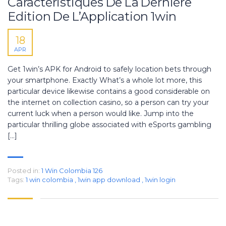
Caractéristiques De La Dernière
Edition De L’Application 1win
18
APR
Get 1win’s APK for Android to safely location bets through
your smartphone. Exactly What’s a whole lot more, this
particular device likewise contains a good considerable on
the internet on collection casino, so a person can try your
current luck when a person would like. Jump into the
particular thrilling globe associated with eSports gambling
[…]
Posted in:
1 Win Colombia 126
Tags:
1 win colombia
,
1win app download
,
1win login