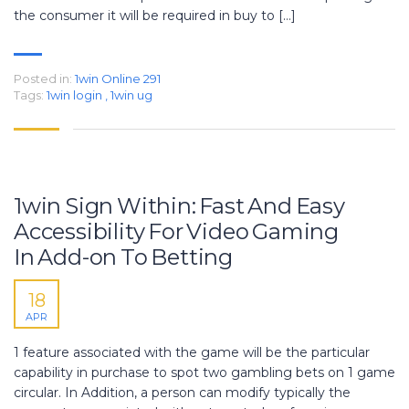
the consumer it will be required in buy to […]
Posted in:
1win Online 291
Tags:
1win login
,
1win ug
1win Sign Within: Fast And Easy
Accessibility For Video Gaming
In Add-on To Betting
18
APR
1 feature associated with the game will be the particular
capability in purchase to spot two gambling bets on 1 game
circular. In Addition, a person can modify typically the