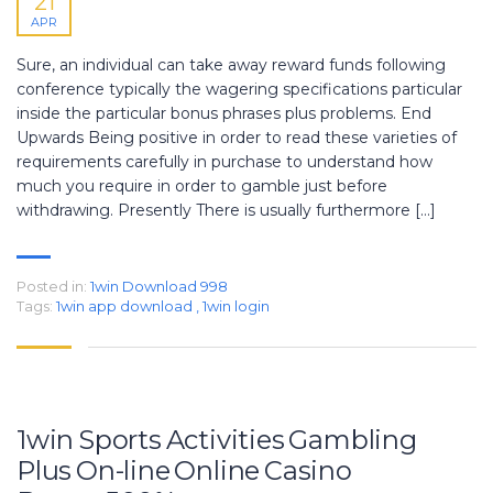
21
APR
Sure, an individual can take away reward funds following
conference typically the wagering specifications particular
inside the particular bonus phrases plus problems. End
Upwards Being positive in order to read these varieties of
requirements carefully in purchase to understand how
much you require in order to gamble just before
withdrawing. Presently There is usually furthermore […]
Posted in:
1win Download 998
Tags:
1win app download
,
1win login
1win Sports Activities Gambling
Plus On-line Online Casino