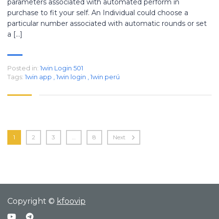
parameters associated with automated perform in
purchase to fit your self. An Individual could choose a
particular number associated with automatic rounds or set
a […]
Posted in:
1win Login 501
Tags:
1win app
,
1win login
,
1win perú
1
2
3
…
8
Next
Copyright ©
kfoovip