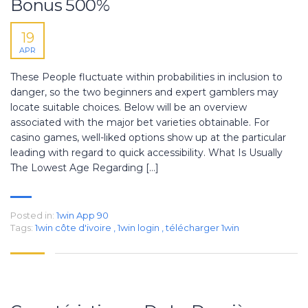
Bonus 500%
19
APR
These People fluctuate within probabilities in inclusion to
danger, so the two beginners and expert gamblers may
locate suitable choices. Below will be an overview
associated with the major bet varieties obtainable. For
casino games, well-liked options show up at the particular
leading with regard to quick accessibility. What Is Usually
The Lowest Age Regarding […]
Posted in:
1win App 90
Tags:
1win côte d'ivoire
,
1win login
,
télécharger 1win