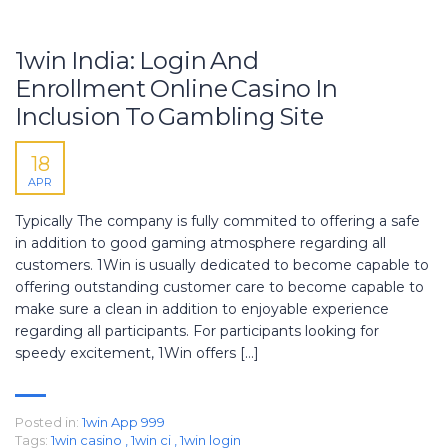
1win India: Login And
Enrollment Online Casino In
Inclusion To Gambling Site
18
APR
Typically The company is fully commited to offering a safe
in addition to good gaming atmosphere regarding all
customers. 1Win is usually dedicated to become capable to
offering outstanding customer care to become capable to
make sure a clean in addition to enjoyable experience
regarding all participants. For participants looking for
speedy excitement, 1Win offers […]
Posted in:
1win App 999
Tags:
1win casino
,
1win ci
,
1win login