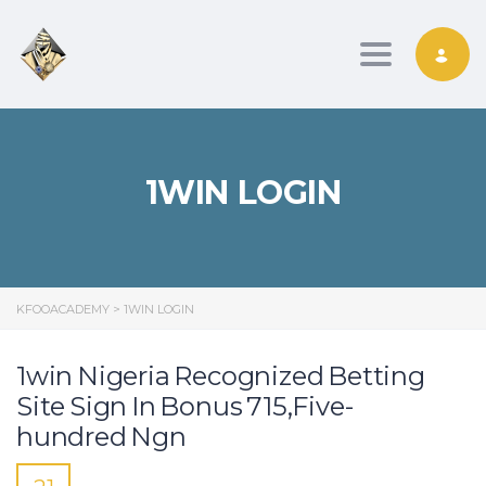
Toggle nav
1WIN LOGIN
KFOOACADEMY
>
1WIN LOGIN
1win Nigeria Recognized Betting
Site Sign In Bonus 715,Five-
hundred Ngn