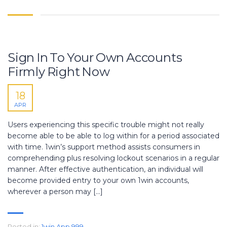
Sign In To Your Own Accounts
Firmly Right Now
18
APR
Users experiencing this specific trouble might not really
become able to be able to log within for a period associated
with time. 1win’s support method assists consumers in
comprehending plus resolving lockout scenarios in a regular
manner. After effective authentication, an individual will
become provided entry to your own 1win accounts,
wherever a person may […]
Posted in:
1win App 999