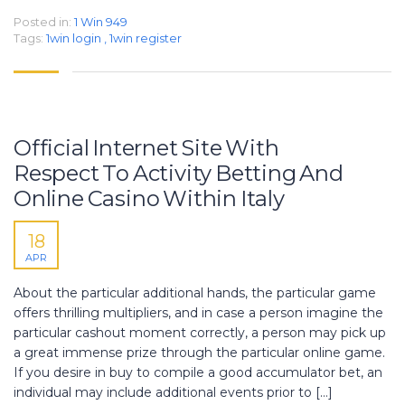
Posted in:
1 Win 949
Tags:
1win login
,
1win register
Official Internet Site With
Respect To Activity Betting And
Online Casino Within Italy
18
APR
About the particular additional hands, the particular game
offers thrilling multipliers, and in case a person imagine the
particular cashout moment correctly, a person may pick up
a great immense prize through the particular online game.
If you desire in buy to compile a good accumulator bet, an
individual may include additional events prior to […]