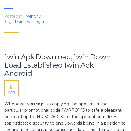
Posted in:
1 Win 949
Tags:
1 win
,
1win login
1win Apk Download, 1win Down
Load Established 1win Apk
Android
18
APR
Whenever you sign up applying the app, enter the
particular promotional code 1WPRO145 to safe a pleasant
bonus of up to INR 50,260. Sure, the application utilizes
sophisticated security to end upwards being in a position to
secure transactions plus consumer data. Prior To putting in