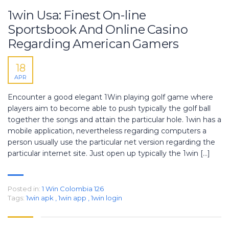
1win Usa: Finest On-line
Sportsbook And Online Casino
Regarding American Gamers
18
APR
Encounter a good elegant 1Win playing golf game where
players aim to become able to push typically the golf ball
together the songs and attain the particular hole. 1win has a
mobile application, nevertheless regarding computers a
person usually use the particular net version regarding the
particular internet site. Just open up typically the 1win […]
Posted in:
1 Win Colombia 126
Tags:
1win apk
,
1win app
,
1win login