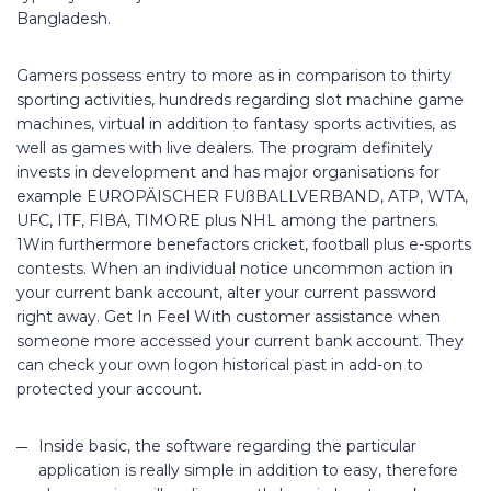
Bangladesh.
Gamers possess entry to more as in comparison to thirty
sporting activities, hundreds regarding slot machine game
machines, virtual in addition to fantasy sports activities, as
well as games with live dealers. The program definitely
invests in development and has major organisations for
example EUROPÄISCHER FUßBALLVERBAND, ATP, WTA,
UFC, ITF, FIBA, TIMORE plus NHL among the partners.
1Win furthermore benefactors cricket, football plus e-sports
contests. When an individual notice uncommon action in
your current bank account, alter your current password
right away. Get In Feel With customer assistance when
someone more accessed your current bank account. They
can check your own logon historical past in add-on to
protected your account.
Inside basic, the software regarding the particular
application is really simple in addition to easy, therefore