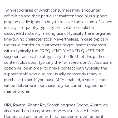
1win recognises of which consumers may encounter
difficulties and their particular maintenance plus support
program is designed in buy to resolve these kinds of issues
quickly. Frequently typically the solution could be
discovered instantly making use of typically the integrated
fine-tuning characteristics. Nevertheless, in case typically
the issue continues, customers might locate responses
within typically the FREQUENTLY ASKED QUESTIONS
segment accessible at typically the finish of this particular
content plus upon typically the 1win web site. An Additional
option will be in order to make contact with typically the
support staff, who else are usually constantly ready in
purchase to aid. If you have MFA enabled, a special code
will be delivered in purchase to your current signed up e
mail or phone.
UPI, Paytm, PhonePe, Search engines Spend, Australian
visa in add-on to cryptocurrencies usually are backed.
Rupees are accepted with out conversion, yet deposits