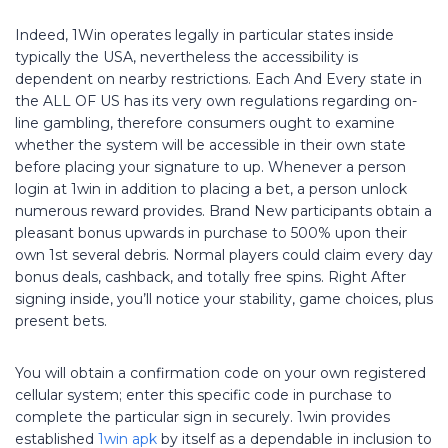
Indeed, 1Win operates legally in particular states inside
typically the USA, nevertheless the accessibility is
dependent on nearby restrictions. Each And Every state in
the ALL OF US has its very own regulations regarding on-
line gambling, therefore consumers ought to examine
whether the system will be accessible in their own state
before placing your signature to up. Whenever a person
login at 1win in addition to placing a bet, a person unlock
numerous reward provides. Brand New participants obtain a
pleasant bonus upwards in purchase to 500% upon their
own 1st several debris. Normal players could claim every day
bonus deals, cashback, and totally free spins. Right After
signing inside, you’ll notice your stability, game choices, plus
present bets.
You will obtain a confirmation code on your own registered
cellular system; enter this specific code in purchase to
complete the particular sign in securely. 1win provides
established
1win apk
by itself as a dependable in inclusion to