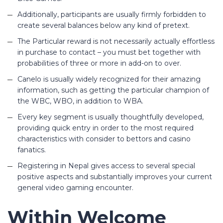
Additionally, participants are usually firmly forbidden to
create several balances below any kind of pretext.
The Particular reward is not necessarily actually effortless
in purchase to contact – you must bet together with
probabilities of three or more in add-on to over.
Canelo is usually widely recognized for their amazing
information, such as getting the particular champion of
the WBC, WBO, in addition to WBA.
Every key segment is usually thoughtfully developed,
providing quick entry in order to the most required
characteristics with consider to bettors and casino
fanatics.
Registering in Nepal gives access to several special
positive aspects and substantially improves your current
general video gaming encounter.
Within Welcome