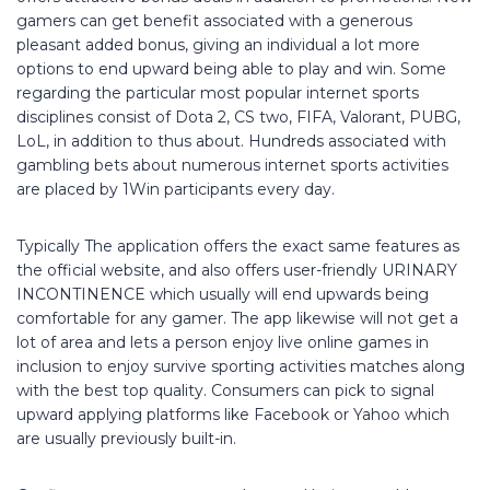
gamers can get benefit associated with a generous
pleasant added bonus, giving an individual a lot more
options to end upward being able to play and win. Some
regarding the particular most popular internet sports
disciplines consist of Dota 2, CS two, FIFA, Valorant, PUBG,
LoL, in addition to thus about. Hundreds associated with
gambling bets about numerous internet sports activities
are placed by 1Win participants every day.
Typically The application offers the exact same features as
the official website, and also offers user-friendly URINARY
INCONTINENCE which usually will end upwards being
comfortable for any gamer. The app likewise will not get a
lot of area and lets a person enjoy live online games in
inclusion to enjoy survive sporting activities matches along
with the best top quality. Consumers can pick to signal
upward applying platforms like Facebook or Yahoo which
are usually previously built-in.