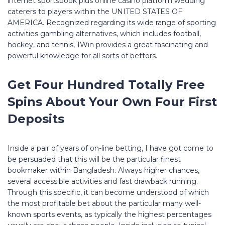
internet sportsbook plus online casino platform wedding
caterers to players within the UNITED STATES OF
AMERICA. Recognized regarding its wide range of sporting
activities gambling alternatives, which includes football,
hockey, and tennis, 1Win provides a great fascinating and
powerful knowledge for all sorts of bettors.
Get Four Hundred Totally Free
Spins About Your Own Four First
Deposits
Inside a pair of years of on-line betting, I have got come to
be persuaded that this will be the particular finest
bookmaker within Bangladesh. Always higher chances,
several accessible activities and fast drawback running.
Through this specific, it can become understood of which
the most profitable bet about the particular many well-
known sports events, as typically the highest percentages