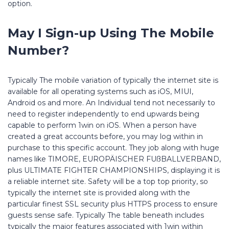
option.
May I Sign-up Using The Mobile
Number?
Typically The mobile variation of typically the internet site is
available for all operating systems such as iOS, MIUI,
Android os and more. An Individual tend not necessarily to
need to register independently to end upwards being
capable to perform 1win on iOS. When a person have
created a great accounts before, you may log within in
purchase to this specific account. They job along with huge
names like TIMORE, EUROPÄISCHER FUßBALLVERBAND,
plus ULTIMATE FIGHTER CHAMPIONSHIPS, displaying it is
a reliable internet site. Safety will be a top top priority, so
typically the internet site is provided along with the
particular finest SSL security plus HTTPS process to ensure
guests sense safe. Typically The table beneath includes
typically the major features associated with 1win within