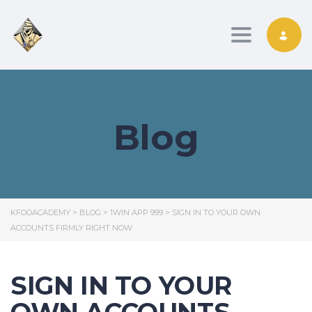
Toggle nav
Blog
KFOOACADEMY
>
BLOG
>
1WIN APP 999
>
SIGN IN TO YOUR OWN
ACCOUNTS FIRMLY RIGHT NOW
SIGN IN TO YOUR