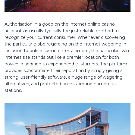
Authorisation in a good on the internet online casino
accounts is usually typically the just reliable method to
recognize your current consumer. Whenever discovering
the particular globe regarding on the internet wagering in
inclusion to online casino entertainment, the particular 1win
internet site stands out like a premier location for both
novice in addition to experienced customers. The platform
provides substantiate their reputation by simply giving a
strong, user-friendly software, a huge range of wagering
alternatives, and protected access around numerous
stations.