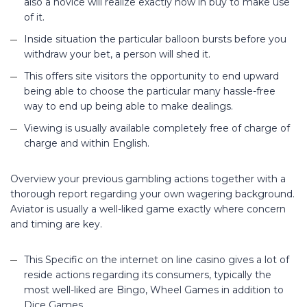
also a novice will realize exactly how in buy to make use
of it.
Inside situation the particular balloon bursts before you
withdraw your bet, a person will shed it.
This offers site visitors the opportunity to end upward
being able to choose the particular many hassle-free
way to end up being able to make dealings.
Viewing is usually available completely free of charge of
charge and within English.
Overview your previous gambling actions together with a
thorough report regarding your own wagering background.
Aviator is usually a well-liked game exactly where concern
and timing are key.
This Specific on the internet on line casino gives a lot of
reside actions regarding its consumers, typically the
most well-liked are Bingo, Wheel Games in addition to
Dice Games.