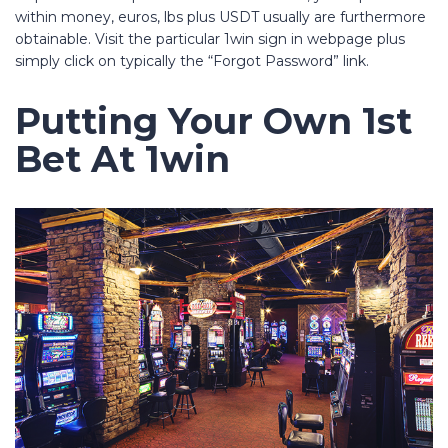
within money, euros, lbs plus USDT usually are furthermore
obtainable. Visit the particular 1win sign in webpage plus
simply click on typically the “Forgot Password” link.
Putting Your Own 1st
Bet At 1win