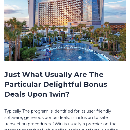
Just What Usually Are The
Particular Delightful Bonus
Deals Upon 1win?
Typically The program is identified for its user friendly
software, generous bonus deals, in inclusion to safe
transaction procedures. 1Win is usually a premier on the