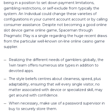
being in a position to set down payment limitations,
gambling restrictions, or self-exclude from typically the
system. An Individual could change these varieties of
configurations in your current account account or by calling
consumer assistance. Despite not becoming a good online
slot device game online game, Spaceman through
Pragmatic Play is a single regarding the huge recent draws
from the particular well-known on-line online casino game
supplier.
Realizing the different needs of gamblers globally, the
1win team offers numerous site types in addition to
devoted apps.
The style beliefs centres about clearness, speed, plus
adaptability, ensuring that will every single visitor, no
matter associated with device or specialized skill, may
get around with confidence.
When necessary, make use of a password supervisor in
buy to securely store them.