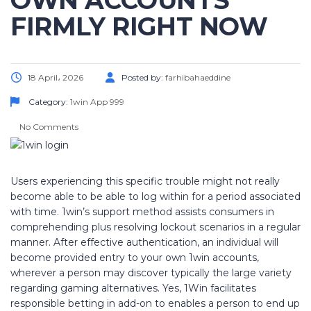
OWN ACCOUNTS
FIRMLY RIGHT NOW
18 April، 2026
Posted by:
farhibahaeddine
Category:
1win App 999
No Comments
Users experiencing this specific trouble might not really
become able to be able to log within for a period associated
with time. 1win’s support method assists consumers in
comprehending plus resolving lockout scenarios in a regular
manner. After effective authentication, an individual will
become provided entry to your own 1win accounts,
wherever a person may discover typically the large variety
regarding gaming alternatives. Yes, 1Win facilitates
responsible betting in add-on to enables a person to end up