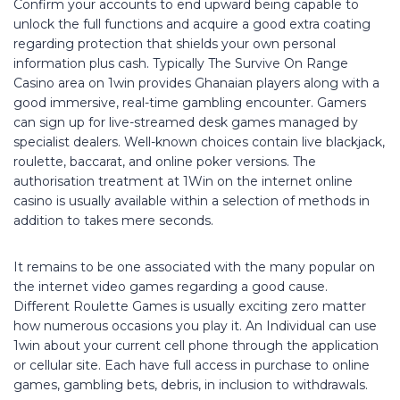
Confirm your accounts to end upward being capable to
unlock the full functions and acquire a good extra coating
regarding protection that shields your own personal
information plus cash. Typically The Survive On Range
Casino area on 1win provides Ghanaian players along with a
good immersive, real-time gambling encounter. Gamers
can sign up for live-streamed desk games managed by
specialist dealers. Well-known choices contain live blackjack,
roulette, baccarat, and online poker versions. The
authorisation treatment at 1Win on the internet online
casino is usually available within a selection of methods in
addition to takes mere seconds.
It remains to be one associated with the many popular on
the internet video games regarding a good cause.
Different Roulette Games is usually exciting zero matter
how numerous occasions you play it. An Individual can use
1win about your current cell phone through the application
or cellular site. Each have full access in purchase to online
games, gambling bets, debris, in inclusion to withdrawals.