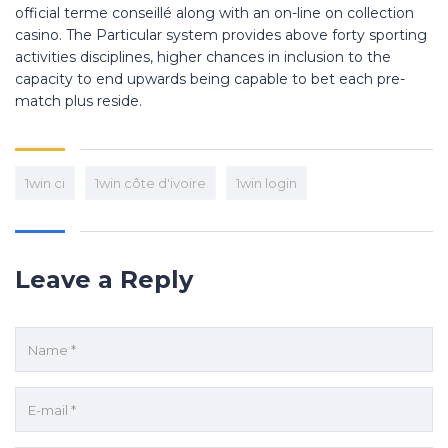
official terme conseillé along with an on-line on collection
casino. The Particular system provides above forty sporting
activities disciplines, higher chances in inclusion to the
capacity to end upwards being capable to bet each pre-
match plus reside.
1win ci
1win côte d'ivoire
1win login
Leave a Reply