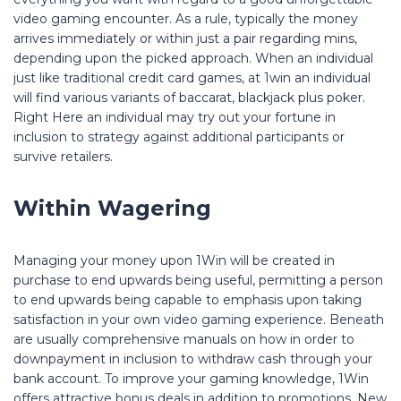
video gaming encounter. As a rule, typically the money
arrives immediately or within just a pair regarding mins,
depending upon the picked approach. When an individual
just like traditional credit card games, at 1win an individual
will find various variants of baccarat, blackjack plus poker.
Right Here an individual may try out your fortune in
inclusion to strategy against additional participants or
survive retailers.
Within Wagering
Managing your money upon 1Win will be created in
purchase to end upwards being useful, permitting a person
to end upwards being capable to emphasis upon taking
satisfaction in your own video gaming experience. Beneath
are usually comprehensive manuals on how in order to
downpayment in inclusion to withdraw cash through your
bank account. To improve your gaming knowledge, 1Win
offers attractive bonus deals in addition to promotions. New