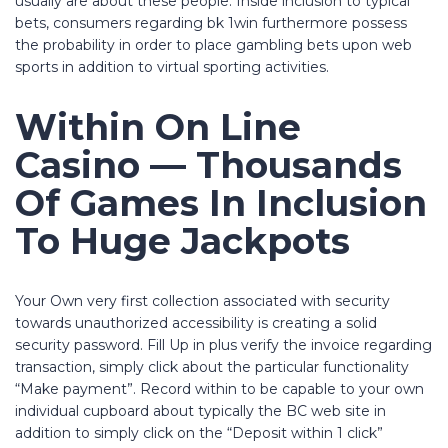
usually are about these people. Inside inclusion to typical
bets, consumers regarding bk 1win furthermore possess
the probability in order to place gambling bets upon web
sports in addition to virtual sporting activities.
Within On Line
Casino — Thousands
Of Games In Inclusion
To Huge Jackpots
Your Own very first collection associated with security
towards unauthorized accessibility is creating a solid
security password. Fill Up in plus verify the invoice regarding
transaction, simply click about the particular functionality
“Make payment”. Record within to be capable to your own
individual cupboard about typically the BC web site in
addition to simply click on the “Deposit within 1 click”