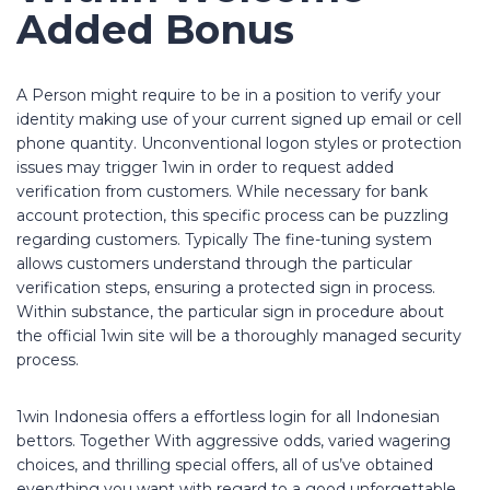
Added Bonus
A Person might require to be in a position to verify your
identity making use of your current signed up email or cell
phone quantity. Unconventional logon styles or protection
issues may trigger 1win in order to request added
verification from customers. While necessary for bank
account protection, this specific process can be puzzling
regarding customers. Typically The fine-tuning system
allows customers understand through the particular
verification steps, ensuring a protected sign in process.
Within substance, the particular sign in procedure about
the official 1win site will be a thoroughly managed security
process.
1win Indonesia offers a effortless login for all Indonesian
bettors. Together With aggressive odds, varied wagering
choices, and thrilling special offers, all of us’ve obtained
everything you want with regard to a good unforgettable