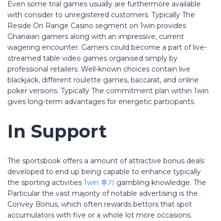
Even some trial games usually are furthermore available
with consider to unregistered customers. Typically The
Reside On Range Casino segment on 1win provides
Ghanaian gamers along with an impressive, current
wagering encounter. Gamers could become a part of live-
streamed table video games organised simply by
professional retailers. Well-known choices contain live
blackjack, different roulette games, baccarat, and online
poker versions. Typically The commitment plan within 1win
gives long-term advantages for energetic participants.
In Support
The sportsbook offers a amount of attractive bonus deals
developed to end up being capable to enhance typically
the sporting activities
1win 후기
gambling knowledge. The
Particular the vast majority of notable advertising is the
Convey Bonus, which often rewards bettors that spot
accumulators with five or a whole lot more occasions.