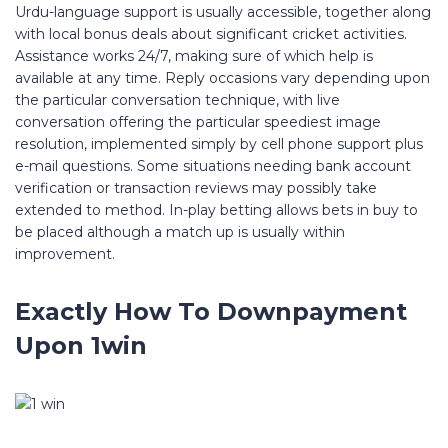
Urdu-language support is usually accessible, together along
with local bonus deals about significant cricket activities.
Assistance works 24/7, making sure of which help is
available at any time. Reply occasions vary depending upon
the particular conversation technique, with live
conversation offering the particular speediest image
resolution, implemented simply by cell phone support plus
e-mail questions. Some situations needing bank account
verification or transaction reviews may possibly take
extended to method. In-play betting allows bets in buy to
be placed although a match up is usually within
improvement.
Exactly How To Downpayment
Upon 1win