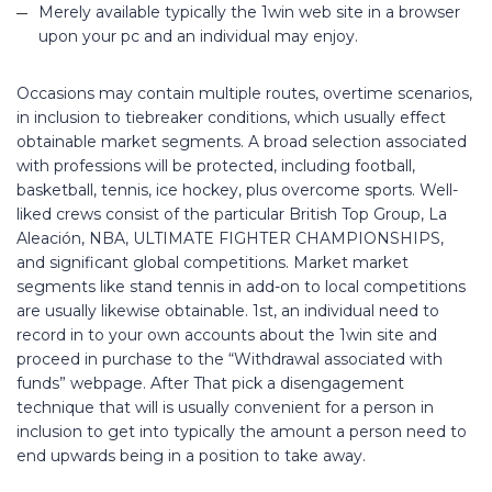
Merely available typically the 1win web site in a browser
upon your pc and an individual may enjoy.
Occasions may contain multiple routes, overtime scenarios,
in inclusion to tiebreaker conditions, which usually effect
obtainable market segments. A broad selection associated
with professions will be protected, including football,
basketball, tennis, ice hockey, plus overcome sports. Well-
liked crews consist of the particular British Top Group, La
Aleación, NBA, ULTIMATE FIGHTER CHAMPIONSHIPS,
and significant global competitions. Market market
segments like stand tennis in add-on to local competitions
are usually likewise obtainable. 1st, an individual need to
record in to your own accounts about the 1win site and
proceed in purchase to the “Withdrawal associated with
funds” webpage. After That pick a disengagement
technique that will is usually convenient for a person in
inclusion to get into typically the amount a person need to
end upwards being in a position to take away.