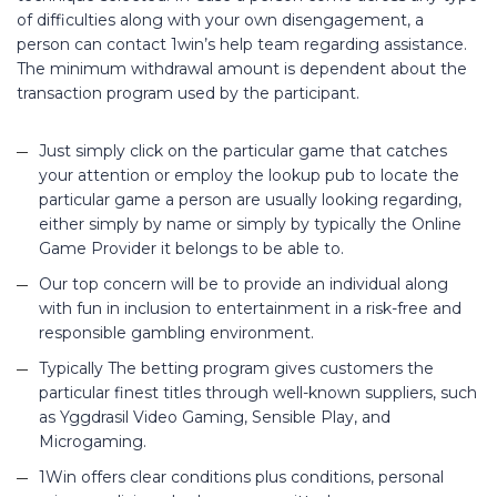
of difficulties along with your own disengagement, a
person can contact 1win’s help team regarding assistance.
The minimum withdrawal amount is dependent about the
transaction program used by the participant.
Just simply click on the particular game that catches
your attention or employ the lookup pub to locate the
particular game a person are usually looking regarding,
either simply by name or simply by typically the Online
Game Provider it belongs to be able to.
Our top concern will be to provide an individual along
with fun in inclusion to entertainment in a risk-free and
responsible gambling environment.
Typically The betting program gives customers the
particular finest titles through well-known suppliers, such
as Yggdrasil Video Gaming, Sensible Play, and
Microgaming.
1Win offers clear conditions plus conditions, personal