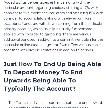
Added Bonus percentages enhance along with the
particular amount regarding choices, starting at 7% with
consider to five-event accumulators and attaining 15% with
consider to accumulators along with eleven or more
occasions. Funds are withdrawn coming from the particular
primary account, which usually is usually furthermore
applied with consider to gambling. There are various
additional bonuses in add-on to a commitment plan for the
particular online casino segment. 1win offers various choices
together with diverse limitations in add-on to periods.
Just How To End Up Being Able
To Deposit Money To End
Upwards Being Able To
Typically The Account?
The Particular diverse assortment caters to end upward