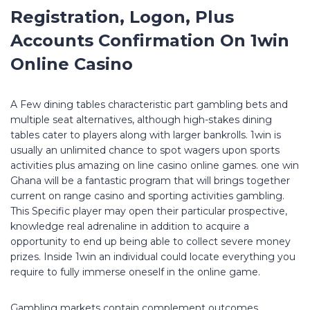
Registration, Logon, Plus
Accounts Confirmation On 1win
Online Casino
A Few dining tables characteristic part gambling bets and
multiple seat alternatives, although high-stakes dining
tables cater to players along with larger bankrolls. 1win is
usually an unlimited chance to spot wagers upon sports
activities plus amazing on line casino online games. one win
Ghana will be a fantastic program that will brings together
current on range casino and sporting activities gambling.
This Specific player may open their particular prospective,
knowledge real adrenaline in addition to acquire a
opportunity to end up being able to collect severe money
prizes. Inside 1win an individual could locate everything you
require to fully immerse oneself in the online game.
Gambling markets contain complement outcomes,