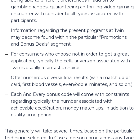
being able to different preferences in add-on to
gambling ranges, guaranteeing an thrilling video gaming
encounter with consider to all types associated with
participants.
Information regarding the present programs at 1win
may become found within the particular “Promotions
and Bonus Deals” segment.
For consumers who choose not in order to get a great
application, typically the cellular version associated with
1win is usually a fantastic choice.
Offer numerous diverse final results (win a match up or
card, first blood vessels, even/odd eliminates, and so on.).
Each And Every bonus code will come with constraints
regarding typically the number associated with
achievable accélération, money match ups, in addition to
quality time period.
This generally will take several times, based on the particular
technique selected. In Case a person come across any type