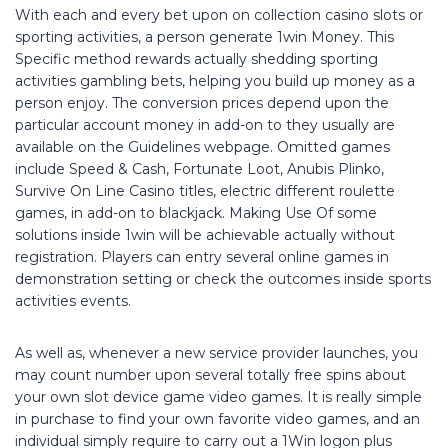
With each and every bet upon on collection casino slots or
sporting activities, a person generate 1win Money. This
Specific method rewards actually shedding sporting
activities gambling bets, helping you build up money as a
person enjoy. The conversion prices depend upon the
particular account money in add-on to they usually are
available on the Guidelines webpage. Omitted games
include Speed & Cash, Fortunate Loot, Anubis Plinko,
Survive On Line Casino titles, electric different roulette
games, in add-on to blackjack. Making Use Of some
solutions inside 1win will be achievable actually without
registration. Players can entry several online games in
demonstration setting or check the outcomes inside sports
activities events.
As well as, whenever a new service provider launches, you
may count number upon several totally free spins about
your own slot device game video games. It is really simple
in purchase to find your own favorite video games, and an
individual simply require to carry out a 1Win logon plus