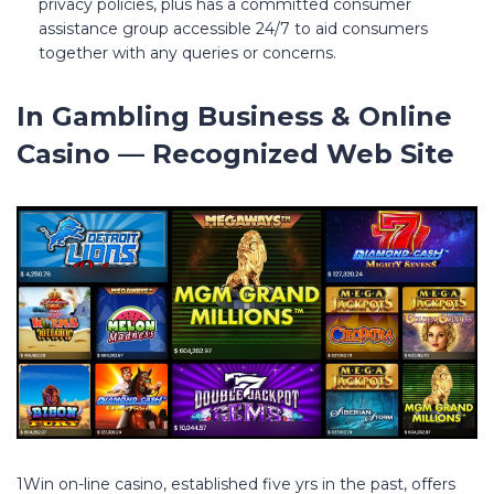
privacy policies, plus has a committed consumer
assistance group accessible 24/7 to aid consumers
together with any queries or concerns.
In Gambling Business & Online
Casino — Recognized Web Site
1Win on-line casino, established five yrs in the past, offers