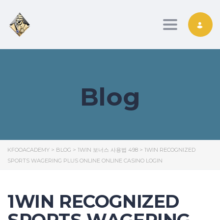
Toggle nav
Blog
KFOOACADEMY
>
BLOG
>
1WIN 보너스 사용법 498
>
1WIN RECOGNIZED
SPORTS WAGERING PLUS ONLINE ONLINE CASINO LOGIN
1WIN RECOGNIZED