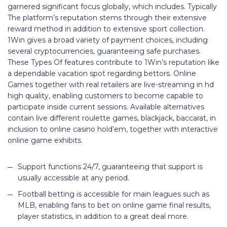
garnered significant focus globally, which includes. Typically
The platform’s reputation stems through their extensive
reward method in addition to extensive sport collection.
1Win gives a broad variety of payment choices, including
several cryptocurrencies, guaranteeing safe purchases.
These Types Of features contribute to 1Win’s reputation like
a dependable vacation spot regarding bettors. Online
Games together with real retailers are live-streaming in hd
high quality, enabling customers to become capable to
participate inside current sessions. Available alternatives
contain live different roulette games, blackjack, baccarat, in
inclusion to online casino hold’em, together with interactive
online game exhibits.
Support functions 24/7, guaranteeing that support is
usually accessible at any period.
Football betting is accessible for main leagues such as
MLB, enabling fans to bet on online game final results,
player statistics, in addition to a great deal more.