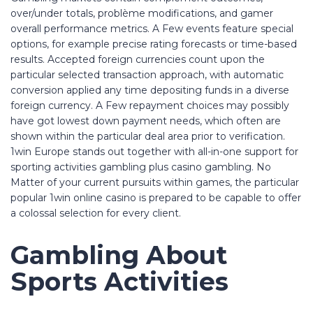
over/under totals, problème modifications, and gamer
overall performance metrics. A Few events feature special
options, for example precise rating forecasts or time-based
results. Accepted foreign currencies count upon the
particular selected transaction approach, with automatic
conversion applied any time depositing funds in a diverse
foreign currency. A Few repayment choices may possibly
have got lowest down payment needs, which often are
shown within the particular deal area prior to verification.
1win Europe stands out together with all-in-one support for
sporting activities gambling plus casino gambling. No
Matter of your current pursuits within games, the particular
popular 1win online casino is prepared to be capable to offer
a colossal selection for every client.
Gambling About
Sports Activities