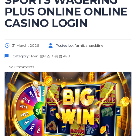
SPORTS WAGERING
PLUS ONLINE ONLINE
CASINO LOGIN
31 March، 2026
Posted by:
farhibahaeddine
Category:
1win 보너스 사용법 498
No Comments