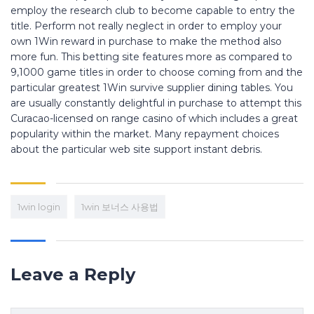
employ the research club to become capable to entry the
title. Perform not really neglect in order to employ your
own 1Win reward in purchase to make the method also
more fun. This betting site features more as compared to
9,1000 game titles in order to choose coming from and the
particular greatest 1Win survive supplier dining tables. You
are usually constantly delightful in purchase to attempt this
Curacao-licensed on range casino of which includes a great
popularity within the market. Many repayment choices
about the particular web site support instant debris.
1win login
1win 보너스 사용법
Leave a Reply