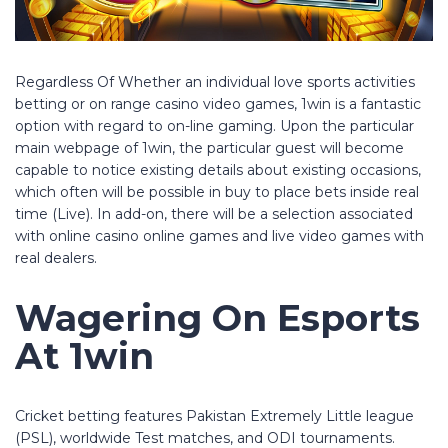
Regardless Of Whether an individual love sports activities
betting or on range casino video games, 1win is a fantastic
option with regard to on-line gaming. Upon the particular
main webpage of 1win, the particular guest will become
capable to notice existing details about existing occasions,
which often will be possible in buy to place bets inside real
time (Live). In add-on, there will be a selection associated
with online casino online games and live video games with
real dealers.
Wagering On Esports
At 1win
Cricket betting features Pakistan Extremely Little league
(PSL), worldwide Test matches, and ODI tournaments.