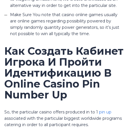
alternative way in order to get into the particular site.
Make Sure You note that casino online games usually
are online games regarding possibility powered by
simply randomly quantity power generators, so it’s just
not possible to win all typically the time.
Как Создать Кабинет
Игрока И Пройти
Идентификацию В
Online Casino Pin
Number Up
So, the particular casino offers produced in to 1
pin up
associated with the particular biggest worldwide programs
catering in order to all participant requires.