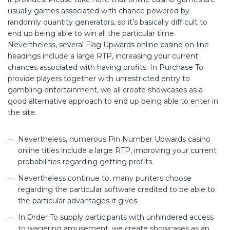
usually games associated with chance powered by
randomly quantity generators, so it’s basically difficult to
end up being able to win all the particular time.
Nevertheless, several Flag Upwards online casino on-line
headings include a large RTP, increasing your current
chances associated with having profits. In Purchase To
provide players together with unrestricted entry to
gambling entertainment, we all create showcases as a
good alternative approach to end up being able to enter in
the site.
Nevertheless, numerous Pin Number Upwards casino
online titles include a large RTP, improving your current
probabilities regarding getting profits.
Nevertheless continue to, many punters choose
regarding the particular software credited to be able to
the particular advantages it gives.
In Order To supply participants with unhindered access
to wagering amusement, we create showcases as an