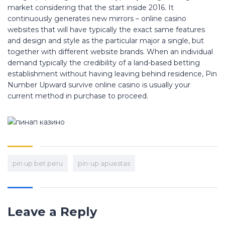
market considering that the start inside 2016. It
continuously generates new mirrors – online casino
websites that will have typically the exact same features
and design and style as the particular major a single, but
together with different website brands. When an individual
demand typically the credibility of a land-based betting
establishment without having leaving behind residence, Pin
Number Upward survive online casino is usually your
current method in purchase to proceed.
pin up bet peru
pin-up apuestas
Leave a Reply