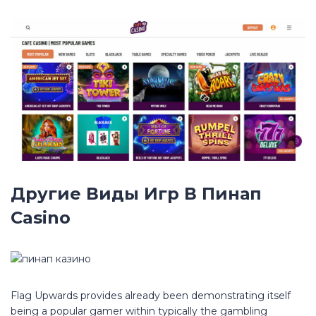
Другие Виды Игр В Пинап
Casino
Flag Upwards provides already been demonstrating itself
being a popular gamer within typically the gambling