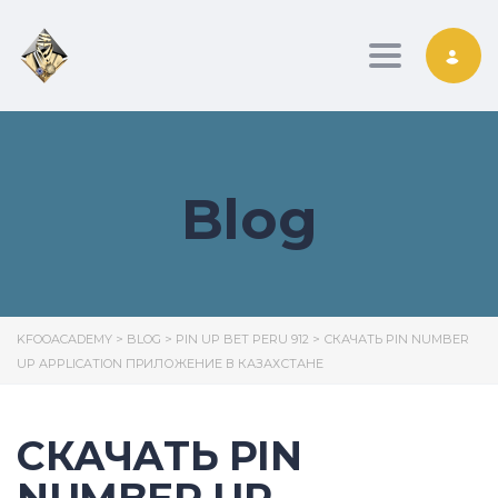
Toggle nav
Blog
KFOOACADEMY
>
BLOG
>
PIN UP BET PERU 912
>
СКАЧАТЬ PIN NUMBER
UP APPLICATION ПРИЛОЖЕНИЕ В КАЗАХСТАНЕ
СКАЧАТЬ PIN