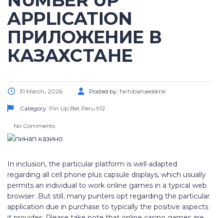
NUMBER UP
APPLICATION
ПРИЛОЖЕНИЕ В
КАЗАХСТАНЕ
31 March، 2026
Posted by:
farhibahaeddine
Category:
Pin Up Bet Peru 912
No Comments
In inclusion, the particular platform is well-adapted
regarding all cell phone plus capsule displays, which usually
permits an individual to work online games in a typical web
browser. But still, many punters opt regarding the particular
application due in purchase to typically the positive aspects
it provides. Please take note that online casino games are