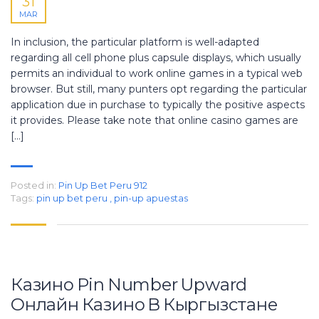
31
MAR
In inclusion, the particular platform is well-adapted
regarding all cell phone plus capsule displays, which usually
permits an individual to work online games in a typical web
browser. But still, many punters opt regarding the particular
application due in purchase to typically the positive aspects
it provides. Please take note that online casino games are
[…]
Posted in:
Pin Up Bet Peru 912
Tags:
pin up bet peru
,
pin-up apuestas
Казино Pin Number Upward
Онлайн Казино В Кыргызстане