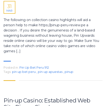
31
MAR
The following on collection casino highlights will aid a
person help to make https://pinup-peru-review.pe a
decision . If you desire the genuineness of a land-based
wagering business without leaving house, Pin Upwards
reside online casino will be your way to go. Make Sure You
take note of which online casino video games are video
games […]
Posted in:
Pin Up Bet Peru 912
Tags:
pin up bet peru
,
pin-up apuestas
,
pinup
Pin-up Casino: Established Web