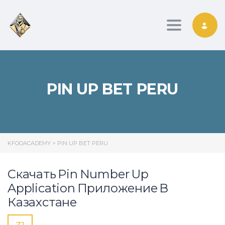
Toggle nav
PIN UP BET PERU
KFOOACADEMY
>
PIN UP BET PERU
Скачать Pin Number Up
Application Приложение В
Казахстане