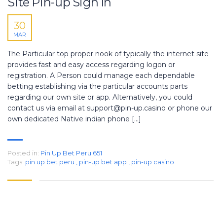
Site Pin-up Sign In
30
MAR
The Particular top proper nook of typically the internet site
provides fast and easy access regarding logon or
registration. A Person could manage each dependable
betting establishing via the particular accounts parts
regarding our own site or app. Alternatively, you could
contact us via email at support@pin-up.casino or phone our
own dedicated Native indian phone […]
Posted in:
Pin Up Bet Peru 651
Tags:
pin up bet peru
,
pin-up bet app
,
pin-up casino