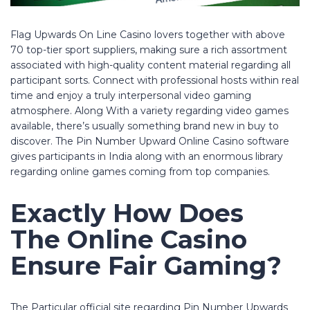
Flag Upwards On Line Casino lovers together with above
70 top-tier sport suppliers, making sure a rich assortment
associated with high-quality content material regarding all
participant sorts. Connect with professional hosts within real
time and enjoy a truly interpersonal video gaming
atmosphere. Along With a variety regarding video games
available, there’s usually something brand new in buy to
discover. The Pin Number Upward Online Casino software
gives participants in India along with an enormous library
regarding online games coming from top companies.
Exactly How Does
The Online Casino
Ensure Fair Gaming?
The Particular official site regarding Pin Number Upwards