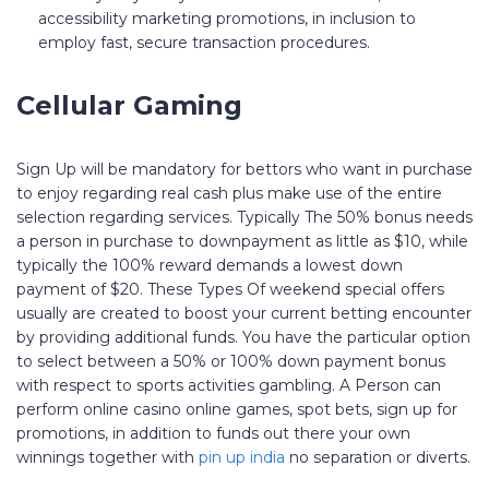
accessibility marketing promotions, in inclusion to
employ fast, secure transaction procedures.
Cellular Gaming
Sign Up will be mandatory for bettors who want in purchase
to enjoy regarding real cash plus make use of the entire
selection regarding services. Typically The 50% bonus needs
a person in purchase to downpayment as little as $10, while
typically the 100% reward demands a lowest down
payment of $20. These Types Of weekend special offers
usually are created to boost your current betting encounter
by providing additional funds. You have the particular option
to select between a 50% or 100% down payment bonus
with respect to sports activities gambling. A Person can
perform online casino online games, spot bets, sign up for
promotions, in addition to funds out there your own
winnings together with
pin up india
no separation or diverts.