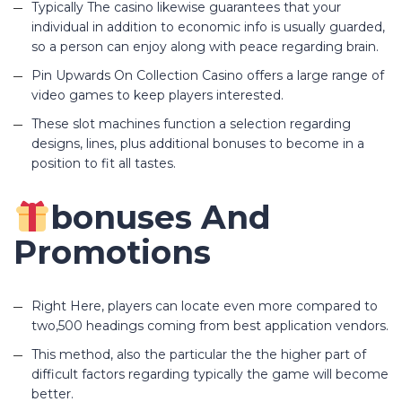
Typically The casino likewise guarantees that your
individual in addition to economic info is usually guarded,
so a person can enjoy along with peace regarding brain.
Pin Upwards On Collection Casino offers a large range of
video games to keep players interested.
These slot machines function a selection regarding
designs, lines, plus additional bonuses to become in a
position to fit all tastes.
bonuses And
Promotions
Right Here, players can locate even more compared to
two,500 headings coming from best application vendors.
This method, also the particular the the higher part of
difficult factors regarding typically the game will become
better.