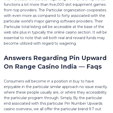
functions a lot more than five,000 slot equipment games
from top providers. The Particular organization cooperates
with even more as compared to forty associated with the
particular world’s major gaming software providers. Their
Particular total listing will be accessible at the base of the
web site plus in typically the online casino section. It will be
essential to note that will both real and reward funds may
become utilized with regard to wagering.
Answers Regarding Pin Upward
On Range Casino India — Faqs
Consumers will become in a position in buy to have
enjoyable in the particular similar approach no issue exactly
where these people usually are, or where they accessibility
the particular program through. Simply By the particular
end associated with this particular Pin Number Upwards
casino overview, we all offer the particular brand 9.7 out