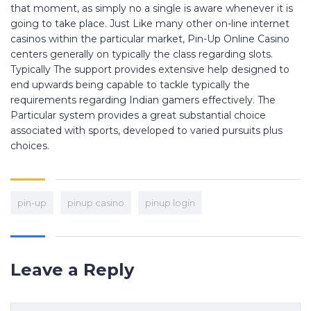
that moment, as simply no a single is aware whenever it is
going to take place. Just Like many other on-line internet
casinos within the particular market, Pin-Up Online Casino
centers generally on typically the class regarding slots.
Typically The support provides extensive help designed to
end upwards being capable to tackle typically the
requirements regarding Indian gamers effectively. The
Particular system provides a great substantial choice
associated with sports, developed to varied pursuits plus
choices.
pin-up
pinup casino
pinup login
Leave a Reply