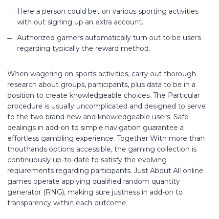
Here a person could bet on various sporting activities
with out signing up an extra account.
Authorized gamers automatically turn out to be users
regarding typically the reward method.
When wagering on sports activities, carry out thorough
research about groups, participants, plus data to be in a
position to create knowledgeable choices. The Particular
procedure is usually uncomplicated and designed to serve
to the two brand new and knowledgeable users. Safe
dealings in add-on to simple navigation guarantee a
effortless gambling experience. Together With more than
thouthands options accessible, the gaming collection is
continuously up-to-date to satisfy the evolving
requirements regarding participants. Just About All online
games operate applying qualified random quantity
generator (RNG), making sure justness in add-on to
transparency within each outcome.