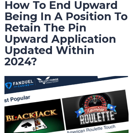
How To End Upward
Being In A Position To
Retain The Pin
Upward Application
Updated Within
2024?