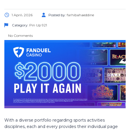
1 April، 2026
Posted by:
farhibahaeddine
Category:
Pin Up 921
No Comments
With a diverse portfolio regarding sports activities
disciplines, each and every provides their individual page