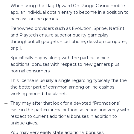
When using the Flag Upward On Range Casino mobile
app, an individual obtain entry to become in a position to
baccarat online games.
Renowned providers such as Evolution, Spribe, NetEnt,
and Playtech ensure superior quality gameplay
throughout all gadgets – cell phone, desktop computer,
or pill.
Specifically happy along with the particular nice
additional bonuses with respect to new gamers plus
normal consumers.
This license is usually a single regarding typically the the
the better part of common among online casinos
working around the planet.
They may after that look for a devoted “Promotions”
case in the particular major food selection and verify with
respect to current additional bonuses in addition to
unique gives.
You may very easily state additional bonuses,