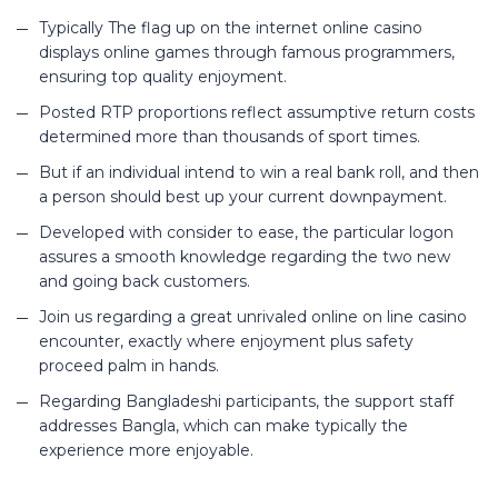
Typically The flag up on the internet online casino
displays online games through famous programmers,
ensuring top quality enjoyment.
Posted RTP proportions reflect assumptive return costs
determined more than thousands of sport times.
But if an individual intend to win a real bank roll, and then
a person should best up your current downpayment.
Developed with consider to ease, the particular logon
assures a smooth knowledge regarding the two new
and going back customers.
Join us regarding a great unrivaled online on line casino
encounter, exactly where enjoyment plus safety
proceed palm in hands.
Regarding Bangladeshi participants, the support staff
addresses Bangla, which can make typically the
experience more enjoyable.