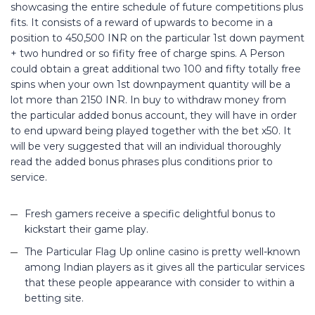
showcasing the entire schedule of future competitions plus
fits. It consists of a reward of upwards to become in a
position to 450,500 INR on the particular 1st down payment
+ two hundred or so fifity free of charge spins. A Person
could obtain a great additional two 100 and fifty totally free
spins when your own 1st downpayment quantity will be a
lot more than 2150 INR. In buy to withdraw money from
the particular added bonus account, they will have in order
to end upward being played together with the bet x50. It
will be very suggested that will an individual thoroughly
read the added bonus phrases plus conditions prior to
service.
Fresh gamers receive a specific delightful bonus to
kickstart their game play.
The Particular Flag Up online casino is pretty well-known
among Indian players as it gives all the particular services
that these people appearance with consider to within a
betting site.