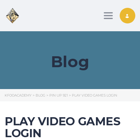
Toggle nav
Blog
KFOOACADEMY
>
BLOG
>
PIN UP 921
>
PLAY VIDEO GAMES LOGIN
PLAY VIDEO GAMES
LOGIN