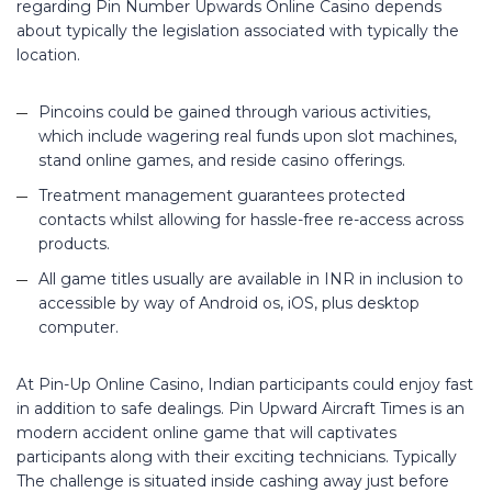
regarding Pin Number Upwards Online Casino depends
about typically the legislation associated with typically the
location.
Pincoins could be gained through various activities,
which include wagering real funds upon slot machines,
stand online games, and reside casino offerings.
Treatment management guarantees protected
contacts whilst allowing for hassle-free re-access across
products.
All game titles usually are available in INR in inclusion to
accessible by way of Android os, iOS, plus desktop
computer.
At Pin-Up Online Casino, Indian participants could enjoy fast
in addition to safe dealings. Pin Upward Aircraft Times is an
modern accident online game that will captivates
participants along with their exciting technicians. Typically
The challenge is situated inside cashing away just before