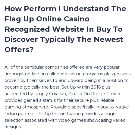
How Perform I Understand The
Flag Up Online Casino
Recognized Website In Buy To
Discover Typically The Newest
Offers?
All of the particular companies offered are very popular
amongst on-line on collection casino programs plus possess
proven by themselves to end upward being in a position to
become typically the best. Set Up within 2016 plus
accredited by simply Curacao, Pin Up On Range Casino
provides gained a status for their secure plus reliable
gaming atmosphere. Providing specifically in buy to Native
indian punters, Pin-Up Online Casino provides a huge
selection associated with video games showcasing varied
designs.