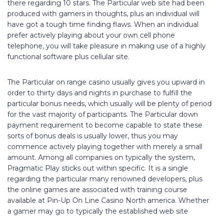
there regarding 10 stars. The Particular web site had been
produced with gamers in thoughts, plus an individual will
have got a tough time finding flaws. When an individual
prefer actively playing about your own cell phone
telephone, you will take pleasure in making use of a highly
functional software plus cellular site.
The Particular on range casino usually gives you upward in
order to thirty days and nights in purchase to fulfill the
particular bonus needs, which usually will be plenty of period
for the vast majority of participants. The Particular down
payment requirement to become capable to state these
sorts of bonus deals is usually lower, thus you may
commence actively playing together with merely a small
amount. Among all companies on typically the system,
Pragmatic Play sticks out within specific. It is a single
regarding the particular many renowned developers, plus
the online games are associated with training course
available at Pin-Up On Line Casino North america. Whether
a gamer may go to typically the established web site