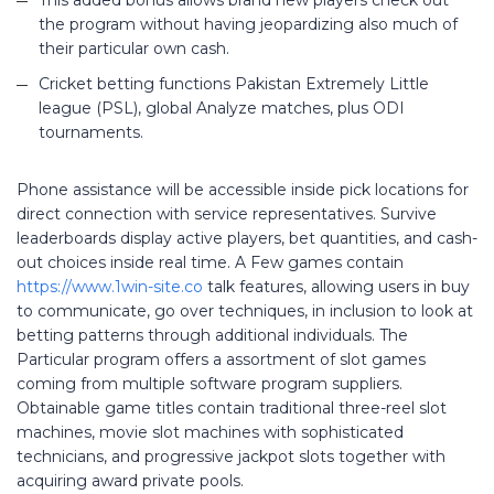
the program without having jeopardizing also much of
their particular own cash.
Cricket betting functions Pakistan Extremely Little
league (PSL), global Analyze matches, plus ODI
tournaments.
Phone assistance will be accessible inside pick locations for
direct connection with service representatives. Survive
leaderboards display active players, bet quantities, and cash-
out choices inside real time. A Few games contain
https://www.1win-site.co
talk features, allowing users in buy
to communicate, go over techniques, in inclusion to look at
betting patterns through additional individuals. The
Particular program offers a assortment of slot games
coming from multiple software program suppliers.
Obtainable game titles contain traditional three-reel slot
machines, movie slot machines with sophisticated
technicians, and progressive jackpot slots together with
acquiring award private pools.