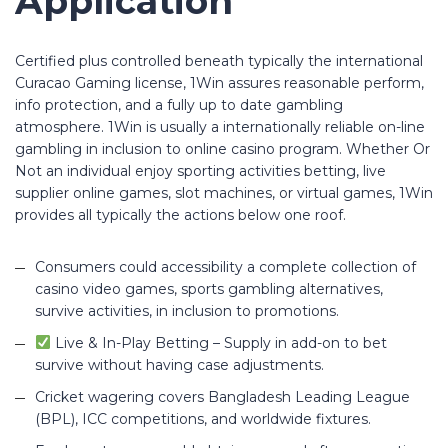
Application
Certified plus controlled beneath typically the international
Curacao Gaming license, 1Win assures reasonable perform,
info protection, and a fully up to date gambling
atmosphere. 1Win is usually a internationally reliable on-line
gambling in inclusion to online casino program. Whether Or
Not an individual enjoy sporting activities betting, live
supplier online games, slot machines, or virtual games, 1Win
provides all typically the actions below one roof.
Consumers could accessibility a complete collection of
casino video games, sports gambling alternatives,
survive activities, in inclusion to promotions.
Live & In-Play Betting – Supply in add-on to bet
survive without having case adjustments.
Cricket wagering covers Bangladesh Leading League
(BPL), ICC competitions, and worldwide fixtures.