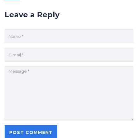
Leave a Reply