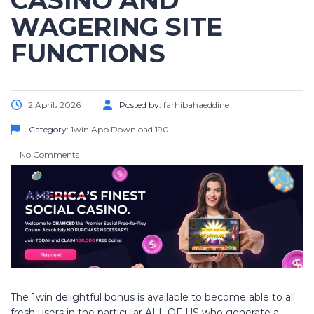
CASINO AND
WAGERING SITE
FUNCTIONS
2 April، 2026
Posted by:
farhibahaeddine
Category:
1win App Download 190
No Comments
The 1win delightful bonus is available to become able to all
fresh users in the particular ALL OF US who generate a