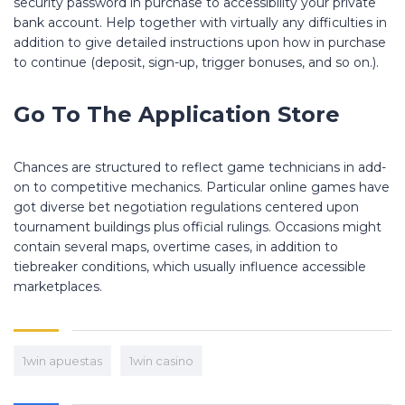
security password in purchase to accessibility your private
bank account. Help together with virtually any difficulties in
addition to give detailed instructions upon how in purchase
to continue (deposit, sign-up, trigger bonuses, and so on.).
Go To The Application Store
Chances are structured to reflect game technicians in add-
on to competitive mechanics. Particular online games have
got diverse bet negotiation regulations centered upon
tournament buildings plus official rulings. Occasions might
contain several maps, overtime cases, in addition to
tiebreaker conditions, which usually influence accessible
marketplaces.
1win apuestas
1win casino