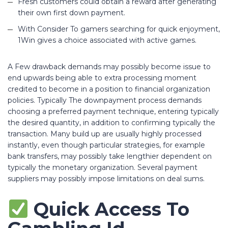
Fresh customers could obtain a reward after generating
their own first down payment.
With Consider To gamers searching for quick enjoyment,
1Win gives a choice associated with active games.
A Few drawback demands may possibly become issue to
end upwards being able to extra processing moment
credited to become in a position to financial organization
policies. Typically The downpayment process demands
choosing a preferred payment technique, entering typically
the desired quantity, in addition to confirming typically the
transaction. Many build up are usually highly processed
instantly, even though particular strategies, for example
bank transfers, may possibly take lengthier dependent on
typically the monetary organization. Several payment
suppliers may possibly impose limitations on deal sums.
Quick Access To