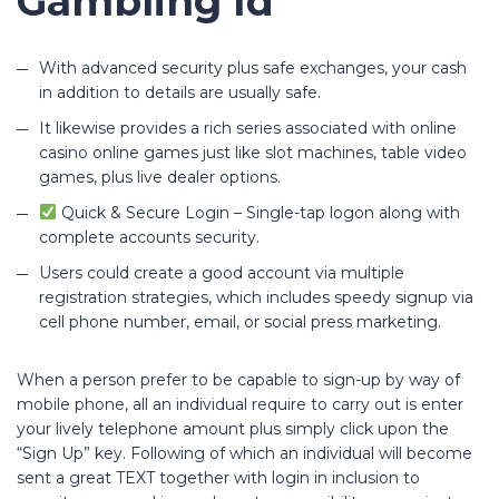
Gambling Id
With advanced security plus safe exchanges, your cash
in addition to details are usually safe.
It likewise provides a rich series associated with online
casino online games just like slot machines, table video
games, plus live dealer options.
Quick & Secure Login – Single-tap logon along with
complete accounts security.
Users could create a good account via multiple
registration strategies, which includes speedy signup via
cell phone number, email, or social press marketing.
When a person prefer to be capable to sign-up by way of
mobile phone, all an individual require to carry out is enter
your lively telephone amount plus simply click upon the
“Sign Up” key. Following of which an individual will become
sent a great TEXT together with login in inclusion to