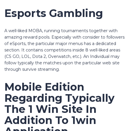
Esports Gambling
A well-liked MOBA, running tournaments together with
amazing reward pools. Especially with consider to followers
of eSports, the particular major menus has a dedicated
section. It contains competitions inside 8 well-liked areas
(CS GO, LOL, Dota 2, Overwatch, etc.). An Individual may
follow typically the matches upon the particular web site
through survive streaming.
Mobile Edition
Regarding Typically
The 1 Win Site In
Addition To 1win