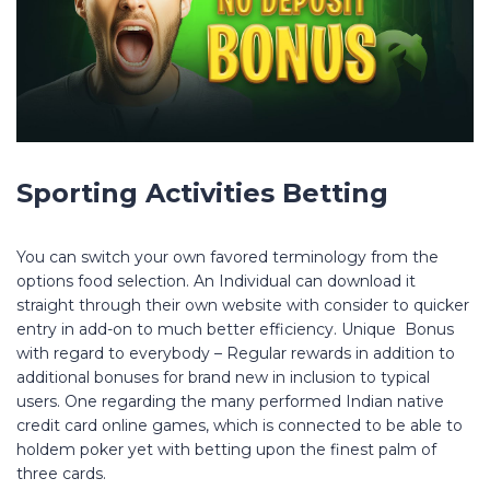
Sporting Activities Betting
You can switch your own favored terminology from the
options food selection. An Individual can download it
straight through their own website with consider to quicker
entry in add-on to much better efficiency. Unique Bonus
with regard to everybody – Regular rewards in addition to
additional bonuses for brand new in inclusion to typical
users. One regarding the many performed Indian native
credit card online games, which is connected to be able to
holdem poker yet with betting upon the finest palm of
three cards.