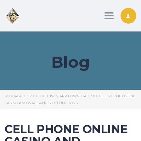
Toggle nav
Blog
KFOOACADEMY
>
BLOG
>
1WIN APP DOWNLOAD 190
>
CELL PHONE ONLINE
CASINO AND WAGERING SITE FUNCTIONS
CELL PHONE ONLINE