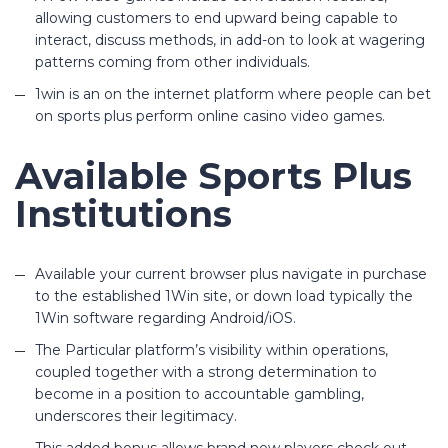
allowing customers to end upward being capable to
interact, discuss methods, in add-on to look at wagering
patterns coming from other individuals.
1win is an on the internet platform where people can bet
on sports plus perform online casino video games.
Available Sports Plus
Institutions
Available your current browser plus navigate in purchase
to the established 1Win site, or down load typically the
1Win software regarding Android/iOS.
The Particular platform’s visibility within operations,
coupled together with a strong determination to
become in a position to accountable gambling,
underscores their legitimacy.
This added bonus allows brand new players check out