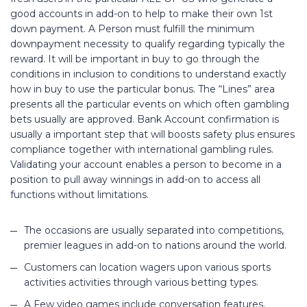
good accounts in add-on to help to make their own 1st
down payment. A Person must fulfill the minimum
downpayment necessity to qualify regarding typically the
reward. It will be important in buy to go through the
conditions in inclusion to conditions to understand exactly
how in buy to use the particular bonus. The “Lines” area
presents all the particular events on which often gambling
bets usually are approved. Bank Account confirmation is
usually a important step that will boosts safety plus ensures
compliance together with international gambling rules.
Validating your account enables a person to become in a
position to pull away winnings in add-on to access all
functions without limitations.
The occasions are usually separated into competitions,
premier leagues in add-on to nations around the world.
Customers can location wagers upon various sports
activities activities through various betting types.
A Few video games include conversation features,