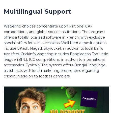
Multilingual Support
Wagering choices concentrate upon Flirt one, CAF
competitions, and global soccer institutions. The program
offers a totally localized software in French, with exclusive
special offers for local occasions. Well-liked deposit options
include bKash, Nagad, Skyrocket, in add-on to local bank
transfers. Crickinfo wagering includes Bangladesh Top Little
league (BPL), ICC competitions, in add-on to international
accessories. Typically The system offers Bengali-language
assistance, with local marketing promotions regarding
cricket in add-on to football gamblers.