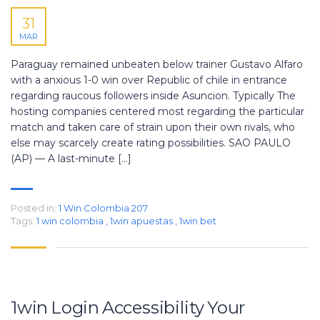
31
MAR
Paraguay remained unbeaten below trainer Gustavo Alfaro
with a anxious 1-0 win over Republic of chile in entrance
regarding raucous followers inside Asuncion. Typically The
hosting companies centered most regarding the particular
match and taken care of strain upon their own rivals, who
else may scarcely create rating possibilities. SAO PAULO
(AP) — A last-minute […]
Posted in:
1 Win Colombia 207
Tags:
1 win colombia
,
1win apuestas
,
1win bet
1win Login Accessibility Your