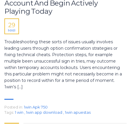
Account And Begin Actively
Playing Today
29
MAR
Troubleshooting these sorts of issues usually involves
leading users through option confirmation strategies or
fixing technical cheats. Protection steps, for example
multiple been unsuccessful sign in tries, may outcome
within temporary accounts lockouts. Users encountering
this particular problem might not necessarily become in a
position to record within for a time period of moment.
1win’s […]
Posted in:
1win Apk 750
Tags:
1 win
,
1win app download
,
1win apuestas