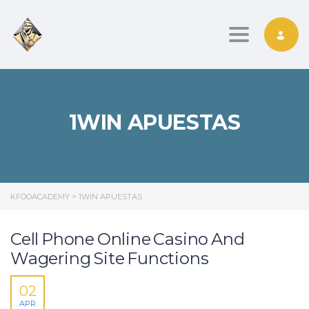
Toggle nav
1WIN APUESTAS
KFOOACADEMY
>
1WIN APUESTAS
Cell Phone Online Casino And
Wagering Site Functions
02
APR