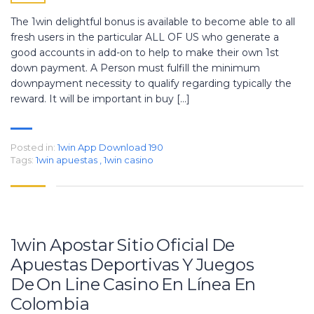
The 1win delightful bonus is available to become able to all
fresh users in the particular ALL OF US who generate a
good accounts in add-on to help to make their own 1st
down payment. A Person must fulfill the minimum
downpayment necessity to qualify regarding typically the
reward. It will be important in buy […]
Posted in:
1win App Download 190
Tags:
1win apuestas
,
1win casino
1win Apostar Sitio Oficial De
Apuestas Deportivas Y Juegos
De On Line Casino En Línea En
Colombia