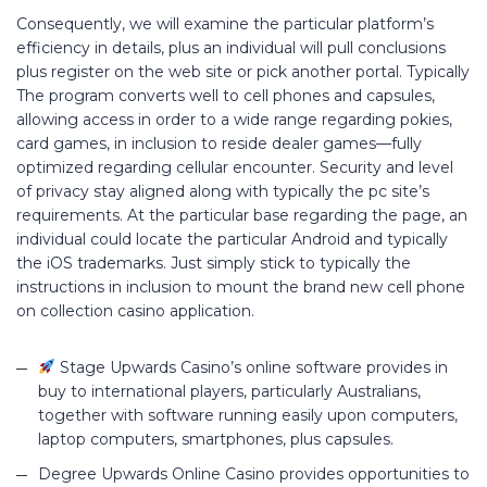
Consequently, we will examine the particular platform’s
efficiency in details, plus an individual will pull conclusions
plus register on the web site or pick another portal. Typically
The program converts well to cell phones and capsules,
allowing access in order to a wide range regarding pokies,
card games, in inclusion to reside dealer games—fully
optimized regarding cellular encounter. Security and level
of privacy stay aligned along with typically the pc site’s
requirements. At the particular base regarding the page, an
individual could locate the particular Android and typically
the iOS trademarks. Just simply stick to typically the
instructions in inclusion to mount the brand new cell phone
on collection casino application.
Stage Upwards Casino’s online software provides in
buy to international players, particularly Australians,
together with software running easily upon computers,
laptop computers, smartphones, plus capsules.
Degree Upwards Online Casino provides opportunities to