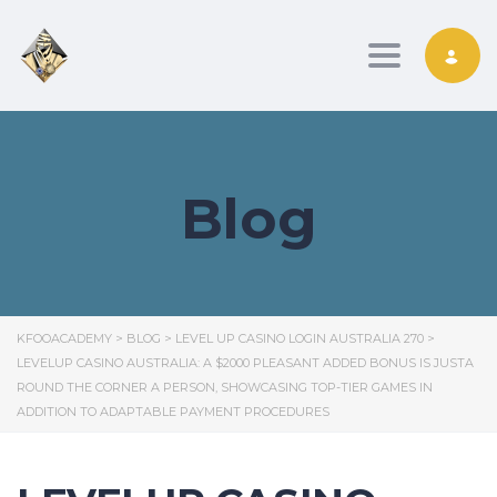
Toggle nav
Blog
KFOOACADEMY
>
BLOG
>
LEVEL UP CASINO LOGIN AUSTRALIA 270
>
LEVELUP CASINO AUSTRALIA: A $2000 PLEASANT ADDED BONUS IS JUSTA
ROUND THE CORNER A PERSON, SHOWCASING TOP-TIER GAMES IN
ADDITION TO ADAPTABLE PAYMENT PROCEDURES