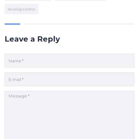
levelupcasino
Leave a Reply