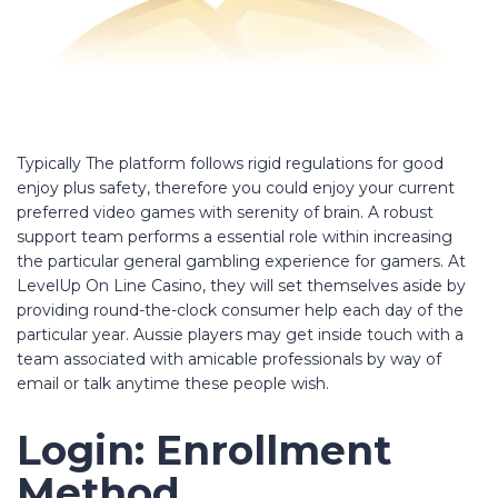
Typically The platform follows rigid regulations for good
enjoy plus safety, therefore you could enjoy your current
preferred video games with serenity of brain. A robust
support team performs a essential role within increasing
the particular general gambling experience for gamers. At
LevelUp On Line Casino, they will set themselves aside by
providing round-the-clock consumer help each day of the
particular year. Aussie players may get inside touch with a
team associated with amicable professionals by way of
email or talk anytime these people wish.
Login: Enrollment
Method