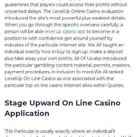
guarantees that players could access their profits without
unwanted delays. The LevelUp Online Casino evaluation
introduced the site’s most powerful plus weakest details.
When you go through this specific overview carefully, a
person will be able
level up casino app
to become in a
position to with confidence get around yourself by
indicates of the particular internet site. We All taught an
individual exactly how in buy to sign-up, make a deposit
plus take away your own profits. All Of Us also introduced
the particular gambling content material, permits, masters,
payment procedures, in inclusion to more.We All ranked
LevelUp On Line Casino as one associated with the
particular top on line casino internet sites within Quotes.
Stage Upward On Line Casino
Application
This Particular is usually exactly where an individual’ll