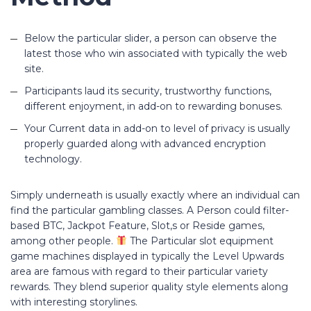
Below the particular slider, a person can observe the
latest those who win associated with typically the web
site.
Participants laud its security, trustworthy functions,
different enjoyment, in add-on to rewarding bonuses.
Your Current data in add-on to level of privacy is usually
properly guarded along with advanced encryption
technology.
Simply underneath is usually exactly where an individual can
find the particular gambling classes. A Person could filter-
based BTC, Jackpot Feature, Slot,s or Reside games,
among other people.
The Particular slot equipment
game machines displayed in typically the Level Upwards
area are famous with regard to their particular variety
rewards. They blend superior quality style elements along
with interesting storylines.