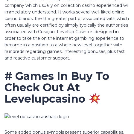
company which usually on collection casino experienced will
immediately understand. It works several well-liked online
casino brands, the the greater part of associated with which
often usually are certified by simply typically the authorities
associated with Curaçao. LevelUp Casino is designed in
order to take the on the internet gambling experience to
become in a position to a whole new level together with
hundreds regarding games, interesting bonuses, plus fast
and reactive customer support.
# Games In Buy To
Check Out At
Levelupcasino
Some added bonus symbols present superior capabilities,