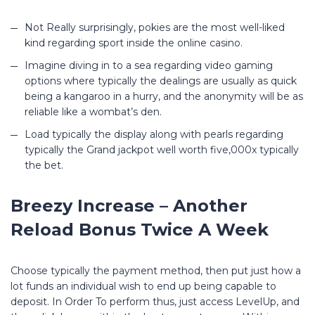
Not Really surprisingly, pokies are the most well-liked
kind regarding sport inside the online casino.
Imagine diving in to a sea regarding video gaming
options where typically the dealings are usually as quick
being a kangaroo in a hurry, and the anonymity will be as
reliable like a wombat’s den.
Load typically the display along with pearls regarding
typically the Grand jackpot well worth five,000x typically
the bet.
Breezy Increase – Another
Reload Bonus Twice A Week
Choose typically the payment method, then put just how a
lot funds an individual wish to end up being capable to
deposit. In Order To perform thus, just access LevelUp, and