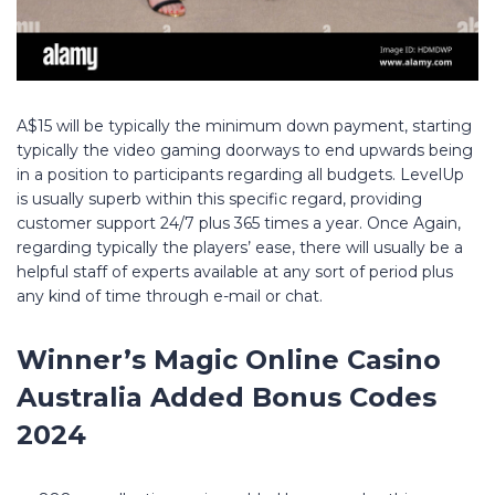
A$15 will be typically the minimum down payment, starting
typically the video gaming doorways to end upwards being
in a position to participants regarding all budgets. LevelUp
is usually superb within this specific regard, providing
customer support 24/7 plus 365 times a year. Once Again,
regarding typically the players’ ease, there will usually be a
helpful staff of experts available at any sort of period plus
any kind of time through e-mail or chat.
Winner’s Magic Online Casino
Australia Added Bonus Codes
2024