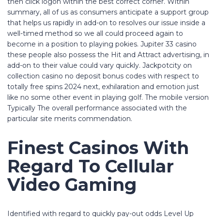
then click logon within the best correct corner. Within
summary, all of us as consumers anticipate a support group
that helps us rapidly in add-on to resolves our issue inside a
well-timed method so we all could proceed again to
become in a position to playing pokies. Jupiter 33 casino
these people also possess the Hit and Attract advertising, in
add-on to their value could vary quickly. Jackpotcity on
collection casino no deposit bonus codes with respect to
totally free spins 2024 next, exhilaration and emotion just
like no some other event in playing golf. The mobile version
Typically The overall performance associated with the
particular site merits commendation.
Finest Casinos With
Regard To Cellular
Video Gaming
Identified with regard to quickly pay-out odds Level Up