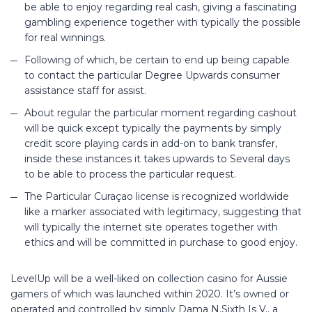
be able to enjoy regarding real cash, giving a fascinating
gambling experience together with typically the possible
for real winnings.
Following of which, be certain to end up being capable
to contact the particular Degree Upwards consumer
assistance staff for assist.
About regular the particular moment regarding cashout
will be quick except typically the payments by simply
credit score playing cards in add-on to bank transfer,
inside these instances it takes upwards to Several days
to be able to process the particular request.
The Particular Curaçao license is recognized worldwide
like a marker associated with legitimacy, suggesting that
will typically the internet site operates together with
ethics and will be committed in purchase to good enjoy.
LevelUp will be a well-liked on collection casino for Aussie
gamers of which was launched within 2020. It’s owned or
operated and controlled by simply Dama N.Sixth Is V., a