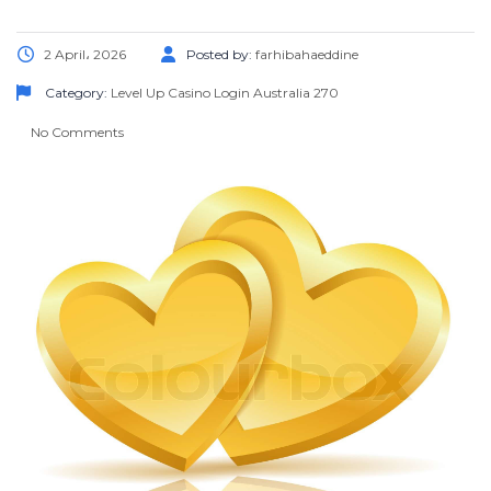
2 April، 2026
Posted by:
farhibahaeddine
Category:
Level Up Casino Login Australia 270
No Comments