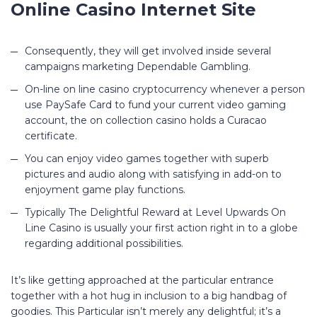
Online Casino Internet Site
Consequently, they will get involved inside several
campaigns marketing Dependable Gambling.
On-line on line casino cryptocurrency whenever a person
use PaySafe Card to fund your current video gaming
account, the on collection casino holds a Curacao
certificate.
You can enjoy video games together with superb
pictures and audio along with satisfying in add-on to
enjoyment game play functions.
Typically The Delightful Reward at Level Upwards On
Line Casino is usually your first action right in to a globe
regarding additional possibilities.
It’s like getting approached at the particular entrance
together with a hot hug in inclusion to a big handbag of
goodies. This Particular isn’t merely any delightful; it’s a