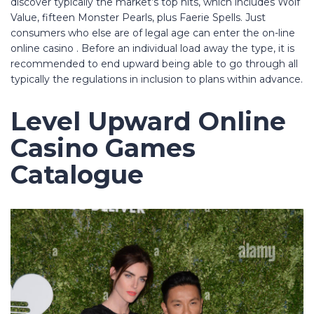
discover typically the market’s top hits, which includes Wolf
Value, fifteen Monster Pearls, plus Faerie Spells. Just
consumers who else are of legal age can enter the on-line
online casino . Before an individual load away the type, it is
recommended to end upward being able to go through all
typically the regulations in inclusion to plans within advance.
Level Upward Online
Casino Games
Catalogue