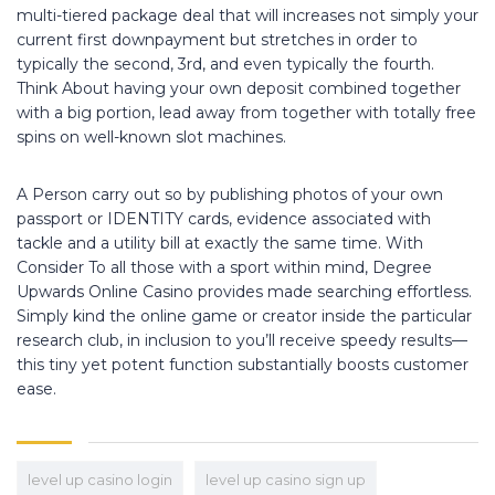
multi-tiered package deal that will increases not simply your
current first downpayment but stretches in order to
typically the second, 3rd, and even typically the fourth.
Think About having your own deposit combined together
with a big portion, lead away from together with totally free
spins on well-known slot machines.
A Person carry out so by publishing photos of your own
passport or IDENTITY cards, evidence associated with
tackle and a utility bill at exactly the same time. With
Consider To all those with a sport within mind, Degree
Upwards Online Casino provides made searching effortless.
Simply kind the online game or creator inside the particular
research club, in inclusion to you’ll receive speedy results—
this tiny yet potent function substantially boosts customer
ease.
level up casino login
level up casino sign up