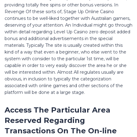
providing totally free spins or other bonus versions. In
Revenge Of these sorts of, Stage Up Online Casino
continues to be well-liked together with Australian gamers,
deserving of your attention. An Individual might go through
within detail regarding Level Up Casino zero deposit added
bonus and additional advertisements in the special
materials. Typically The site is usually created within this
kind of a way that even a beginner, who else went to the
system with consider to the particular 1st time, will be
capable in order to very easily discover the area he or she
will be interested within. Almost All regulates usually are
obvious, in inclusion to typically the categorization
associated with online games and other sections of the
platform will be done at a large stage.
Access The Particular Area
Reserved Regarding
Transactions On The On-line