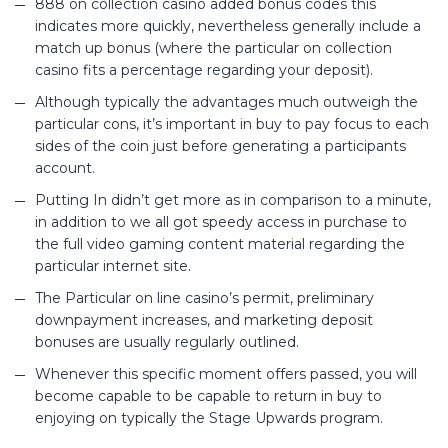
888 on collection casino added bonus codes this
indicates more quickly, nevertheless generally include a
match up bonus (where the particular on collection
casino fits a percentage regarding your deposit).
Although typically the advantages much outweigh the
particular cons, it’s important in buy to pay focus to each
sides of the coin just before generating a participants
account.
Putting In didn’t get more as in comparison to a minute,
in addition to we all got speedy access in purchase to
the full video gaming content material regarding the
particular internet site.
The Particular on line casino’s permit, preliminary
downpayment increases, and marketing deposit
bonuses are usually regularly outlined.
Whenever this specific moment offers passed, you will
become capable to be capable to return in buy to
enjoying on typically the Stage Upwards program.