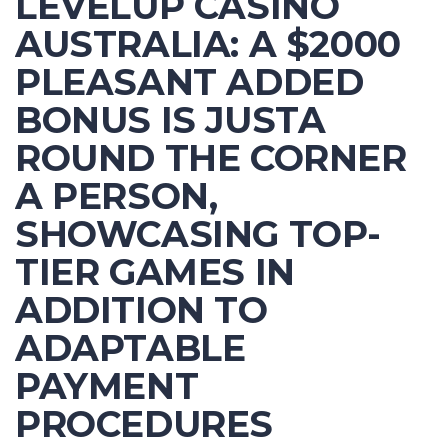
LEVELUP CASINO
AUSTRALIA: A $2000
PLEASANT ADDED
BONUS IS JUSTA
ROUND THE CORNER
A PERSON,
SHOWCASING TOP-
TIER GAMES IN
ADDITION TO
ADAPTABLE
PAYMENT
PROCEDURES